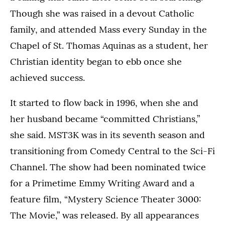
Though she was raised in a devout Catholic
family, and attended Mass every Sunday in the
Chapel of St. Thomas Aquinas as a student, her
Christian identity began to ebb once she
achieved success.
It started to flow back in 1996, when she and
her husband became “committed Christians,”
she said. MST3K was in its seventh season and
transitioning from Comedy Central to the Sci-Fi
Channel. The show had been nominated twice
for a Primetime Emmy Writing Award and a
feature film, “Mystery Science Theater 3000:
The Movie,” was released. By all appearances