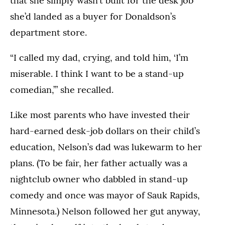
that she simply wasn’t built for the desk job
she’d landed as a buyer for Donaldson’s
department store.
“I called my dad, crying, and told him, ‘I’m
miserable. I think I want to be a stand-up
comedian,’” she recalled.
Like most parents who have invested their
hard-earned desk-job dollars on their child’s
education, Nelson’s dad was lukewarm to her
plans. (To be fair, her father actually was a
nightclub owner who dabbled in stand-up
comedy and once was mayor of Sauk Rapids,
Minnesota.) Nelson followed her gut anyway,