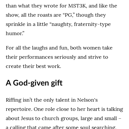
than what they wrote for MST3K, and like the
show, all the roasts are “PG,” though they
sprinkle in a little “naughty, fraternity-type
humor.”
For all the laughs and fun, both women take
their performances seriously and strive to
create their best work.
A God-given gift
Riffing isn’t the only talent in Nelson's
repertoire. One role close to her heart is talking
about Jesus to church groups, large and small –
a calling that came after some soul searching.