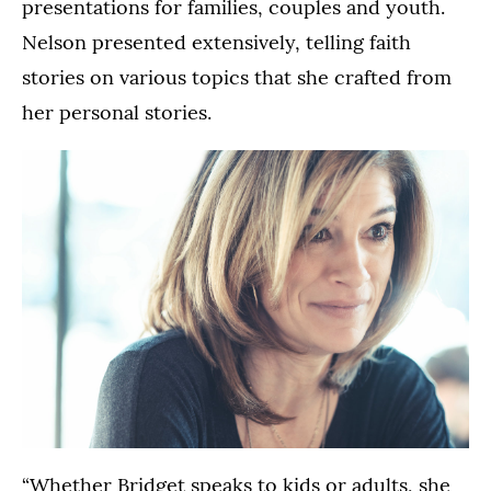
presentations for families, couples and youth.
Nelson presented extensively, telling faith
stories on various topics that she crafted from
her personal stories.
“Whether Bridget speaks to kids or adults, she