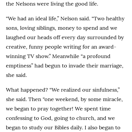
the Nelsons were living the good life.
“We had an ideal life,” Nelson said. “Two healthy
sons, loving siblings, money to spend and we
laughed our heads off every day surrounded by
creative, funny people writing for an award-
winning TV show.” Meanwhile “a profound
emptiness” had begun to invade their marriage,
she said.
What happened? “We realized our sinfulness,”
she said. Then “one weekend, by some miracle,
we began to pray together! We spent time
confessing to God, going to church, and we
began to study our Bibles daily. I also began to