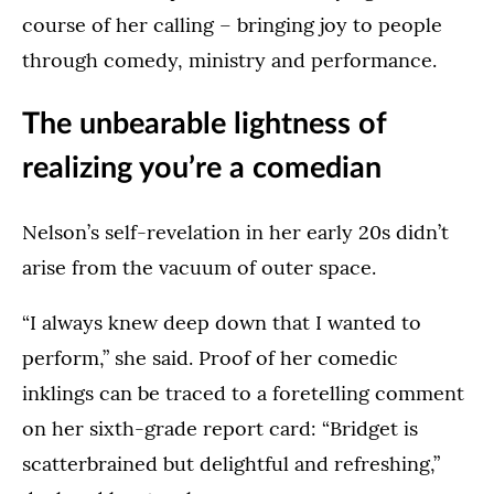
course of her calling – bringing joy to people
through comedy, ministry and performance.
The unbearable lightness of
realizing you’re a comedian
Nelson’s self-revelation in her early 20s didn’t
arise from the vacuum of outer space.
“I always knew deep down that I wanted to
perform,” she said. Proof of her comedic
inklings can be traced to a foretelling comment
on her sixth-grade report card: “Bridget is
scatterbrained but delightful and refreshing,”