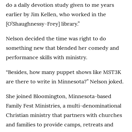
do a daily devotion study given to me years
earlier by Jim Kellen, who worked in the
[O’Shaughnessy-Frey] library.”
Nelson decided the time was right to do
something new that blended her comedy and
performance skills with ministry.
“Besides, how many puppet shows like MST3K
are there to write in Minnesota?” Nelson joked.
She joined Bloomington, Minnesota-based
Family Fest Ministries, a multi-denominational
Christian ministry that partners with churches
and families to provide camps, retreats and