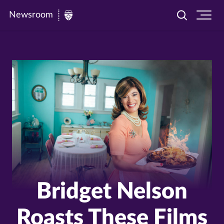
Newsroom
Toggle
Ope
Newsroom
search
site
|
navi
University
of
St.
Thomas
Bridget Nelson
Roasts These Films