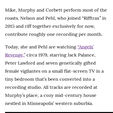
Mike, Murphy and Corbett perform most of the
roasts. Nelson and Pehl, who joined “Rifftrax” in
2015 and riff together exclusively for now,
contribute roughly one recording per month.
Today, she and Pehl are watching
“Angels’
Revenge,”
circa 1979, starring Jack Palance,
Peter Lawford and seven genetically gifted
female vigilantes on a small flat-screen TV in a
tiny bedroom that’s been converted into a
recording studio. All tracks are recorded at
Murphy’s place, a cozy mid-century house
nestled in Minneapolis’ western suburbia.