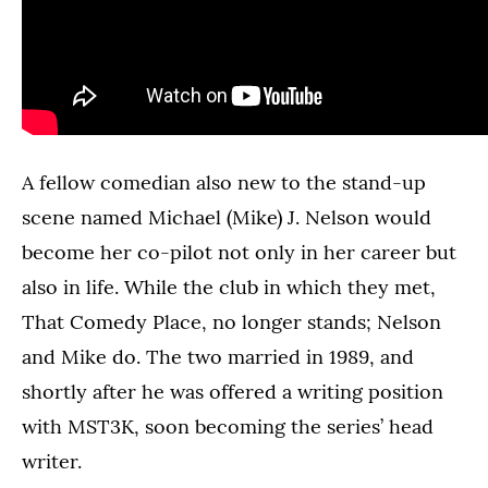
A fellow comedian also new to the stand-up
scene named Michael (Mike) J. Nelson would
become her co-pilot not only in her career but
also in life. While the club in which they met,
That Comedy Place, no longer stands; Nelson
and Mike do. The two married in 1989, and
shortly after he was offered a writing position
with MST3K, soon becoming the series’ head
writer.