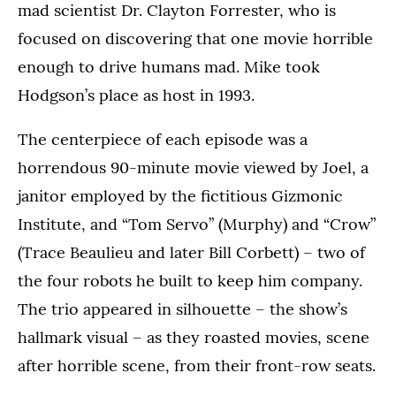
mad scientist Dr. Clayton Forrester, who is
focused on discovering that one movie horrible
enough to drive humans mad. Mike took
Hodgson’s place as host in 1993.
The centerpiece of each episode was a
horrendous 90-minute movie viewed by Joel, a
janitor employed by the fictitious Gizmonic
Institute, and “Tom Servo” (Murphy) and “Crow”
(Trace Beaulieu and later Bill Corbett) – two of
the four robots he built to keep him company.
The trio appeared in silhouette – the show’s
hallmark visual – as they roasted movies, scene
after horrible scene, from their front-row seats.