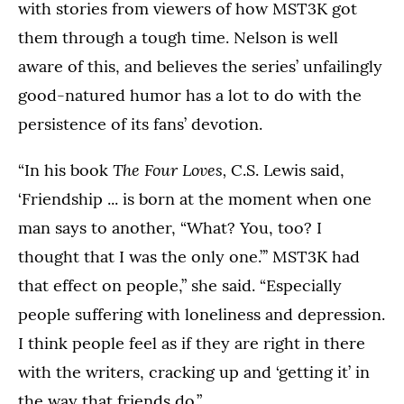
with stories from viewers of how MST3K got
them through a tough time. Nelson is well
aware of this, and believes the series’ unfailingly
good-natured humor has a lot to do with the
persistence of its fans’ devotion.
The Four Loves,
“In his book
C.S. Lewis said,
‘Friendship ... is born at the moment when one
man says to another, “What? You, too? I
thought that I was the only one.”’ MST3K had
that effect on people,” she said. “Especially
people suffering with loneliness and depression.
I think people feel as if they are right in there
with the writers, cracking up and ‘getting it’ in
the way that friends do.”