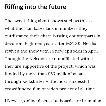
Riffing into the future
The sweet thing about shows such as this is
what their fan bases lack in numbers they
outdistance their chart-busting counterparts in
devotion. Eighteen years after MST3K, Netflix
revived the show with 14 new episodes in April.
Though the Nelsons are not affiliated with it,
they are supportive of the project, which was
funded by more than $5.7 million by fans
through Kickstarter – the most successful
crowdfunded film or video project of all time.
Likewise, online discussion boards are brimming