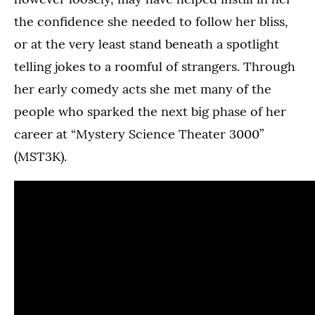
the confidence she needed to follow her bliss,
or at the very least stand beneath a spotlight
telling jokes to a roomful of strangers. Through
her early comedy acts she met many of the
people who sparked the next big phase of her
career at “Mystery Science Theater 3000”
(MST3K).