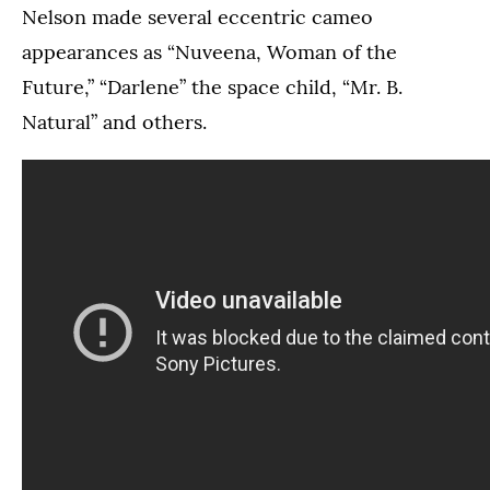
Nelson made several eccentric cameo
appearances as “Nuveena, Woman of the
Future,” “Darlene” the space child, “Mr. B.
Natural” and others.