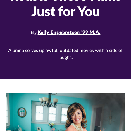
Just for You
By
Kelly Engebretson '99 M.A.
Alumna serves up awful, outdated movies with a side of
laughs.