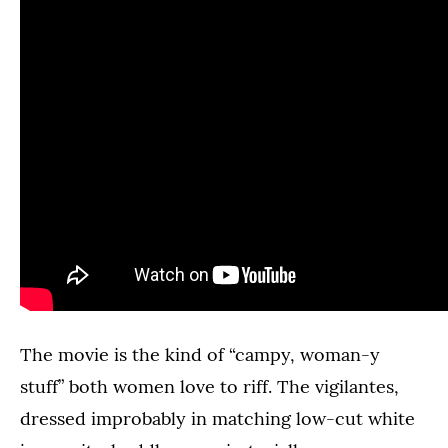
The movie is the kind of “campy, woman-y
stuff” both women love to riff. The vigilantes,
dressed improbably in matching low-cut white