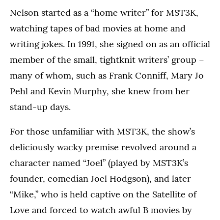
Nelson started as a “home writer” for MST3K,
watching tapes of bad movies at home and
writing jokes. In 1991, she signed on as an official
member of the small, tightknit writers’ group –
many of whom, such as Frank Conniff, Mary Jo
Pehl and Kevin Murphy, she knew from her
stand-up days.
For those unfamiliar with MST3K, the show’s
deliciously wacky premise revolved around a
character named “Joel” (played by MST3K’s
founder, comedian Joel Hodgson), and later
“Mike,” who is held captive on the Satellite of
Love and forced to watch awful B movies by