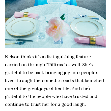
Nelson thinks it’s a distinguishing feature
carried on through “Rifftrax” as well. She’s
grateful to be back bringing joy into people’s
lives through the comedic roasts that launched
one of the great joys of her life. And she’s
grateful to the people who have trusted and
continue to trust her for a good laugh.