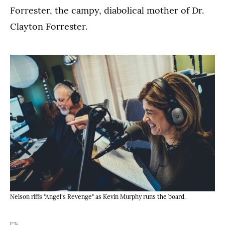
Forrester, the campy, diabolical mother of Dr.
Clayton Forrester.
Nelson riffs "Angel's Revenge" as Kevin Murphy runs the board.