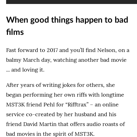
When good things happen to bad
films
Fast forward to 2017 and you’ll find Nelson, on a
balmy March day, watching another bad movie
... and loving it.
After years of writing jokes for others, she
began performing her own riffs with longtime
MST3K friend Pehl for “Rifftrax” – an online
service co-created by her husband and his
friend David Martin that offers audio roasts of
bad movies in the spirit of MST3K.