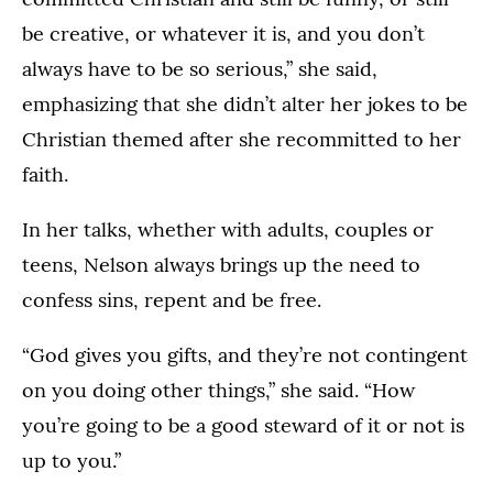
be creative, or whatever it is, and you don’t
always have to be so serious,” she said,
emphasizing that she didn’t alter her jokes to be
Christian themed after she recommitted to her
faith.
In her talks, whether with adults, couples or
teens, Nelson always brings up the need to
confess sins, repent and be free.
“God gives you gifts, and they’re not contingent
on you doing other things,” she said. “How
you’re going to be a good steward of it or not is
up to you.”