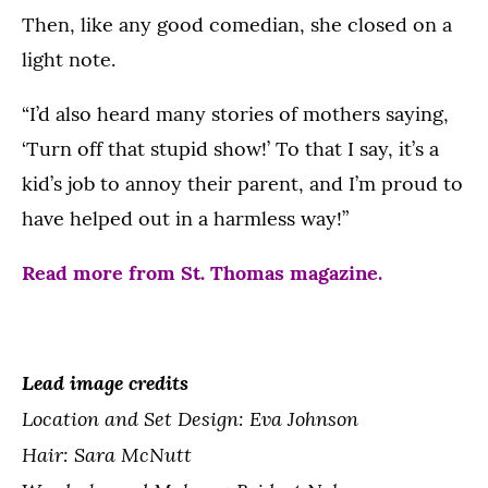
Then, like any good comedian, she closed on a
light note.
“I’d also heard many stories of mothers saying,
‘Turn off that stupid show!’ To that I say, it’s a
kid’s job to annoy their parent, and I’m proud to
have helped out in a harmless way!”
Read more from St. Thomas magazine.
Lead image credits
Location and Set Design: Eva Johnson
Hair: Sara McNutt