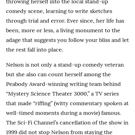
throwing herself into the local stand-up
comedy scene, learning to write sketches
through trial and error. Ever since, her life has
been, more or less, a living monument to the
adage that suggests you follow your bliss and let
the rest fall into place.
Nelson is not only a stand-up comedy veteran
but she also can count herself among the
Peabody Award-winning writing team behind
“Mystery Science Theater 3000,” a TV series
that made “riffing” (witty commentary spoken at
well-timed moments during a movie) famous.
The Sci-Fi Channel’s cancellation of the show in
1999 did not stop Nelson from staying the