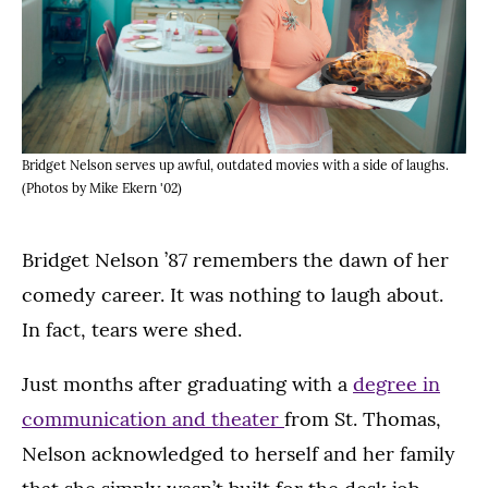
Bridget Nelson serves up awful, outdated movies with a side of laughs.
(Photos by Mike Ekern '02)
Bridget Nelson ’87 remembers the dawn of her
comedy career. It was nothing to laugh about.
In fact, tears were shed.
Just months after graduating with a
degree in
communication and theater
from St. Thomas,
Nelson acknowledged to herself and her family