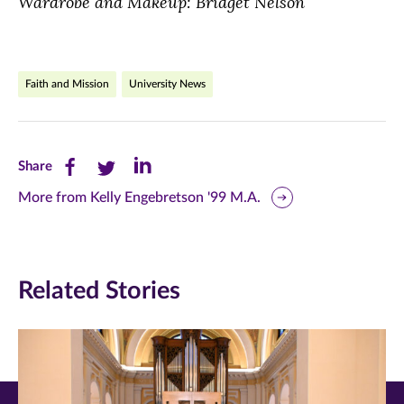
Wardrobe and Makeup: Bridget Nelson
Faith and Mission
University News
Share
Share
Share
Share
this
this
this
More from Kelly Engebretson '99 M.A.
page
page
page
on
on
on
Related Stories
Facebook
Twitter
LinkedIn
(opens
(opens
(opens
in
in
in
new
new
new