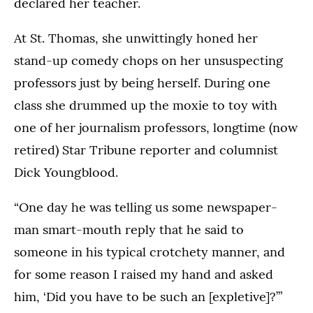
declared her teacher.
At St. Thomas, she unwittingly honed her
stand-up comedy chops on her unsuspecting
professors just by being herself. During one
class she drummed up the moxie to toy with
one of her journalism professors, longtime (now
retired) Star Tribune reporter and columnist
Dick Youngblood.
“One day he was telling us some newspaper-
man smart-mouth reply that he said to
someone in his typical crotchety manner, and
for some reason I raised my hand and asked
him, ‘Did you have to be such an [expletive]?’”