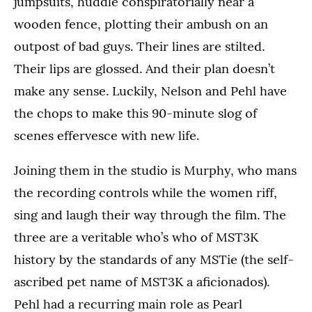
jumpsuits, huddle conspiratorially near a
wooden fence, plotting their ambush on an
outpost of bad guys. Their lines are stilted.
Their lips are glossed. And their plan doesn’t
make any sense. Luckily, Nelson and Pehl have
the chops to make this 90-minute slog of
scenes effervesce with new life.
Joining them in the studio is Murphy, who mans
the recording controls while the women riff,
sing and laugh their way through the film. The
three are a veritable who’s who of MST3K
history by the standards of any MSTie (the self-
ascribed pet name of MST3K a aficionados).
Pehl had a recurring main role as Pearl