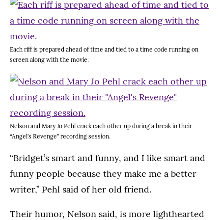
Each riff is prepared ahead of time and tied to a time code running on
screen along with the movie.
Nelson and Mary Jo Pehl crack each other up during a break in their
“Angel’s Revenge” recording session.
“Bridget’s smart and funny, and I like smart and
funny people because they make me a better
writer,” Pehl said of her old friend.
Their humor, Nelson said, is more lighthearted