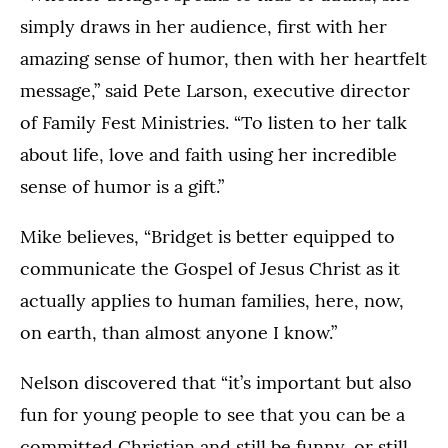
simply draws in her audience, first with her
amazing sense of humor, then with her heartfelt
message,” said Pete Larson, executive director
of Family Fest Ministries. “To listen to her talk
about life, love and faith using her incredible
sense of humor is a gift.”
Mike believes, “Bridget is better equipped to
communicate the Gospel of Jesus Christ as it
actually applies to human families, here, now,
on earth, than almost anyone I know.”
Nelson discovered that “it’s important but also
fun for young people to see that you can be a
committed Christian and still be funny, or still