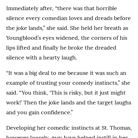
Immediately after, “there was that horrible
silence every comedian loves and dreads before
the joke lands,” she said. She held her breath as
Youngblood’s eyes widened, the corners of his
lips lifted and finally he broke the dreaded
silence with a hearty laugh.
“It was a big deal to me because it was such an
example of trusting your comedy instincts,” she
said. “You think, ‘This is risky, but it just might
work!’ Then the joke lands and the target laughs
and you gain confidence.”
Developing her comedic instincts at St. Thomas,
however loosely, may have helped instill in her