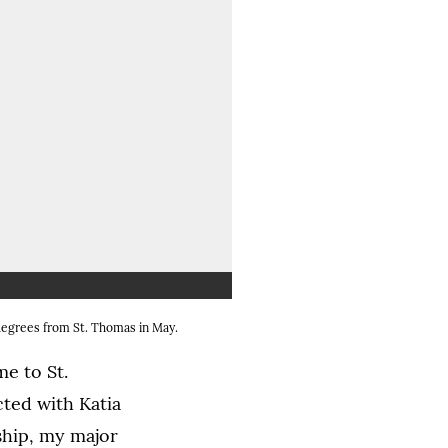
 image in a lightbox dialog)
 degrees from St. Thomas in May.
e to St.
cted with Katia
ship, my major