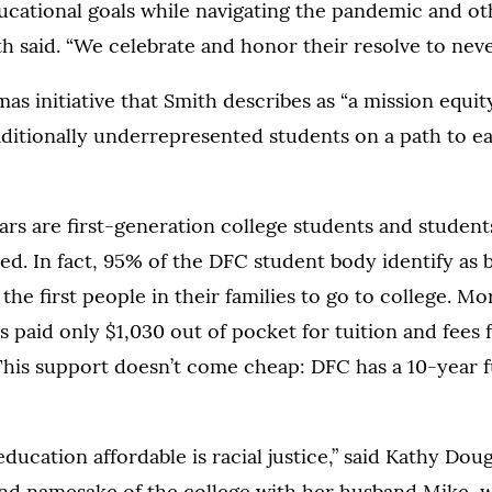
ucational goals while navigating the pandemic and oth
th said. “We celebrate and honor their resolve to neve
mas initiative that Smith describes as “a mission equi
aditionally underrepresented students on a path to e
s are first-generation college students and students
eed. In fact, 95% of the DFC student body identify as
he first people in their families to go to college. Mo
 paid only $1,030 out of pocket for tuition and fees f
This support doesn’t come cheap: DFC has a 10-year f
ducation affordable is racial justice,” said Kathy Dou
nd namesake of the college with her husband Mike, w