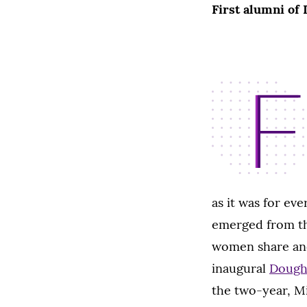
First alumni of
F
as it was for ev
emerged from th
women share ano
inaugural
Doughe
the two-year, Mi