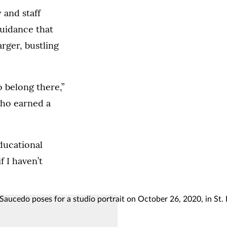
 and staff
guidance that
arger, bustling
o belong there,”
who earned a
ducational
f I haven’t