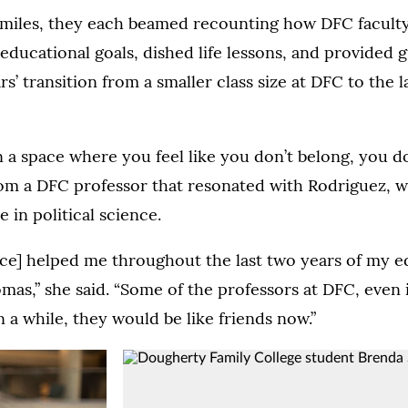
smiles, they each beamed recounting how DFC faculty
educational goals, dished life lessons, and provided 
s’ transition from a smaller class size at DFC to the l
in a space where you feel like you don’t belong, you d
rom a DFC professor that resonated with Rodriguez, 
 in political science.
nce] helped me throughout the last two years of my e
omas,” she said. “Some of the professors at DFC, even i
n a while, they would be like friends now.”