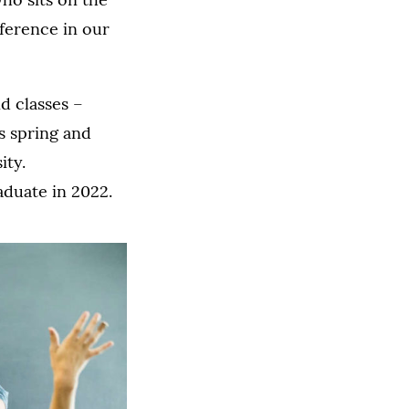
fference in our
d classes –
s spring and
ity.
aduate in 2022.