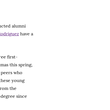
ucted alumni
 Rodriguez
have a
ee first-
mas this spring,
e peers who
 these young
from the
s degree since