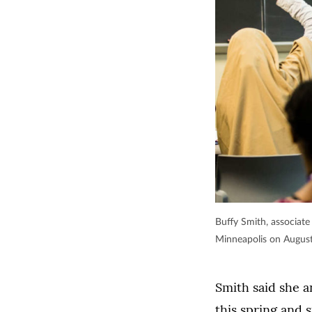
Buffy Smith, associate
Minneapolis on Augus
Smith said she 
this spring and 