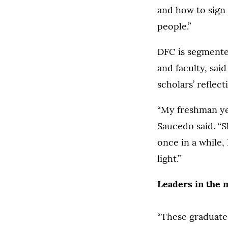
and how to sign
people.”
DFC is segmented
and faculty, sai
scholars’ reflec
“My freshman yea
Saucedo said. “S
once in a while, 
light.”
Leaders in the 
“These graduate