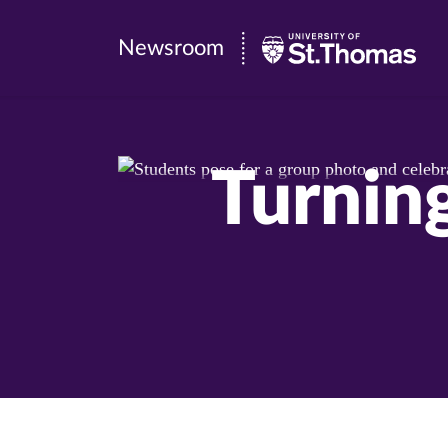
Newsroom
Newsroom
|
University
of
Turnin
St.
Thomas