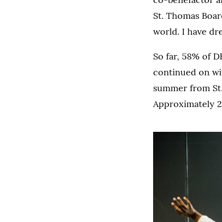
St. Thomas Board
world. I have dre
So far, 58% of D
continued on wit
summer from St.
Approximately 20