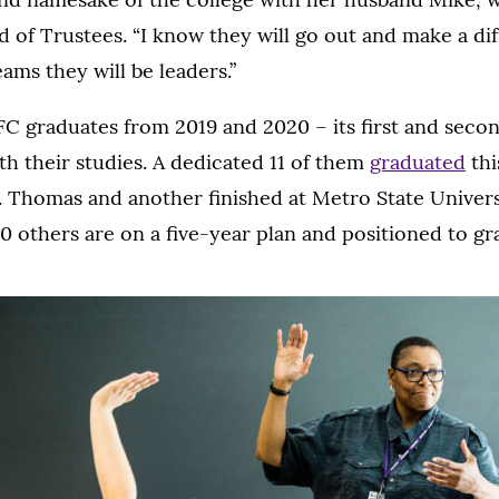
 of Trustees. “I know they will go out and make a di
ams they will be leaders.”
FC graduates from 2019 and 2020 – its first and secon
h their studies. A dedicated 11 of them
graduated
thi
 Thomas and another finished at Metro State Univers
 others are on a five-year plan and positioned to gr