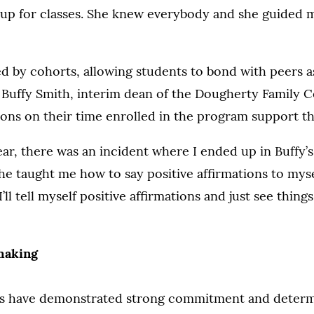
 up for classes. She knew everybody and she guided m
 by cohorts, allowing students to bond with peers as 
d Buffy Smith, interim dean of the Dougherty Family C
tions on their time enrolled in the program support t
r, there was an incident where I ended up in Buffy’s 
he taught me how to say positive affirmations to myse
I’ll tell myself positive affirmations and just see things
making
s have demonstrated strong commitment and determ