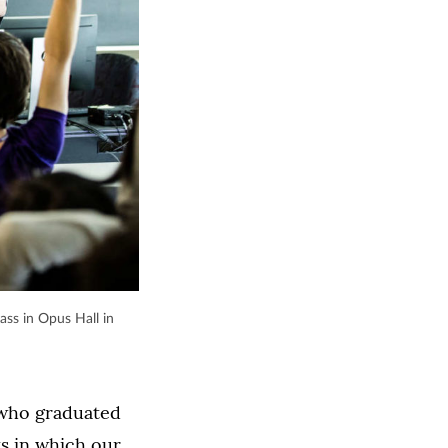
ass in Opus Hall in
 who graduated
ys in which our