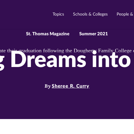
Topics
Schools & Colleges
People &
St. Thomas Magazine
Summer 2021
g Dreams into 
By
Sheree R. Curry