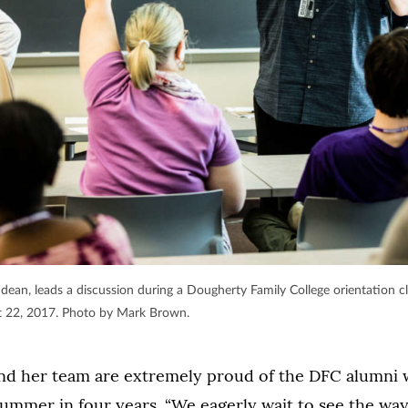
 dean, leads a discussion during a Dougherty Family College orientation cl
t 22, 2017. Photo by Mark Brown.
and her team are extremely proud of the DFC alumni
summer in four years. “We eagerly wait to see the wa