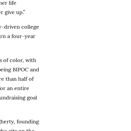
er life
r give up.”
ty-driven college
arn a four-year
 of color, with
 being BIPOC and
re than half of
or an entire
undraising goal
gherty, founding
ho sits on the