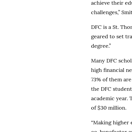
achieve their ed
challenges,” Smi
DFC is a St. Tho
geared to set tr
degree.”
Many DFC scholar
high financial n
73% of them are t
the DFC students
academic year. 
of $30 million.
“Making higher e
co-benefactor a