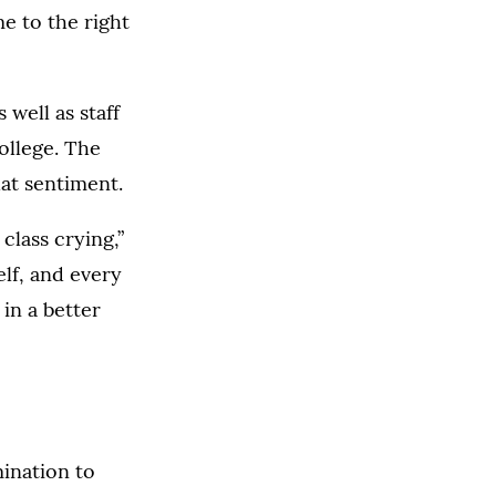
e to the right
well as staff
ollege. The
hat sentiment.
class crying,”
lf, and every
 in a better
ination to