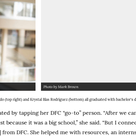
Photo by Mark Brown
tbox dialog)
(Opens
 (top right) and Krystal Blas Rodriguez (bottom) all graduated with bachelor's
ed by tapping her DFC “go-to” person. “After we cam
st because it was a big school,” she said. “But I conne
 from DFC. She helped me with resources, an intern