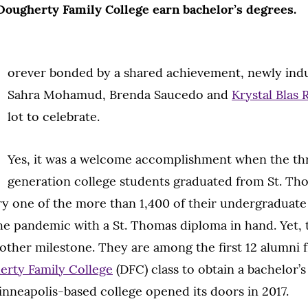
 Dougherty Family College earn bachelor’s degrees.
orever bonded by a shared achievement, newly ind
Sahra Mohamud, Brenda Saucedo and
Krystal Blas
lot to celebrate.
Yes, it was a welcome accomplishment when the thr
generation college students graduated from St. Tho
ery one of the more than 1,400 of their undergraduat
e pandemic with a St. Thomas diploma in hand. Yet,
ther milestone. They are among the first 12 alumni 
rty Family College
(DFC) class to obtain a bachelor’
nneapolis-based college opened its doors in 2017.