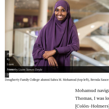
Photo
by
Liam
James
Photo by Liam James Doyle
Doyle
(Opens image in a ligh
(Opens image in a lightbox dialog)
Dougherty Family College alumni Sahra M. Mohamud (top left), Brenda Saucedo
Mohamud navigat
Thomas, I was lo
[Colón-Holmers]