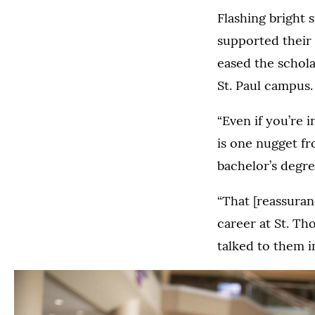
Flashing bright 
supported their 
eased the scholar
St. Paul campus.
“Even if you’re 
is one nugget f
bachelor’s degree
“That [reassura
career at St. Th
talked to them i