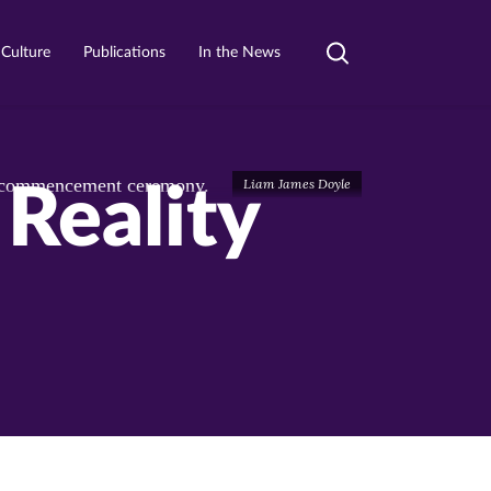
 Culture
Publications
In the News
Toggle
search
Liam James Doyle
Reality