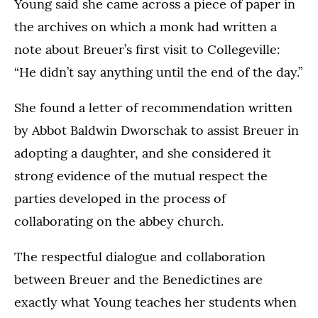
Young said she came across a piece of paper in
the archives on which a monk had written a
note about Breuer’s first visit to Collegeville:
“He didn’t say anything until the end of the day.”
She found a letter of recommendation written
by Abbot Baldwin Dworschak to assist Breuer in
adopting a daughter, and she considered it
strong evidence of the mutual respect the
parties developed in the process of
collaborating on the abbey church.
The respectful dialogue and collaboration
between Breuer and the Benedictines are
exactly what Young teaches her students when