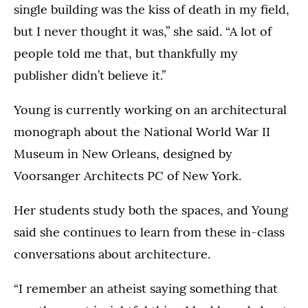
single building was the kiss of death in my field,
but I never thought it was,” she said. “A lot of
people told me that, but thankfully my
publisher didn’t believe it.”
Young is currently working on an architectural
monograph about the National World War II
Museum in New Orleans, designed by
Voorsanger Architects PC of New York.
Her students study both the spaces, and Young
said she continues to learn from these in-class
conversations about architecture.
“I remember an atheist saying something that