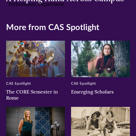
More from CAS Spotlight
CAS Spotlight
CAS Spotlight
The CORE Semester in
Emerging Scholars
Rome