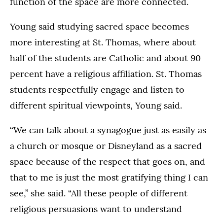
function of the space are more connected.
Young said studying sacred space becomes
more interesting at St. Thomas, where about
half of the students are Catholic and about 90
percent have a religious affiliation. St. Thomas
students respectfully engage and listen to
different spiritual viewpoints, Young said.
“We can talk about a synagogue just as easily as
a church or mosque or Disneyland as a sacred
space because of the respect that goes on, and
that to me is just the most gratifying thing I can
see,” she said. “All these people of different
religious persuasions want to understand