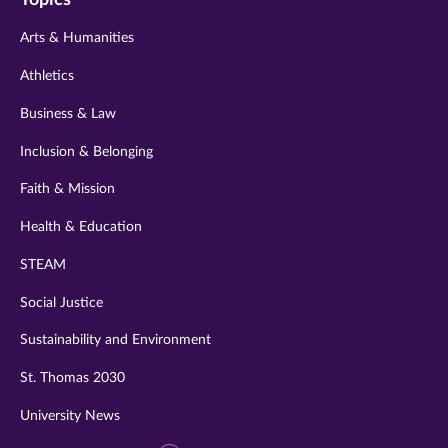
twitter
instagram
youtube
facebook
linkedin
Arts & Humanities
Athletics
Business & Law
Inclusion & Belonging
Faith & Mission
Health & Education
STEAM
Social Justice
Sustainability and Environment
St. Thomas 2030
University News