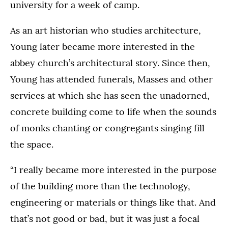
university for a week of camp.
As an art historian who studies architecture,
Young later became more interested in the
abbey church’s architectural story. Since then,
Young has attended funerals, Masses and other
services at which she has seen the unadorned,
concrete building come to life when the sounds
of monks chanting or congregants singing fill
the space.
“I really became more interested in the purpose
of the building more than the technology,
engineering or materials or things like that. And
that’s not good or bad, but it was just a focal