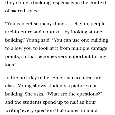
they study a building, especially in the context
of sacred space.
“You can get so many things - religion, people,
architecture and context - by looking at one
building,” Young said. “You can use one building
to allow you to look at it from multiple vantage
points, so that becomes very important for my
kids.”
In the first day of her American architecture
class, Young shows students a picture of a
building. She asks, “What are the questions?”
and the students spend up to half an hour
writing every question that comes to mind