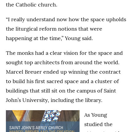
the Catholic church.
“I really understand now how the space upholds
the liturgical reform notions that were
happening at the time,” Young said.
The monks had a clear vision for the space and
sought top architects from around the world.
Marcel Breuer ended up winning the contract
to build his first sacred space and a cluster of
buildings that still sit on the campus of Saint
John’s University, including the library.
As Young
studied the