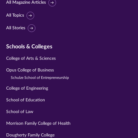
All Magazine Articles
All Topics
All Stories
Schools & Colleges
College of Arts & Sciences
Opus College of Business
Schulze School of Entrepreneurship
College of Engineering
School of Education
School of Law
Morrison Family College of Health
Dougherty Family College