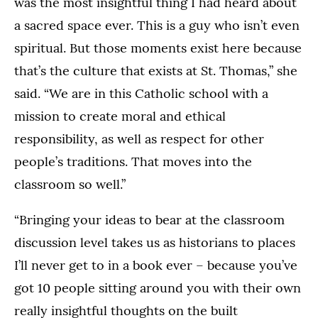
was the most insightful thing I had heard about
a sacred space ever. This is a guy who isn’t even
spiritual. But those moments exist here because
that’s the culture that exists at St. Thomas,” she
said. “We are in this Catholic school with a
mission to create moral and ethical
responsibility, as well as respect for other
people’s traditions. That moves into the
classroom so well.”
“Bringing your ideas to bear at the classroom
discussion level takes us as historians to places
I’ll never get to in a book ever – because you’ve
got 10 people sitting around you with their own
really insightful thoughts on the built