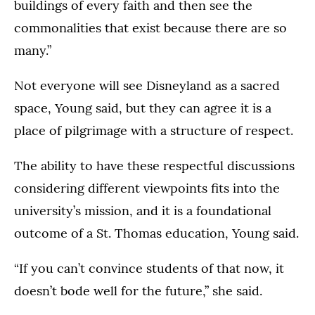
buildings of every faith and then see the
commonalities that exist because there are so
many.”
Not everyone will see Disneyland as a sacred
space, Young said, but they can agree it is a
place of pilgrimage with a structure of respect.
The ability to have these respectful discussions
considering different viewpoints fits into the
university’s mission, and it is a foundational
outcome of a St. Thomas education, Young said.
“If you can’t convince students of that now, it
doesn’t bode well for the future,” she said.