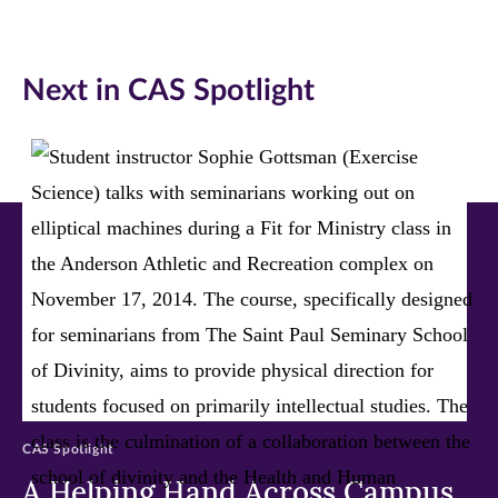
on
on
on
Facebook
Twitter
LinkedIn
Next in CAS Spotlight
(opens
(opens
(opens
in
in
in
new
new
new
window)
window)
window)
CAS Spotlight
A Helping Hand Across Campus