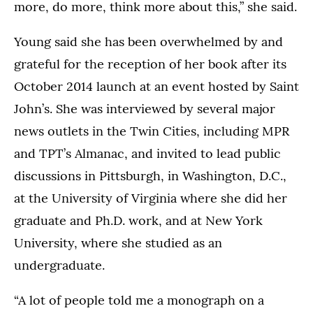
more, do more, think more about this,” she said.
Young said she has been overwhelmed by and
grateful for the reception of her book after its
October 2014 launch at an event hosted by Saint
John’s. She was interviewed by several major
news outlets in the Twin Cities, including MPR
and TPT’s Almanac, and invited to lead public
discussions in Pittsburgh, in Washington, D.C.,
at the University of Virginia where she did her
graduate and Ph.D. work, and at New York
University, where she studied as an
undergraduate.
“A lot of people told me a monograph on a