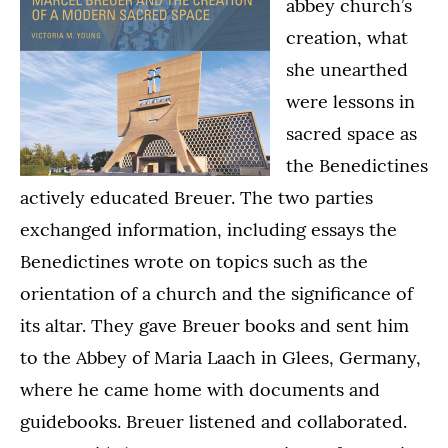
abbey church’s
creation, what
she unearthed
were lessons in
sacred space as
the Benedictines
actively educated Breuer. The two parties
exchanged information, including essays the
Benedictines wrote on topics such as the
orientation of a church and the significance of
its altar. They gave Breuer books and sent him
to the Abbey of Maria Laach in Glees, Germany,
where he came home with documents and
guidebooks. Breuer listened and collaborated.