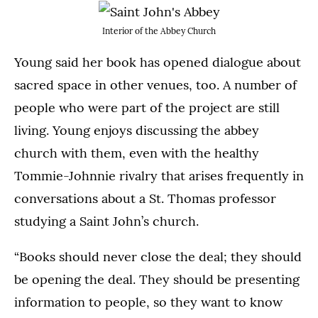
Interior of the Abbey Church
Young said her book has opened dialogue about
sacred space in other venues, too. A number of
people who were part of the project are still
living. Young enjoys discussing the abbey
church with them, even with the healthy
Tommie-Johnnie rivalry that arises frequently in
conversations about a St. Thomas professor
studying a Saint John’s church.
“Books should never close the deal; they should
be opening the deal. They should be presenting
information to people, so they want to know