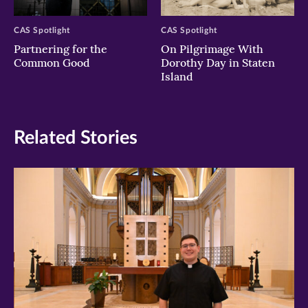
CAS Spotlight
CAS Spotlight
Partnering for the
On Pilgrimage With
Common Good
Dorothy Day in Staten
Island
Related Stories