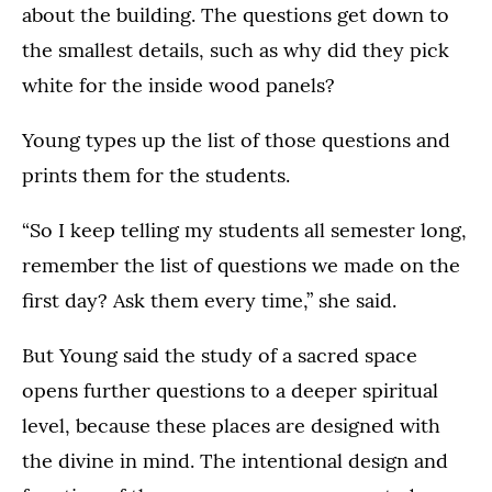
about the building. The questions get down to
the smallest details, such as why did they pick
white for the inside wood panels?
Young types up the list of those questions and
prints them for the students.
“So I keep telling my students all semester long,
remember the list of questions we made on the
first day? Ask them every time,” she said.
But Young said the study of a sacred space
opens further questions to a deeper spiritual
level, because these places are designed with
the divine in mind. The intentional design and