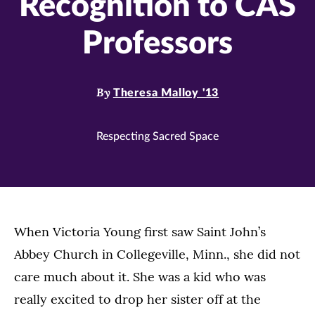
Recognition to CAS
Professors
By
Theresa Malloy '13
Respecting Sacred Space
When Victoria Young first saw Saint John’s
Abbey Church in Collegeville, Minn., she did not
care much about it. She was a kid who was
really excited to drop her sister off at the