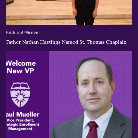
>
Faith and Mission
Father Nathan Hastings Named St. Thomas Chaplain
>