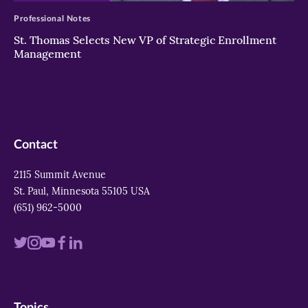
Professional Notes
St. Thomas Selects New VP of Strategic Enrollment
Management
Contact
2115 Summit Avenue
St. Paul, Minnesota 55105 USA
(651) 962-5000
Visit
Visit
Visit
Visit
Visit
us
us
us
us
us
on
on
on
on
on
Topics