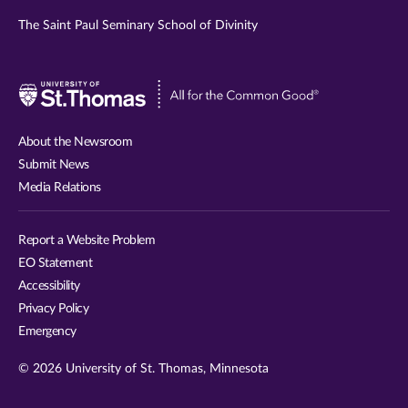
The Saint Paul Seminary School of Divinity
Visit
University
of
About the Newsroom
St.
Submit News
Thomas
Media Relations
website
Report a Website Problem
EO Statement
Accessibility
Privacy Policy
Emergency
© 2026 University of St. Thomas, Minnesota