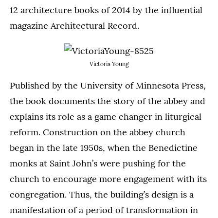
12 architecture books of 2014 by the influential
magazine Architectural Record.
Victoria Young
Published by the University of Minnesota Press,
the book documents the story of the abbey and
explains its role as a game changer in liturgical
reform. Construction on the abbey church
began in the late 1950s, when the Benedictine
monks at Saint John’s were pushing for the
church to encourage more engagement with its
congregation. Thus, the building’s design is a
manifestation of a period of transformation in