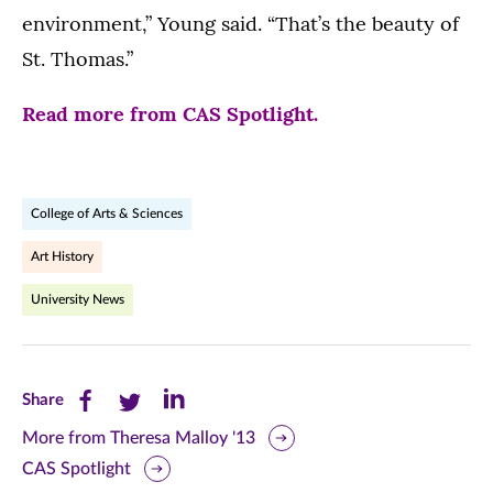
environment,” Young said. “That’s the beauty of
St. Thomas.”
Read more from CAS Spotlight.
College of Arts & Sciences
Art History
University News
Share
Share
Share
Share
this
this
this
More from Theresa Malloy '13
CAS Spotlight
page
page
page