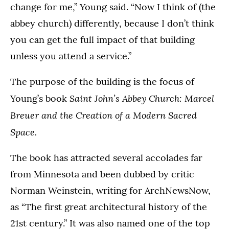
change for me,” Young said. “Now I think of (the
abbey church) differently, because I don’t think
you can get the full impact of that building
unless you attend a service.”
The purpose of the building is the focus of
Saint John’s Abbey Church: Marcel
Young’s book
Breuer and the Creation of a Modern Sacred
Space.
The book has attracted several accolades far
from Minnesota and been dubbed by critic
Norman Weinstein, writing for ArchNewsNow,
as “The first great architectural history of the
21st century.” It was also named one of the top