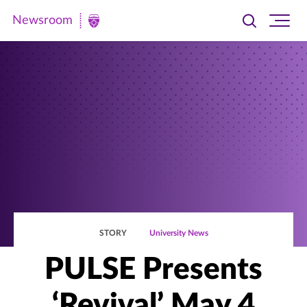
Newsroom
Toggle
Ope
Newsroom
search
site
|
navi
University
of
St.
Thomas
STORY
University News
PULSE Presents
‘Revival’ May 4