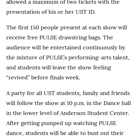
allowed a maximum of two tickets with the
presentation of his or her UST ID.
The first 150 people present at each show will
receive free PULSE drawstring bags. The
audience will be entertained continuously by
the mixture of PULSE’s performing-arts talent,
and students will leave the show feeling
“revived” before finals week.
A party for all UST students, family and friends
will follow the show at 10 p.m. in the Dance hall
in the lower level of Anderson Student Center.
After getting pumped up watching PULSE
dance, students will be able to bust out their