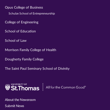
Opus College of Business
Schulze School of Entrepreneurship
College of Engineering
School of Education
School of Law
Morrison Family College of Health
Dougherty Family College
The Saint Paul Seminary School of Divinity
Visit
University
of
About the Newsroom
St.
Submit News