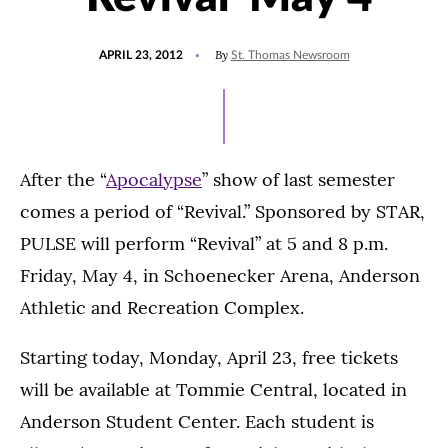
POSTED
By
APRIL 23, 2012
St. Thomas Newsroom
ON
After the “
Apocalypse
” show of last semester
comes a period of “Revival.” Sponsored by STAR,
PULSE will perform “Revival” at 5 and 8 p.m.
Friday, May 4, in Schoenecker Arena, Anderson
Athletic and Recreation Complex.
Starting today, Monday, April 23, free tickets
will be available at Tommie Central, located in
Anderson Student Center. Each student is