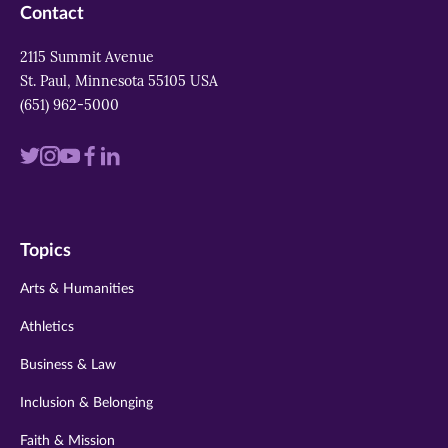
Contact
2115 Summit Avenue
St. Paul, Minnesota 55105 USA
(651) 962-5000
Visit
Visit
Visit
Visit
Visit
us
us
us
us
us
on
on
on
on
on
Topics
twitter
instagram
youtube
facebook
linkedin
Arts & Humanities
Athletics
Business & Law
Inclusion & Belonging
Faith & Mission