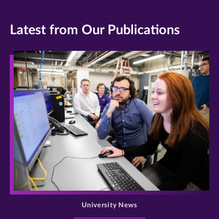
Latest from Our Publications
>
University News