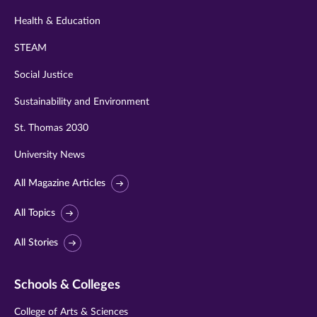
Health & Education
STEAM
Social Justice
Sustainability and Environment
St. Thomas 2030
University News
All Magazine Articles
All Topics
All Stories
Schools & Colleges
College of Arts & Sciences