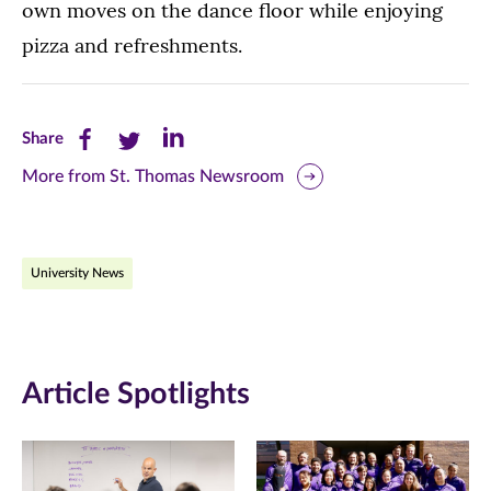
own moves on the dance floor while enjoying
pizza and refreshments.
Share
Share
Share
Share
this
this
this
More from St. Thomas Newsroom
page
page
page
on
on
on
University News
Facebook
Twitter
LinkedIn
(opens
(opens
(opens
in
in
in
Article Spotlights
new
new
new
window)
window)
window)