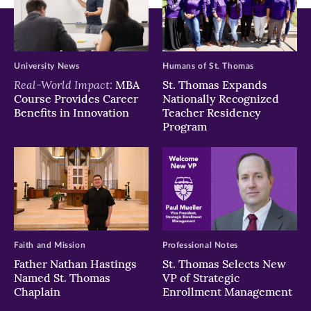
University News
Humans of St. Thomas
Real-World Impact:
MBA
St. Thomas Expands
Course Provides Career
Nationally Recognized
Benefits in Innovation
Teacher Residency
Program
Faith and Mission
Professional Notes
Father Nathan Hastings
St. Thomas Selects New
Named St. Thomas
VP of Strategic
Chaplain
Enrollment Management