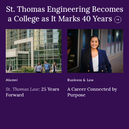
St. Thomas Engineering Becomes
a College as It Marks 40 Years
>
>
Alumni
Business & Law
St. Thomas Law:
25 Years
A Career Connected by
Forward
Purpose