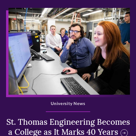
>
University News
St. Thomas Engineering Becomes
a College as It Marks 40 Years