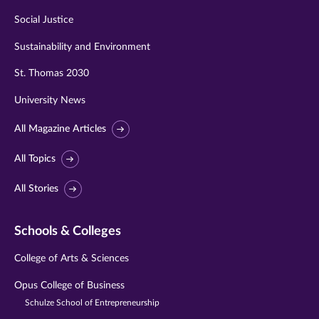
Social Justice
Sustainability and Environment
St. Thomas 2030
University News
All Magazine Articles
All Topics
All Stories
Schools & Colleges
College of Arts & Sciences
Opus College of Business
Schulze School of Entrepreneurship