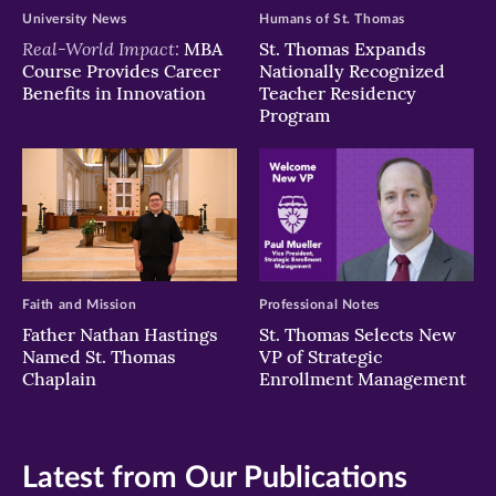
University News
Humans of St. Thomas
Real-World Impact:
MBA
St. Thomas Expands
Course Provides Career
Nationally Recognized
Benefits in Innovation
Teacher Residency
Program
Faith and Mission
Professional Notes
Father Nathan Hastings
St. Thomas Selects New
Named St. Thomas
VP of Strategic
Chaplain
Enrollment Management
Latest from Our Publications