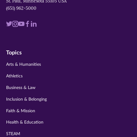
St. Paul, Minnesota 55105 USA
(651) 962-5000
Visit
Visit
Visit
Visit
Visit
us
us
us
us
us
on
on
on
on
on
Topics
twitter
instagram
youtube
facebook
linkedin
Arts & Humanities
Athletics
Business & Law
Inclusion & Belonging
Faith & Mission
Health & Education
STEAM