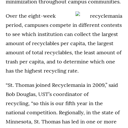
minimization throughout campus communities.
Over the eight-week
period, campuses compete in different contests
to see which institution can collect the largest
amount of recyclables per capita, the largest
amount of total recyclables, the least amount of
trash per capita, and to determine which one
has the highest recycling rate.
“St. Thomas joined Recyclemania in 2009,” said
Bob Douglas, UST’s coordinator of
recycling, “so this is our fifth year in the
national competition. Regionally, in the state of
Minnesota, St. Thomas has led in one or more