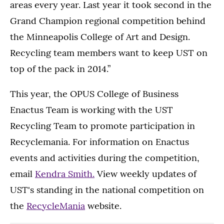
areas every year. Last year it took second in the
Grand Champion regional competition behind
the Minneapolis College of Art and Design.
Recycling team members want to keep UST on
top of the pack in 2014.”
This year, the OPUS College of Business
Enactus Team is working with the UST
Recycling Team to promote participation in
Recyclemania. For information on Enactus
events and activities during the competition,
email
Kendra Smith.
View weekly updates of
UST's standing in the national competition on
the
RecycleMania
website.