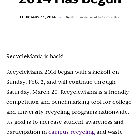
POSTED
By
FEBRUARY 11, 2014
UST Sustainability Committee
ON
RecycleMania is back!
RecycleMania 2014 began with a kickoff on
Sunday, Feb. 2, and will continue through
Saturday, March 29. RecycleMania is a friendly
competition and benchmarking tool for college
and university recycling programs nationwide.
Its goal is to increase student awareness and
participation in
campus recycling
and waste