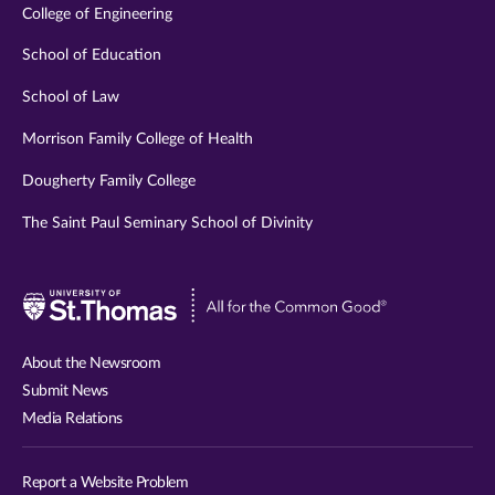
College of Engineering
School of Education
School of Law
Morrison Family College of Health
Dougherty Family College
The Saint Paul Seminary School of Divinity
Visit
University
of
About the Newsroom
St.
Submit News
Thomas
Media Relations
website
Report a Website Problem