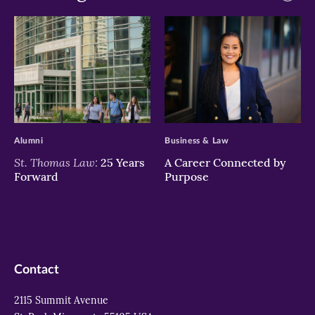
>
>
Alumni
Business & Law
St. Thomas Law:
25 Years
A Career Connected by
Forward
Purpose
Contact
2115 Summit Avenue