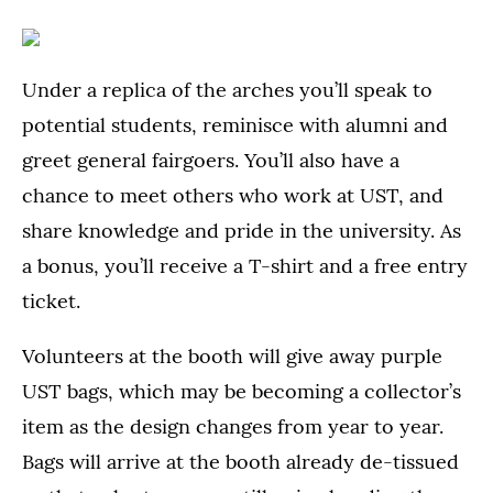
Under a replica of the arches you’ll speak to
potential students, reminisce with alumni and
greet general fairgoers. You’ll also have a
chance to meet others who work at UST, and
share knowledge and pride in the university. As
a bonus, you’ll receive a T-shirt and a free entry
ticket.
Volunteers at the booth will give away purple
UST bags, which may be becoming a collector’s
item as the design changes from year to year.
Bags will arrive at the booth already de-tissued