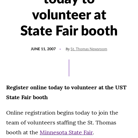
volunteer at
State Fair booth
POSTED
By
JUNE 11, 2007
St. Thomas Newsroom
ON
Register online today to volunteer at the UST
State Fair booth
Online registration begins today to join the
team of volunteers staffing the St. Thomas
booth at the
Minnesota State Fair
.