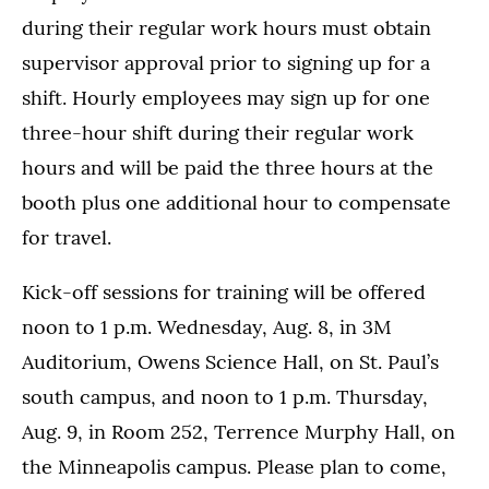
during their regular work hours must obtain
supervisor approval prior to signing up for a
shift. Hourly employees may sign up for one
three-hour shift during their regular work
hours and will be paid the three hours at the
booth plus one additional hour to compensate
for travel.
Kick-off sessions for training will be offered
noon to 1 p.m. Wednesday, Aug. 8, in 3M
Auditorium, Owens Science Hall, on St. Paul’s
south campus, and noon to 1 p.m. Thursday,
Aug. 9, in Room 252, Terrence Murphy Hall, on
the Minneapolis campus. Please plan to come,