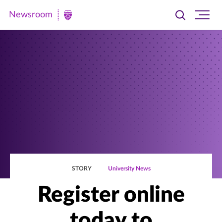
Newsroom
Toggle
Ope
Newsroom
search
site
|
navi
University
of
St.
Thomas
STORY
University News
Register online
today to