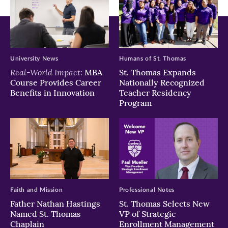
University News
Humans of St. Thomas
Real-World Impact:
MBA
St. Thomas Expands
Course Provides Career
Nationally Recognized
Benefits in Innovation
Teacher Residency
Program
Faith and Mission
Professional Notes
Father Nathan Hastings
St. Thomas Selects New
Named St. Thomas
VP of Strategic
Chaplain
Enrollment Management