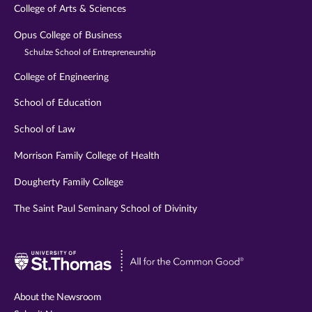
College of Arts & Sciences
Opus College of Business
Schulze School of Entrepreneurship
College of Engineering
School of Education
School of Law
Morrison Family College of Health
Dougherty Family College
The Saint Paul Seminary School of Divinity
Visit
University
of
About the Newsroom
St.