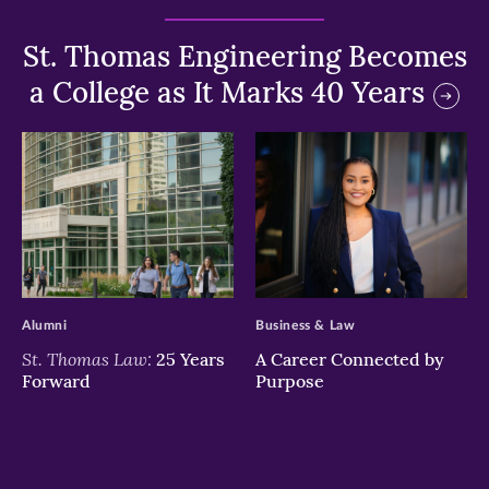
St. Thomas Engineering Becomes
a College as It Marks 40 Years
>
>
Alumni
Business & Law
St. Thomas Law:
25 Years
A Career Connected by
Forward
Purpose