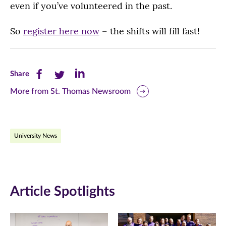
even if you’ve volunteered in the past.
So
register here now
– the shifts will fill fast!
Share
Share
Share
Share
this
this
this
More from St. Thomas Newsroom
page
page
page
on
on
on
University News
Facebook
Twitter
LinkedIn
(opens
(opens
(opens
in
in
in
Article Spotlights
new
new
new
window)
window)
window)