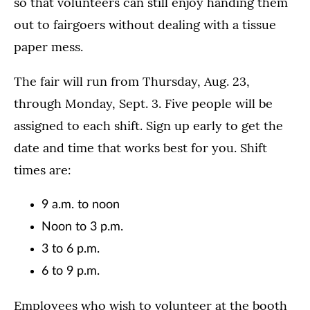
so that volunteers can still enjoy handing them
out to fairgoers without dealing with a tissue
paper mess.
The fair will run from Thursday, Aug. 23,
through Monday, Sept. 3. Five people will be
assigned to each shift. Sign up early to get the
date and time that works best for you. Shift
times are:
9 a.m. to noon
Noon to 3 p.m.
3 to 6 p.m.
6 to 9 p.m.
Employees who wish to volunteer at the booth