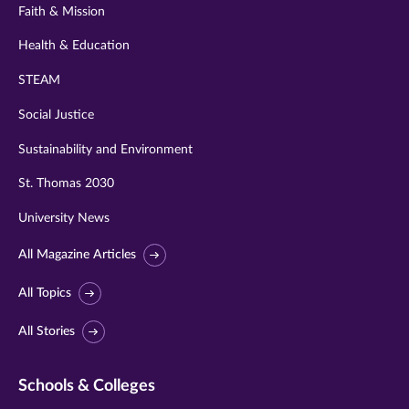
Faith & Mission
Health & Education
STEAM
Social Justice
Sustainability and Environment
St. Thomas 2030
University News
All Magazine Articles
All Topics
All Stories
Schools & Colleges