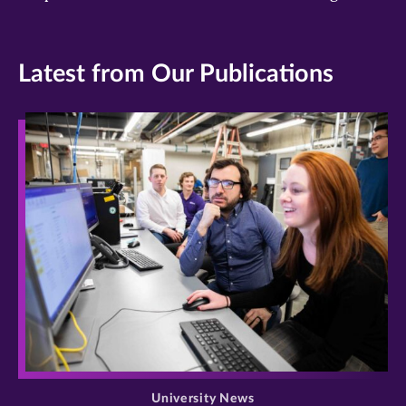
Latest from Our Publications
>
University News