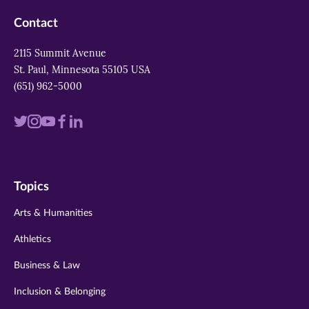
Contact
2115 Summit Avenue
St. Paul, Minnesota 55105 USA
(651) 962-5000
Visit
Visit
Visit
Visit
Visit
us
us
us
us
us
on
on
on
on
on
Topics
twitter
instagram
youtube
facebook
linkedin
Arts & Humanities
Athletics
Business & Law
Inclusion & Belonging