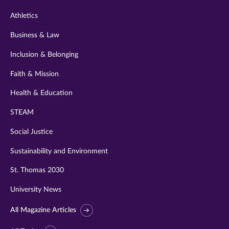
Athletics
Business & Law
Inclusion & Belonging
Faith & Mission
Health & Education
STEAM
Social Justice
Sustainability and Environment
St. Thomas 2030
University News
All Magazine Articles