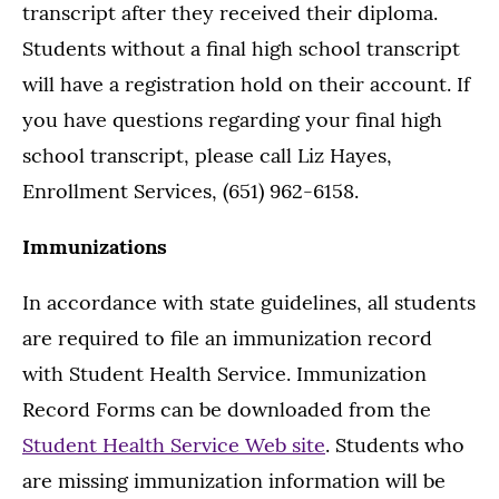
transcript after they received their diploma.
Students without a final high school transcript
will have a registration hold on their account. If
you have questions regarding your final high
school transcript, please call Liz Hayes,
Enrollment Services, (651) 962-6158.
Immunizations
In accordance with state guidelines, all students
are required to file an immunization record
with Student Health Service. Immunization
Record Forms can be downloaded from the
Student Health Service Web site
. Students who
are missing immunization information will be