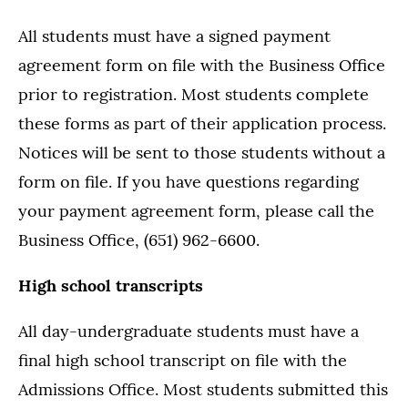
All students must have a signed payment
agreement form on file with the Business Office
prior to registration. Most students complete
these forms as part of their application process.
Notices will be sent to those students without a
form on file. If you have questions regarding
your payment agreement form, please call the
Business Office, (651) 962-6600.
High school transcripts
All day-undergraduate students must have a
final high school transcript on file with the
Admissions Office. Most students submitted this