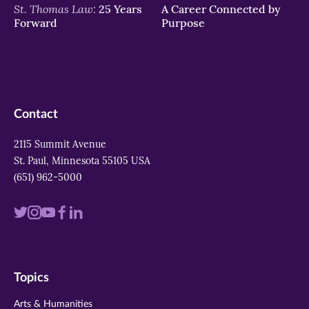
St. Thomas Law:
25 Years
A Career Connected by
Forward
Purpose
Contact
2115 Summit Avenue
St. Paul, Minnesota 55105 USA
(651) 962-5000
Visit
Visit
Visit
Visit
Visit
us
us
us
us
us
on
on
on
on
on
Topics
twitter
instagram
youtube
facebook
linkedin
Arts & Humanities