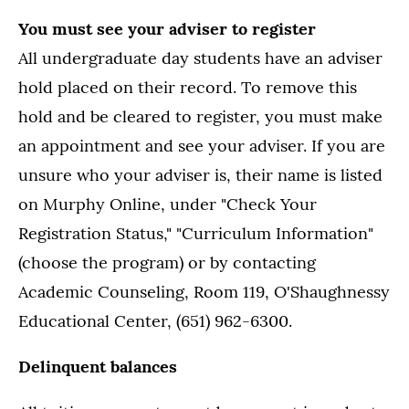
You must see your adviser to register
All undergraduate day students have an adviser
hold placed on their record. To remove this
hold and be cleared to register, you must make
an appointment and see your adviser. If you are
unsure who your adviser is, their name is listed
on Murphy Online, under "Check Your
Registration Status," "Curriculum Information"
(choose the program) or by contacting
Academic Counseling, Room 119, O'Shaughnessy
Educational Center, (651) 962-6300.
Delinquent balances