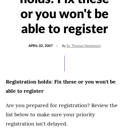
or you won't be
able to register
POSTED
By
APRIL 02, 2007
St. Thomas Newsroom
ON
Registration holds: Fix these or you won't be
able to register
Are you prepared for registration? Review the
list below to make sure your priority
registration isn't delayed.