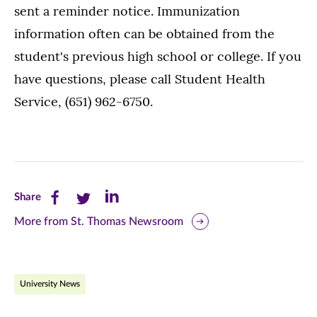
sent a reminder notice. Immunization
information often can be obtained from the
student's previous high school or college. If you
have questions, please call Student Health
Service, (651) 962-6750.
Share
Share
Share
Share
this
this
this
More from St. Thomas Newsroom
page
page
page
on
on
on
University News
Facebook
Twitter
LinkedIn