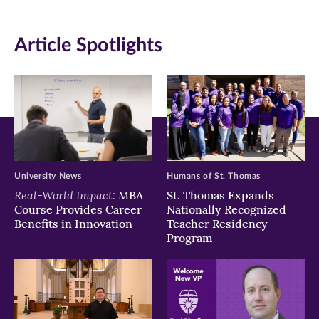
(opens
(opens
(opens
in
in
in
Article Spotlights
new
new
new
window)
window)
window)
University News
Humans of St. Thomas
Real-World Impact:
MBA
St. Thomas Expands
Course Provides Career
Nationally Recognized
Benefits in Innovation
Teacher Residency
Program