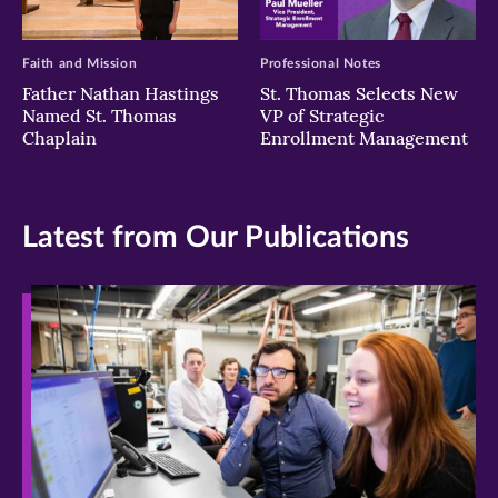
Faith and Mission
Professional Notes
Father Nathan Hastings
St. Thomas Selects New
Named St. Thomas
VP of Strategic
Chaplain
Enrollment Management
Latest from Our Publications