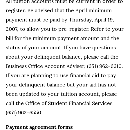
All tuition accounts must be current in order to
register. Be advised that the April minimum
payment must be paid by Thursday, April 19,
2007, to allow you to pre-register. Refer to your
bill for the minimum payment amount and the
status of your account. If you have questions
about your delinquent balance, please call the
Business Office Account Adviser, (651) 962-6610.
If you are planning to use financial aid to pay
your delinquent balance but your aid has not
been updated to your tuition account, please
call the Office of Student Financial Services,
(651) 962-6550.
Payment agreement forms