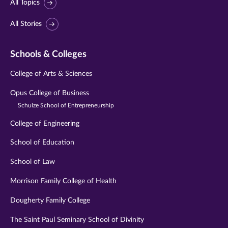
All Topics
All Stories
Schools & Colleges
College of Arts & Sciences
Opus College of Business
Schulze School of Entrepreneurship
College of Engineering
School of Education
School of Law
Morrison Family College of Health
Dougherty Family College
The Saint Paul Seminary School of Divinity