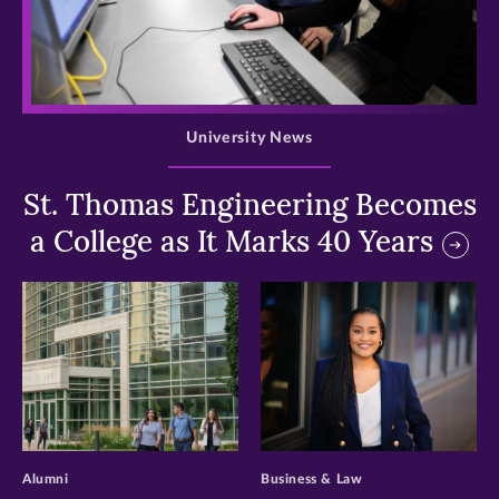
>
University News
St. Thomas Engineering Becomes
a College as It Marks 40 Years
>
>
Alumni
Business & Law