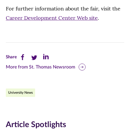
For further information about the fair, visit the
Career Development Center Web site
.
Share
Share
Share
Share
this
this
this
More from St. Thomas Newsroom
page
page
page
on
on
on
University News
Facebook
Twitter
LinkedIn
(opens
(opens
(opens
in
in
in
Article Spotlights
new
new
new