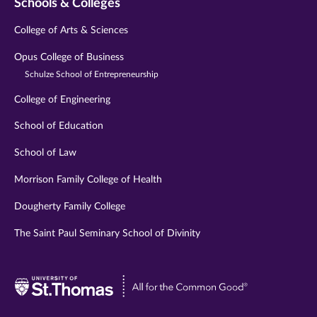
Schools & Colleges
College of Arts & Sciences
Opus College of Business
Schulze School of Entrepreneurship
College of Engineering
School of Education
School of Law
Morrison Family College of Health
Dougherty Family College
The Saint Paul Seminary School of Divinity
Visit
University