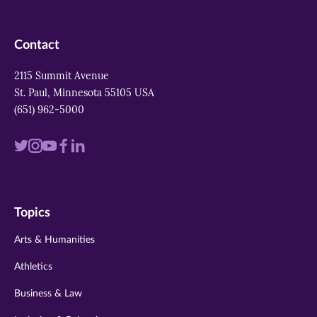
Contact
2115 Summit Avenue
St. Paul, Minnesota 55105 USA
(651) 962-5000
Visit
Visit
Visit
Visit
Visit
us
us
us
us
us
on
on
on
on
on
Topics
twitter
instagram
youtube
facebook
linkedin
Arts & Humanities
Athletics
Business & Law