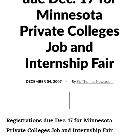
Minnesota
Private Colleges
Job and
Internship Fair
POSTED
By
DECEMBER 04, 2007
St. Thomas Newsroom
ON
Registrations due Dec. 17 for Minnesota
Private Colleges Job and Internship Fair