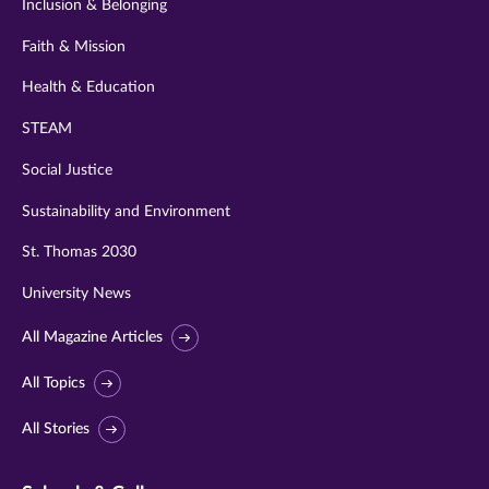
Inclusion & Belonging
Faith & Mission
Health & Education
STEAM
Social Justice
Sustainability and Environment
St. Thomas 2030
University News
All Magazine Articles
All Topics
All Stories