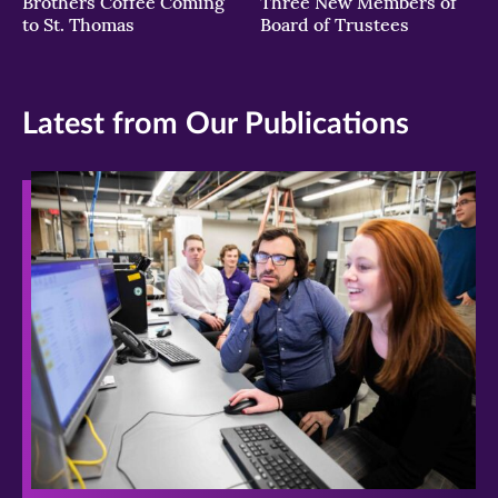
Brothers Coffee Coming
Three New Members of
to St. Thomas
Board of Trustees
Latest from Our Publications
>