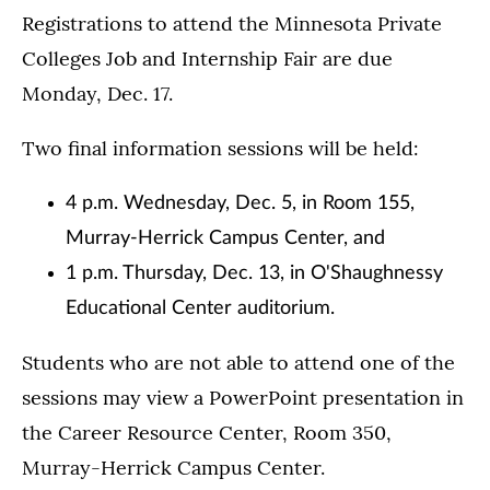
Registrations to attend the Minnesota Private
Colleges Job and Internship Fair are due
Monday, Dec. 17.
Two final information sessions will be held:
4 p.m. Wednesday, Dec. 5, in Room 155,
Murray-Herrick Campus Center, and
1 p.m. Thursday, Dec. 13, in O'Shaughnessy
Educational Center auditorium.
Students who are not able to attend one of the
sessions may view a PowerPoint presentation in
the Career Resource Center, Room 350,
Murray-Herrick Campus Center.