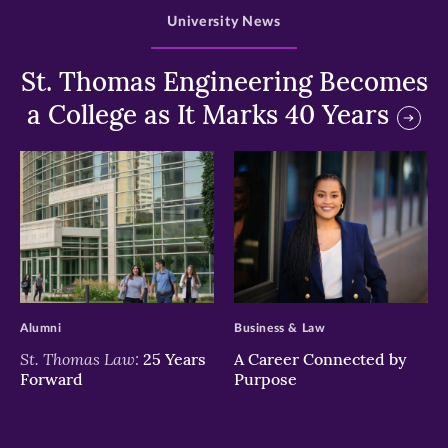
University News
St. Thomas Engineering Becomes
a College as It Marks 40 Years
>
>
Alumni
Business & Law
St. Thomas Law:
25 Years
A Career Connected by
Forward
Purpose