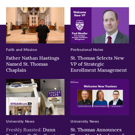
window)
window)
window)
Faith and Mission
Professional Notes
Father Nathan Hastings
St. Thomas Selects New
Named St. Thomas
VP of Strategic
Chaplain
Enrollment Management
University News
University News
Freshly Roasted:
Dunn
St. Thomas Announces