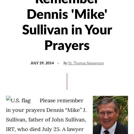
Dennis 'Mike'
Sullivan in Your
Prayers
POSTED
By
JULY 29, 2014
St. Thomas Newsroom
ON
Please remember
in your prayers Dennis “Mike” J.
Sullivan, father of John Sullivan,
IRT, who died July 25. A lawyer