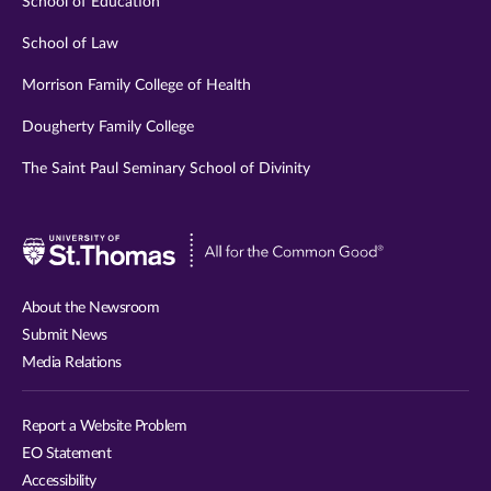
School of Education
School of Law
Morrison Family College of Health
Dougherty Family College
The Saint Paul Seminary School of Divinity
Visit
University
of
About the Newsroom
St.
Submit News
Thomas
Media Relations
website
Report a Website Problem
EO Statement
Accessibility