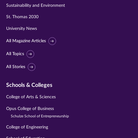
Sustainability and Environment
St. Thomas 2030
University News
All Magazine Articles
All Topics
All Stories
Schools & Colleges
College of Arts & Sciences
Opus College of Business
Schulze School of Entrepreneurship
College of Engineering