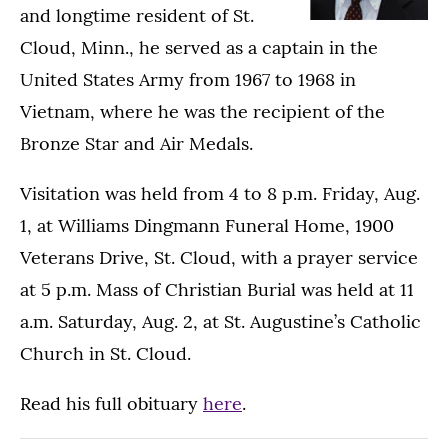
and longtime resident of St.
Cloud, Minn., he served as a captain in the
United States Army from 1967 to 1968 in
Vietnam, where he was the recipient of the
Bronze Star and Air Medals.
Visitation was held from 4 to 8 p.m. Friday, Aug.
1, at
Williams Dingmann Funeral Home, 1900
Veterans Drive, St. Cloud, with a
prayer service
at 5 p.m. Mass of Christian Burial was held at 11
a.m. Saturday, Aug. 2, at St. Augustine’s Catholic
Church in St. Cloud.
Read his full obituary
here
.