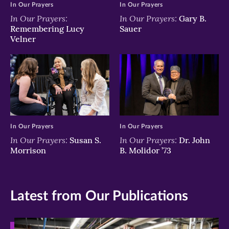
In Our Prayers
In Our Prayers
In Our Prayers:
In Our Prayers:
Gary B.
Remembering Lucy
Sauer
Velner
In Our Prayers
In Our Prayers
In Our Prayers:
In Our Prayers:
Susan S.
Dr. John
Morrison
B. Molidor ’73
Latest from Our Publications