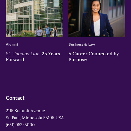
>
>
Alumni
Business & Law
St. Thomas Law:
25 Years
A Career Connected by
Forward
Purpose
Contact
2115 Summit Avenue
St. Paul, Minnesota 55105 USA
(651) 962-5000