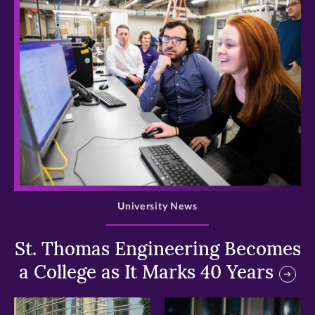
>
University News
St. Thomas Engineering Becomes
a College as It Marks 40 Years