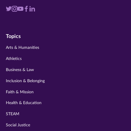
Visit
Visit
Visit
Visit
Visit
us
us
us
us
us
on
on
on
on
on
Topics
twitter
instagram
youtube
facebook
linkedin
Arts & Humanities
Athletics
Business & Law
Inclusion & Belonging
Faith & Mission
Health & Education
STEAM
Social Justice