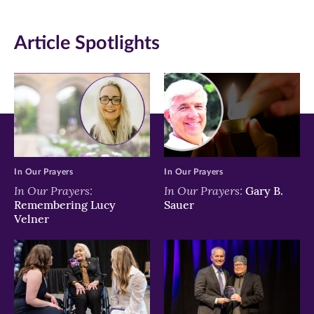
(opens
(opens
(opens
in
in
in
Article Spotlights
new
new
new
window)
window)
window)
In Our Prayers
In Our Prayers
In Our Prayers:
In Our Prayers:
Gary B.
Remembering Lucy
Sauer
Velner