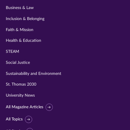
Business & Law
Inclusion & Belonging
Faith & Mission
Health & Education
STEAM
Social Justice
Sustainability and Environment
St. Thomas 2030
University News
All Magazine Articles
All Topics