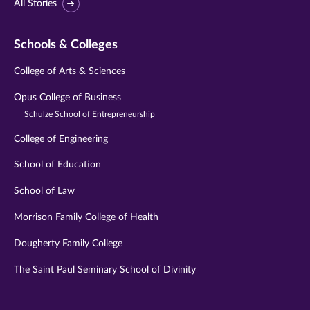
All Stories
Schools & Colleges
College of Arts & Sciences
Opus College of Business
Schulze School of Entrepreneurship
College of Engineering
School of Education
School of Law
Morrison Family College of Health
Dougherty Family College
The Saint Paul Seminary School of Divinity