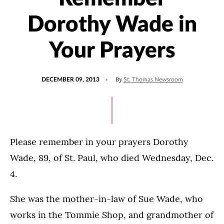
Dorothy Wade in
Your Prayers
POSTED
By
DECEMBER 09, 2013
St. Thomas Newsroom
ON
Please remember in your prayers Dorothy
Wade, 89, of St. Paul, who died Wednesday, Dec.
4.
She was the mother-in-law of Sue Wade, who
works in the Tommie Shop, and grandmother of