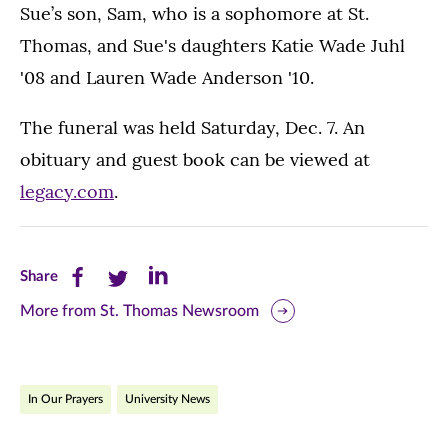
Sue’s son, Sam, who is a sophomore at St.
Thomas, and Sue's daughters Katie Wade Juhl
'08 and Lauren Wade Anderson '10.
The funeral was held Saturday, Dec. 7. An
obituary and guest book can be viewed at
legacy.com
.
Share
Share
Share
Share
this
this
this
More from St. Thomas Newsroom
page
page
page
on
on
on
In Our Prayers
University News
Facebook
Twitter
LinkedIn