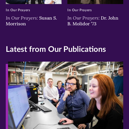
In Our Prayers
In Our Prayers
In Our Prayers:
In Our Prayers:
Susan S.
Dr. John
Morrison
B. Molidor ’73
Latest from Our Publications