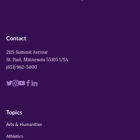
Contact
2115 Summit Avenue
St. Paul, Minnesota 55105 USA
(651) 962-5000
Visit
Visit
Visit
Visit
Visit
us
us
us
us
us
on
on
on
on
on
Topics
twitter
instagram
youtube
facebook
linkedin
Arts & Humanities
Athletics