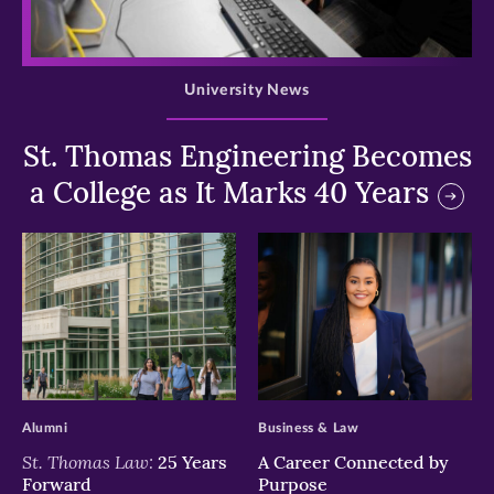
>
University News
St. Thomas Engineering Becomes
a College as It Marks 40 Years
>
>
Alumni
Business & Law
St. Thomas Law:
25 Years
A Career Connected by
Forward
Purpose