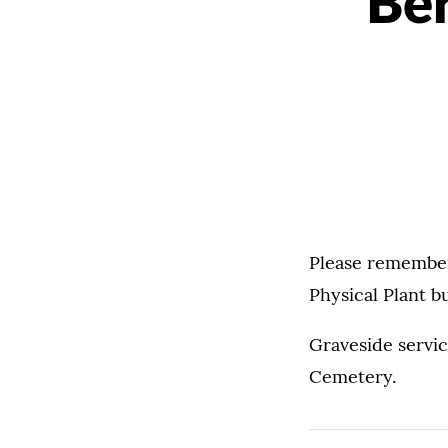
Ber
Please remember 
Physical Plant b
Graveside servic
Cemetery.