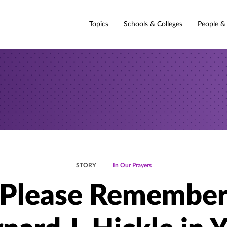
Topics
Schools & Colleges
People &
STORY
In Our Prayers
Please Remembe