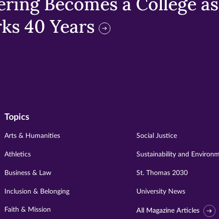
ring Becomes a College as 
ks 40 Years
Topics
Arts & Humanities
Social Justice
Athletics
Sustainability and Environ
Business & Law
St. Thomas 2030
Inclusion & Belonging
University News
Faith & Mission
All Magazine Articles