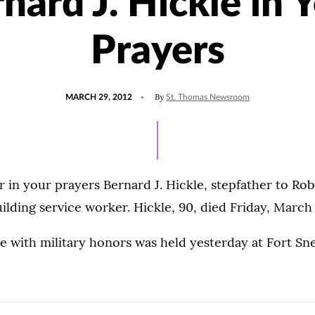
nard J. Hickle in 
Prayers
POSTED
By
MARCH 29, 2012
St. Thomas Newsroom
ON
in your prayers Bernard J. Hickle, stepfather to Ro
uilding service worker. Hickle, 90, died Friday, March
e with military honors was held yesterday at Fort Sne