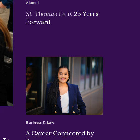
Alumni
St. Thomas Law:
25 Years
Forward
>
Business & Law
A Career Connected by