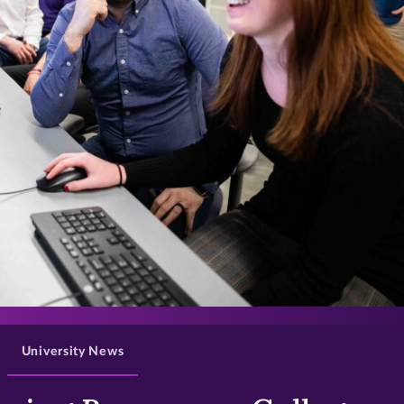
>
University News