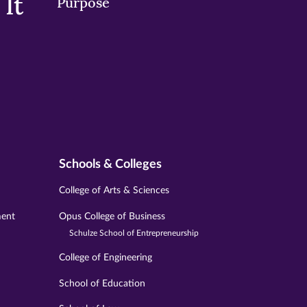
It
Purpose
Schools & Colleges
College of Arts & Sciences
ment
Opus College of Business
Schulze School of Entrepreneurship
College of Engineering
School of Education