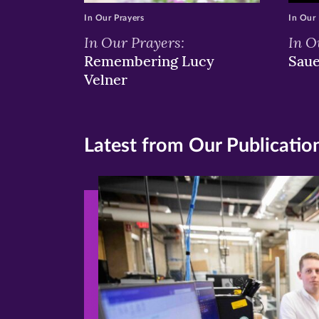
In Our Prayers
In Our 
In Our Prayers:
In O
Remembering Lucy
Sau
Velner
Latest from Our Publicatio