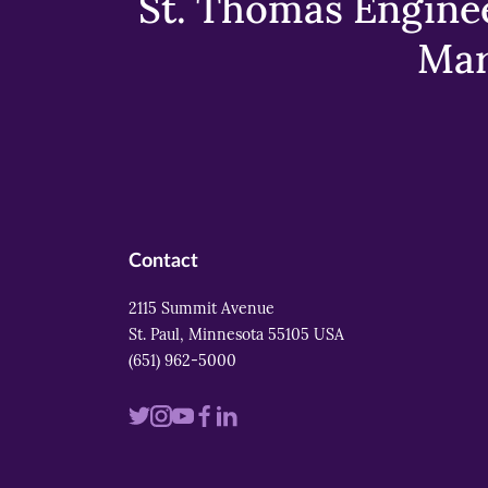
St. Thomas Enginee
Mar
Contact
2115 Summit Avenue
St. Paul, Minnesota 55105 USA
(651) 962-5000
Visit
Visit
Visit
Visit
Visit
us
us
us
us
us