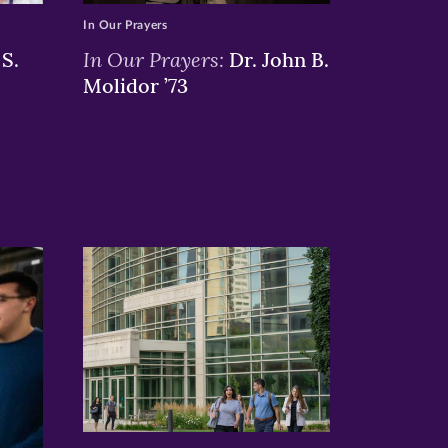
In Our Prayers
In Our Prayers:
S.
Dr. John B.
Molidor ’73
>