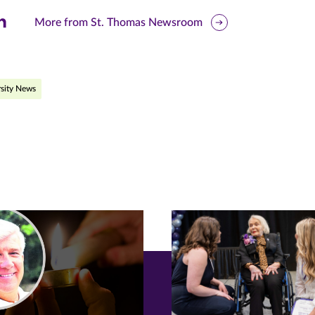
are
More from St. Thomas Newsroom
is
ge
sity News
r
nkedIn
pens
ew
w)
ndow)