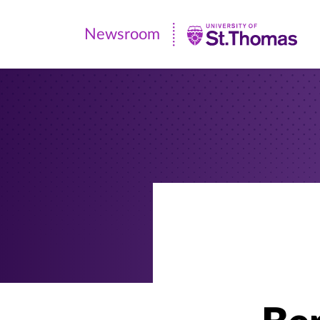
Newsroom
Newsroom
|
University
of
St.
Thomas