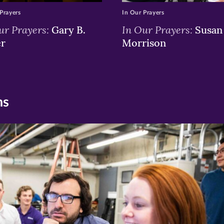
Prayers
In Our Prayers
ur Prayers:
In Our Prayers:
Gary B.
Susan 
er
Morrison
ns