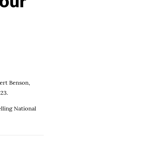
Your
bert Benson,
 23.
lling National