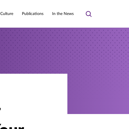
 Culture
Publications
In the News
Toggle
search
r