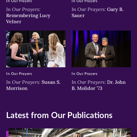
In Our Prayers
In Our Prayers
In Our Prayers:
In Our Prayers:
Gary B.
Remembering Lucy
Sauer
Velner
In Our Prayers
In Our Prayers
In Our Prayers:
In Our Prayers:
Susan S.
Dr. John
Morrison
B. Molidor ’73
Latest from Our Publications