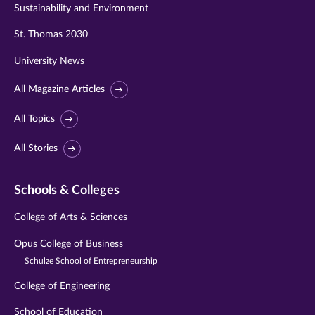
Sustainability and Environment
St. Thomas 2030
University News
All Magazine Articles
All Topics
All Stories
Schools & Colleges
College of Arts & Sciences
Opus College of Business
Schulze School of Entrepreneurship
College of Engineering
School of Education