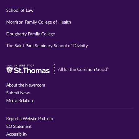
School of Law
Morrison Family College of Health
Dougherty Family College
The Saint Paul Seminary School of Divinity
Visit
University
of
About the Newsroom
St.
Submit News
Thomas
Media Relations
website
Report a Website Problem
EO Statement
Accessibility