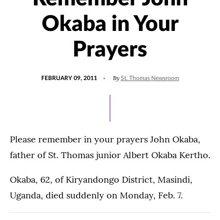
Okaba in Your
Prayers
POSTED
By
FEBRUARY 09, 2011
St. Thomas Newsroom
ON
Please remember in your prayers John Okaba,
father of St. Thomas junior Albert Okaba Kertho.
Okaba, 62, of Kiryandongo District, Masindi,
Uganda, died suddenly on Monday, Feb. 7.