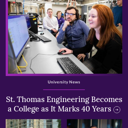
>
University News
St. Thomas Engineering Becomes
a College as It Marks 40 Years