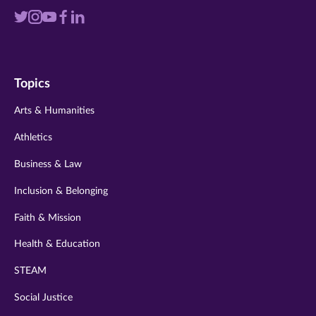
Visit
Visit
Visit
Visit
Visit
us
us
us
us
us
on
on
on
on
on
Topics
twitter
instagram
youtube
facebook
linkedin
Arts & Humanities
Athletics
Business & Law
Inclusion & Belonging
Faith & Mission
Health & Education
STEAM
Social Justice