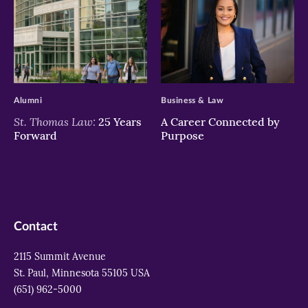
>
>
Alumni
Business & Law
St. Thomas Law:
25 Years
A Career Connected by
Forward
Purpose
Contact
2115 Summit Avenue
St. Paul, Minnesota 55105 USA
(651) 962-5000