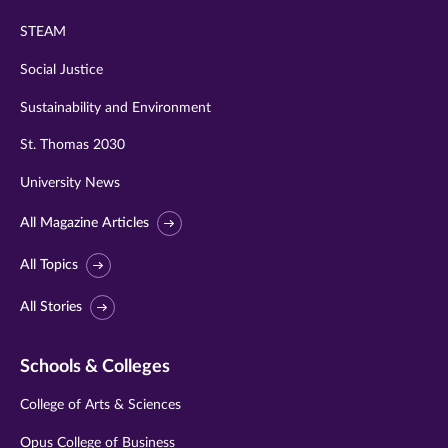
STEAM
Social Justice
Sustainability and Environment
St. Thomas 2030
University News
All Magazine Articles
All Topics
All Stories
Schools & Colleges
College of Arts & Sciences
Opus College of Business