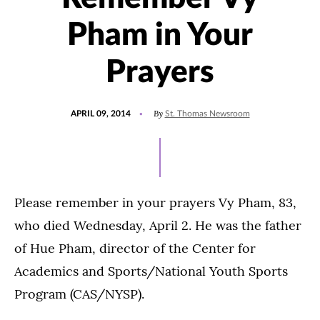
Pham in Your
Prayers
POSTED
By
APRIL 09, 2014
St. Thomas Newsroom
ON
Please remember in your prayers Vy Pham, 83,
who died Wednesday, April 2. He was the father
of Hue Pham, director of the Center for
Academics and Sports/National Youth Sports
Program (CAS/NYSP).