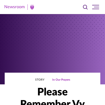
Newsroom
Toggle
Ope
Newsroom
search
site
|
navi
University
of
St.
Thomas
STORY
In Our Prayers
Please
Remember Vy