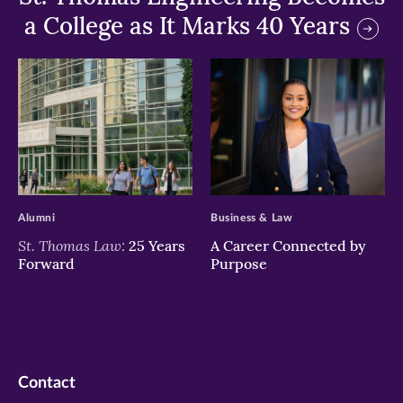
a College as It Marks 40 Years
>
>
Alumni
Business & Law
St. Thomas Law:
25 Years
A Career Connected by
Forward
Purpose
Contact