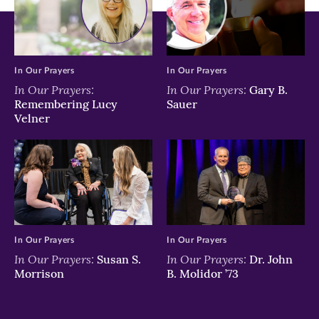
In Our Prayers
In Our Prayers
In Our Prayers:
In Our Prayers:
Gary B.
Remembering Lucy
Sauer
Velner
In Our Prayers
In Our Prayers
In Our Prayers:
In Our Prayers:
Susan S.
Dr. John
Morrison
B. Molidor ’73