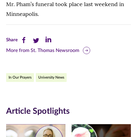
Mr. Pham’s funeral took place last weekend in
Minneapolis.
Share
Share
Share
Share
this
this
this
More from St. Thomas Newsroom
page
page
page
on
on
on
In Our Prayers
University News
Facebook
Twitter
LinkedIn
(opens
(opens
(opens
in
in
in
Article Spotlights
new
new
new
window)
window)
window)