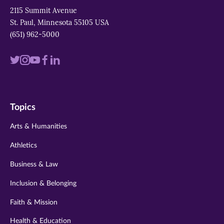
2115 Summit Avenue
St. Paul, Minnesota 55105 USA
(651) 962-5000
Visit
Visit
Visit
Visit
Visit
us
us
us
us
us
on
on
on
on
on
Topics
twitter
instagram
youtube
facebook
linkedin
Arts & Humanities
Athletics
Business & Law
Inclusion & Belonging
Faith & Mission
Health & Education