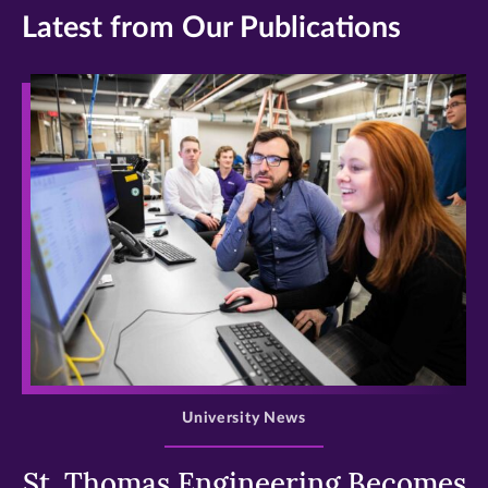
Latest from Our Publications
>
University News
St. Thomas Engineering Becomes