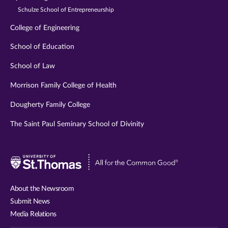
Schulze School of Entrepreneurship
College of Engineering
School of Education
School of Law
Morrison Family College of Health
Dougherty Family College
The Saint Paul Seminary School of Divinity
Visit
University
of
About the Newsroom
St.
Submit News
Thomas
Media Relations
website