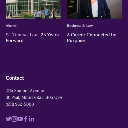
>
>
Alumni
Business & Law
St. Thomas Law:
25 Years
A Career Connected by
Forward
Purpose
Contact
2115 Summit Avenue
St. Paul, Minnesota 55105 USA
(651) 962-5000
Visit
Visit
Visit
Visit
Visit