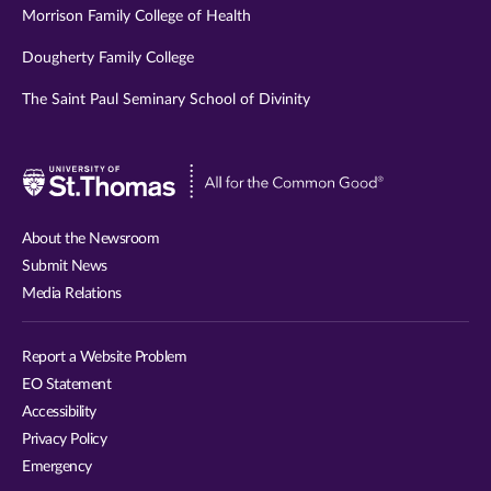
Morrison Family College of Health
Dougherty Family College
The Saint Paul Seminary School of Divinity
Visit
University
of
About the Newsroom
St.
Submit News
Thomas
Media Relations
website
Report a Website Problem
EO Statement
Accessibility
Privacy Policy
Emergency