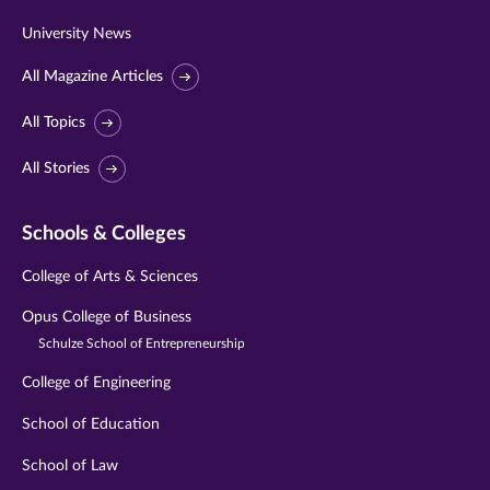
University News
All Magazine Articles
All Topics
All Stories
Schools & Colleges
College of Arts & Sciences
Opus College of Business
Schulze School of Entrepreneurship
College of Engineering
School of Education
School of Law