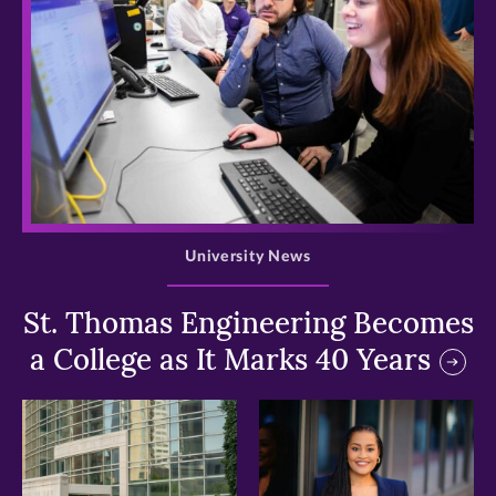
>
University News
St. Thomas Engineering Becomes
a College as It Marks 40 Years