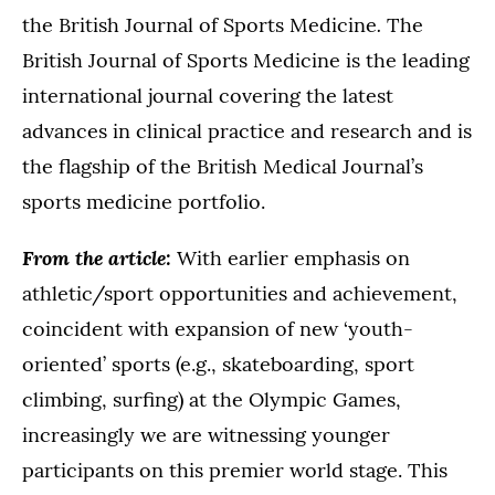
.
the British Journal of Sports Medicine
The
British Journal of Sports Medicine is the leading
international journal covering the latest
advances in clinical practice and research and is
the flagship of the British Medical Journal’s
sports medicine portfolio.
From the article:
With earlier emphasis on
athletic/sport opportunities and achievement,
coincident with expansion of new ‘youth-
oriented’ sports (e.g., skateboarding, sport
climbing, surfing) at the Olympic Games,
increasingly we are witnessing younger
participants on this premier world stage. This