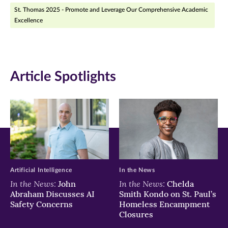
St. Thomas 2025 - Promote and Leverage Our Comprehensive Academic
in
in
in
Excellence
new
new
new
window)
window)
window)
Article Spotlights
Artificial Intelligence
In the News
In the News:
In the News:
John
Chelda
Abraham Discusses AI
Smith Kondo on St. Paul’s
Safety Concerns
Homeless Encampment
Closures