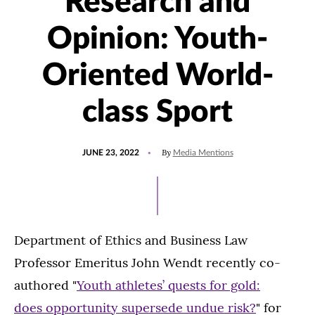
Research and
Opinion: Youth-
Oriented World-
class Sport
POSTED
UPDATED
By
JUNE 23, 2022
Media Mentions
ON
JANUARY
24,
2023
Department of Ethics and Business Law
Professor Emeritus John Wendt recently co-
authored "
Youth athletes’ quests for gold:
does opportunity supersede undue risk?
" for