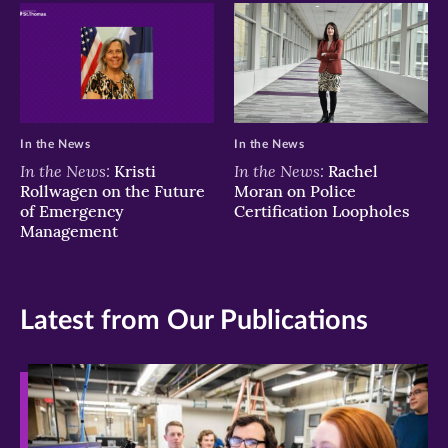
In the News
In the News
In the News:
In the News:
Kristi
Rachel
Rollwagen on the Future
Moran on Police
of Emergency
Certification Loopholes
Management
Latest from Our Publications