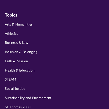
us
us
us
us
us
on
on
on
on
on
Topics
twitter
instagram
youtube
facebook
linkedin
Arts & Humanities
Athletics
Business & Law
Inclusion & Belonging
Faith & Mission
Health & Education
STEAM
Social Justice
Sustainability and Environment
St. Thomas 2030