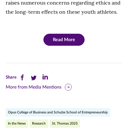
raises numerous concerns regarding ethics and
the long-term effects on these youth athletes.
Read More
Share
Share
Share
Share
this
this
this
More from Media Mentions
page
page
page
on
on
on
Opus College of Business and Schulze School of Entrepreneurship
Facebook
Twitter
LinkedIn
In the News
Research
St. Thomas 2025
(opens
(opens
(opens