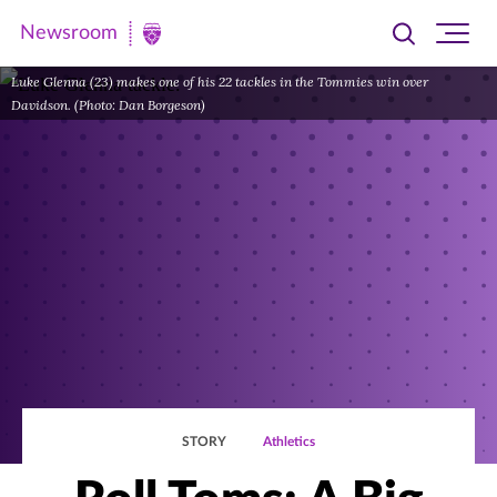
Newsroom
Toggle
Ope
Newsroom
search
site
|
Luke Glenna (23) makes one of his 22 tackles in the Tommies win over
navi
Davidson. (Photo: Dan Borgeson)
University
of
St.
Thomas
STORY
Athletics