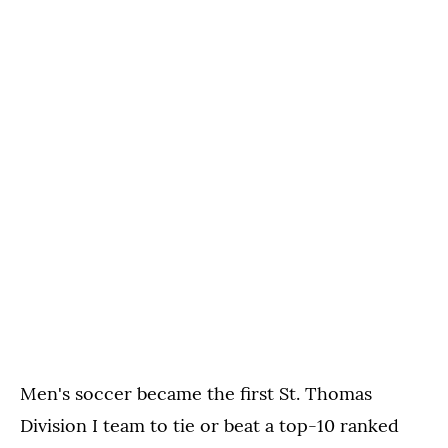
Men's soccer became the first St. Thomas
Division I team to tie or beat a top-10 ranked