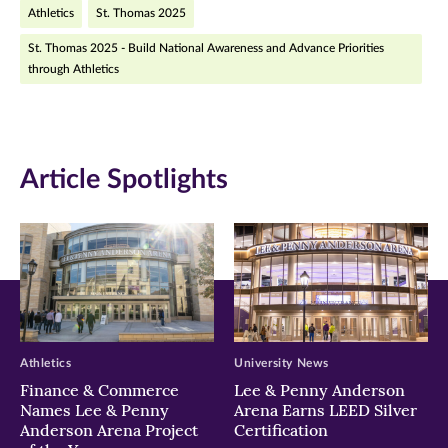
Athletics
St. Thomas 2025
Facebook
Twitter
LinkedIn
St. Thomas 2025 - Build National Awareness and Advance Priorities
(opens
(opens
(opens
through Athletics
in
in
in
new
new
new
window)
window)
window)
Article Spotlights
Athletics
University News
Finance & Commerce
Lee & Penny Anderson
Names Lee & Penny
Arena Earns LEED Silver
Anderson Arena Project
Certification