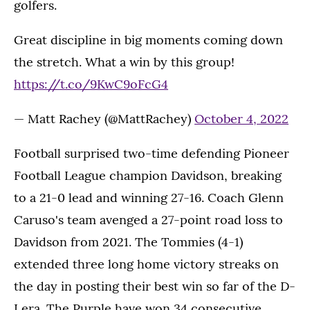
golfers.
Great discipline in big moments coming down
the stretch. What a win by this group!
https://t.co/9KwC9oFcG4
— Matt Rachey (@MattRachey)
October 4, 2022
Football surprised two-time defending Pioneer
Football League champion Davidson, breaking
to a 21-0 lead and winning 27-16. Coach Glenn
Caruso's team avenged a 27-point road loss to
Davidson from 2021. The Tommies (4-1)
extended three long home victory streaks on
the day in posting their best win so far of the D-
I era. The Purple have won 34 consecutive