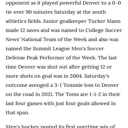
opponent as it played powerful Denver to a 0-0
tie over 90 minutes Saturday at the south
athletics fields. Junior goalkeeper Tucker Mann
made 12 saves and was named to College Soccer
News' National Team of the Week and also was
named the Summit League Men's Soccer
Defense Peak Performer of the Week. The last
time Denver was shut out after getting 12 or
more shots on goal was in 2004. Saturday's
outcome avenged a 3-1 Tommie loss to Denver
on the road in 2021. The Toms are 1-1-2 in their
last four games with just four goals allowed in
that span.
Men's hockey posted its first overtime win of