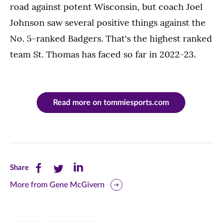
road against potent Wisconsin, but coach Joel
Johnson saw several positive things against the
No. 5-ranked Badgers. That's the highest ranked
team St. Thomas has faced so far in 2022-23.
Read more on tommiesports.com
Share
Share
Share
Share
this
this
this
More from Gene McGivern
page
page
page
on
on
on