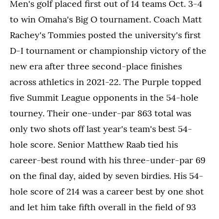
Men's golf placed first out of 14 teams Oct. 3-4
to win Omaha's Big O tournament. Coach Matt
Rachey's Tommies posted the university's first
D-I tournament or championship victory of the
new era after three second-place finishes
across athletics in 2021-22. The Purple topped
five Summit League opponents in the 54-hole
tourney. Their one-under-par 863 total was
only two shots off last year's team's best 54-
hole score. Senior Matthew Raab tied his
career-best round with his three-under-par 69
on the final day, aided by seven birdies. His 54-
hole score of 214 was a career best by one shot
and let him take fifth overall in the field of 93