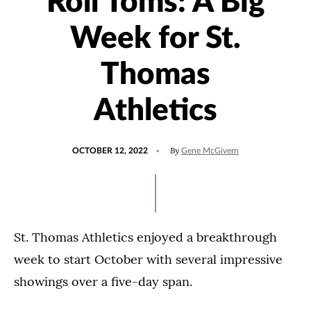
Roll Toms: A Big
Week for St.
Thomas
Athletics
POSTED
UPDATED
By
OCTOBER 12, 2022
Gene McGivern
ON
OCTOBER
12,
2022
St. Thomas Athletics enjoyed a breakthrough
week to start October with several impressive
showings over a five-day span.