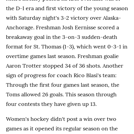
the D-I era and first victory of the young season
with Saturday night's 3-2 victory over Alaska-
Anchorage. Freshman Josh Eernisse scored a
breakaway goal in the 3-on-3 sudden-death
format for St. Thomas (1-3), which went 0-3-1 in
overtime games last season. Freshman goalie
Aaron Trotter stopped 34 of 36 shots. Another
sign of progress for coach Rico Blasi's team:
Through the first four games last season, the
Toms allowed 26 goals. This season through
four contests they have given up 13.
Women's hockey didn't post a win over two
games as it opened its regular season on the