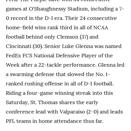
games at O'Shaughnessy Stadium, including a 7-
0 record in the D-I era. Their 24 consecutive
home-field wins rank third in all of NCAA
football behind only Clemson (37) and
Cincinnati (30). Senior Luke Glenna was named
FedEx FCS National Defensive Player of the
Week after a 22-tackle performance. Glenna led
a swarming defense that slowed the No. 1-
ranked rushing offense in all of D-I football.
Riding a four-game winning streak into this
Saturday, St. Thomas shares the early
conference lead with Valparaiso (2-0) and leads
PFL teams in home attendance thus far.