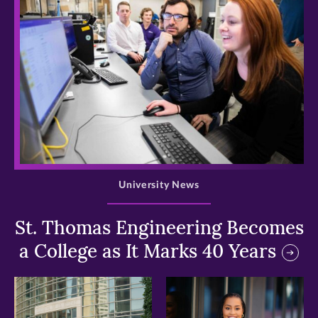
>
University News
St. Thomas Engineering Becomes
a College as It Marks 40 Years