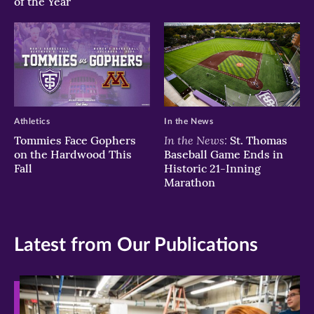
of the Year
Athletics
In the News
In the News:
Tommies Face Gophers
St. Thomas
on the Hardwood This
Baseball Game Ends in
Fall
Historic 21-Inning
Marathon
Latest from Our Publications