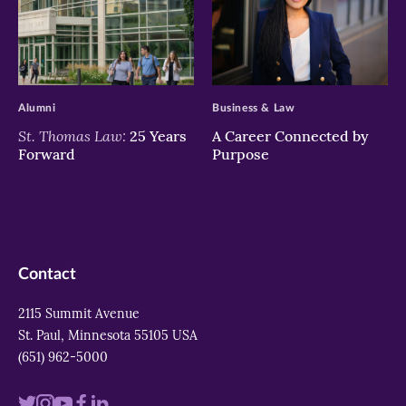
>
>
Alumni
Business & Law
St. Thomas Law:
25 Years
A Career Connected by
Forward
Purpose
Contact
2115 Summit Avenue
St. Paul, Minnesota 55105 USA
(651) 962-5000
Visit
Visit
Visit
Visit
Visit