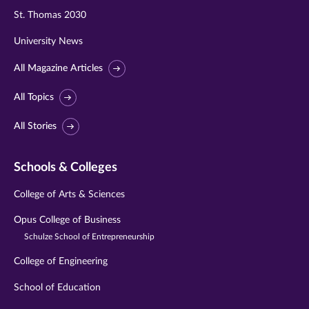
St. Thomas 2030
University News
All Magazine Articles
All Topics
All Stories
Schools & Colleges
College of Arts & Sciences
Opus College of Business
Schulze School of Entrepreneurship
College of Engineering
School of Education