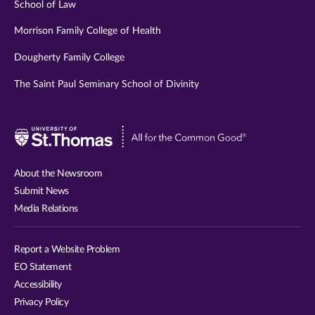
School of Law
Morrison Family College of Health
Dougherty Family College
The Saint Paul Seminary School of Divinity
Visit
University
of
About the Newsroom
St.
Submit News
Thomas
Media Relations
website
Report a Website Problem
EO Statement
Accessibility
Privacy Policy