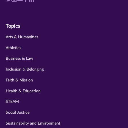
us
us
us
us
us
on
on
on
on
on
Topics
twitter
instagram
youtube
facebook
linkedin
Arts & Humanities
Athletics
Business & Law
Inclusion & Belonging
Faith & Mission
Health & Education
STEAM
Social Justice
Sustainability and Environment