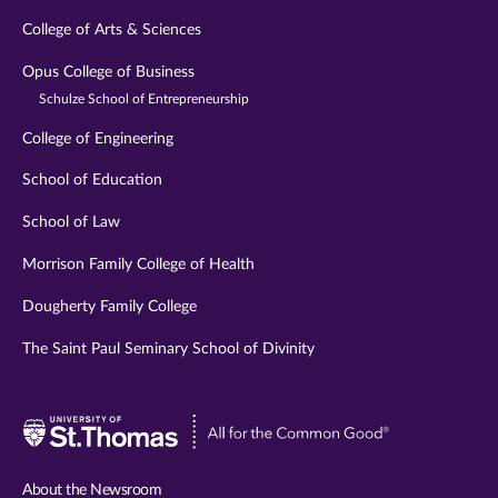
College of Arts & Sciences
Opus College of Business
Schulze School of Entrepreneurship
College of Engineering
School of Education
School of Law
Morrison Family College of Health
Dougherty Family College
The Saint Paul Seminary School of Divinity
Visit
University
of
About the Newsroom