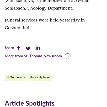
Schlabach, 73, is the mother of Dr. Gerald
Schlabach, Theology Department.
Funeral services were held yesterday in
Goshen, Ind.
Share
Share
Share
Share
this
this
this
More from St. Thomas Newsroom
page
page
page
on
on
on
In Our Prayers
University News
Facebook
Twitter
LinkedIn
(opens
(opens
(opens
in
in
in
Article Spotlights
new
new
new