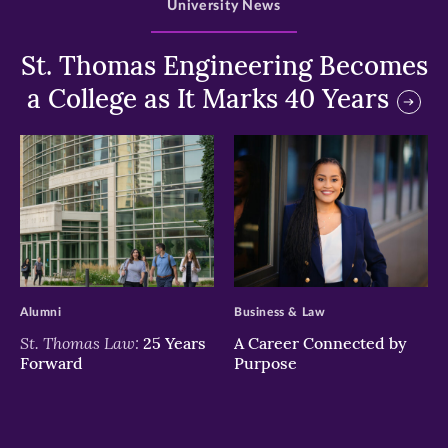
University News
St. Thomas Engineering Becomes
a College as It Marks 40 Years
>
>
Alumni
Business & Law
St. Thomas Law:
25 Years
A Career Connected by
Forward
Purpose