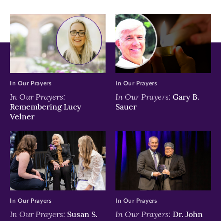
window)
window)
window)
In Our Prayers
In Our Prayers
In Our Prayers:
In Our Prayers:
Gary B.
Remembering Lucy
Sauer
Velner
In Our Prayers
In Our Prayers
In Our Prayers:
In Our Prayers:
Susan S.
Dr. John