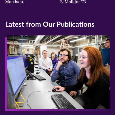
Morrison
B. Molidor ’73
Latest from Our Publications
>