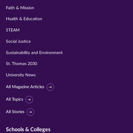
Faith & Mission
Health & Education
STEAM
Social Justice
Sustainability and Environment
St. Thomas 2030
University News
All Magazine Articles
All Topics
All Stories
Schools & Colleges