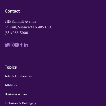
Contact
2115 Summit Avenue
St. Paul, Minnesota 55105 USA
(651) 962-5000
Visit
Visit
Visit
Visit
Visit
us
us
us
us
us
on
on
on
on
on
Topics
twitter
instagram
youtube
facebook
linkedin
Arts & Humanities
Athletics
Business & Law
Inclusion & Belonging