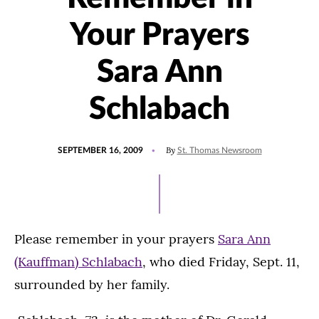
Your Prayers
Sara Ann
Schlabach
POSTED
By
SEPTEMBER 16, 2009
St. Thomas Newsroom
ON
Please remember in your prayers
Sara Ann
(Kauffman) Schlabach
, who died Friday, Sept. 11,
surrounded by her family.