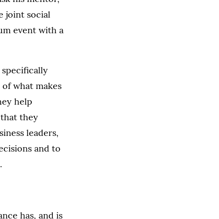
 joint social
ium event with a
specifically
e of what makes
they help
 that they
siness leaders,
ecisions and to
.
ance has, and is