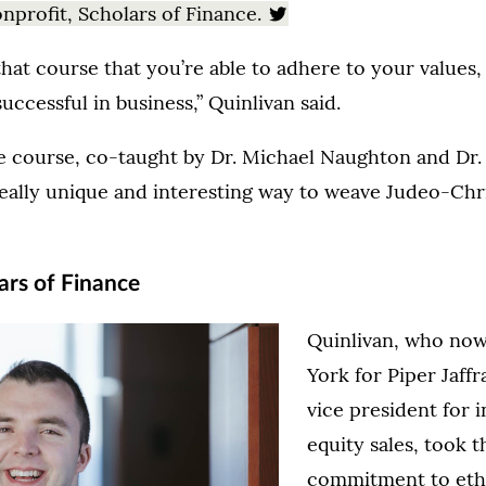
nprofit, Scholars of Finance.
that course that you’re able to adhere to your values
 successful in business,” Quinlivan said.
e course, co-taught by Dr. Michael Naughton and Dr. 
really unique and interesting way to weave Judeo-Chri
ars of Finance
Quinlivan, who no
York for Piper Jaffr
vice president for i
equity sales, took 
commitment to eth