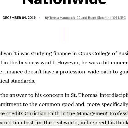
POSTED
By
DECEMBER 04, 2019
Teresa Hannasch ’22 and Brant Skogrand ’04 MBC
ON
ivan ’15 was studying finance in Opus College of Bus
tal in the business world. However, he was a bit conce
, finance doesn’t have a profession-wide oath to gui
ical standards.
the answer to his concern in St. Thomas’ interdiscipl
mitment to the common good and, more specifically,
He credits Christian Faith in the Management Profess
ared him best for the real world, influenced his thin