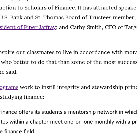
uction to Scholars of Finance. It has attracted speake
U.S. Bank and St. Thomas Board of Trustees member
ident of Piper Jaffray
; and Cathy Smith, CFO of Tar
spire our classmates to live in accordance with mora
 who better to do that than some of the most success
e said.
rograms
work to instill integrity and stewardship princ
studying finance:
Finance offers its students a mentorship network in which
tes within a chapter meet one-on-one monthly with a pr
e finance field.