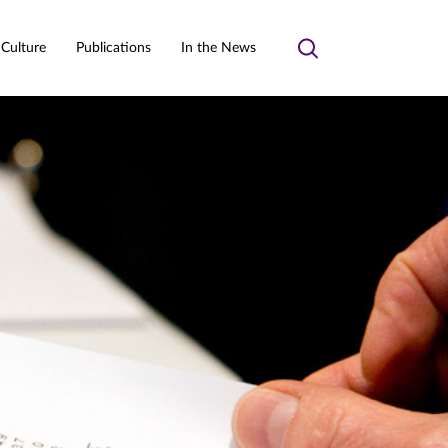
 Culture
Publications
In the News
Toggle
search