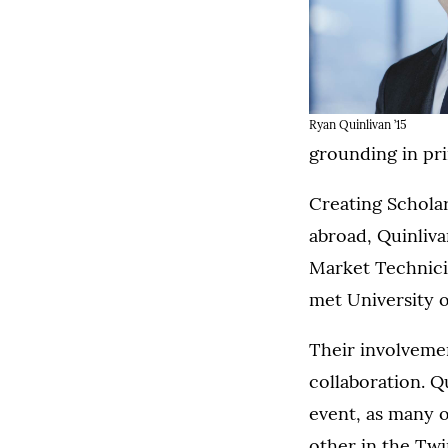
Ryan Quinlivan ’15
grounding in pri
Creating Scholar
abroad, Quinliva
Market Technicia
met University 
Their involvemen
collaboration. Q
event, as many o
other in the Twi