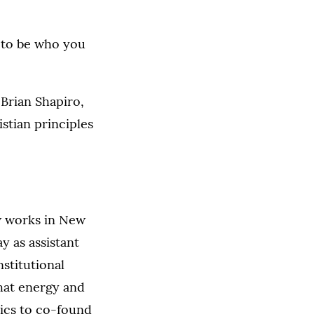
, to be who you
Brian Shapiro,
stian principles
w works in New
ay as assistant
nstitutional
that energy and
ics to co-found