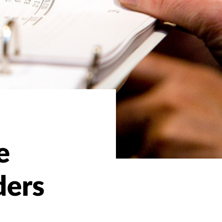
e
ders