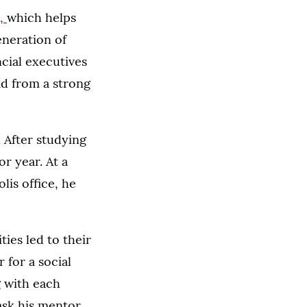
e,
which helps
eneration of
ncial executives
ad from a strong
 After studying
r year. At a
lis office, he
ties led to their
 for a social
g with each
ask his mentor,