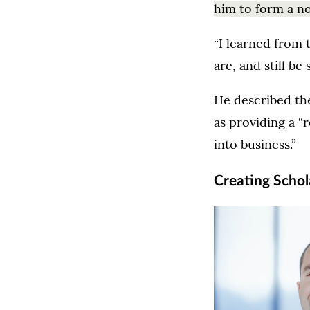
him to form a no
“I learned from 
are, and still be
He described th
as providing a “
into business.”
Creating Schol