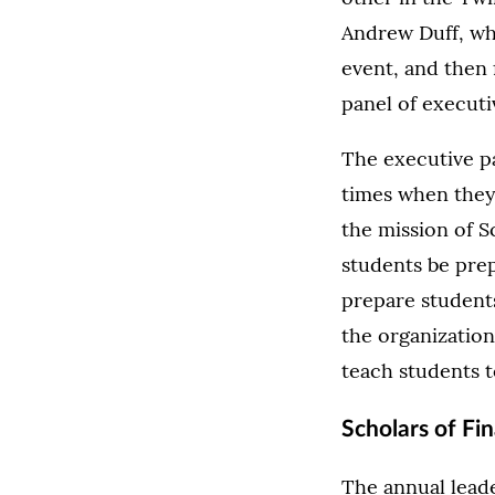
Andrew Duff, who
event, and then 
panel of executi
The executive pa
times when they
the mission of Sc
students be prep
prepare students
the organization
teach students t
Scholars of Fi
The annual leade