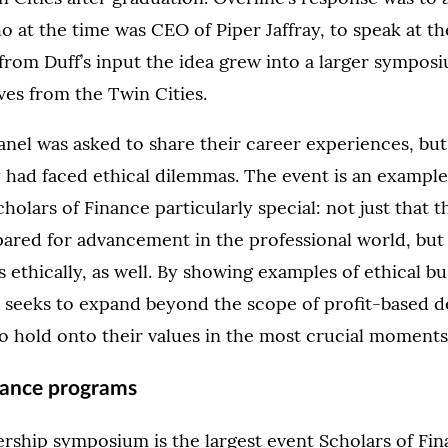
 at the time was CEO of Piper Jaffray, to speak at the
from Duff’s input the idea grew into a larger sympos
ves from the Twin Cities.
nel was asked to share their career experiences, but 
 had faced ethical dilemmas. The event is an exampl
holars of Finance particularly special: not just that 
ared for advancement in the professional world, but
 ethically, as well. By showing examples of ethical bu
 seeks to expand beyond the scope of profit-based d
o hold onto their values in the most crucial moments
nance programs
rship symposium is the largest event Scholars of Fin