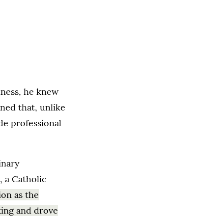
iness, he knew
rned that, unlike
de professional
inary
 a Catholic
ion as the
king and drove