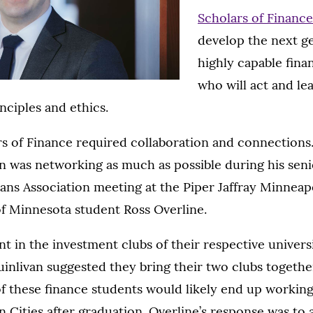
Scholars of Financ
develop the next g
highly capable fina
who will act and le
nciples and ethics.
s of Finance required collaboration and connections.
n was networking as much as possible during his senio
ns Association meeting at the Piper Jaffray Minneapo
of Minnesota student Ross Overline.
t in the investment clubs of their respective universi
uinlivan suggested they bring their two clubs together
f these finance students would likely end up workin
n Cities after graduation. Overline’s response was to 