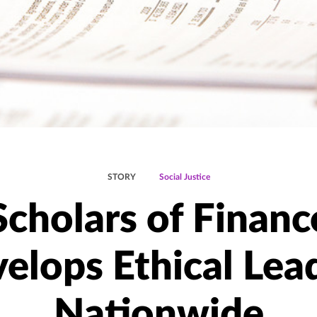
STORY
Social Justice
Scholars of Financ
elops Ethical Lea
Nationwide