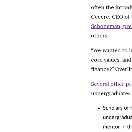
often the introd
Cecere, CEO of 
Schoneman, pres
others.
“We wanted to in
core values, and
finance?” Overlin
Several other p
undergraduates 
Scholars of 
undergradua
mentor in th