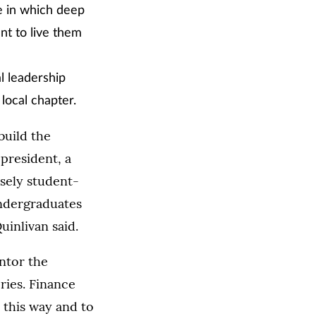
e in which deep
nt to live them
l leadership
local chapter.
build the
president, a
osely student-
undergraduates
uinlivan said.
ntor the
ries. Finance
 this way and to