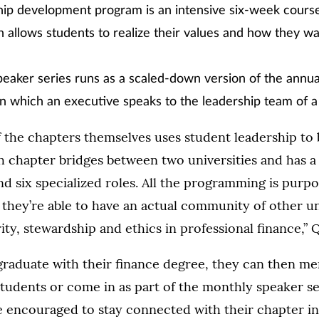
hip development program is an intensive six-week cours
n allows students to realize their values and how they wa
eaker series runs as a scaled-down version of the annua
 which an executive speaks to the leadership team of a 
 the chapters themselves uses student leadership to 
 chapter bridges between two universities and has a 
nd six specialized roles. All the programming is purp
y they’re able to have an actual community of other 
ity, stewardship and ethics in professional finance,” Q
raduate with their finance degree, they can then me
udents or come in as part of the monthly speaker se
e encouraged to stay connected with their chapter in