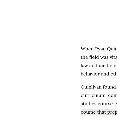
When Ryan Quinl
the field was vi
law and medicine
behavior and eth
Quinlivan found 
curriculum, com
studies course.
course that prep