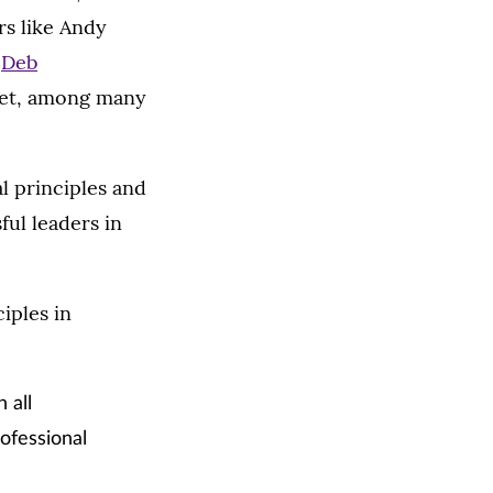
rs like Andy
;
Deb
get, among many
l principles and
ful leaders in
iples in
 all
ofessional