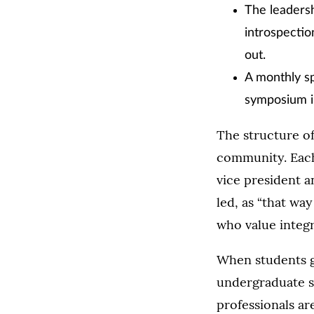
The leaders
introspectio
out.
A monthly sp
symposium in
The structure of
community. Each
vice president a
led, as “that wa
who value integr
When students g
undergraduate st
professionals ar