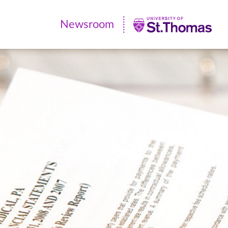
Newsroom
Newsroom
|
University
of
St.
Thomas