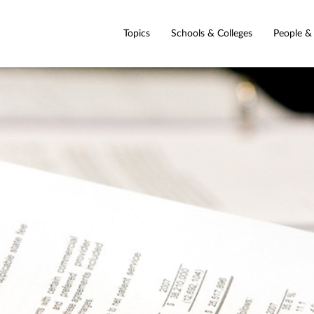
Topics
Schools & Colleges
People &