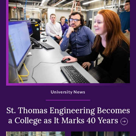
>
University News
St. Thomas Engineering Becomes
a College as It Marks 40 Years