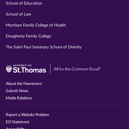
School of Education
School of Law
Morrison Family College of Health
Dougherty Family College
The Saint Paul Seminary School of Divinity
Visit
University
of
About the Newsroom
St.
Submit News
Thomas
Media Relations
website
Report a Website Problem
EO Statement