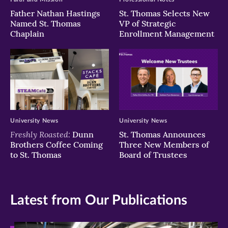
Father Nathan Hastings
St. Thomas Selects New
Named St. Thomas
VP of Strategic
Chaplain
Enrollment Management
University News
University News
Freshly Roasted:
Dunn
St. Thomas Announces
Brothers Coffee Coming
Three New Members of
to St. Thomas
Board of Trustees
Latest from Our Publications