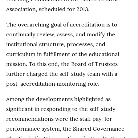
Association, scheduled for 2013.
The overarching goal of accreditation is to
continually review, assess, and modify the
institutional structure, processes, and
curriculum in fulfillment of the educational
mission. To this end, the Board of Trustees
further charged the self-study team with a
post-accreditation monitoring role.
Among the developments highlighted as
significant in responding to the self-study
recommendations were the staff pay-for-
performance system, the Shared Governance