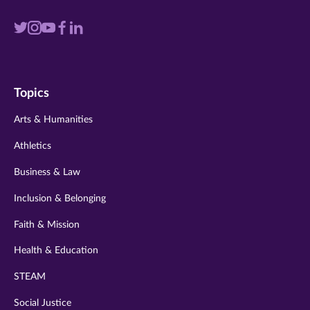
Visit
Visit
Visit
Visit
Visit
us
us
us
us
us
on
on
on
on
on
Topics
twitter
instagram
youtube
facebook
linkedin
Arts & Humanities
Athletics
Business & Law
Inclusion & Belonging
Faith & Mission
Health & Education
STEAM
Social Justice