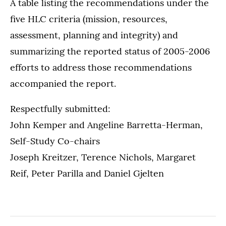
A table listing the recommendations under the
five HLC criteria (mission, resources,
assessment, planning and integrity) and
summarizing the reported status of 2005-2006
efforts to address those recommendations
accompanied the report.
Respectfully submitted:
John Kemper and Angeline Barretta-Herman,
Self-Study Co-chairs
Joseph Kreitzer, Terence Nichols, Margaret
Reif, Peter Parilla and Daniel Gjelten