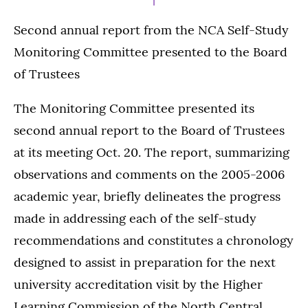
Second annual report from the NCA Self-Study
Monitoring Committee presented to the Board
of Trustees
The Monitoring Committee presented its
second annual report to the Board of Trustees
at its meeting Oct. 20. The report, summarizing
observations and comments on the 2005-2006
academic year, briefly delineates the progress
made in addressing each of the self-study
recommendations and constitutes a chronology
designed to assist in preparation for the next
university accreditation visit by the Higher
Learning Commission of the North Central