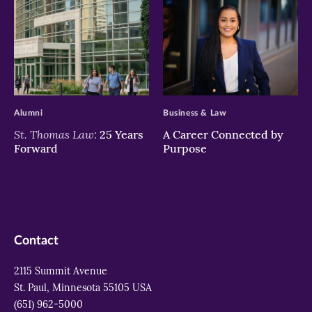
>
>
Alumni
Business & Law
St. Thomas Law:
25 Years
A Career Connected by
Forward
Purpose
Contact
2115 Summit Avenue
St. Paul, Minnesota 55105 USA
(651) 962-5000