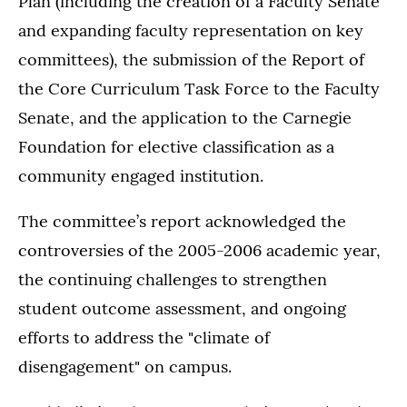
Plan (including the creation of a Faculty Senate
and expanding faculty representation on key
committees), the submission of the Report of
the Core Curriculum Task Force to the Faculty
Senate, and the application to the Carnegie
Foundation for elective classification as a
community engaged institution.
The committee’s report acknowledged the
controversies of the 2005-2006 academic year,
the continuing challenges to strengthen
student outcome assessment, and ongoing
efforts to address the "climate of
disengagement" on campus.