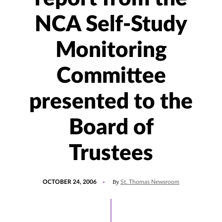
NCA Self-Study
Monitoring
Committee
presented to the
Board of
Trustees
POSTED
By
OCTOBER 24, 2006
St. Thomas Newsroom
ON