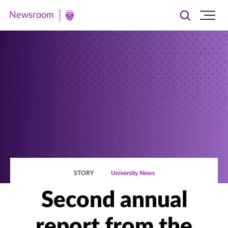
Newsroom
Toggle
Ope
Newsroom
search
site
|
navi
University
of
St.
Thomas
STORY
University News
Second annual
report from the