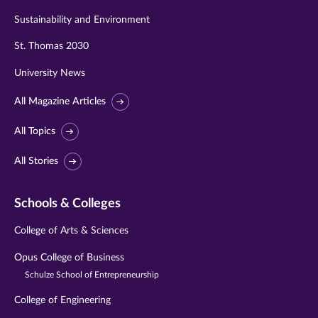
Sustainability and Environment
St. Thomas 2030
University News
All Magazine Articles
All Topics
All Stories
Schools & Colleges
College of Arts & Sciences
Opus College of Business
Schulze School of Entrepreneurship
College of Engineering