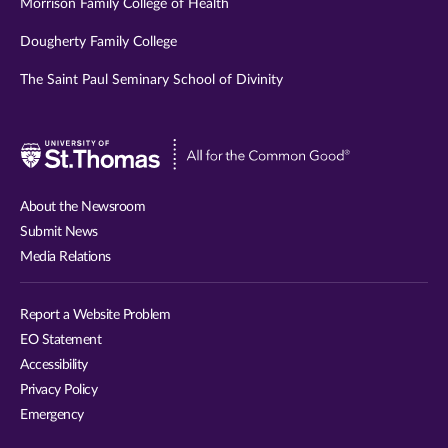
Morrison Family College of Health
Dougherty Family College
The Saint Paul Seminary School of Divinity
Visit
University
of
About the Newsroom
St.
Submit News
Thomas
Media Relations
website
Report a Website Problem
EO Statement
Accessibility
Privacy Policy
Emergency