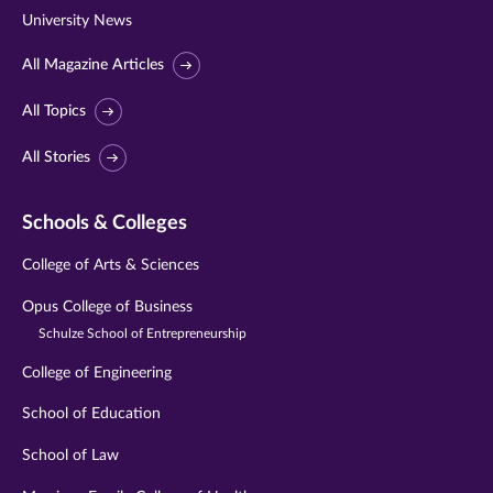
University News
All Magazine Articles
All Topics
All Stories
Schools & Colleges
College of Arts & Sciences
Opus College of Business
Schulze School of Entrepreneurship
College of Engineering
School of Education
School of Law