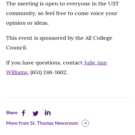
The meeting is open to everyone in the UST
community, so feel free to come voice your
opinion or ideas.
This event is sponsored by the All College
Council.
If you have questions, contact
Julie Ann
Williams
, (651) 246-1602.
Share
Share
Share
Share
this
this
this
More from St. Thomas Newsroom
page
page
page