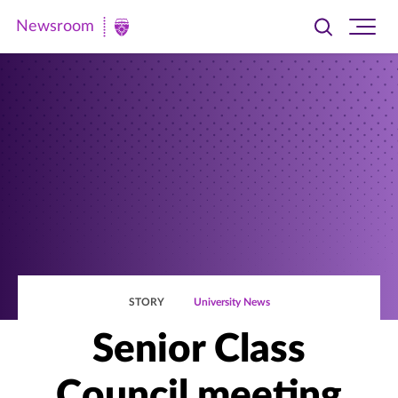
Newsroom
Toggle
Ope
Newsroom
search
site
|
navi
University
of
St.
Thomas
STORY
University News
Senior Class
Council meeting