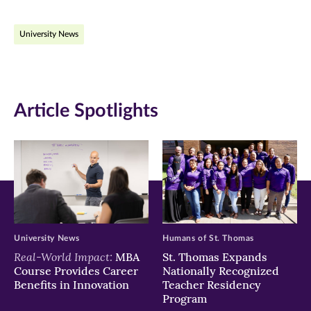
on
on
on
University News
Facebook
Twitter
LinkedIn
(opens
(opens
(opens
in
in
in
Article Spotlights
new
new
new
window)
window)
window)
University News
Humans of St. Thomas
Real-World Impact:
MBA
St. Thomas Expands
Course Provides Career
Nationally Recognized
Benefits in Innovation
Teacher Residency
Program