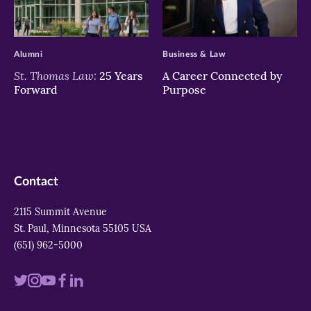
>
>
Alumni
Business & Law
St. Thomas Law:
25 Years
A Career Connected by
Forward
Purpose
Contact
2115 Summit Avenue
St. Paul, Minnesota 55105 USA
(651) 962-5000
Visit
Visit
Visit
Visit
Visit
us
us
us
us
us