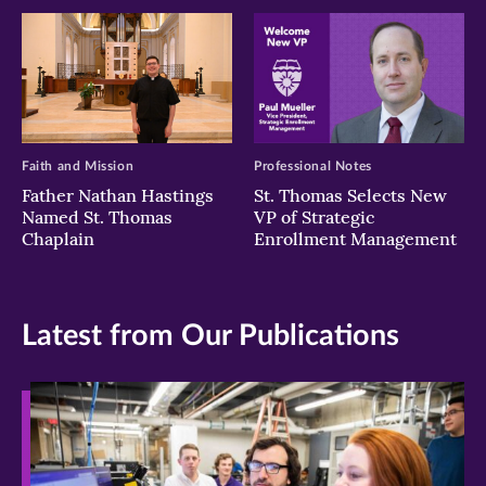
Faith and Mission
Professional Notes
Father Nathan Hastings
St. Thomas Selects New
Named St. Thomas
VP of Strategic
Chaplain
Enrollment Management
Latest from Our Publications