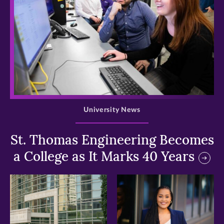
>
University News
St. Thomas Engineering Becomes
a College as It Marks 40 Years