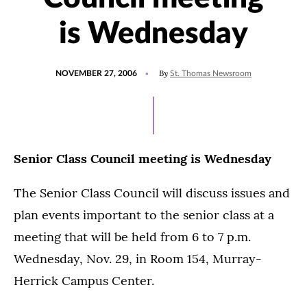
is Wednesday
POSTED
By
NOVEMBER 27, 2006
St. Thomas Newsroom
ON
Senior Class Council meeting is Wednesday
The Senior Class Council will discuss issues and
plan events important to the senior class at a
meeting that will be held from 6 to 7 p.m.
Wednesday, Nov. 29, in Room 154, Murray-
Herrick Campus Center.