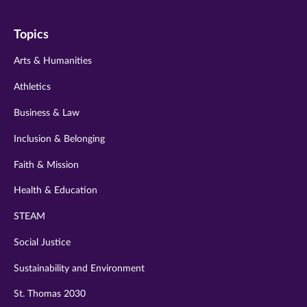
on
on
on
on
on
Topics
twitter
instagram
youtube
facebook
linkedin
Arts & Humanities
Athletics
Business & Law
Inclusion & Belonging
Faith & Mission
Health & Education
STEAM
Social Justice
Sustainability and Environment
St. Thomas 2030