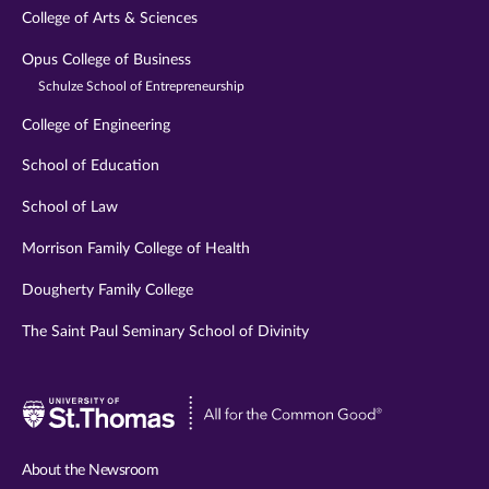
College of Arts & Sciences
Opus College of Business
Schulze School of Entrepreneurship
College of Engineering
School of Education
School of Law
Morrison Family College of Health
Dougherty Family College
The Saint Paul Seminary School of Divinity
Visit
University
of
About the Newsroom