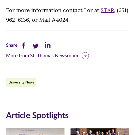
For more information contact Lor at
STAR
, (651)
962-6136, or Mail #4024.
Share
Share
Share
Share
this
this
this
More from St. Thomas Newsroom
page
page
page
on
on
on
University News
Facebook
Twitter
LinkedIn
(opens
(opens
(opens
in
in
in
Article Spotlights
new
new
new
window)
window)
window)