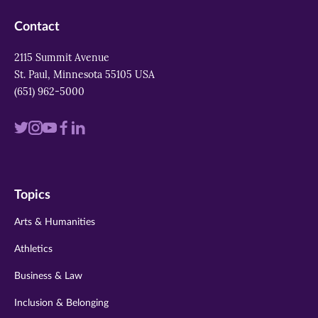
Contact
2115 Summit Avenue
St. Paul, Minnesota 55105 USA
(651) 962-5000
Visit
Visit
Visit
Visit
Visit
us
us
us
us
us
on
on
on
on
on
Topics
twitter
instagram
youtube
facebook
linkedin
Arts & Humanities
Athletics
Business & Law
Inclusion & Belonging