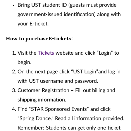
Bring UST student ID (guests must provide
government-issued identification) along with
your E-ticket.
How to purchaseE-tickets:
Visit the
Tickets
website and click “Login” to
begin.
On the next page click “UST Login”and log in
with UST username and password.
Customer Registration – Fill out billing and
shipping information.
Find “STAR Sponsored Events” and click
“Spring Dance.” Read all information provided.
Remember: Students can get only one ticket