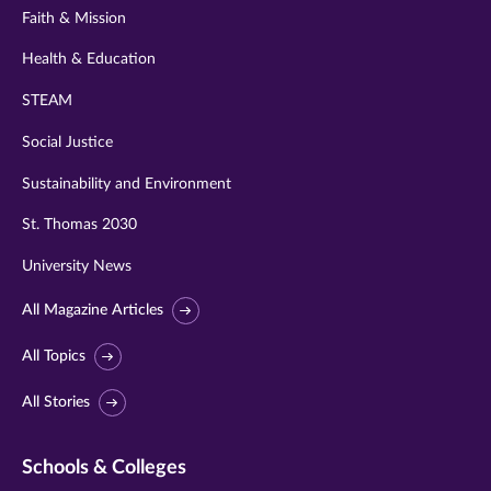
Faith & Mission
Health & Education
STEAM
Social Justice
Sustainability and Environment
St. Thomas 2030
University News
All Magazine Articles
All Topics
All Stories
Schools & Colleges