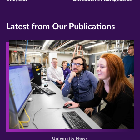
Latest from Our Publications
>
University News