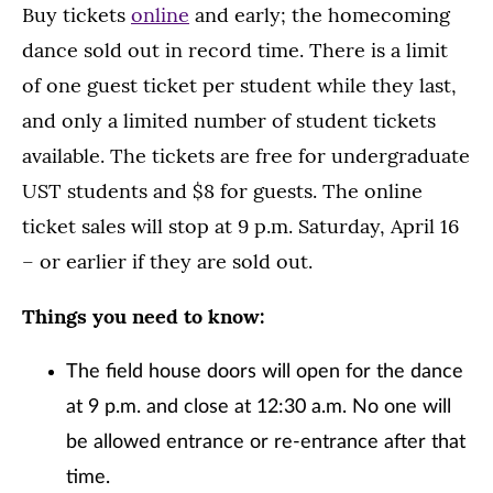
Buy tickets
online
and early; the homecoming
dance sold out in record time. There is a limit
of one guest ticket per student while they last,
and only a limited number of student tickets
available. The tickets are free for undergraduate
UST students and $8 for guests. The online
ticket sales will stop at 9 p.m. Saturday, April 16
– or earlier if they are sold out.
Things you need to know:
The field house doors will open for the dance
at 9 p.m. and close at 12:30 a.m. No one will
be allowed entrance or re-entrance after that
time.