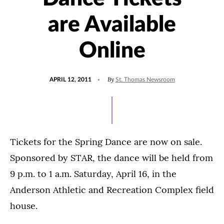
are Available
Online
POSTED
By
APRIL 12, 2011
St. Thomas Newsroom
ON
Tickets for the Spring Dance are now on sale.
Sponsored by STAR, the dance will be held from
9 p.m. to 1 a.m. Saturday, April 16, in the
Anderson Athletic and Recreation Complex field
house.