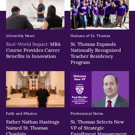
University News
Humans of St. Thomas
Real-World Impact:
MBA
St. Thomas Expands
Course Provides Career
Nationally Recognized
Benefits in Innovation
Teacher Residency
Program
Faith and Mission
Professional Notes
Father Nathan Hastings
St. Thomas Selects New
Named St. Thomas
VP of Strategic
Chaplain
Enrollment Management