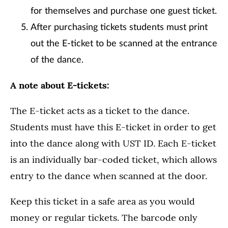
for themselves and purchase one guest ticket.
After purchasing tickets students must print
out the E-ticket to be scanned at the entrance
of the dance.
A note about E-tickets:
The E-ticket acts as a ticket to the dance.
Students must have this E-ticket in order to get
into the dance along with UST ID. Each E-ticket
is an individually bar-coded ticket, which allows
entry to the dance when scanned at the door.
Keep this ticket in a safe area as you would
money or regular tickets. The barcode only