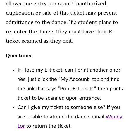
allows one entry per scan. Unauthorized
duplication or sale of this ticket may prevent
admittance to the dance. If a student plans to
re-enter the dance, they must have their E-
ticket scanned as they exit.
Questions:
If I lose my E-ticket, can I print another one?
Yes, just click the “My Account” tab and find
the link that says “Print E-Tickets,” then print a
ticket to be scanned upon entrance.
Can I give my ticket to someone else? If you
are unable to attend the dance, email
Wendy
Lor
to return the ticket.