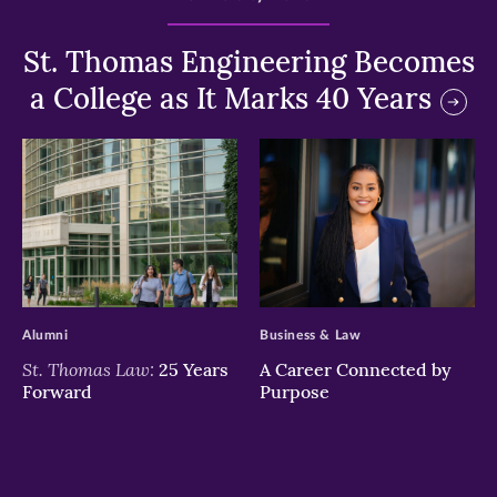
St. Thomas Engineering Becomes
a College as It Marks 40 Years
>
>
Alumni
Business & Law
St. Thomas Law:
25 Years
A Career Connected by
Forward
Purpose