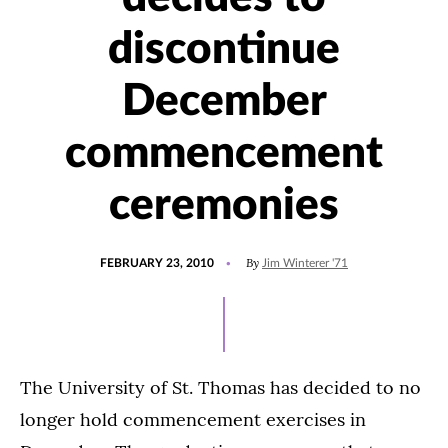
discontinue
December
commencement
ceremonies
POSTED
By
FEBRUARY 23, 2010
Jim Winterer '71
ON
The University of St. Thomas has decided to no
longer hold commencement exercises in