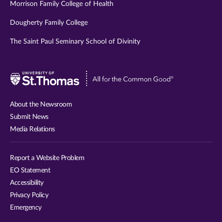
Morrison Family College of Health
Dougherty Family College
The Saint Paul Seminary School of Divinity
Visit
University
of
About the Newsroom
St.
Submit News
Thomas
Media Relations
website
Report a Website Problem
EO Statement
Accessibility
Privacy Policy
Emergency