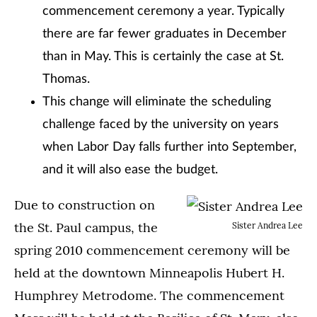
commencement ceremony a year. Typically
there are far fewer graduates in December
than in May. This is certainly the case at St.
Thomas.
This change will eliminate the scheduling
challenge faced by the university on years
when Labor Day falls further into September,
and it will also ease the budget.
Due to construction on
the St. Paul campus, the
Sister Andrea Lee
spring 2010 commencement ceremony will be
held at the downtown Minneapolis Hubert H.
Humphrey Metrodome. The commencement