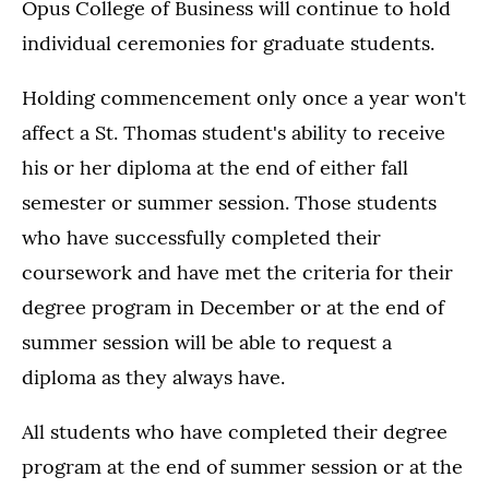
Opus College of Business will continue to hold
individual ceremonies for graduate students.
Holding commencement only once a year won't
affect a St. Thomas student's ability to receive
his or her diploma at the end of either fall
semester or summer session. Those students
who have successfully completed their
coursework and have met the criteria for their
degree program in December or at the end of
summer session will be able to request a
diploma as they always have.
All students who have completed their degree
program at the end of summer session or at the