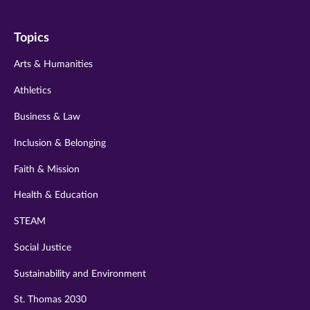
on
on
on
on
on
Topics
twitter
instagram
youtube
facebook
linkedin
Arts & Humanities
Athletics
Business & Law
Inclusion & Belonging
Faith & Mission
Health & Education
STEAM
Social Justice
Sustainability and Environment
St. Thomas 2030