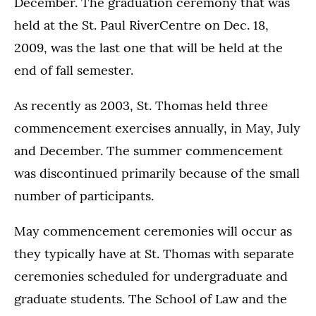
December. The graduation ceremony that was
held at the St. Paul RiverCentre on Dec. 18,
2009, was the last one that will be held at the
end of fall semester.
As recently as 2003, St. Thomas held three
commencement exercises annually, in May, July
and December. The summer commencement
was discontinued primarily because of the small
number of participants.
May commencement ceremonies will occur as
they typically have at St. Thomas with separate
ceremonies scheduled for undergraduate and
graduate students. The School of Law and the