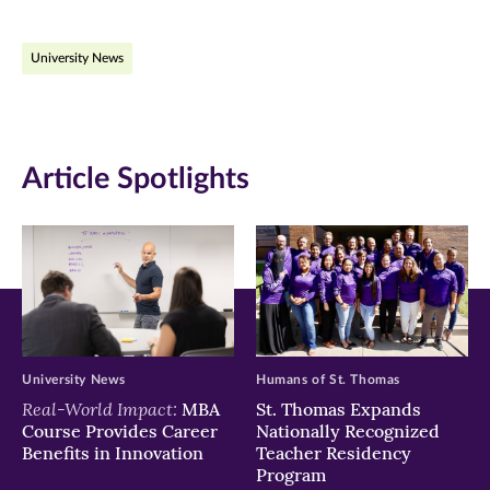
on
on
on
University News
Facebook
Twitter
LinkedIn
(opens
(opens
(opens
in
in
in
Article Spotlights
new
new
new
window)
window)
window)
University News
Humans of St. Thomas
Real-World Impact:
MBA
St. Thomas Expands
Course Provides Career
Nationally Recognized
Benefits in Innovation
Teacher Residency
Program