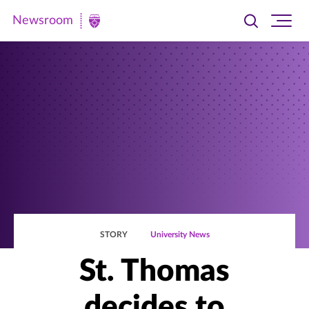
Newsroom
Toggle
Ope
Newsroom
search
site
|
navi
University
of
St.
Thomas
STORY
University News
St. Thomas
decides to