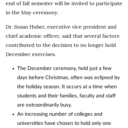
end of fall semester will be invited to participate
in the May ceremony.
Dr. Susan Huber, executive vice president and
chief academic officer, said that several factors
contributed to the decision to no longer hold
December exercises.
The December ceremony, held just a few
days before Christmas, often was eclipsed by
the holiday season. It occurs at a time when
students and their families, faculty and staff
are extraordinarily busy.
An increasing number of colleges and
universities have chosen to hold only one