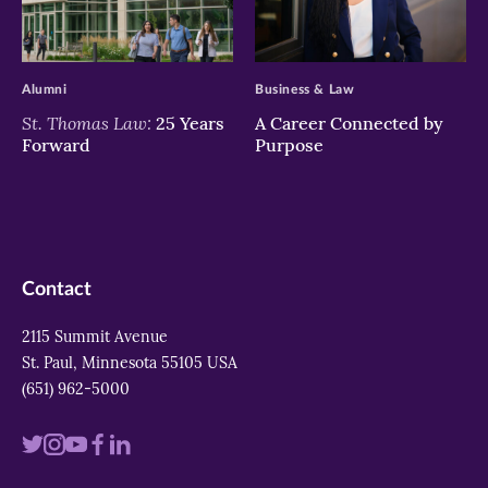
>
>
Alumni
Business & Law
St. Thomas Law:
25 Years
A Career Connected by
Forward
Purpose
Contact
2115 Summit Avenue
St. Paul, Minnesota 55105 USA
(651) 962-5000
Visit
Visit
Visit
Visit
Visit
us
us
us
us
us