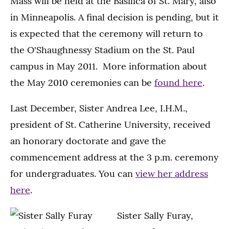
Mass will be held at the Basilica of St. Mary, also
in Minneapolis. A final decision is pending, but it
is expected that the ceremony will return to
the O'Shaughnessy Stadium on the St. Paul
campus in May 2011. More information about
the May 2010 ceremonies can be
found here
.
Last December, Sister Andrea Lee, I.H.M.,
president of St. Catherine University, received
an honorary doctorate and gave the
commencement address at the 3 p.m. ceremony
for undergraduates. You can
view her address
here
.
Sister Sally Furay,