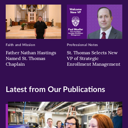
Faith and Mission
Professional Notes
Father Nathan Hastings
St. Thomas Selects New
Named St. Thomas
VP of Strategic
Chaplain
Enrollment Management
Latest from Our Publications