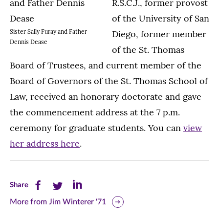
R.S.C.J., former provost
of the University of San
Sister Sally Furay and Father
Diego, former member
Dennis Dease
of the St. Thomas
Board of Trustees, and current member of the
Board of Governors of the St. Thomas School of
Law, received an honorary doctorate and gave
the commencement address at the 7 p.m.
ceremony for graduate students. You can
view
her address here
.
Share
Share
Share
Share
this
this
this
More from Jim Winterer '71
page
page
page