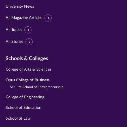
University News
All Magazine Articles
All Topics
All Stories
Schools & Colleges
College of Arts & Sciences
Opus College of Business
Schulze School of Entrepreneurship
College of Engineering
School of Education
School of Law