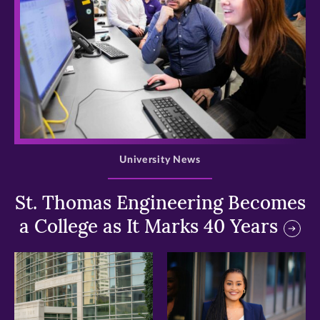
>
University News
St. Thomas Engineering Becomes
a College as It Marks 40 Years