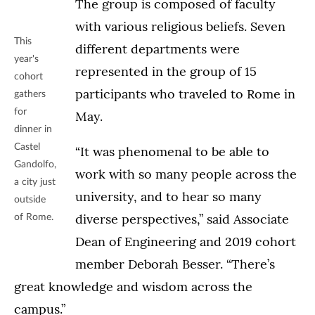
The group is composed of faculty
with various religious beliefs. Seven
This
different departments were
year's
represented in the group of 15
cohort
participants who traveled to Rome in
gathers
for
May.
dinner in
Castel
“It was phenomenal to be able to
Gandolfo,
work with so many people across the
a city just
university, and to hear so many
outside
diverse perspectives,” said Associate
of Rome.
Dean of Engineering and 2019 cohort
member Deborah Besser. “There’s
great knowledge and wisdom across the
campus.”