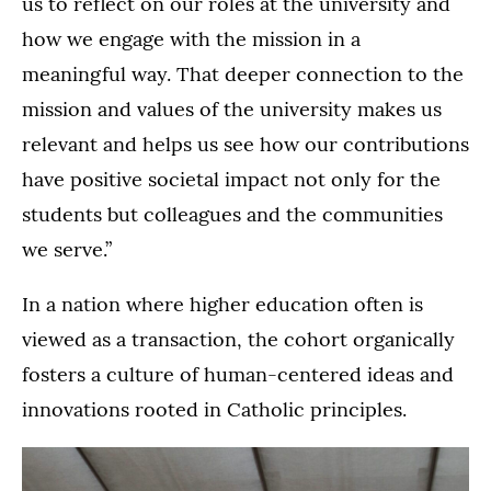
us to reflect on our roles at the university and
how we engage with the mission in a
meaningful way. That deeper connection to the
mission and values of the university makes us
relevant and helps us see how our contributions
have positive societal impact not only for the
students but colleagues and the communities
we serve.”
In a nation where higher education often is
viewed as a transaction, the cohort organically
fosters a culture of human-centered ideas and
innovations rooted in Catholic principles.