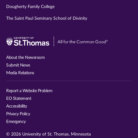
Dougherty Family College
The Saint Paul Seminary School of Divinity
Visit
University
of
About the Newsroom
St.
Submit News
Thomas
Media Relations
website
Report a Website Problem
EO Statement
Accessibility
Privacy Policy
Emergency
© 2026 University of St. Thomas, Minnesota