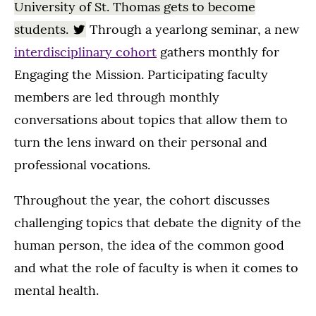
University of St. Thomas gets to become
students.
Through a yearlong seminar, a new
interdisciplinary cohort
gathers monthly for
Engaging the Mission. Participating faculty
members are led through monthly
conversations about topics that allow them to
turn the lens inward on their personal and
professional vocations.
Throughout the year, the cohort discusses
challenging topics that debate the dignity of the
human person, the idea of the common good
and what the role of faculty is when it comes to
mental health.