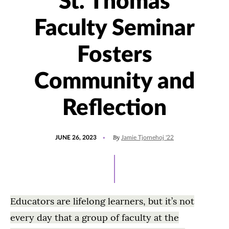
St. Thomas
Faculty Seminar
Fosters
Community and
Reflection
POSTED
UPDATED
By
JUNE 26, 2023
Jamie Tjornehoj '22
ON
JUNE
26,
2023
Educators are lifelong learners, but it’s not
every day that a group of faculty at the