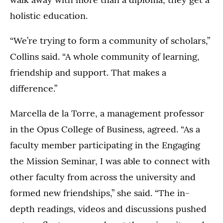
holistic education.
“We’re trying to form a community of scholars,”
Collins said. “A whole community of learning,
friendship and support. That makes a
difference.”
Marcella de la Torre, a management professor
in the Opus College of Business, agreed. “As a
faculty member participating in the Engaging
the Mission Seminar, I was able to connect with
other faculty from across the university and
formed new friendships,” she said. “The in-
depth readings, videos and discussions pushed