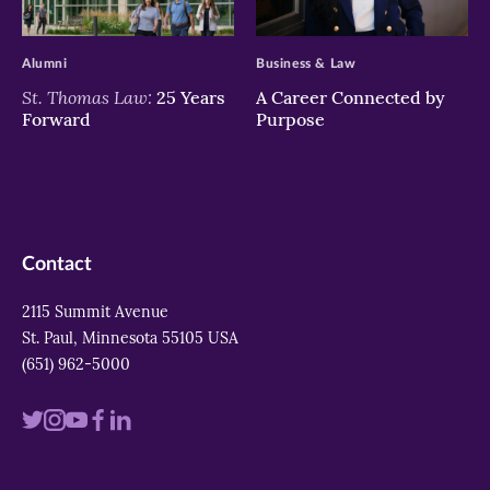
>
>
Alumni
Business & Law
St. Thomas Law:
25 Years
A Career Connected by
Forward
Purpose
Contact
2115 Summit Avenue
St. Paul, Minnesota 55105 USA
(651) 962-5000
Visit
Visit
Visit
Visit
Visit
us
us
us
us
us