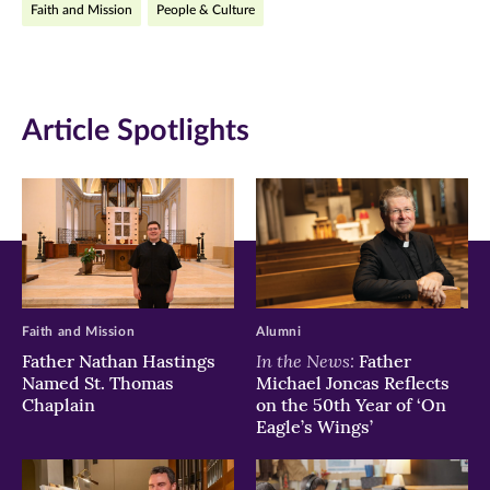
Faith and Mission
People & Culture
Facebook
Twitter
LinkedIn
(opens
(opens
(opens
in
in
in
Article Spotlights
new
new
new
window)
window)
window)
Faith and Mission
Alumni
In the News:
Father Nathan Hastings
Father
Named St. Thomas
Michael Joncas Reflects
Chaplain
on the 50th Year of ‘On
Eagle’s Wings’