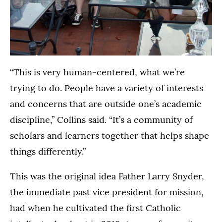
“This is very human-centered, what we’re
trying to do. People have a variety of interests
and concerns that are outside one’s academic
discipline,” Collins said. “It’s a community of
scholars and learners together that helps shape
things differently.”
This was the original idea Father Larry Snyder,
the immediate past vice president for mission,
had when he cultivated the first Catholic