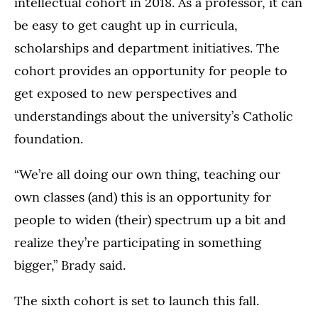
intellectual cohort in 2018. As a professor, it can
be easy to get caught up in curricula,
scholarships and department initiatives. The
cohort provides an opportunity for people to
get exposed to new perspectives and
understandings about the university’s Catholic
foundation.
“We’re all doing our own thing, teaching our
own classes (and) this is an opportunity for
people to widen (their) spectrum up a bit and
realize they’re participating in something
bigger,” Brady said.
The sixth cohort is set to launch this fall.