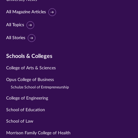
All Magazine Articles
All Topics
All Stories
Schools & Colleges
College of Arts & Sciences
Opus College of Business
Schulze School of Entrepreneurship
College of Engineering
School of Education
School of Law
Morrison Family College of Health