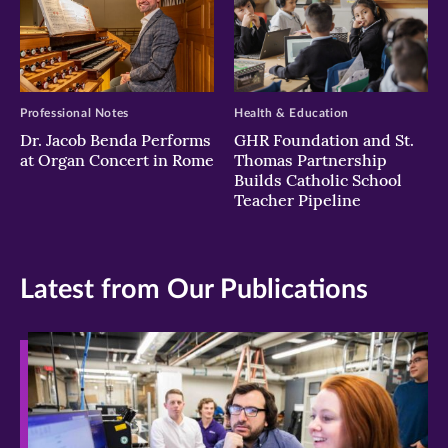
Professional Notes
Health & Education
Dr. Jacob Benda Performs
GHR Foundation and St.
at Organ Concert in Rome
Thomas Partnership
Builds Catholic School
Teacher Pipeline
Latest from Our Publications