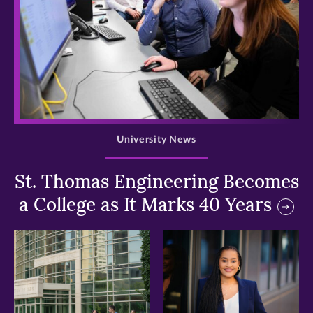
>
University News
St. Thomas Engineering Becomes
a College as It Marks 40 Years