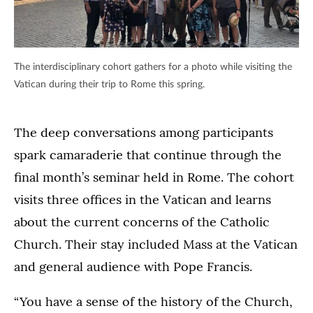
The interdisciplinary cohort gathers for a photo while visiting the
Vatican during their trip to Rome this spring.
The deep conversations among participants
spark camaraderie that continue through the
final month’s seminar held in Rome. The cohort
visits three offices in the Vatican and learns
about the current concerns of the Catholic
Church. Their stay included Mass at the Vatican
and general audience with Pope Francis.
“You have a sense of the history of the Church,