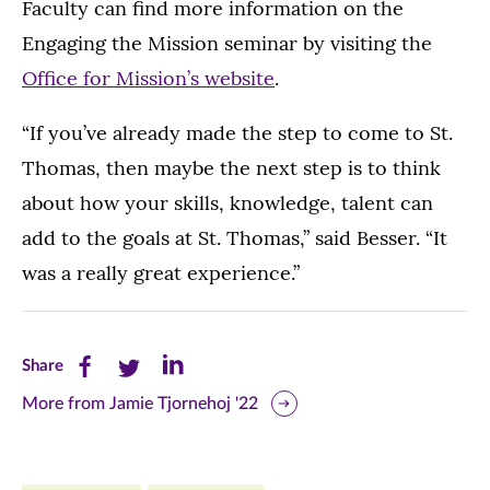
Faculty can find more information on the
Engaging the Mission seminar by visiting the
Office for Mission’s website
.
“If you’ve already made the step to come to St.
Thomas, then maybe the next step is to think
about how your skills, knowledge, talent can
add to the goals at St. Thomas,” said Besser. “It
was a really great experience.”
Share
Share
Share
Share
this
this
this
More from Jamie Tjornehoj '22
page
page
page
on
on
on