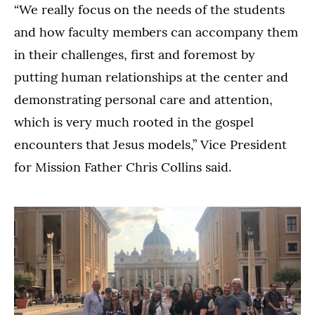
“We really focus on the needs of the students
and how faculty members can accompany them
in their challenges, first and foremost by
putting human relationships at the center and
demonstrating personal care and attention,
which is very much rooted in the gospel
encounters that Jesus models,” Vice President
for Mission Father Chris Collins said.