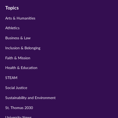
on
on
on
on
on
Topics
twitter
instagram
youtube
facebook
linkedin
Arts & Humanities
Athletics
Business & Law
Inclusion & Belonging
Faith & Mission
Health & Education
STEAM
Social Justice
Sustainability and Environment
St. Thomas 2030
University News