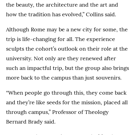
the beauty, the architecture and the art and
how the tradition has evolved,” Collins said.
Although Rome may be a new city for some, the
trip is life-changing for all. The experience
sculpts the cohort’s outlook on their role at the
university. Not only are they renewed after
such an impactful trip, but the group also brings
more back to the campus than just souvenirs.
“When people go through this, they come back
and they’re like seeds for the mission, placed all
through campus,” Professor of Theology
Bernard Brady said.