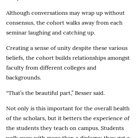
Although conversations may wrap up without
consensus, the cohort walks away from each
seminar laughing and catching up.
Creating a sense of unity despite these various
beliefs, the cohort builds relationships amongst
faculty from different colleges and
backgrounds.
“That’s the beautiful part,” Besser said.
Not only is this important for the overall health
of the scholars, but it betters the experience of
the students they teach on campus. Students
walk away with more than a diploma; they get a