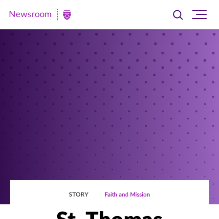
Newsroom
Toggle
Ope
Newsroom
search
site
|
navi
University
of
St.
Thomas
STORY
Faith and Mission