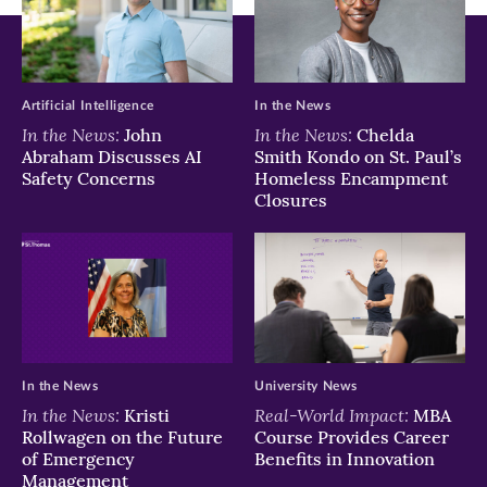
Artificial Intelligence
In the News
In the News:
In the News:
John
Chelda
Abraham Discusses AI
Smith Kondo on St. Paul’s
Safety Concerns
Homeless Encampment
Closures
In the News
University News
In the News:
Real-World Impact:
Kristi
MBA
Rollwagen on the Future
Course Provides Career
of Emergency
Benefits in Innovation
Management