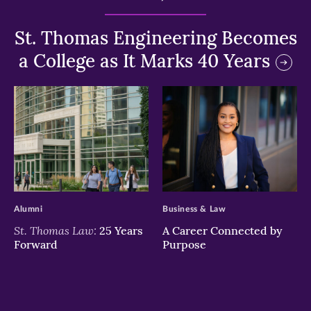
St. Thomas Engineering Becomes
a College as It Marks 40 Years
>
>
Alumni
Business & Law
St. Thomas Law:
25 Years
A Career Connected by
Forward
Purpose