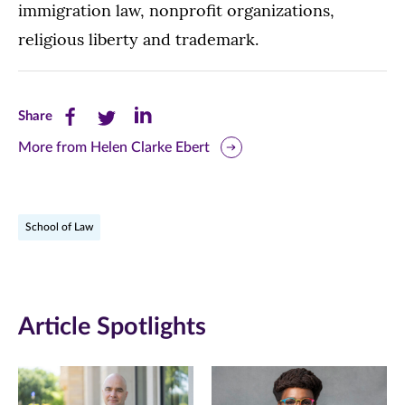
immigration law, nonprofit organizations,
religious liberty and trademark.
Share
Share
Share
Share
this
this
this
More from Helen Clarke Ebert
page
page
page
on
on
on
School of Law
Facebook
Twitter
LinkedIn
(opens
(opens
(opens
in
in
in
Article Spotlights
new
new
new
window)
window)
window)