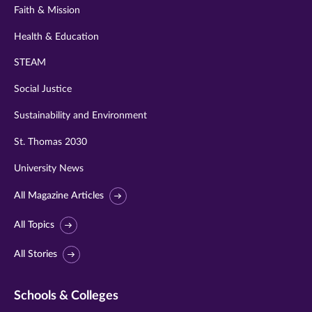
Faith & Mission
Health & Education
STEAM
Social Justice
Sustainability and Environment
St. Thomas 2030
University News
All Magazine Articles
All Topics
All Stories
Schools & Colleges