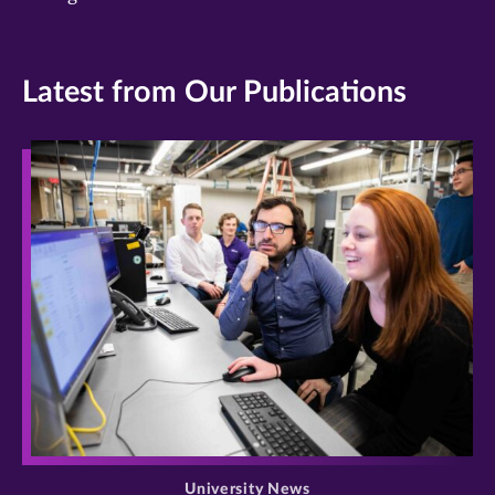
Latest from Our Publications
>
University News