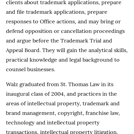
clients about trademark applications, prepare
and file trademark applications, prepare
responses to Office actions, and may bring or
defend opposition or cancellation proceedings
and argue before the Trademark Trial and
Appeal Board. They will gain the analytical skills,
practical knowledge and legal background to
counsel businesses.
Walz graduated from St. Thomas Law in its
inaugural class of 2004, and practices in the
areas of intellectual property, trademark and
brand management, copyright, franchise law,
technology and intellectual property
transactions, intellectual property litigation,