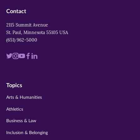
Contact
2115 Summit Avenue
St. Paul, Minnesota 55105 USA
(651) 962-5000
Visit
Visit
Visit
Visit
Visit
us
us
us
us
us
on
on
on
on
on
Topics
twitter
instagram
youtube
facebook
linkedin
Arts & Humanities
Athletics
Business & Law
Inclusion & Belonging