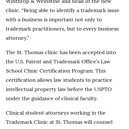
Winthrop & Weinstine and head of the new
clinic. “Being able to identify a trademark issue
with a business is important not only to
trademark practitioners, but to every business
attorney.”
The St. Thomas clinic has been accepted into
the U.S. Patent and Trademark Office’s Law
School Clinic Certification Program. This
certification allows law students to practice
intellectual property law before the USPTO
under the guidance of clinical faculty.
Clinical student attorneys working in the
Trademark Clinic at St. Thomas will counsel