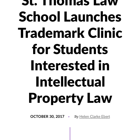
St. Thomas Law
School Launches
Trademark Clinic
for Students
Interested in
Intellectual
Property Law
POSTED
By
OCTOBER 30, 2017
Helen Clarke Ebert
ON