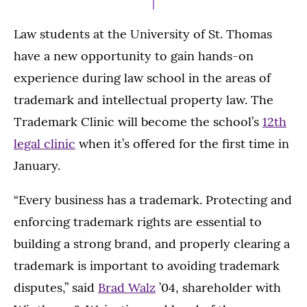
Law students at the University of St. Thomas
have a new opportunity to gain hands-on
experience during law school in the areas of
trademark and intellectual property law. The
Trademark Clinic will become the school’s
12th
legal clinic
when it’s offered for the first time in
January.
“Every business has a trademark. Protecting and
enforcing trademark rights are essential to
building a strong brand, and properly clearing a
trademark is important to avoiding trademark
disputes,” said
Brad Walz
’04, shareholder with