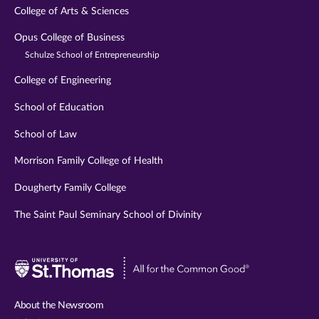
College of Arts & Sciences
Opus College of Business
Schulze School of Entrepreneurship
College of Engineering
School of Education
School of Law
Morrison Family College of Health
Dougherty Family College
The Saint Paul Seminary School of Divinity
Visit
University
of
About the Newsroom
St.