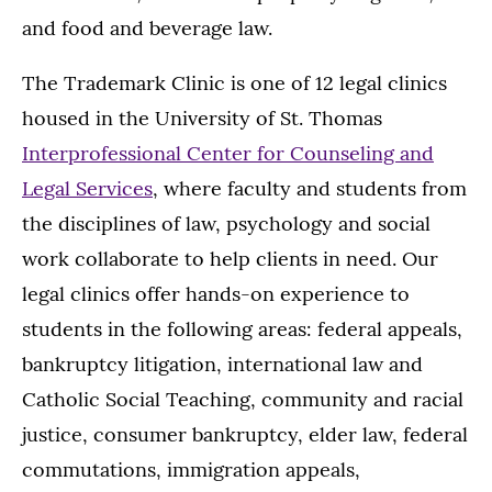
and food and beverage law.
The Trademark Clinic is one of 12 legal clinics
housed in the University of St. Thomas
Interprofessional Center for Counseling and
Legal Services
, where faculty and students from
the disciplines of law, psychology and social
work collaborate to help clients in need. Our
legal clinics offer hands-on experience to
students in the following areas: federal appeals,
bankruptcy litigation, international law and
Catholic Social Teaching, community and racial
justice, consumer bankruptcy, elder law, federal
commutations, immigration appeals,