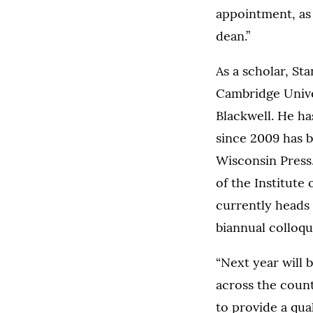
appointment, as 
dean.”
As a scholar, St
Cambridge Unive
Blackwell. He ha
since 2009 has b
Wisconsin Press.
of the Institute 
currently heads 
biannual colloqu
“Next year will 
across the count
to provide a qual