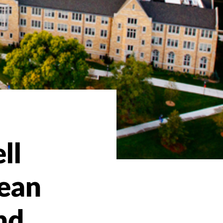
ll
ean
nd