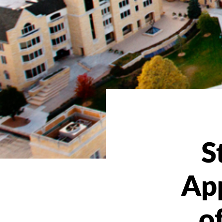
S
Ap
o