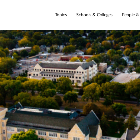
Topics
Schools & Colleges
People &