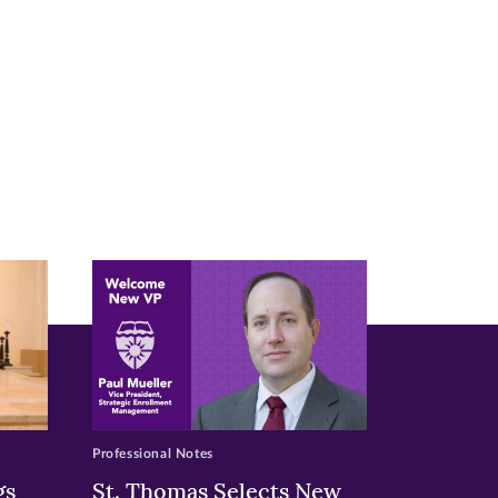
Professional Notes
gs
St. Thomas Selects New