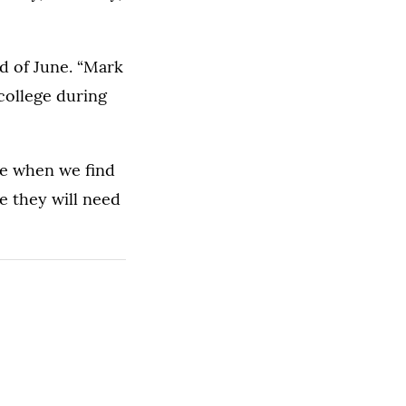
d of June. “Mark
college during
le when we find
e they will need