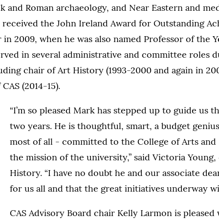
k and Roman archaeology, and Near Eastern and medi
e received the John Ireland Award for Outstanding Ac
 in 2009, when he was also named Professor of the Y
rved in several administrative and committee roles du
uding chair of Art History (1993-2000 and again in 20
f CAS (2014-15).
“I’m so pleased Mark has stepped up to guide us t
two years. He is thoughtful, smart, a budget genius
most of all - committed to the College of Arts and
the mission of the university,” said Victoria Young, 
History. “I have no doubt he and our associate dean
for us all and that the great initiatives underway wi
CAS Advisory Board chair Kelly Larmon is pleased 