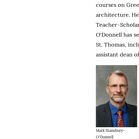
courses on Gree
architecture. H
Teacher-Scholar
O'Donnell has se
St. Thomas, incl
assistant dean o
Mark Stansbury-
O'Donnell