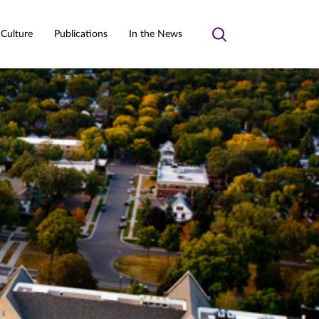
 Culture
Publications
In the News
Toggle
search