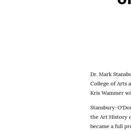
Dr. Mark Stansbu
College of Arts 
Kris Wammer will
Stansbury-O'Donn
the Art History 
became a full p