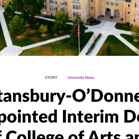
STORY
University News
tansbury-O’Donne
pointed Interim D
f College of Arts a