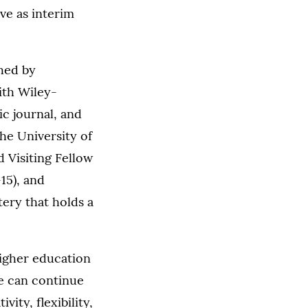
rve as interim
shed by
ith Wiley-
c journal, and
he University of
 Visiting Fellow
15), and
ery that holds a
higher education
we can continue
vity, flexibility,