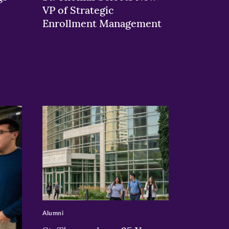
VP of Strategic
Enrollment Management
>
Alumni