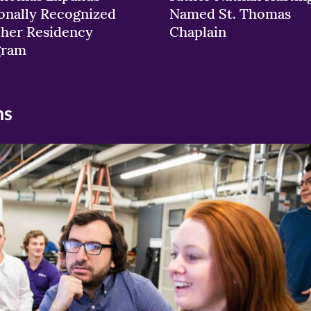
onally Recognized
Named St. Thomas
her Residency
Chaplain
gram
ns