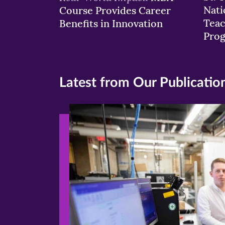
Nati
Course Provides Career
Teac
Benefits in Innovation
Pro
Latest from Our Publicatio