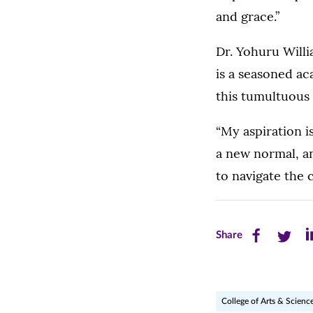
and grace.”
Dr. Yohuru Willi
is a seasoned ac
this tumultuous 
“My aspiration i
a new normal, an
to navigate the 
Share
Share
Sh
Share
this
this
th
page
page
pa
College of Arts & Scienc
on
on
on