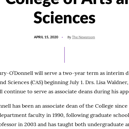
Sciences
POSTED
UPDATED
By
APRIL 15, 2020
The Newsroom
ON
JULY
15,
2021
ry-O’Donnell will serve a two-year term as interim d
and Sciences (CAS) beginning July 1. Drs. Lisa Waldner,
 continue to serve as associate deans during his ap
ell has been an associate dean of the College since 
department faculty in 1990, following graduate school
rofessor in 2003 and has taught both undergraduate 