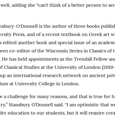
well, adding she “can’t think of a better person to se
ansbury-O'Donnell is the author of three books publi
rsity Press, and of a recent textbook on Greek art w
s edited another book and special issue of an academi
een co-editor of the Wisconsin Series in Classics of t
 He has held appointments as the Trendall Fellow and
of Classical Studies at the University of London (2010-
up an international research network on ancient pott
ium at University College in London.
be a challenge for many reasons, and that is true for 
ry,” Stansbury O’Donnell said. “I am optimistic that 
ity education to our students, but it will require creati