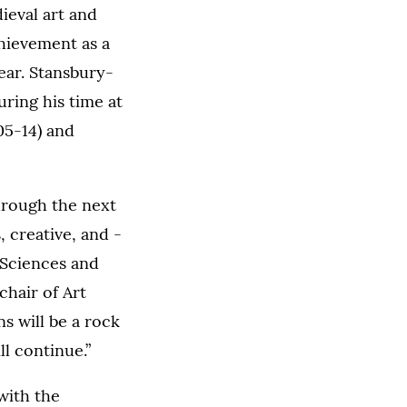
eval art and
hievement as a
ear. Stansbury-
ring his time at
05-14) and
hrough the next
, creative, and -
 Sciences and
chair of Art
s will be a rock
ll continue.”
with the