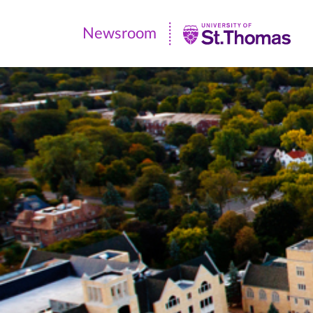
Newsroom
Newsroom
|
University
of
St.
Thomas