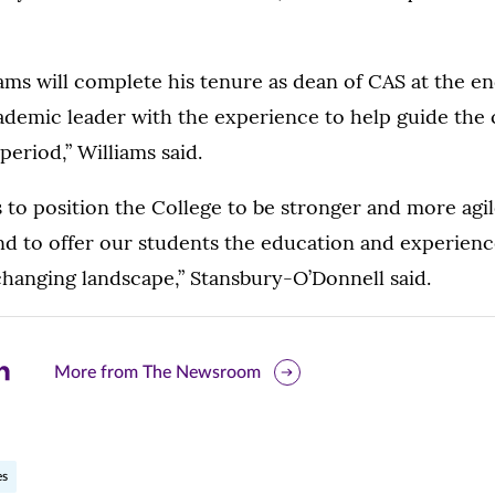
ams will complete his tenure as dean of CAS at the en
ademic leader with the experience to help guide the 
period,” Williams said.
s to position the College to be stronger and more agi
d to offer our students the education and experienc
changing landscape,” Stansbury-O’Donnell said.
are
More from The Newsroom
is
ge
es