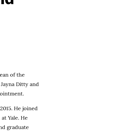
ean of the
 Jayna Ditty and
pointment.
2015. He joined
 at Yale. He
and graduate