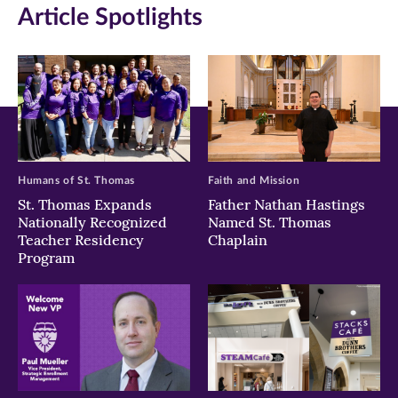
Article Spotlights
new
new
new
window)
window)
window)
Humans of St. Thomas
Faith and Mission
St. Thomas Expands
Father Nathan Hastings
Nationally Recognized
Named St. Thomas
Teacher Residency
Chaplain
Program