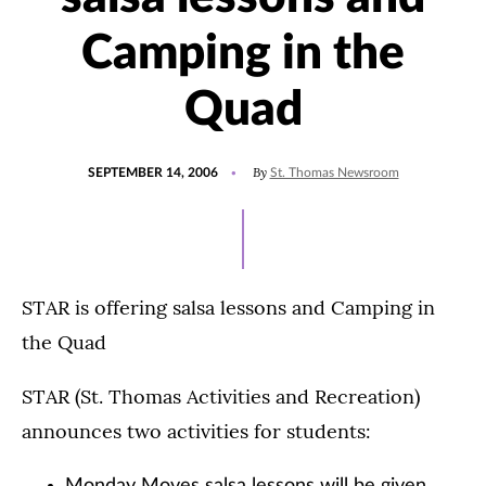
Camping in the
Quad
POSTED
By
SEPTEMBER 14, 2006
St. Thomas Newsroom
ON
STAR is offering salsa lessons and Camping in
the Quad
STAR (St. Thomas Activities and Recreation)
announces two activities for students: