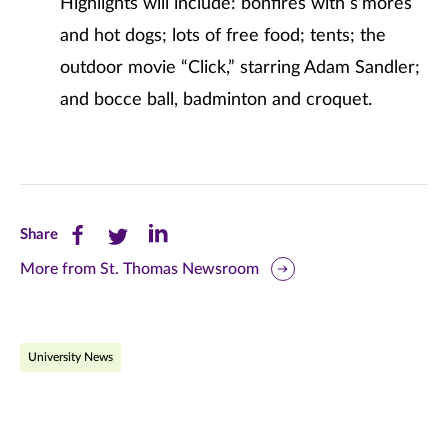
Highlights will include: bonfires with s’mores
and hot dogs; lots of free food; tents; the
outdoor movie “Click,” starring Adam Sandler;
and bocce ball, badminton and croquet.
Share
Share
Share
Share
this
this
this
More from St. Thomas Newsroom
page
page
page
on
on
on
University News
Facebook
Twitter
LinkedIn
(opens
(opens
(opens
in
in
in