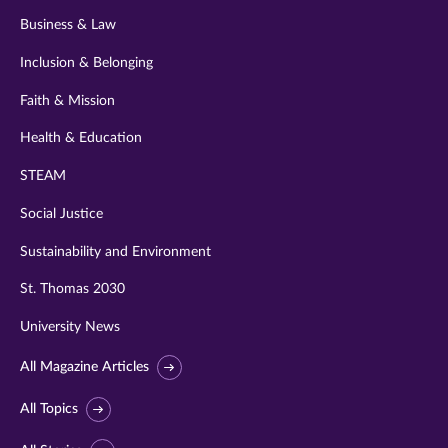
Business & Law
Inclusion & Belonging
Faith & Mission
Health & Education
STEAM
Social Justice
Sustainability and Environment
St. Thomas 2030
University News
All Magazine Articles
All Topics