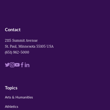
Contact
2115 Summit Avenue
St. Paul, Minnesota 55105 USA
(651) 962-5000
Visit
Visit
Visit
Visit
Visit
us
us
us
us
us
on
on
on
on
on
Topics
twitter
instagram
youtube
facebook
linkedin
Arts & Humanities
Athletics