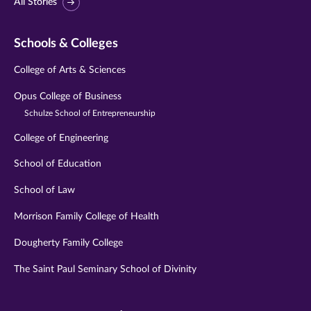
All Stories
Schools & Colleges
College of Arts & Sciences
Opus College of Business
Schulze School of Entrepreneurship
College of Engineering
School of Education
School of Law
Morrison Family College of Health
Dougherty Family College
The Saint Paul Seminary School of Divinity