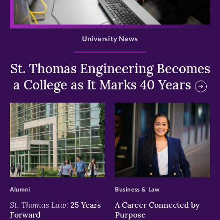
>
University News
St. Thomas Engineering Becomes
a College as It Marks 40 Years
>
>
Alumni
Business & Law
St. Thomas Law:
25 Years
A Career Connected by
Forward
Purpose