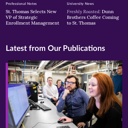
Professional Notes
University News
Freshly Roasted:
St. Thomas Selects New
Dunn
VP of Strategic
Brothers Coffee Coming
Enrollment Management
to St. Thomas
Latest from Our Publications