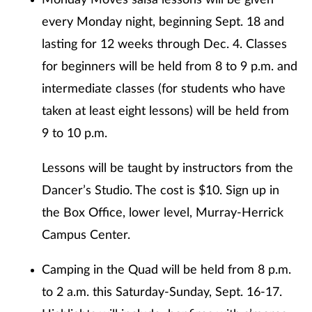
Monday Moves salsa lessons will be given
every Monday night, beginning Sept. 18 and
lasting for 12 weeks through Dec. 4. Classes
for beginners will be held from 8 to 9 p.m. and
intermediate classes (for students who have
taken at least eight lessons) will be held from
9 to 10 p.m.
Lessons will be taught by instructors from the
Dancer’s Studio. The cost is $10. Sign up in
the Box Office, lower level, Murray-Herrick
Campus Center.
Camping in the Quad will be held from 8 p.m.
to 2 a.m. this Saturday-Sunday, Sept. 16-17.