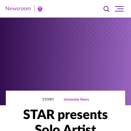
Newsroom
Toggle
Ope
Newsroom
search
site
|
navi
University
of
St.
Thomas
STORY
University News
STAR presents
Solo Artist