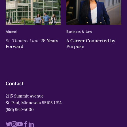
>
>
Alumni
Business & Law
St. Thomas Law:
25 Years
A Career Connected by
Forward
Purpose
Contact
2115 Summit Avenue
St. Paul, Minnesota 55105 USA
(651) 962-5000
Visit
Visit
Visit
Visit
Visit