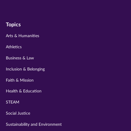
us
us
us
us
us
on
on
on
on
on
Topics
twitter
instagram
youtube
facebook
linkedin
Arts & Humanities
Athletics
Business & Law
Inclusion & Belonging
Faith & Mission
Health & Education
STEAM
Social Justice
Sustainability and Environment