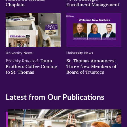
Chaplain
Enrollment Management
University News
University News
Freshly Roasted:
Dunn
St. Thomas Announces
Brothers Coffee Coming
Three New Members of
to St. Thomas
Board of Trustees
Latest from Our Publications