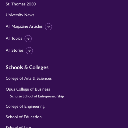
St. Thomas 2030
University News
All Magazine Articles
All Topics
All Stories
Schools & Colleges
College of Arts & Sciences
Opus College of Business
Schulze School of Entrepreneurship
College of Engineering
School of Education