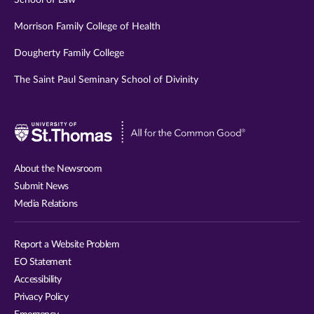
School of Law
Morrison Family College of Health
Dougherty Family College
The Saint Paul Seminary School of Divinity
Visit
University
of
About the Newsroom
St.
Submit News
Thomas
Media Relations
website
Report a Website Problem
EO Statement
Accessibility
Privacy Policy