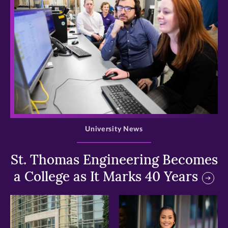
>
University News
St. Thomas Engineering Becomes
a College as It Marks 40 Years