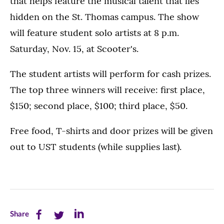
that helps feature the musical talent that lies
hidden on the St. Thomas campus. The show
will feature student solo artists at 8 p.m.
Saturday, Nov. 15, at Scooter's.
The student artists will perform for cash prizes.
The top three winners will receive: first place,
$150; second place, $100; third place, $50.
Free food, T-shirts and door prizes will be given
out to UST students (while supplies last).
Share
Share
Share
Share