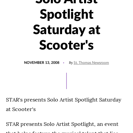
Spotlight
Saturday at
Scooter's
POSTED
By
NOVEMBER 13, 2008
St. Thomas Newsroom
ON
STAR's presents Solo Artist Spotlight Saturday
at Scooter's
STAR presents Solo Artist Spotlight, an event