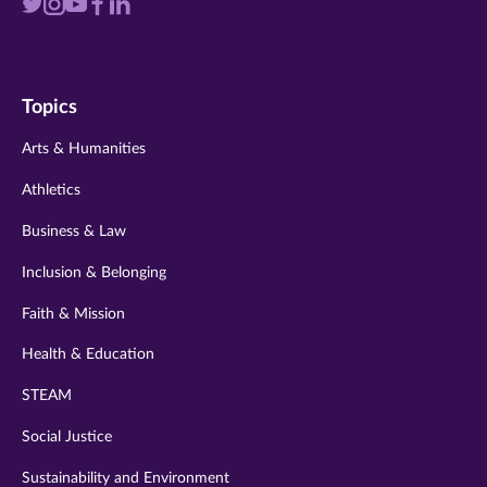
Visit
Visit
Visit
Visit
Visit
us
us
us
us
us
on
on
on
on
on
Topics
twitter
instagram
youtube
facebook
linkedin
Arts & Humanities
Athletics
Business & Law
Inclusion & Belonging
Faith & Mission
Health & Education
STEAM
Social Justice
Sustainability and Environment