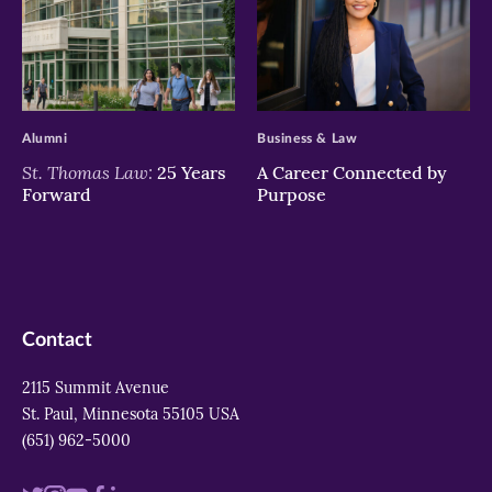
>
>
Alumni
Business & Law
St. Thomas Law:
25 Years
A Career Connected by
Forward
Purpose
Contact
2115 Summit Avenue
St. Paul, Minnesota 55105 USA
(651) 962-5000