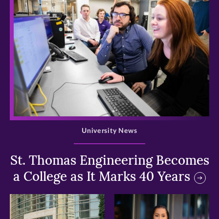
>
University News
St. Thomas Engineering Becomes
a College as It Marks 40 Years