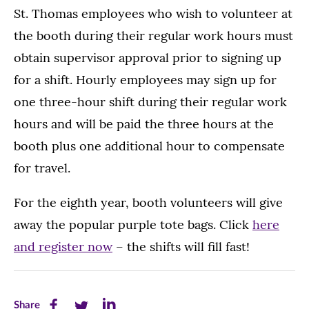
St. Thomas employees who wish to volunteer at
the booth during their regular work hours must
obtain supervisor approval prior to signing up
for a shift. Hourly employees may sign up for
one three-hour shift during their regular work
hours and will be paid the three hours at the
booth plus one additional hour to compensate
for travel.
For the eighth year, booth volunteers will give
away the popular purple tote bags. Click
here
and register now
– the shifts will fill fast!
Share
Share
Share
Share