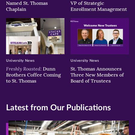
Named St. Thomas
VP of Strategic
Chaplain
Enrollment Management
University News
University News
Freshly Roasted:
Dunn
St. Thomas Announces
Brothers Coffee Coming
Three New Members of
to St. Thomas
Board of Trustees
Latest from Our Publications