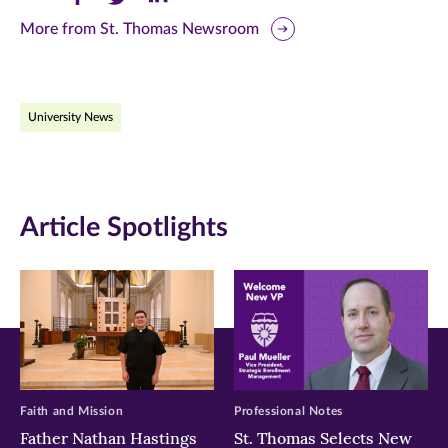
this
this
this
More from St. Thomas Newsroom
page
page
page
on
on
on
University News
Facebook
Twitter
LinkedIn
(opens
(opens
(opens
in
in
in
Article Spotlights
new
new
new
window)
window)
window)
Faith and Mission
Professional Notes
Father Nathan Hastings
St. Thomas Selects New