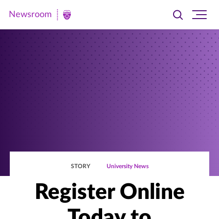
Newsroom
Toggle
Ope
Newsroom
search
site
|
navi
University
of
St.
Thomas
STORY
University News
Register Online
Today to