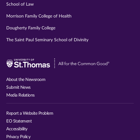
School of Law
Morrison Family College of Health
Dougherty Family College
The Saint Paul Seminary School of Divinity
Visit
University
of
About the Newsroom
St.
Submit News
Thomas
Media Relations
website
Report a Website Problem
EO Statement
Accessibility
Privacy Policy