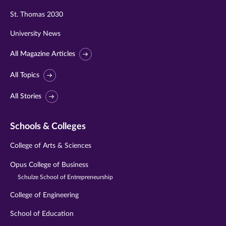
St. Thomas 2030
University News
All Magazine Articles
All Topics
All Stories
Schools & Colleges
College of Arts & Sciences
Opus College of Business
Schulze School of Entrepreneurship
College of Engineering
School of Education