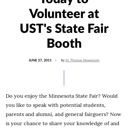
Volunteer at
UST's State Fair
Booth
POSTED
By
JUNE 27, 2011
St. Thomas Newsroom
ON
Do you enjoy the Minnesota State Fair? Would
you like to speak with potential students,
parents and alumni, and general fairgoers? Now
is your chance to share your knowledge of and