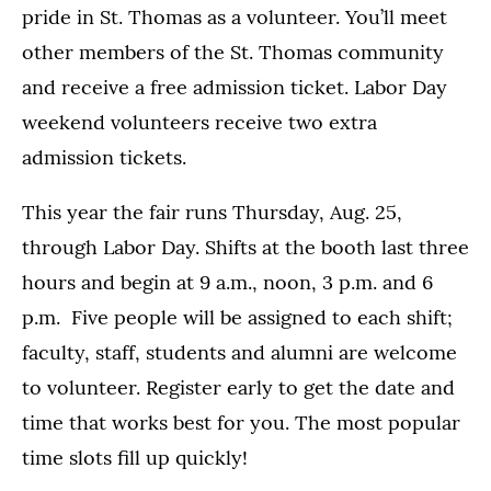
pride in St. Thomas as a volunteer. You’ll meet
other members of the St. Thomas community
and receive a free admission ticket. Labor Day
weekend volunteers receive two extra
admission tickets.
This year the fair runs Thursday, Aug. 25,
through Labor Day. Shifts at the booth last three
hours and begin at 9 a.m., noon, 3 p.m. and 6
p.m. Five people will be assigned to each shift;
faculty, staff, students and alumni are welcome
to volunteer. Register early to get the date and
time that works best for you. The most popular
time slots fill up quickly!