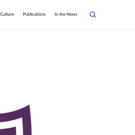
 Culture
Publications
In the News
Toggle
search