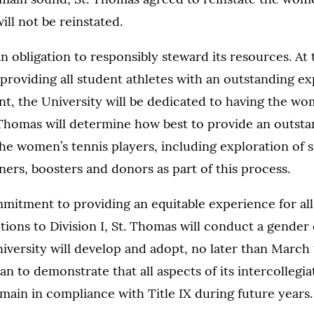
ll not be reinstated.
n obligation to responsibly steward its resources. At 
providing all student athletes with an outstanding e
nt, the University will be dedicated to having the wo
 Thomas will determine how best to provide an outst
he women’s tennis players, including exploration of
rs, boosters and donors as part of this process.
mmitment to providing an equitable experience for all
itions to Division I, St. Thomas will conduct a gender
niversity will develop and adopt, no later than March 
n to demonstrate that all aspects of its intercollegia
main in compliance with Title IX during future years.