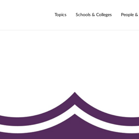
Topics
Schools & Colleges
People &