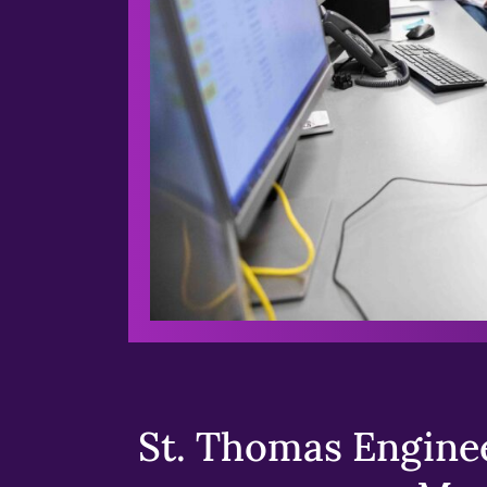
St. Thomas Enginee