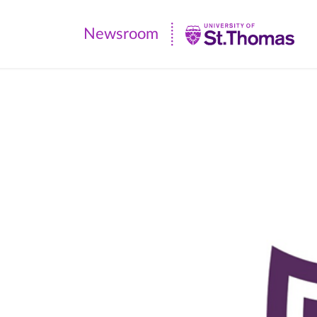
Newsroom
Newsroom
|
University
of
St.
Thomas