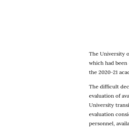
The University o
which had been 
the 2020-21 aca
The difficult de
evaluation of ava
University trans
evaluation consi
personnel, availa