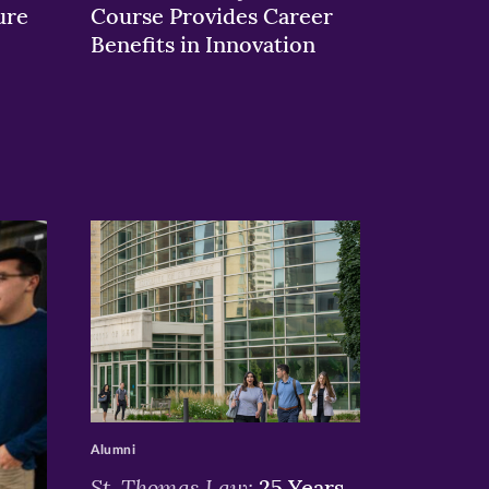
ure
Course Provides Career
Benefits in Innovation
>
Alumni
St. Thomas Law:
25 Years