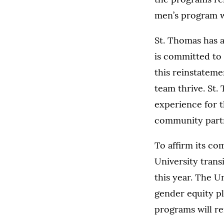
men’s program wi
St. Thomas has a
is committed to 
this reinstateme
team thrive. St.
experience for t
community partne
To affirm its co
University trans
this year. The U
gender equity pla
programs will re