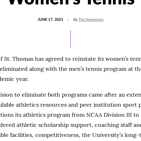
POSTED
UPDATED
By
JUNE 17, 2021
The Newsroom
ON
AUGUST
2,
2021
f St. Thomas has agreed to reinstate its women’s ten
eliminated along with the men’s tennis program at th
demic year.
cision to eliminate both programs came after an exte
ilable athletics resources and peer institution sport p
itions its athletics program from NCAA Division III to 
dered athletic scholarship support, coaching staff an
ble facilities, competitiveness, the University’s long-