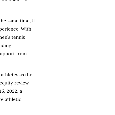
the same time, it
xperience. With
men’s tennis
anding
 support from
 athletes as the
 equity review
15, 2022, a
te athletic