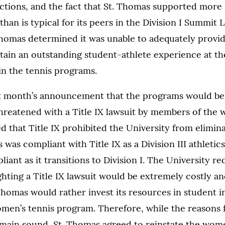
tions, and the fact that St. Thomas supported more 
l than is typical for its peers in the Division I Summit 
Thomas determined it was unable to adequately provi
tain an outstanding student-athlete experience at the 
 in the tennis programs.
ast month’s announcement that the programs would be 
hreatened with a Title IX lawsuit by members of the 
 that Title IX prohibited the University from elimin
 was compliant with Title IX as a Division III athleti
iant as it transitions to Division I. The University re
ghting a Title IX lawsuit would be extremely costly a
homas would rather invest its resources in student ini
men’s tennis program. Therefore, while the reasons f
main sound, St. Thomas agreed to reinstate the wom