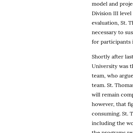
model and projec
Division III leve
evaluation, St. 
necessary to sus
for participants
Shortly after l
University was t
team, who argued
team. St. Thomas
will remain compl
however, that fi
consuming. St. T
including the wo
the programs re