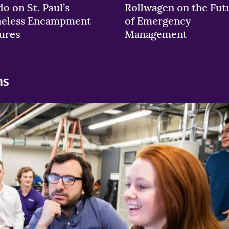
o on St. Paul’s
Rollwagen on the Fut
eless Encampment
of Emergency
ures
Management
ns