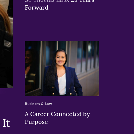
Forward
>
Business & Law
A Career Connected by
It
Purpose