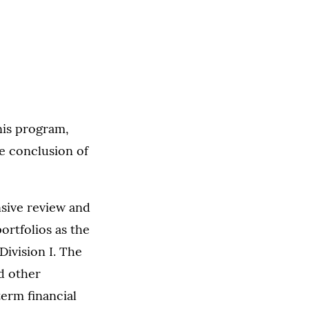
nis program,
e conclusion of
nsive review and
ortfolios as the
Division I. The
d other
term financial