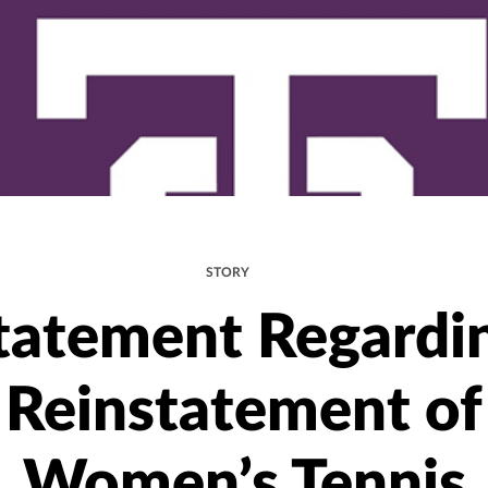
STORY
tatement Regardi
Reinstatement of
Women’s Tennis