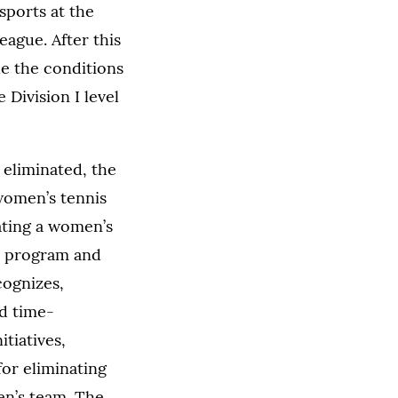
sports at the
League. After this
de the conditions
Division I level
eliminated, the
women’s tennis
ating a women’s
cs program and
cognizes,
nd time-
tiatives,
or eliminating
en’s team. The