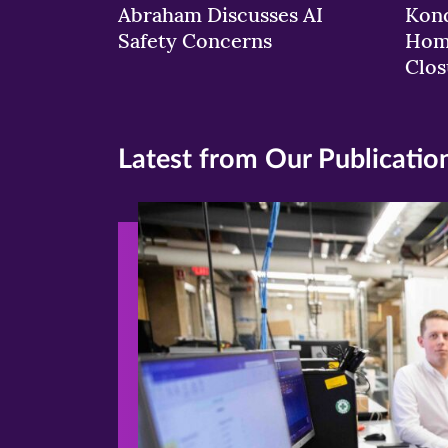
Abraham Discusses AI
Kond
Safety Concerns
Hom
Clos
Latest from Our Publicatio