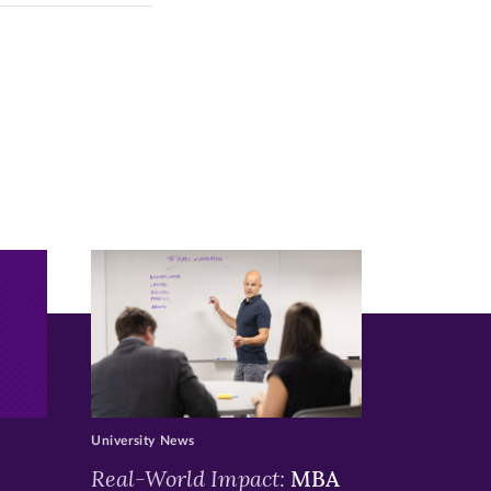
University News
Real-World Impact:
MBA