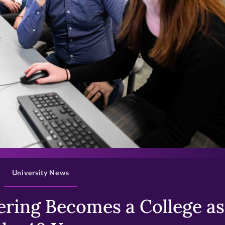
>
University News
ring Becomes a College as 