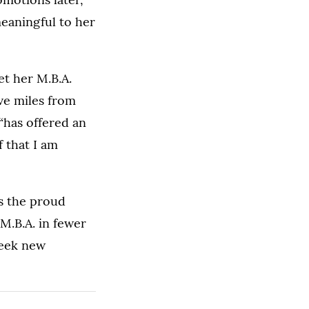
meaningful to her
et her M.B.A.
ve miles from
 “has offered an
f that I am
is the proud
M.B.A. in fewer
seek new