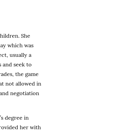
hildren. She
lay which was
ect, usually a
s and seek to
rades, the game
at not allowed in
 and negotiation
’s degree in
rovided her with