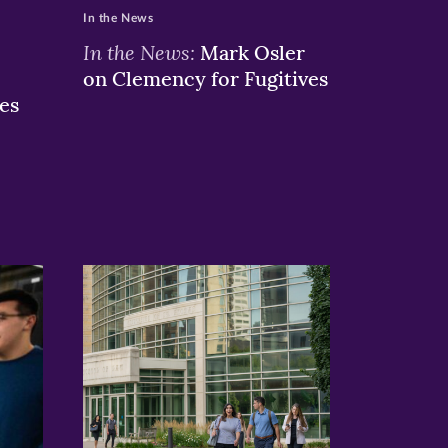
In the News
In the News:
Mark Osler
on Clemency for Fugitives
es
>