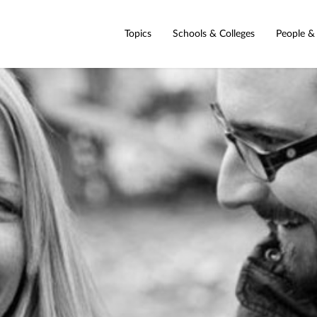
Topics
Schools & Colleges
People &