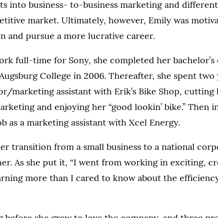
hts into business- to-business marketing and different
titive market. Ultimately, however, Emily was motiva
n and pursue a more lucrative career.
rk full-time for Sony, she completed her bachelor’s
ugsburg College in 2006. Thereafter, she spent two 
r/marketing assistant with Erik’s Bike Shop, cutting 
arketing and enjoying her “good lookin’ bike.” Then i
ob as a marketing assistant with Xcel Energy.
reer transition from a small business to a national cor
er. As she put it, “I went from working in exciting, cr
earning more than I cared to know about the efficiency
ng before she grew to love the company, and three pr