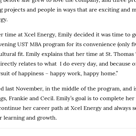
ding projects and people in ways that are exciting and 
gy.
r time at Xcel Energy, Emily decided it was time to g
vening UST MBA program for its convenience (only fi
ltural fit. Emily explains that her time at St. Thomas
irectly relates to what I do every day, and because o
rsuit of happiness – happy work, happy home.”
d last November, in the middle of the program, and 
s, Frankie and Cecil. Emily’s goal is to complete her 
 continue her career path at Xcel Energy and always 
r learning and growth.