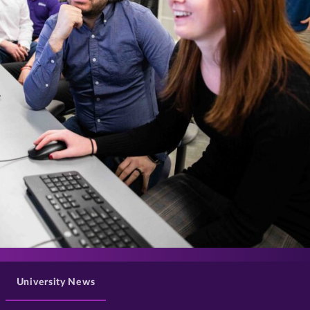
>
University News