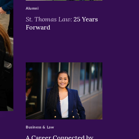
Alumni
St. Thomas Law:
25 Years
Forward
>
Business & Law
A Career Connected by