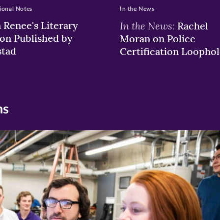
ional Notes
In the News
a Renee's Literary
In the News:
Rachel
ion Published by
Moran on Police
stad
Certification Loophol
ns