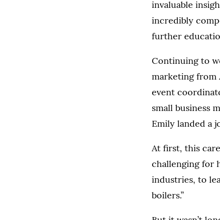
invaluable insig
incredibly compe
further educatio
Continuing to wo
marketing from A
event coordinato
small business m
Emily landed a j
At first, this ca
challenging for h
industries, to l
boilers.”
But it wasn’t lo