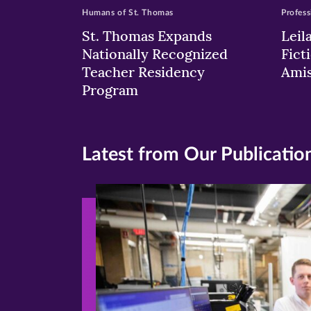
Humans of St. Thomas
Profess
St. Thomas Expands
Leil
Nationally Recognized
Fict
Teacher Residency
Ami
Program
Latest from Our Publicatio