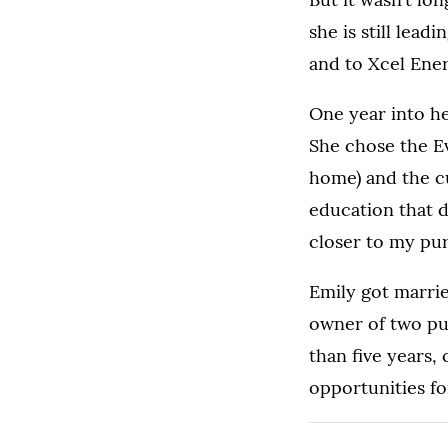
she is still lea
and to Xcel Ener
One year into he
She chose the E
home) and the cu
education that d
closer to my pu
Emily got marrie
owner of two pug
than five years,
opportunities fo