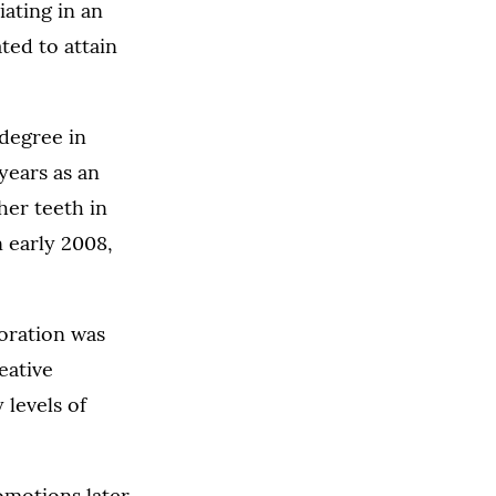
iating in an
ted to attain
 degree in
years as an
her teeth in
n early 2008,
poration was
eative
 levels of
omotions later,