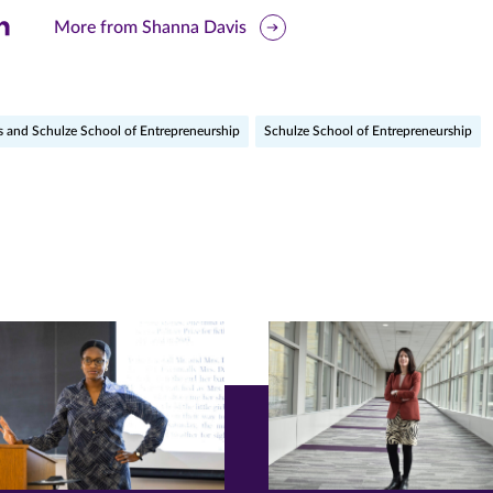
are
More from Shanna Davis
is
ge
s and Schulze School of Entrepreneurship
Schulze School of Entrepreneurship
r
nkedIn
pens
ew
w)
ndow)