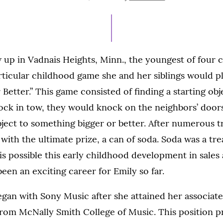
ON
 up in Vadnais Heights, Minn., the youngest of four c
ticular childhood game she and her siblings would p
 Better.” This game consisted of finding a starting obj
ock in tow, they would knock on the neighbors’ door
ject to something bigger or better. After numerous t
with the ultimate prize, a can of soda. Soda was a tre
 is possible this early childhood development in sales
been an exciting career for Emily so far.
egan with Sony Music after she attained her associate
from McNally Smith College of Music. This position p