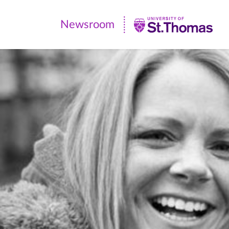
Newsroom
Newsroom
|
University
of
St.
Thomas