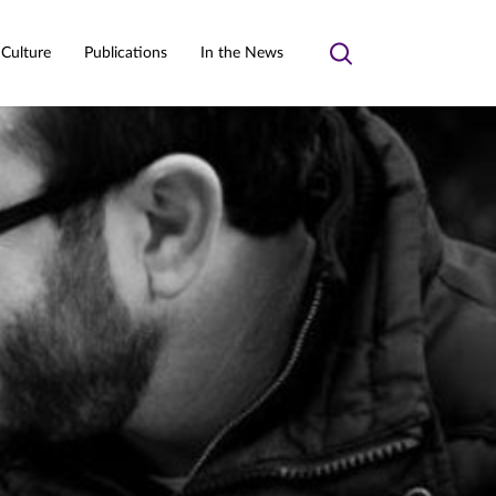
 Culture
Publications
In the News
Toggle
search