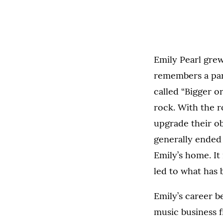
Emily Pearl grew
remembers a par
called “Bigger or
rock. With the r
upgrade their ob
generally ended 
Emily’s home. It
led to what has 
Emily’s career b
music business 