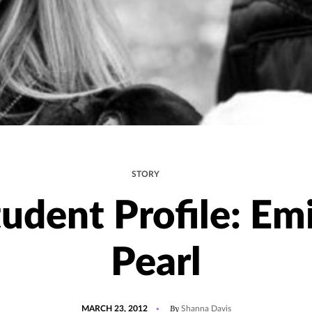
STORY
udent Profile: Em
Pearl
POSTED
By
MARCH 23, 2012
Shanna Davis