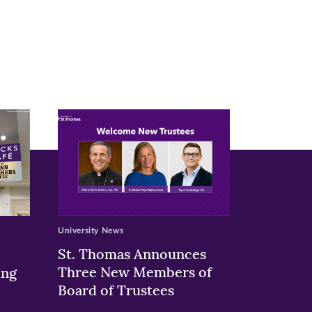
University News
St. Thomas Announces
Three New Members of
ing
Board of Trustees