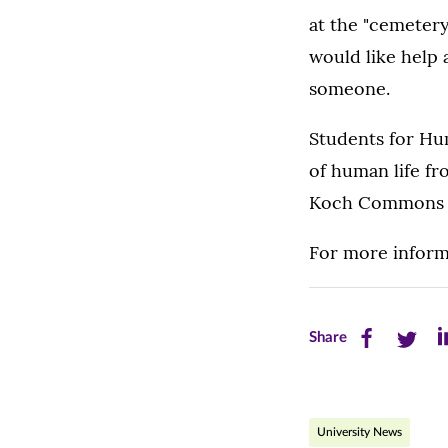
at the "cemetery
would like help 
someone.
Students for Hum
of human life fr
Koch Commons F
For more infor
Share
Share
Sh
Share
this
this
th
page
page
pa
University News
on
on
on