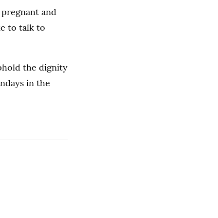
e pregnant and
 to talk to
phold the dignity
ondays in the