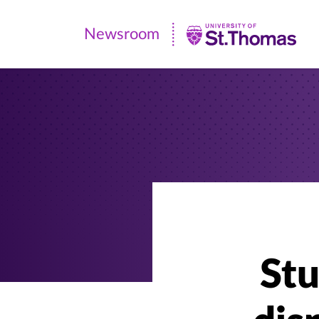
Newsroom
Newsroom
|
University
of
St.
Thomas
Stu