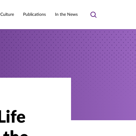
 Culture
Publications
In the News
Toggle
search
Life