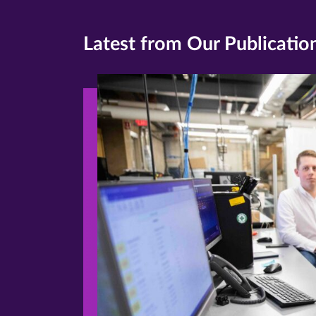
Latest from Our Publicatio