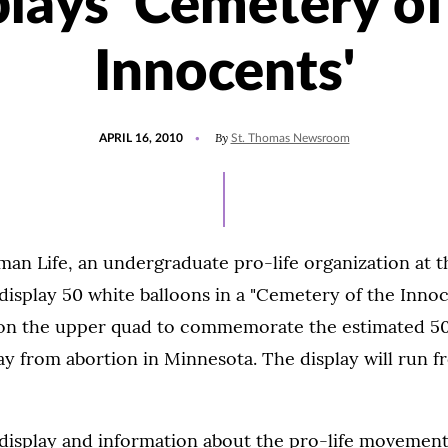
plays 'Cemetery of
Innocents'
POSTED
By
APRIL 16, 2010
St. Thomas Newsroom
ON
an Life, an undergraduate pro-life organization at t
 display 50 white balloons in a "Cemetery of the Innoc
6, on the upper quad to commemorate the estimated 5
y from abortion in Minnesota. The display will run fr
 display and information about the pro-life movement 