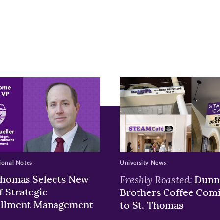
r
nkedIn
pens
ew
w)
ndow)
ional Notes
University News
Thomas Selects New
Freshly Roasted:
Dunn
f Strategic
Brothers Coffee Com
ollment Management
to St. Thomas