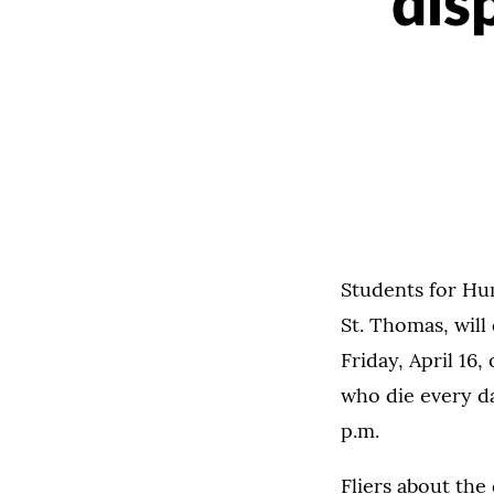
dis
Students for Hum
St. Thomas, will
Friday, April 1
who die every da
p.m.
Fliers about the