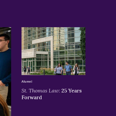
>
Alumni
St. Thomas Law:
25 Years
Forward