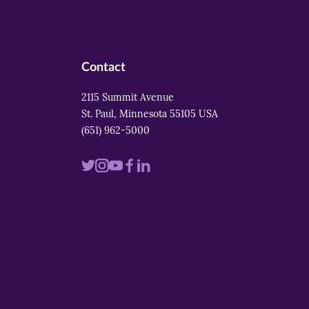
Contact
2115 Summit Avenue
St. Paul, Minnesota 55105 USA
(651) 962-5000
Visit
Visit
Visit
Visit
Visit
us
us
us
us
us
on
on
on
on
on
twitter
instagram
youtube
facebook
linkedin