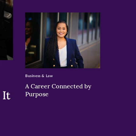
>
Business & Law
A Career Connected by
It
Purpose