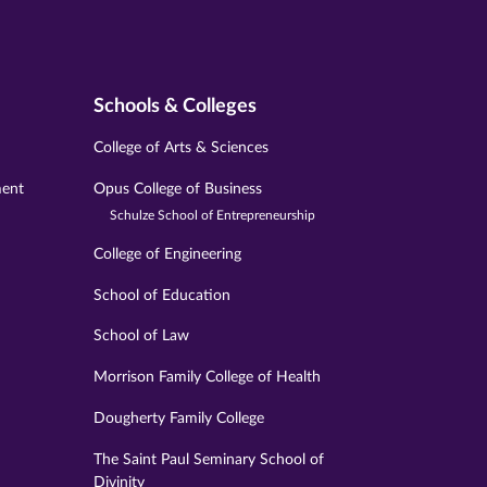
Schools & Colleges
College of Arts & Sciences
ment
Opus College of Business
Schulze School of Entrepreneurship
College of Engineering
School of Education
School of Law
Morrison Family College of Health
Dougherty Family College
The Saint Paul Seminary School of
Divinity