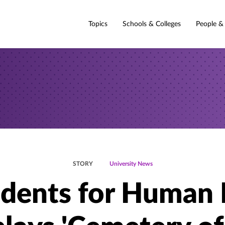
Topics
Schools & Colleges
People &
STORY
University News
dents for Human 