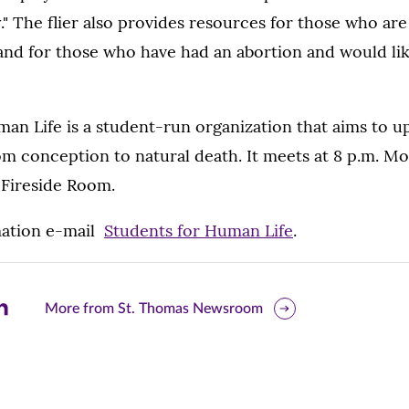
." The flier also provides resources for those who ar
and for those who have had an abortion and would like
an Life is a student-run organization that aims to u
om conception to natural death. It meets at 8 p.m. M
ireside Room.
mation e-mail
Students for Human Life
.
are
More from St. Thomas Newsroom
is
ge