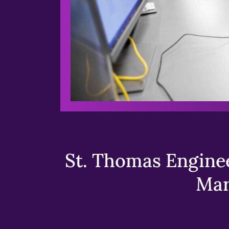
St. Thomas Enginee
Mar