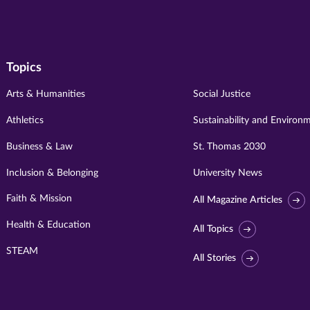
Topics
Arts & Humanities
Social Justice
Athletics
Sustainability and Environ
Business & Law
St. Thomas 2030
Inclusion & Belonging
University News
Faith & Mission
All Magazine Articles
Health & Education
All Topics
STEAM
All Stories