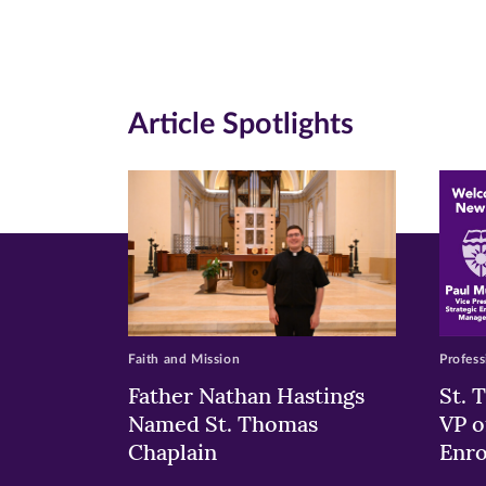
Facebook
Twitte
Li
(opens
(opens
(o
in
in
in
Article Spotlights
new
new
n
window)
windo
wi
Faith and Mission
Profess
Father Nathan Hastings
St. 
Named St. Thomas
VP o
Chaplain
Enr