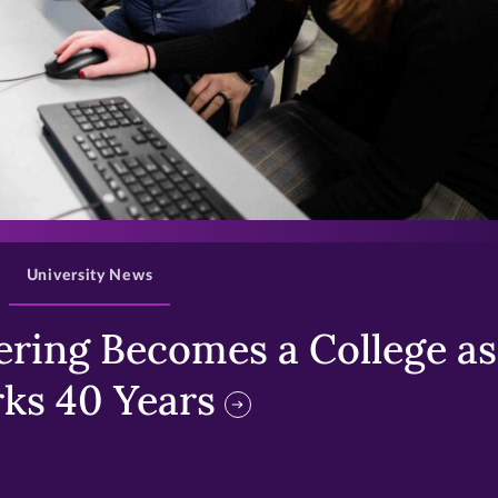
>
University News
ring Becomes a College as 
ks 40 Years