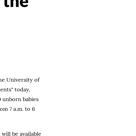
 the
he University of
ents" today,
0 unborn babies
om 7 a.m. to 6
will be available