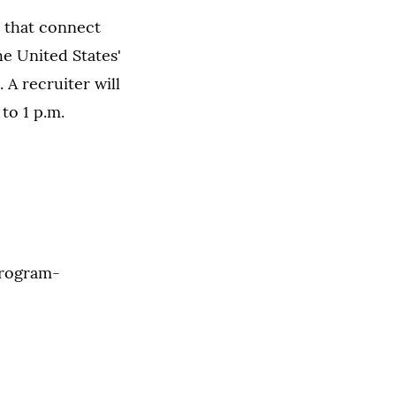
s that connect
e United States'
 A recruiter will
to 1 p.m.
rogram-