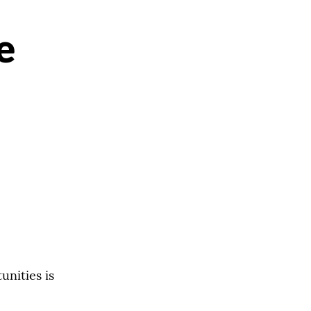
e
unities is