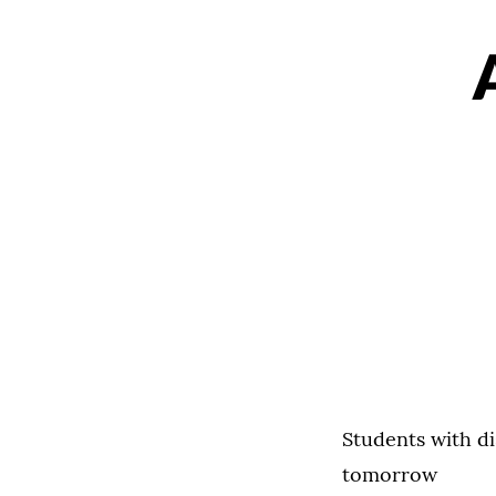
Students with di
tomorrow