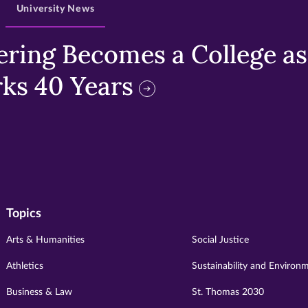
University News
ring Becomes a College as 
ks 40 Years
Topics
Arts & Humanities
Social Justice
Athletics
Sustainability and Environ
Business & Law
St. Thomas 2030