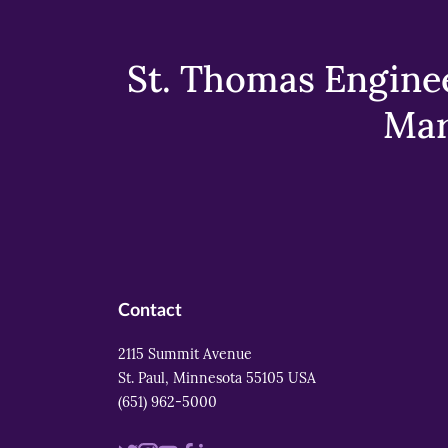
St. Thomas Enginee
Mar
Contact
2115 Summit Avenue
St. Paul, Minnesota 55105 USA
(651) 962-5000