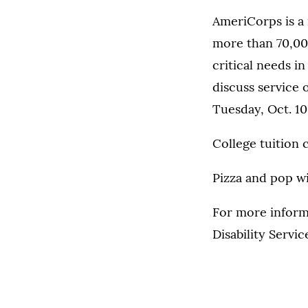
AmeriCorps is a 
more than 70,000
critical needs i
discuss service 
Tuesday, Oct. 1
College tuition 
Pizza and pop wi
For more inform
Disability Servic