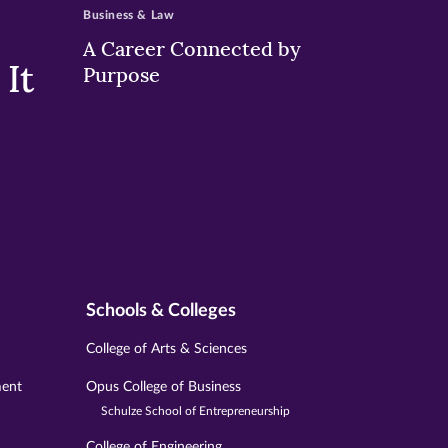
Business & Law
A Career Connected by
It
Purpose
Schools & Colleges
College of Arts & Sciences
ment
Opus College of Business
Schulze School of Entrepreneurship
College of Engineering