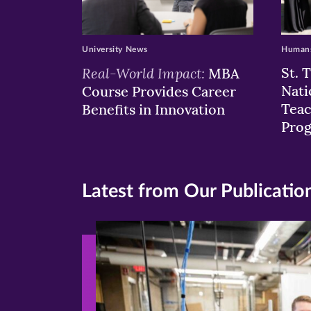
University News
Humans
Real-World Impact:
St. 
MBA
Nati
Course Provides Career
Teac
Benefits in Innovation
Pro
Latest from Our Publicatio