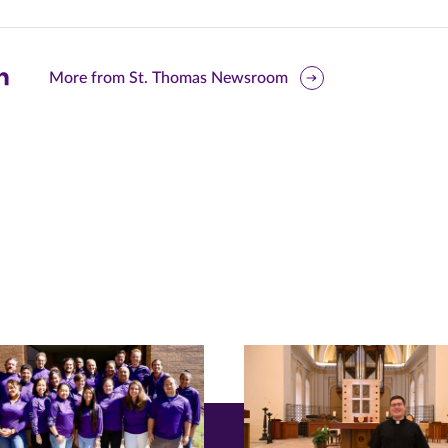
are
More from St. Thomas Newsroom
is
ge
r
nkedIn
pens
ew
w)
ndow)