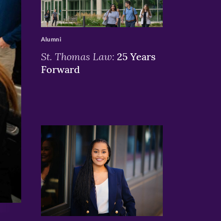
>
Alumni
St. Thomas Law:
25 Years
Forward
>