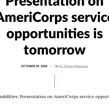
Presentation on
AmeriCorps servic
opportunities is
tomorrow
POSTED
By
OCTOBER 09, 2006
St. Thomas Newsroom
ON
sabilities: Presentation on AmeriCorps service opport