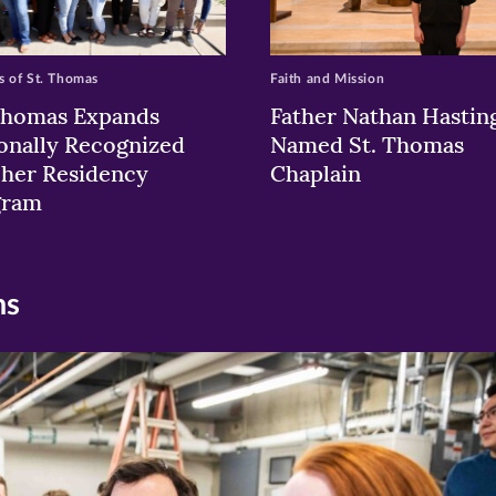
 of St. Thomas
Faith and Mission
Thomas Expands
Father Nathan Hastin
onally Recognized
Named St. Thomas
her Residency
Chaplain
gram
ns