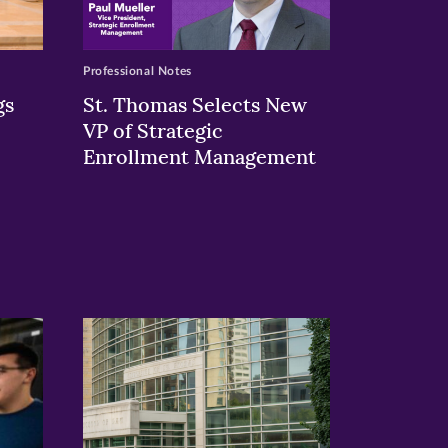
Professional Notes
gs
St. Thomas Selects New
VP of Strategic
Enrollment Management