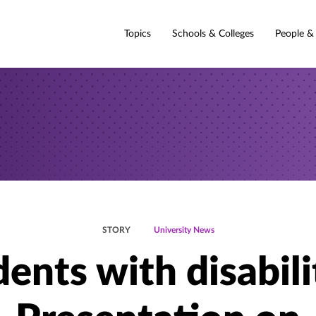
Topics
Schools & Colleges
People &
STORY
University News
ents with disabili