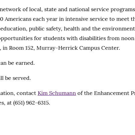
network of local, state and national service program
 Americans each year in intensive service to meet th
n education, public safety, health and the environment.
opportunities for students with disabilities from noon 
0, in Room 152, Murray-Herrick Campus Center.
can be earned.
ll be served.
ation, contact
Kim Schumann
of the Enhancement P
es, at (651) 962-6315.