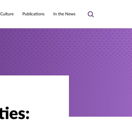
 Culture
Publications
In the News
Toggle
search
ties: