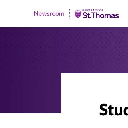
Newsroom
Newsroom
|
University
of
St.
Thomas
Stud