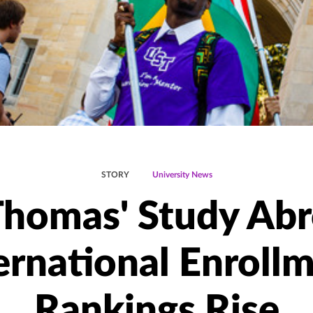
STORY
University News
 Thomas' Study Abr
ernational Enroll
Rankings Rise