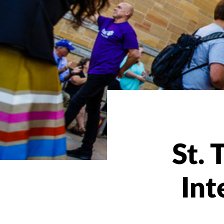
St.
Int