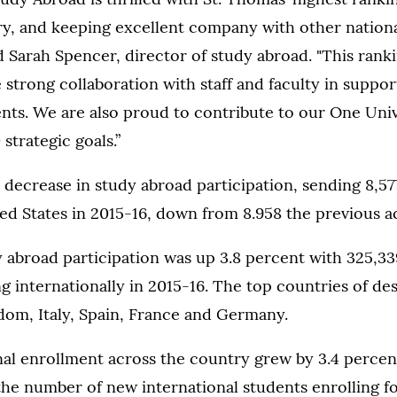
ry, and keeping excellent company with other nationa
id Sarah Spencer, director of study abroad. "This ranki
 strong collaboration with staff and faculty in support
nts. We are also proud to contribute to our One Univ
strategic goals.”
decrease in study abroad participation, sending 8,57
ed States in 2015-16, down from 8.958 the previous a
y abroad participation was up 3.8 percent with 325,3
g internationally in 2015-16. The top countries of de
dom, Italy, Spain, France and Germany.
nal enrollment across the country grew by 3.4 percen
the number of new international students enrolling for