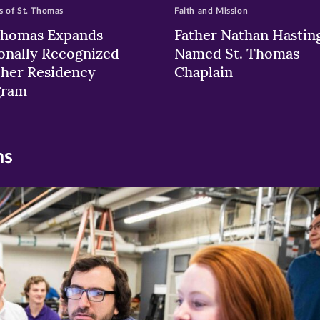
 of St. Thomas
Faith and Mission
Thomas Expands
Father Nathan Hastin
onally Recognized
Named St. Thomas
her Residency
Chaplain
gram
ns