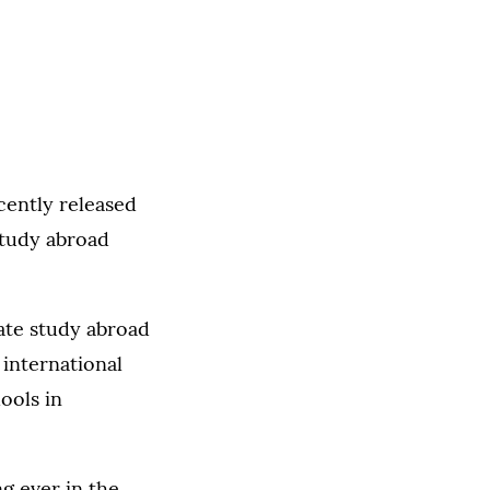
ently released
study abroad
ate study abroad
 international
ools in
ng ever in the