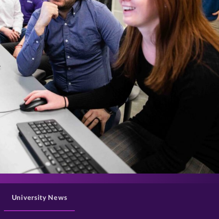
>
University News