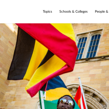
Topics
Schools & Colleges
People &