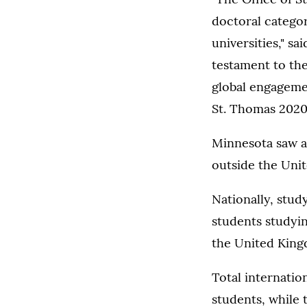
doctoral catego
universities," sa
testament to the
global engageme
St. Thomas 2020 
Minnesota saw a 
outside the Unit
Nationally, stud
students studyin
the United King
Total internatio
students, while 