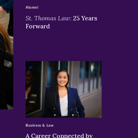
Alumni
St. Thomas Law:
25 Years
Forward
>
Business & Law
A Career Connected by