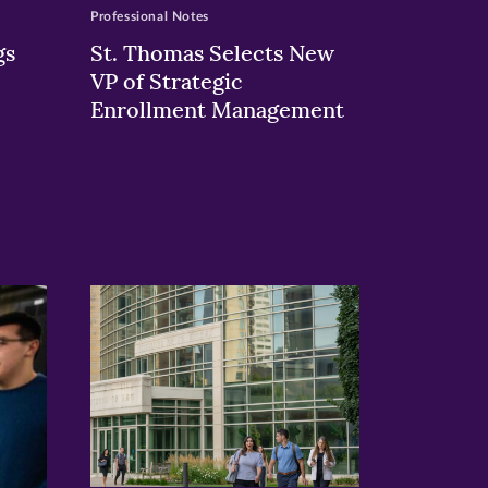
Professional Notes
gs
St. Thomas Selects New
VP of Strategic
Enrollment Management
>