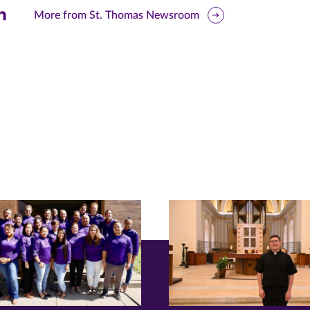
are
More from St. Thomas Newsroom
is
ge
r
nkedIn
pens
ew
w)
ndow)