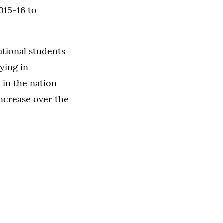
2015-16 to
ational students
ying in
 in the nation
increase over the