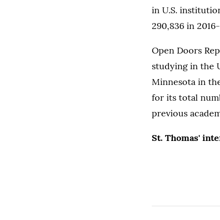
in U.S. instituti
290,836 in 2016-1
Open Doors Repor
studying in the 
Minnesota in the
for its total nu
previous academ
St. Thomas' int