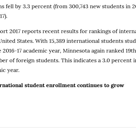
ons fell by 3.3 percent (from 300,743 new students in 
7).
t 2017 reports recent results for rankings of intern
United States. With 15,389 international students stud
 2016-17 academic year, Minnesota again ranked 19th
mber of foreign students. This indicates a 3.0 percent 
ic year.
ernational student enrollment continues to grow