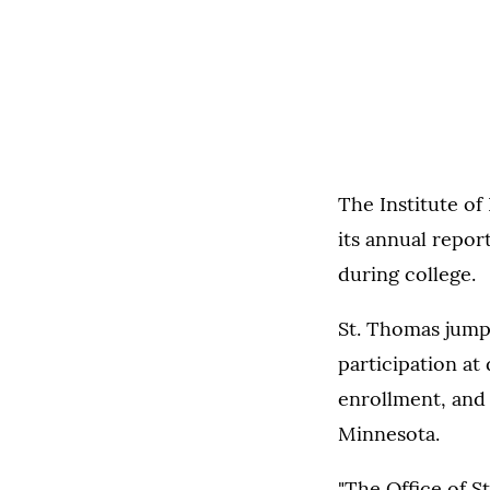
The Institute of
its annual repor
during college.
St. Thomas jump
participation at 
enrollment, and 
Minnesota.
"The Office of S