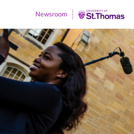
Newsroom
Newsroom
|
University
of
St.
Thomas