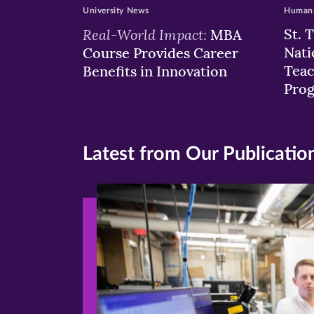
University News
Humans
Real-World Impact:
St. 
MBA
Nati
Course Provides Career
Teac
Benefits in Innovation
Pro
Latest from Our Publicatio