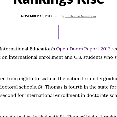
POSTED
By
NOVEMBER 13, 2017
St. Thomas Newsroom
ON
 International Education’s
Open Doors Report 2017
rec
t on international enrollment and U.S. students who 
ed from eighth to sixth in the nation for undergradu
doctoral schools. St. Thomas is fourth in the state for
second for international enrollment in doctorate sch
tudy Abroad is thrilled with St. Thomas’ highest ranki