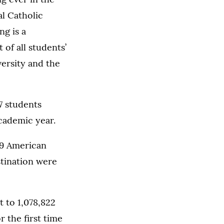
l Catholic
ng is a
 of all students’
ersity and the
7 students
cademic year.
39 American
stination were
t to 1,078,822
 the first time