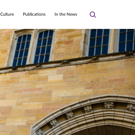
 Culture
Publications
In the News
Toggle
search