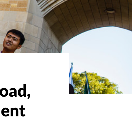
oad,
ment