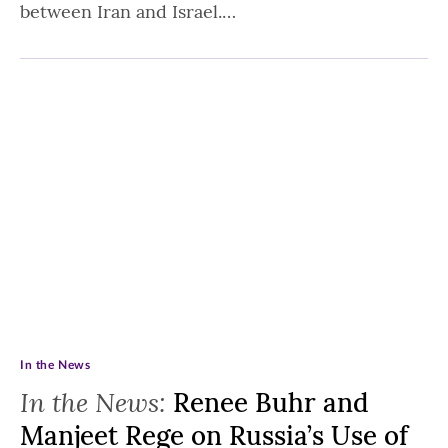
between Iran and Israel.…
In the News
In the News:
Renee Buhr and
Manjeet Rege on Russia’s Use of