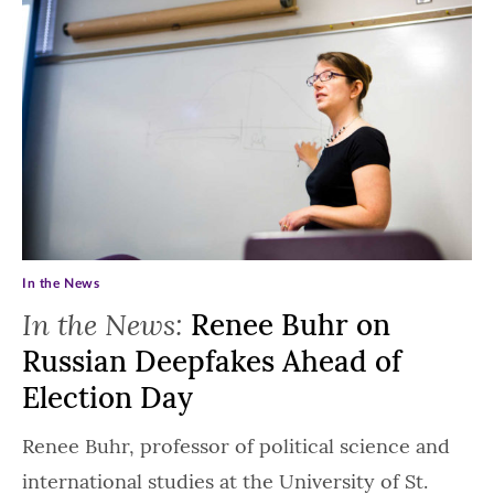
In the News
In the News:
Renee Buhr on
Russian Deepfakes Ahead of
Election Day
Renee Buhr, professor of political science and
international studies at the University of St.