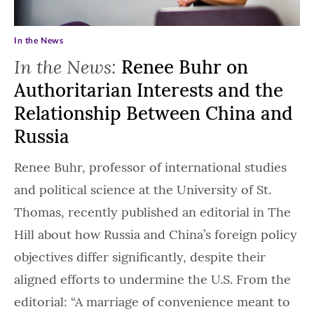
In the News
In the News:
Renee Buhr on
Authoritarian Interests and the
Relationship Between China and
Russia
Renee Buhr, professor of international studies
and political science at the University of St.
Thomas, recently published an editorial in The
Hill about how Russia and China’s foreign policy
objectives differ significantly, despite their
aligned efforts to undermine the U.S. From the
editorial: “A marriage of convenience meant to