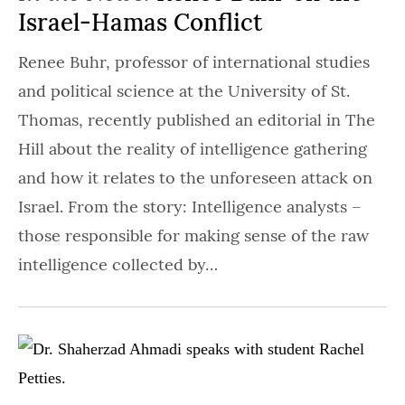
Israel-Hamas Conflict
Renee Buhr, professor of international studies
and political science at the University of St.
Thomas, recently published an editorial in The
Hill about the reality of intelligence gathering
and how it relates to the unforeseen attack on
Israel. From the story: Intelligence analysts –
those responsible for making sense of the raw
intelligence collected by…