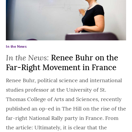
In the News
In the News:
Renee Buhr on the
Far-Right Movement in France
Renee Buhr, political science and international
studies professor at the University of St.
Thomas College of Arts and Sciences, recently
published an op-ed in The Hill on the rise of the
far-right National Rally party in France. From
the article: Ultimately, it is clear that the