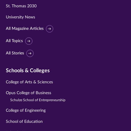
St. Thomas 2030
University News
All Magazine Articles
All Topics
All Stories
Schools & Colleges
College of Arts & Sciences
Opus College of Business
Schulze School of Entrepreneurship
College of Engineering
School of Education