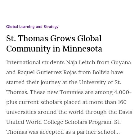
Global Learning and Strategy
St. Thomas Grows Global
Community in Minnesota
International students Naja Leitch from Guyana
and Raquel Gutierrez Rojas from Bolivia have
started their journey at the University of St.
Thomas. These new Tommies are among 4,000-
plus current scholars placed at more than 160
universities around the world through the Davis
United World College Scholars Program. St.
Thomas was accepted as a partner school…