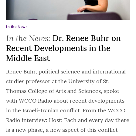
In the News
In the News:
Dr. Renee Buhr on
Recent Developments in the
Middle East
Renee Buhr, political science and international
studies professor at the University of St.
Thomas College of Arts and Sciences, spoke
with WCCO Radio about recent developments
in the Israeli-Iranian conflict. From the WCCO
Radio interview: Host: Each and every day there
is a new phase, a new aspect of this conflict