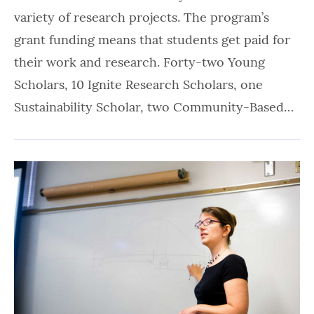
variety of research projects. The program’s
grant funding means that students get paid for
their work and research. Forty-two Young
Scholars, 10 Ignite Research Scholars, one
Sustainability Scholar, two Community-Based…