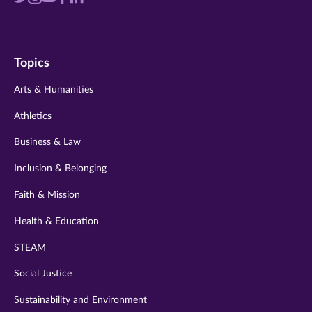
us
us
us
us
us
on
on
on
on
on
Topics
twitter
instagram
youtube
facebook
linkedin
Arts & Humanities
Athletics
Business & Law
Inclusion & Belonging
Faith & Mission
Health & Education
STEAM
Social Justice
Sustainability and Environment