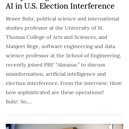
AI in U.S. Election Interference
Renee Buhr, political science and international
studies professor at the University of St.
Thomas College of Arts and Sciences, and
Manjeet Rege, software engineering and data
science professor at the School of Engineering,
recently joined PBS’ “Almanac” to discuss
misinformation, artificial intelligence and
election interference. From the interview: Host:
how sophisticated are these operations?
Buhr: So,…