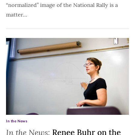
“normalized” image of the National Rally is a
matter…
In the News
In the News:
Renee Buhr on the