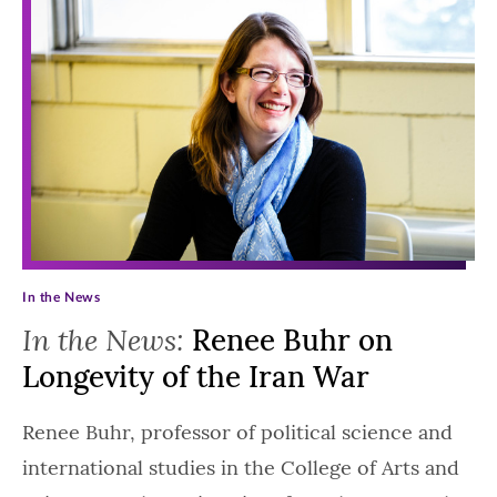
In the News
In the News:
Renee Buhr on
Longevity of the Iran War
Renee Buhr, professor of political science and
international studies in the College of Arts and