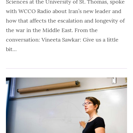
Sciences at the University of St. Thomas, spoke
with WCCO Radio about Iran’s new leader and
how that affects the escalation and longevity of
the war in the Middle East. From the
conversation: Vineeta Sawkar: Give us a little
bit…