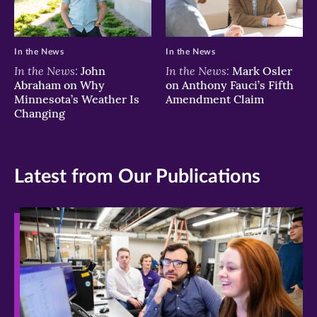
In the News
In the News
In the News:
In the News:
John
Mark Osler
Abraham on Why
on Anthony Fauci’s Fifth
Minnesota’s Weather Is
Amendment Claim
Changing
Latest from Our Publications