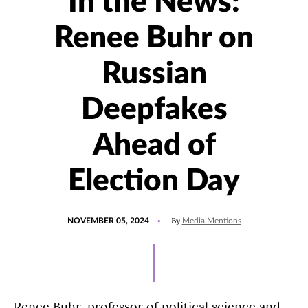
In the News:
Renee Buhr on
Russian
Deepfakes
Ahead of
Election Day
POSTED
UPDATED
By
NOVEMBER 05, 2024
Media Mentions
ON
NOVEMBER
5,
2024
Renee Buhr, professor of political science and