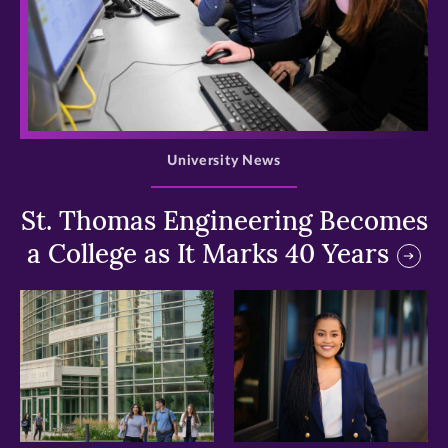
>
University News
St. Thomas Engineering Becomes
a College as It Marks 40 Years
>
>