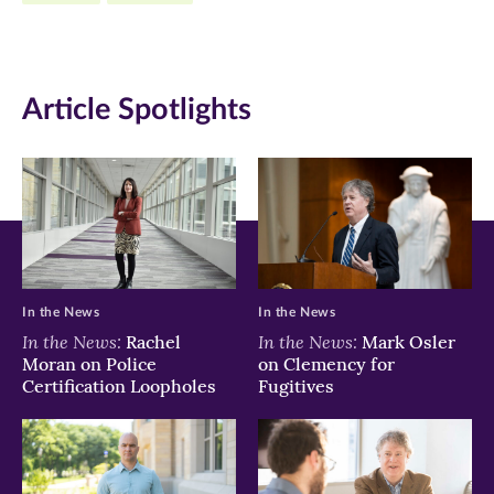
new
new
new
window)
window)
window)
Article Spotlights
In the News
In the News
In the News:
In the News:
Rachel
Mark Osler
Moran on Police
on Clemency for
Certification Loopholes
Fugitives