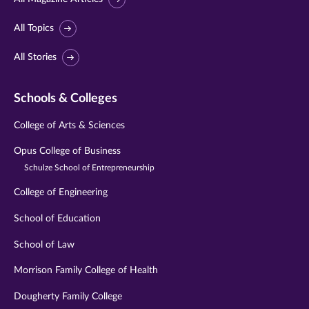
All Topics
All Stories
Schools & Colleges
College of Arts & Sciences
Opus College of Business
Schulze School of Entrepreneurship
College of Engineering
School of Education
School of Law
Morrison Family College of Health
Dougherty Family College