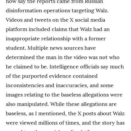
now say the reports came from Russian
disinformation operations targeting Walz.
Videos and tweets on the X social media
platform included claims that Walz had an
inappropriate relationship with a former
student. Multiple news sources have
determined the man in the video was not who
he claimed to be. Intelligence officials say much
of the purported evidence contained
inconsistencies and inaccuracies, and some
images relating to the baseless allegations were
also manipulated. While these allegations are
baseless, as I mentioned, the X posts about Walz
were viewed millions of times, and the story has