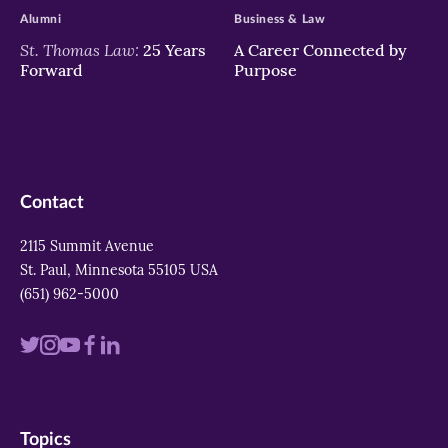
Alumni
Business & Law
St. Thomas Law:
25 Years
A Career Connected by
Forward
Purpose
Contact
2115 Summit Avenue
St. Paul, Minnesota 55105 USA
(651) 962-5000
Visit
Visit
Visit
Visit
Visit
us
us
us
us
us
on
on
on
on
on
Topics