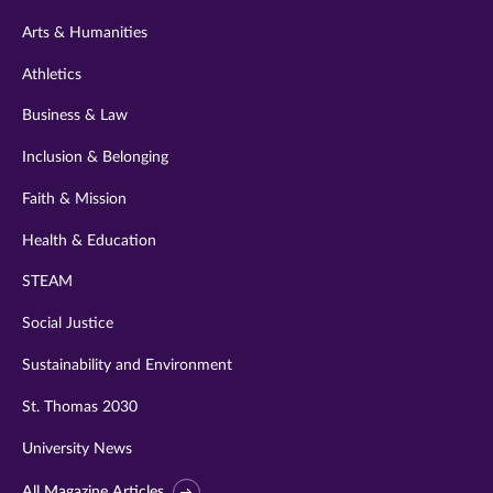
twitter
instagram
youtube
facebook
linkedin
Arts & Humanities
Athletics
Business & Law
Inclusion & Belonging
Faith & Mission
Health & Education
STEAM
Social Justice
Sustainability and Environment
St. Thomas 2030
University News
All Magazine Articles