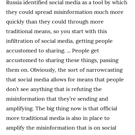
Russia identified social media as a tool by which
they could spread misinformation much more
quickly than they could through more
traditional means, so you start with this
infiltration of social media, getting people
accustomed to sharing. ... People get
accustomed to sharing these things, passing
them on. Obviously, the sort of narrowcasting
that social media allows for means that people
don’t see anything that is refuting the
misinformation that they’re sending and
amplifying. The big thing now is that official
more traditional media is also in place to
amplify the misinformation that is on social