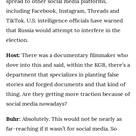
spread to other social media platforms,
including Facebook, Instagram, Threads and
TikTok. U.S. intelligence officials have warned
that Russia would attempt to interfere in the
election.
Host:
There was a documentary filmmaker who
dove into this and said, within the KGB, there’s a
department that specializes in planting false
stories and forged documents and that kind of
thing. Are they getting more traction because of
social media nowadays?
Buhr:
Absolutely. This would not be nearly as
far-reaching if it wasn’t for social media. So