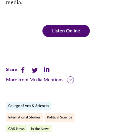
media.
Listen Online
Share
Share
Share
Share
this
this
this
More from Media Mentions
page
page
page
on
on
on
College of Arts & Sciences
Facebook
Twitter
LinkedIn
International Studies
Political Science
(opens
(opens
(opens
CAS News
In the News
in
in
in