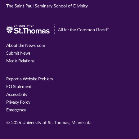
The Saint Paul Seminary School of Divinity
Visit
University
of
About the Newsroom
St.
Submit News
Thomas
Media Relations
website
Report a Website Problem
EO Statement
Accessibility
Privacy Policy
Emergency
© 2026 University of St. Thomas, Minnesota