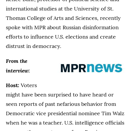
international studies at the University of St.
Thomas College of Arts and Sciences, recently
spoke with MPR about Russian disinformation
efforts to influence U.S. elections and create
distrust in democracy.
From the
interview:
Host:
Voters
might have been surprised to have heard or
seen reports of past nefarious behavior from
Democratic vice presidential nominee Tim Walz
when he was a teacher. U.S. intelligence officials