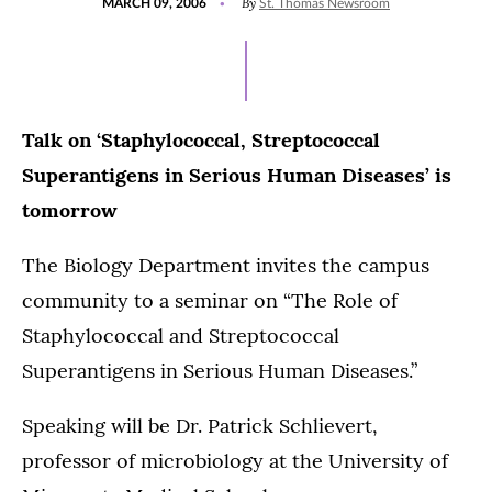
By
MARCH 09, 2006
St. Thomas Newsroom
ON
Talk on ‘Staphylococcal, Streptococcal
Superantigens in Serious Human Diseases’ is
tomorrow
The Biology Department invites the campus
community to a seminar on “The Role of
Staphylococcal and Streptococcal
Superantigens in Serious Human Diseases.”
Speaking will be Dr. Patrick Schlievert,
professor of microbiology at the University of