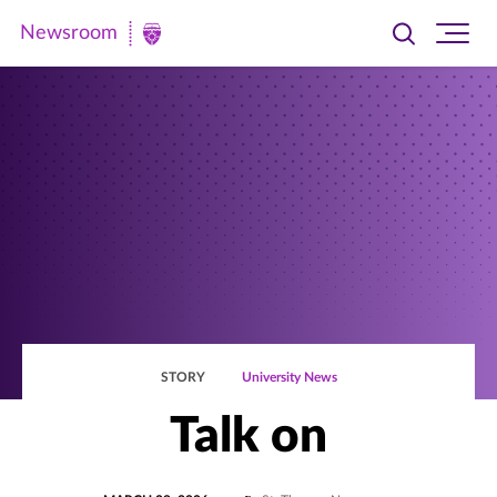
Newsroom
Toggle
Ope
Newsroom
search
site
|
navi
University
of
St.
Thomas
STORY
University News
Talk on
POSTED