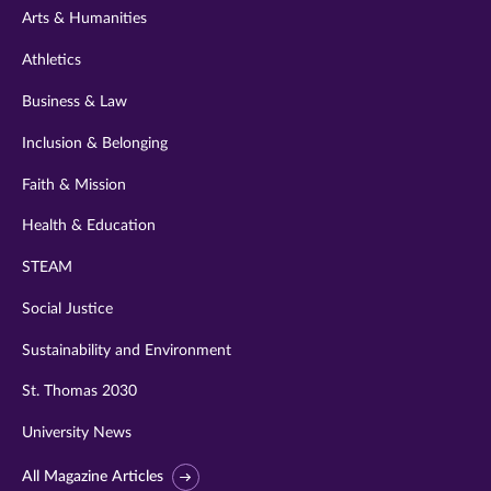
Arts & Humanities
Athletics
Business & Law
Inclusion & Belonging
Faith & Mission
Health & Education
STEAM
Social Justice
Sustainability and Environment
St. Thomas 2030
University News
All Magazine Articles