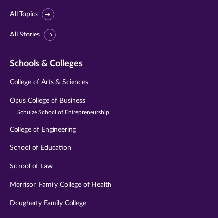
All Topics
All Stories
Schools & Colleges
College of Arts & Sciences
Opus College of Business
Schulze School of Entrepreneurship
College of Engineering
School of Education
School of Law
Morrison Family College of Health
Dougherty Family College