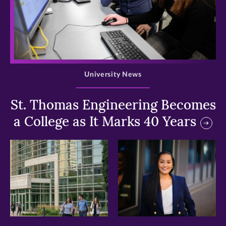
>
University News
St. Thomas Engineering Becomes
a College as It Marks 40 Years
>
>