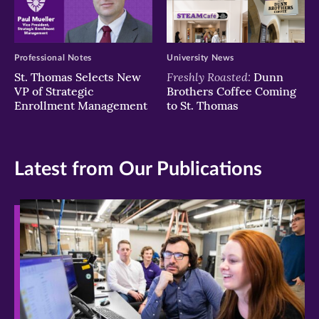
Professional Notes
University News
Freshly Roasted:
St. Thomas Selects New
Dunn
VP of Strategic
Brothers Coffee Coming
Enrollment Management
to St. Thomas
Latest from Our Publications