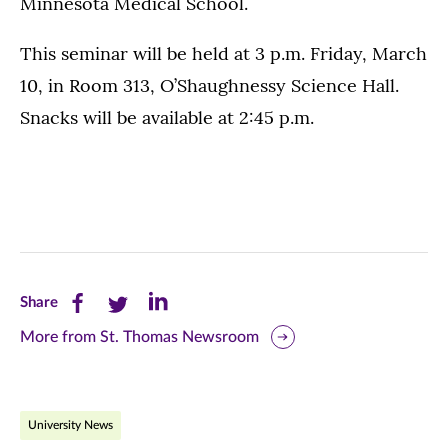
Minnesota Medical School.
This seminar will be held at 3 p.m. Friday, March
10, in Room 313, O’Shaughnessy Science Hall.
Snacks will be available at 2:45 p.m.
Share
Share
Share
Share
this
this
this
More from St. Thomas Newsroom
page
page
page
on
on
on
University News
Facebook
Twitter
LinkedIn