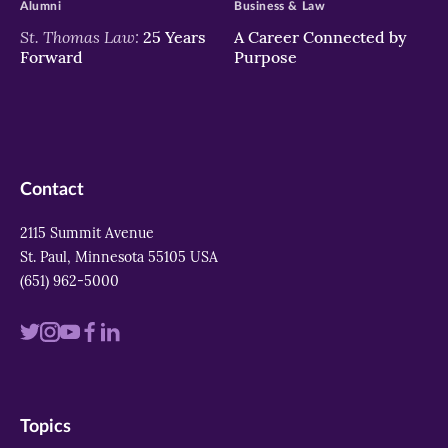
Alumni
Business & Law
St. Thomas Law:
25 Years
A Career Connected by
Forward
Purpose
Contact
2115 Summit Avenue
St. Paul, Minnesota 55105 USA
(651) 962-5000
Visit
Visit
Visit
Visit
Visit
us
us
us
us
us
on
on
on
on
on
Topics
twitter
instagram
youtube
facebook
linkedin