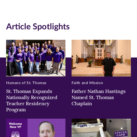
(opens
(opens
(opens
in
in
in
Article Spotlights
new
new
new
window)
window)
window)
Humans of St. Thomas
Faith and Mission
St. Thomas Expands
Father Nathan Hastings
Nationally Recognized
Named St. Thomas
Teacher Residency
Chaplain
Program