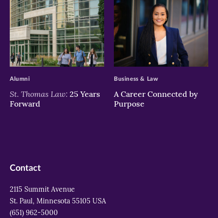
>
>
Alumni
Business & Law
St. Thomas Law:
25 Years
A Career Connected by
Forward
Purpose
Contact
2115 Summit Avenue
St. Paul, Minnesota 55105 USA
(651) 962-5000