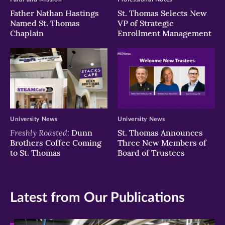
Father Nathan Hastings
St. Thomas Selects New
Named St. Thomas
VP of Strategic
Chaplain
Enrollment Management
University News
University News
Freshly Roasted:
Dunn
St. Thomas Announces
Brothers Coffee Coming
Three New Members of
to St. Thomas
Board of Trustees
Latest from Our Publications