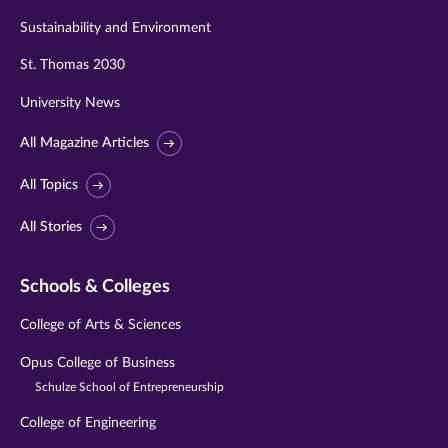
Sustainability and Environment
St. Thomas 2030
University News
All Magazine Articles
All Topics
All Stories
Schools & Colleges
College of Arts & Sciences
Opus College of Business
Schulze School of Entrepreneurship
College of Engineering