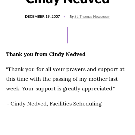
POSTED
By
DECEMBER 19, 2007
St. Thomas Newsroom
ON
Thank you from Cindy Nedved
"Thank you for all your prayers and support at
this time with the passing of my mother last
week. Your support is greatly appreciated."
~ Cindy Nedved, Facilities Scheduling