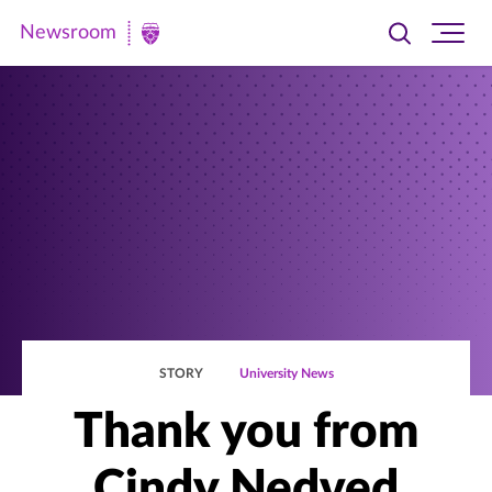
Newsroom
Toggle
Ope
Newsroom
search
site
|
navi
University
of
St.
Thomas
STORY
University News
Thank you from
Cindy Nedved