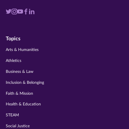
Visit
Visit
Visit
Visit
Visit
us
us
us
us
us
on
on
on
on
on
Topics
twitter
instagram
youtube
facebook
linkedin
Arts & Humanities
Athletics
Business & Law
Inclusion & Belonging
Faith & Mission
Health & Education
STEAM
Social Justice