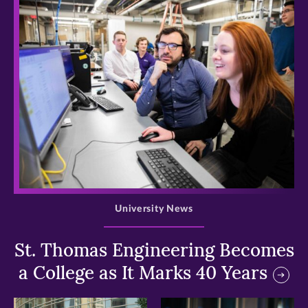
>
University News
St. Thomas Engineering Becomes
a College as It Marks 40 Years