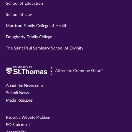
School of Education
School of Law
Morrison Family College of Health
Dougherty Family College
The Saint Paul Seminary School of Divinity
Visit
University
of
About the Newsroom
St.
Submit News
Thomas
Media Relations
website
Report a Website Problem
EO Statement