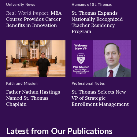
University News
Humans of St. Thomas
Real-World Impact:
MBA
St. Thomas Expands
Course Provides Career
Nationally Recognized
Benefits in Innovation
Teacher Residency
Program
Faith and Mission
Professional Notes
Father Nathan Hastings
St. Thomas Selects New
Named St. Thomas
VP of Strategic
Chaplain
Enrollment Management
Latest from Our Publications