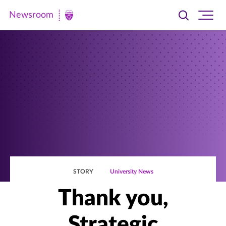
Newsroom
Toggle
Ope
Newsroom
search
site
|
navi
University
of
St.
Thomas
STORY
University News
Thank you,
Strategic