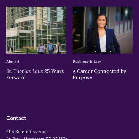
>
>
Alumni
Business & Law
St. Thomas Law:
25 Years
A Career Connected by
Forward
Purpose
Contact
2115 Summit Avenue