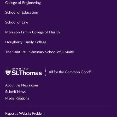
College of Engineering
School of Education
School of Law
Morrison Family College of Health
Dougherty Family College
The Saint Paul Seminary School of Divinity
Visit
University
of
About the Newsroom
St.
Submit News
Thomas
Media Relations
website
Report a Website Problem