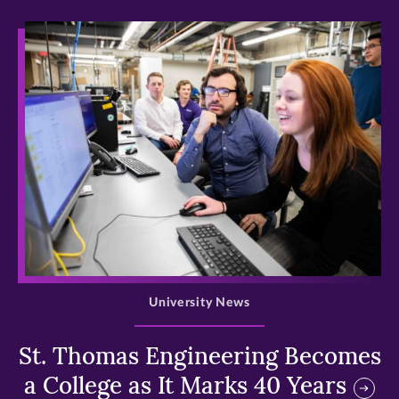
>
University News
St. Thomas Engineering Becomes
a College as It Marks 40 Years