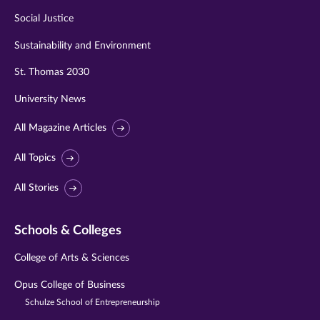
Social Justice
Sustainability and Environment
St. Thomas 2030
University News
All Magazine Articles
All Topics
All Stories
Schools & Colleges
College of Arts & Sciences
Opus College of Business
Schulze School of Entrepreneurship