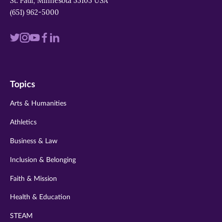
St. Paul, Minnesota 55105 USA
(651) 962-5000
Visit
Visit
Visit
Visit
Visit
us
us
us
us
us
on
on
on
on
on
Topics
twitter
instagram
youtube
facebook
linkedin
Arts & Humanities
Athletics
Business & Law
Inclusion & Belonging
Faith & Mission
Health & Education
STEAM