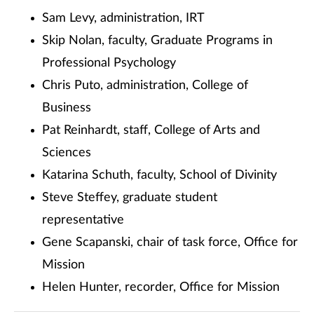
Sam Levy, administration, IRT
Skip Nolan, faculty, Graduate Programs in
Professional Psychology
Chris Puto, administration, College of
Business
Pat Reinhardt, staff, College of Arts and
Sciences
Katarina Schuth, faculty, School of Divinity
Steve Steffey, graduate student
representative
Gene Scapanski, chair of task force, Office for
Mission
Helen Hunter, recorder, Office for Mission