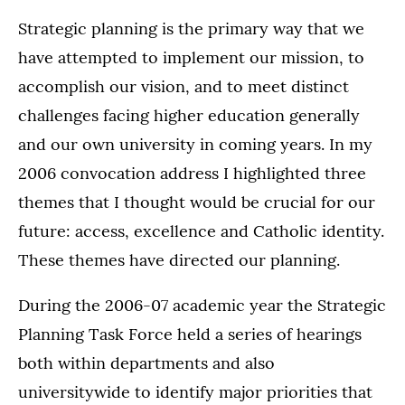
Strategic planning is the primary way that we
have attempted to implement our mission, to
accomplish our vision, and to meet distinct
challenges facing higher education generally
and our own university in coming years. In my
2006 convocation address I highlighted three
themes that I thought would be crucial for our
future: access, excellence and Catholic identity.
These themes have directed our planning.
During the 2006-07 academic year the Strategic
Planning Task Force held a series of hearings
both within departments and also
universitywide to identify major priorities that