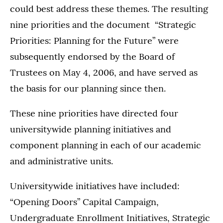
could best address these themes. The resulting
nine priorities and the document “Strategic
Priorities: Planning for the Future” were
subsequently endorsed by the Board of
Trustees on May 4, 2006, and have served as
the basis for our planning since then.
These nine priorities have directed four
universitywide planning initiatives and
component planning in each of our academic
and administrative units.
Universitywide initiatives have included:
“Opening Doors” Capital Campaign,
Undergraduate Enrollment Initiatives, Strategic