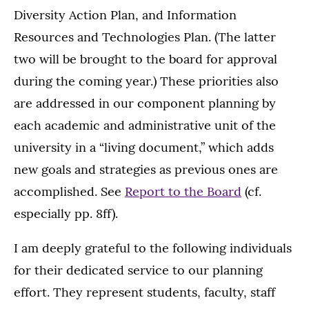
Diversity Action Plan, and Information
Resources and Technologies Plan. (The latter
two will be brought to the board for approval
during the coming year.) These priorities also
are addressed in our component planning by
each academic and administrative unit of the
university in a “living document,” which adds
new goals and strategies as previous ones are
accomplished. See
Report to the Board
(cf.
especially pp. 8ff).
I am deeply grateful to the following individuals
for their dedicated service to our planning
effort. They represent students, faculty, staff