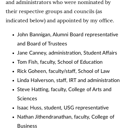
and administrators who were nominated by
their respective groups and councils (as
indicated below) and appointed by my office.
John Bannigan, Alumni Board representative
and Board of Trustees
Jane Canney, administration, Student Affairs
Tom Fish, faculty, School of Education
Rick Goheen, faculty/staff, School of Law
Linda Halverson, staff, IRT and administration
Steve Hatting, faculty, College of Arts and
Sciences
Isaac Huss, student, USG representative
Nathan Jithendranathan, faculty, College of
Business