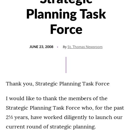
Planning Task
Force
POSTED
By
JUNE 23, 2008
St. Thomas Newsroom
ON
Thank you, Strategic Planning Task Force
I would like to thank the members of the
Strategic Planning Task Force who, for the past
2½ years, have worked diligently to launch our
current round of strategic planning.