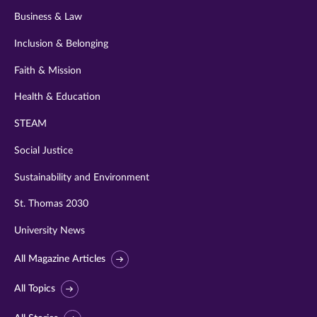
Business & Law
Inclusion & Belonging
Faith & Mission
Health & Education
STEAM
Social Justice
Sustainability and Environment
St. Thomas 2030
University News
All Magazine Articles
All Topics