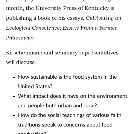
month, the University Press of Kentucky is
Cultivating an
publishing a book of his essays,
Ecological Conscience: Essays From a Farmer
Philosopher
.
Kirschenmann and seminary representatives
will discuss:
How sustainable is the food system in the
United States?
What impact does it have on the environment
and people both urban and rural?
How do the social teachings of various faith
traditions speak to concerns about food