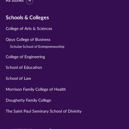
All Stories
Schools & Colleges
College of Arts & Sciences
Opus College of Business
Schulze School of Entrepreneurship
College of Engineering
School of Education
School of Law
Morrison Family College of Health
Dougherty Family College
The Saint Paul Seminary School of Divinity