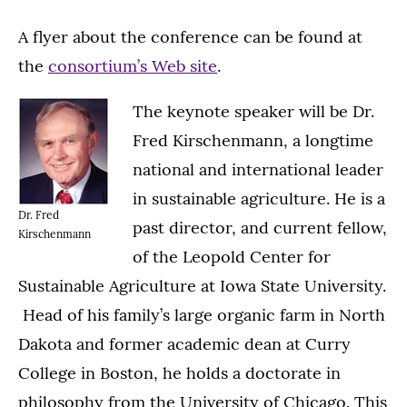
A flyer about the conference can be found at
the
consortium’s Web site
.
The keynote speaker will be Dr.
Fred Kirschenmann, a longtime
national and international leader
in sustainable agriculture. He is a
Dr. Fred
past director, and current fellow,
Kirschenmann
of the Leopold Center for
Sustainable Agriculture at Iowa State University.
Head of his family’s large organic farm in North
Dakota and former academic dean at Curry
College in Boston, he holds a doctorate in
philosophy from the University of Chicago. This