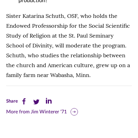
production?
Sister Katarina Schuth, OSF, who holds the
Endowed Professorship for the Social Scientific
Study of Religion at the St. Paul Seminary
School of Divinity, will moderate the program.
Schuth, who studies the relationship between
the church and American culture, grew up on a
family farm near Wabasha, Minn.
Share
Share
Share
Share
this
this
this
More from Jim Winterer '71
page
page
page
on
on
on