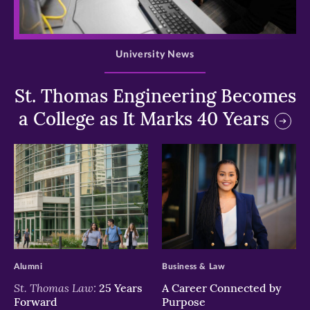
>
University News
St. Thomas Engineering Becomes
a College as It Marks 40 Years
>
>
Alumni
Business & Law
St. Thomas Law:
25 Years
A Career Connected by
Forward
Purpose