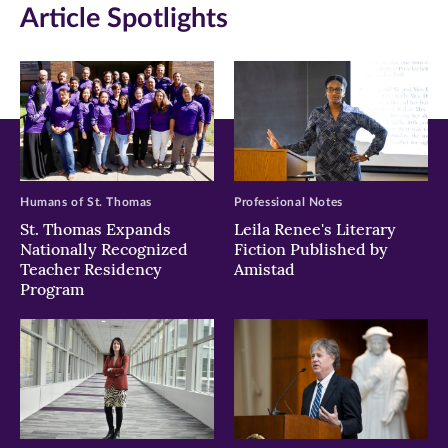
Article Spotlights
Facebook
Twitter
LinkedIn
(opens
(opens
(opens
in
in
in
new
new
new
window)
window)
window)
Humans of St. Thomas
Professional Notes
St. Thomas Expands
Leila Renee's Literary
Nationally Recognized
Fiction Published by
Teacher Residency
Amistad
Program