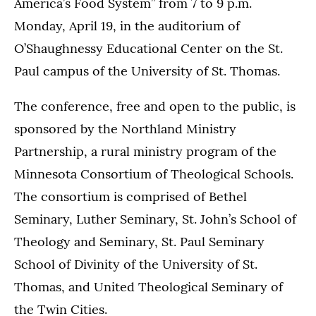
America’s Food System” from 7 to 9 p.m.
Monday, April 19, in the auditorium of
O’Shaughnessy Educational Center on the St.
Paul campus of the University of St. Thomas.
The conference, free and open to the public, is
sponsored by the Northland Ministry
Partnership, a rural ministry program of the
Minnesota Consortium of Theological Schools.
The consortium is comprised of Bethel
Seminary, Luther Seminary, St. John’s School of
Theology and Seminary, St. Paul Seminary
School of Divinity of the University of St.
Thomas, and United Theological Seminary of
the Twin Cities.