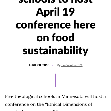
April 19
conference here
on food
sustainability
POSTED
By
APRIL 08, 2010
Jim Winterer '71
ON
Five theological schools in Minnesota will host a
conference on the “Ethical Dimensions of