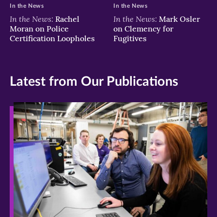
In the News
In the News
In the News:
In the News:
Rachel
Mark Osler
Moran on Police
on Clemency for
Certification Loopholes
Fugitives
Latest from Our Publications