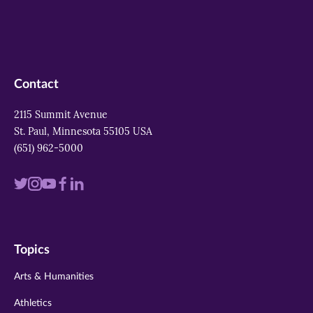
Contact
2115 Summit Avenue
St. Paul, Minnesota 55105 USA
(651) 962-5000
Visit
Visit
Visit
Visit
Visit
us
us
us
us
us
on
on
on
on
on
Topics
twitter
instagram
youtube
facebook
linkedin
Arts & Humanities
Athletics