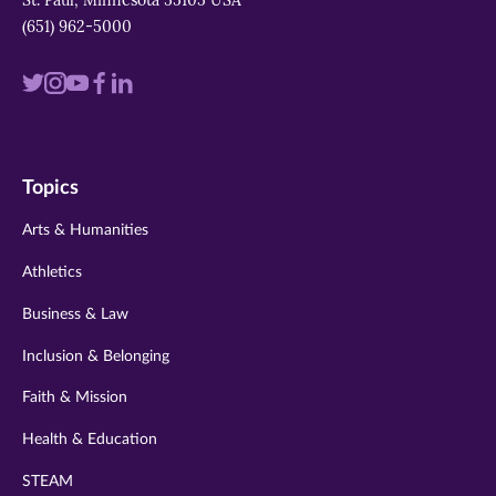
St. Paul, Minnesota 55105 USA
(651) 962-5000
Visit
Visit
Visit
Visit
Visit
us
us
us
us
us
on
on
on
on
on
Topics
twitter
instagram
youtube
facebook
linkedin
Arts & Humanities
Athletics
Business & Law
Inclusion & Belonging
Faith & Mission
Health & Education
STEAM