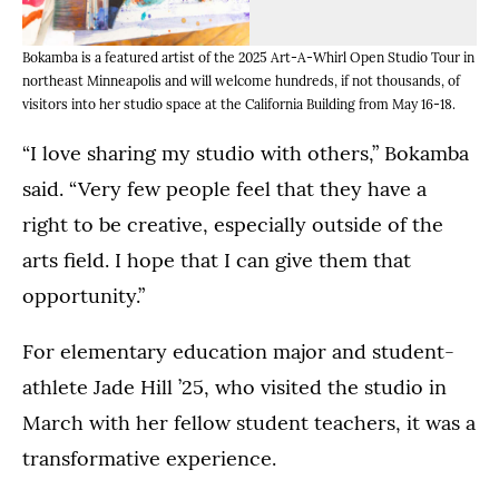
inside
pieces
Bokamba's
from
(Opens image in a lightbox dialog)
(Opens image in a lightbox dialo
(Opens image in a
Bokamba is a featured artist of the 2025 Art-A-Whirl Open Studio Tour in
Bokamba
studio
her
northeast Minneapolis and will welcome hundreds, if not thousands, of
uses
in
more
visitors into her studio space at the California Building from May 16-18.
a
northeast
than
flower
Minneapolis.
50
“I love sharing my studio with others,” Bokamba
to
(Brandon
different
said. “Very few people feel that they have a
create
Woller
bodies
new
right to be creative, especially outside of the
'17/University
of
artwork
of
work.
arts field. I hope that I can give them that
in
St.
(Brandon
her
opportunity.”
Thomas)
Woller
studio
'17/University
space.
For elementary education major and student-
of
(Brandon
St.
athlete Jade Hill ’25, who visited the studio in
Woller
Thomas)
March with her fellow student teachers, it was a
'17/University
of
transformative experience.
St.
Thomas)