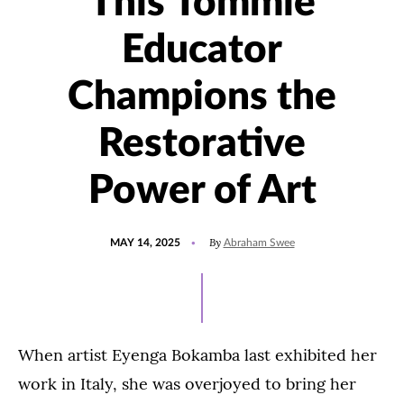
This Tommie
Educator
Champions the
Restorative
Power of Art
POSTED
UPDATED
By
MAY 14, 2025
Abraham Swee
ON
MAY
14,
2025
When artist Eyenga Bokamba last exhibited her
work in Italy, she was overjoyed to bring her