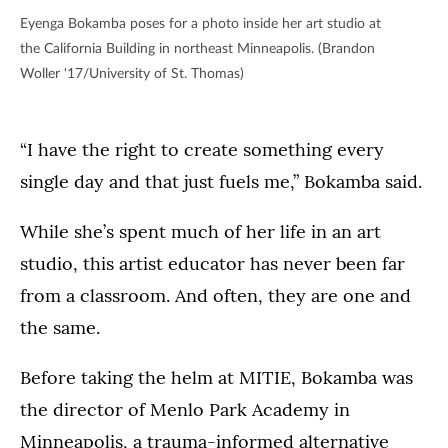
Eyenga Bokamba poses for a photo inside her art studio at
the California Building in northeast Minneapolis. (Brandon
Woller '17/University of St. Thomas)
“I have the right to create something every
single day and that just fuels me,” Bokamba said.
While she’s spent much of her life in an art
studio, this artist educator has never been far
from a classroom. And often, they are one and
the same.
Before taking the helm at MITIE, Bokamba was
the director of Menlo Park Academy in
Minneapolis, a trauma-informed alternative