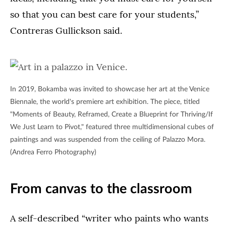
so that you can best care for your students,”
Contreras Gullickson said.
In 2019, Bokamba was invited to showcase her art at the Venice
Biennale, the world's premiere art exhibition. The piece, titled
"Moments of Beauty, Reframed, Create a Blueprint for Thriving/If
We Just Learn to Pivot," featured three multidimensional cubes of
paintings and was suspended from the ceiling of Palazzo Mora.
(Andrea Ferro Photography)
From canvas to the classroom
A self-described “writer who paints who wants