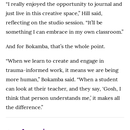
“I really enjoyed the opportunity to journal and
just live in this creative space,” Hill said,
reflecting on the studio session. “It’ll be
something I can embrace in my own classroom.”
And for Bokamba, that’s the whole point.
“When we learn to create and engage in
trauma-informed work, it means we are being
more human,” Bokamba said. “When a student
can look at their teacher, and they say, ‘Gosh, I
think that person understands me,’ it makes all
the difference.”