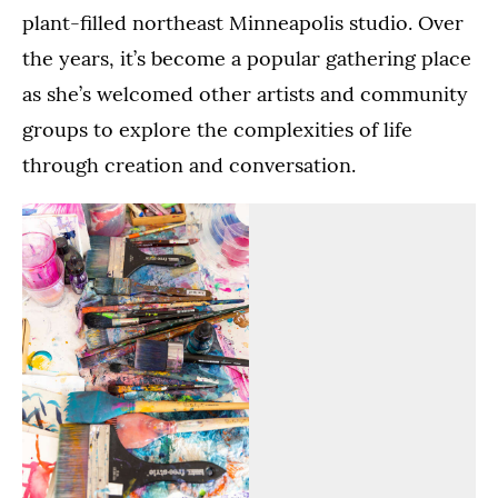
plant-filled northeast Minneapolis studio. Over
the years, it’s become a popular gathering place
as she’s welcomed other artists and community
groups to explore the complexities of life
through creation and conversation.
Paintbrushes
Bokamba's
lay
studio
on
is
a
full
table
of