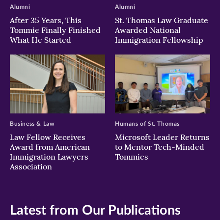
Alumni
Alumni
After 35 Years, This
St. Thomas Law Graduate
Tommie Finally Finished
Awarded National
What He Started
Immigration Fellowship
Business & Law
Humans of St. Thomas
Law Fellow Receives
Microsoft Leader Returns
Award from American
to Mentor Tech-Minded
Immigration Lawyers
Tommies
Association
Latest from Our Publications