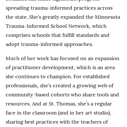
spreading trauma-informed practices across
the state. She’s greatly expanded the Minnesota
Trauma-Informed School Network, which
comprises schools that fulfill standards and
adopt trauma-informed approaches.
Much of her work has focused on an expansion
of practitioner development, which is an area
she continues to champion. For established
professionals, she’s created a growing web of
community-based cohorts who share tools and
resources. And at St. Thomas, she’s a regular
face in the classroom (and in her art studio),
sharing best practices with the teachers of