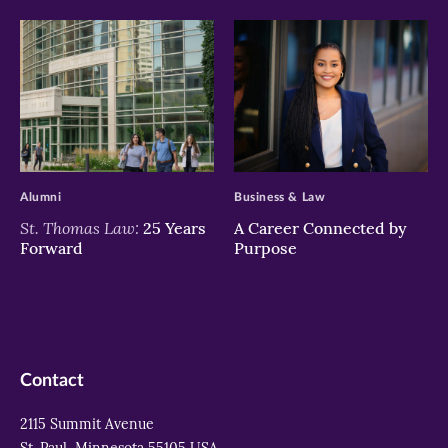
>
>
Alumni
Business & Law
St. Thomas Law:
25 Years
A Career Connected by
Forward
Purpose
Contact
2115 Summit Avenue