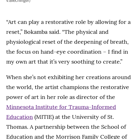
v.Blechinger)
“Art can play a restorative role by allowing for a
reset,” Bokamba said. “The physical and
physiological reset of the deepening of breath,
the focus on hand-eye coordination – I find in
my own art that it’s very soothing to create.”
When she’s not exhibiting her creations around
the world, the artist champions the restorative
power of art in her role as director of the
Minnesota Institute for Trauma-Informed
Education
(MITIE) at the University of St.
Thomas. A partnership between the School of
Education and the Morrison Family College of