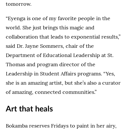
tomorrow.
“Eyenga is one of my favorite people in the
world. She just brings this magic and
collaboration that leads to exponential results,”
said Dr. Jayne Sommers, chair of the
Department of Educational Leadership at St.
Thomas and program director of the
Leadership in Student Affairs programs. “Yes,
she is an amazing artist, but she’s also a curator
of amazing, connected communities.”
Art that heals
Bokamba reserves Fridays to paint in her airy,