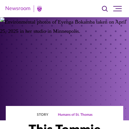
Newsroom
Toggle
Ope
Newsroom
search
site
|
navi
University
of
St.
Thomas
STORY
Humans of St. Thomas