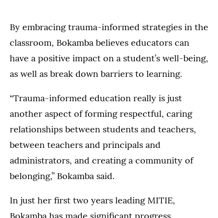
By embracing trauma-informed strategies in the
classroom, Bokamba believes educators can
have a positive impact on a student’s well-being,
as well as break down barriers to learning.
“Trauma-informed education really is just
another aspect of forming respectful, caring
relationships between students and teachers,
between teachers and principals and
administrators, and creating a community of
belonging,” Bokamba said.
In just her first two years leading MITIE,
Bokamba has made significant progress