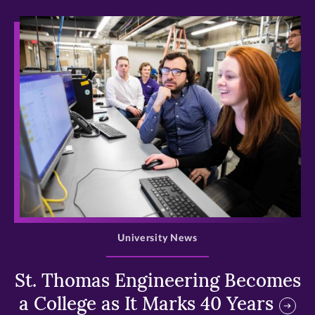
>
University News
St. Thomas Engineering Becomes
a College as It Marks 40 Years