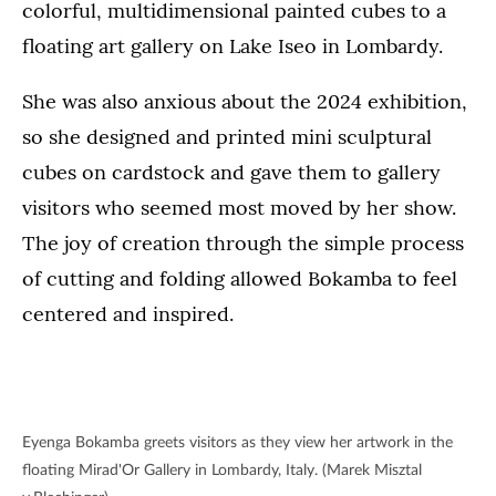
colorful, multidimensional painted cubes to a
floating art gallery on Lake Iseo in Lombardy.
She was also anxious about the 2024 exhibition,
so she designed and printed mini sculptural
cubes on cardstock and gave them to gallery
visitors who seemed most moved by her show.
The joy of creation through the simple process
of cutting and folding allowed Bokamba to feel
centered and inspired.
Eyenga Bokamba greets visitors as they view her artwork in the
floating Mirad'Or Gallery in Lombardy, Italy. (Marek Misztal