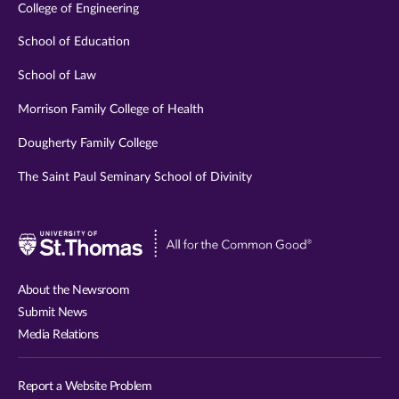
College of Engineering
School of Education
School of Law
Morrison Family College of Health
Dougherty Family College
The Saint Paul Seminary School of Divinity
Visit
University
of
About the Newsroom
St.
Submit News
Thomas
Media Relations
website
Report a Website Problem