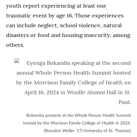
youth report experiencing at least one
traumatic event by age 16. Those experiences
can include neglect, school violence, natural
disasters or food and housing insecurity, among
others.
Bokamba presents at the Whole Person Health Summit
hosted by the Morrison Family College of Health in 2024.
(Brandon Woller '17/University of St. Thomas)