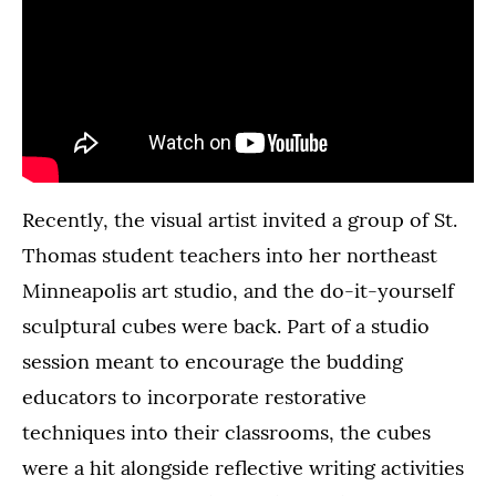
Recently, the visual artist invited a group of St.
Thomas student teachers into her northeast
Minneapolis art studio, and the do-it-yourself
sculptural cubes were back. Part of a studio
session meant to encourage the budding
educators to incorporate restorative
techniques into their classrooms, the cubes
were a hit alongside reflective writing activities