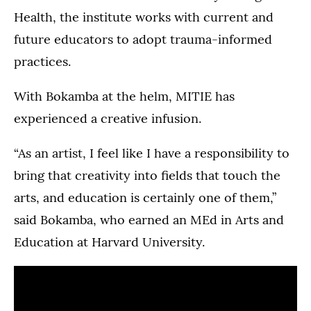
Health, the institute works with current and
future educators to adopt trauma-informed
practices.
With Bokamba at the helm, MITIE has
experienced a creative infusion.
“As an artist, I feel like I have a responsibility to
bring that creativity into fields that touch the
arts, and education is certainly one of them,”
said Bokamba, who earned an MEd in Arts and
Education at Harvard University.