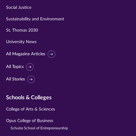
Social Justice
Sustainability and Environment
St. Thomas 2030
University News
All Magazine Articles
All Topics
All Stories
Schools & Colleges
College of Arts & Sciences
Opus College of Business
Schulze School of Entrepreneurship