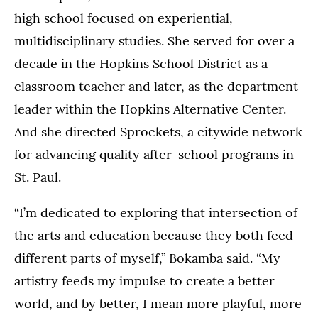
high school focused on experiential,
multidisciplinary studies. She served for over a
decade in the Hopkins School District as a
classroom teacher and later, as the department
leader within the Hopkins Alternative Center.
And she directed Sprockets, a citywide network
for advancing quality after-school programs in
St. Paul.
“I’m dedicated to exploring that intersection of
the arts and education because they both feed
different parts of myself,” Bokamba said. “My
artistry feeds my impulse to create a better
world, and by better, I mean more playful, more