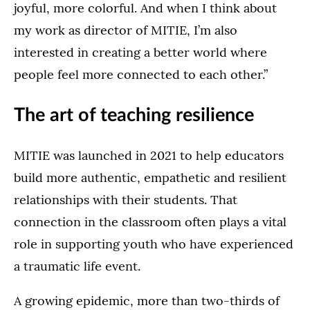
joyful, more colorful. And when I think about
my work as director of MITIE, I’m also
interested in creating a better world where
people feel more connected to each other.”
The art of teaching resilience
MITIE was launched in 2021 to help educators
build more authentic, empathetic and resilient
relationships with their students. That
connection in the classroom often plays a vital
role in supporting youth who have experienced
a traumatic life event.
A growing epidemic, more than two-thirds of