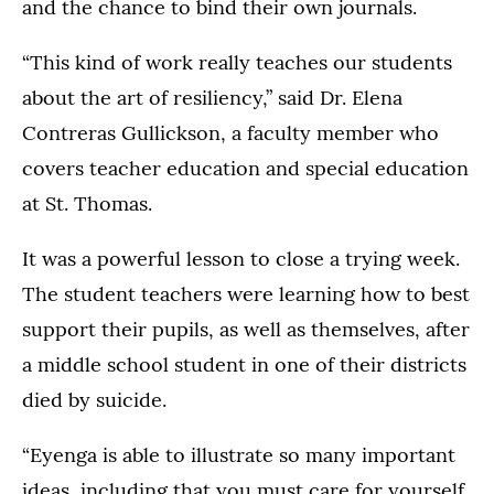
and the chance to bind their own journals.
“This kind of work really teaches our students
about the art of resiliency,” said Dr. Elena
Contreras Gullickson, a faculty member who
covers teacher education and special education
at St. Thomas.
It was a powerful lesson to close a trying week.
The student teachers were learning how to best
support their pupils, as well as themselves, after
a middle school student in one of their districts
died by suicide.
“Eyenga is able to illustrate so many important
ideas, including that you must care for yourself