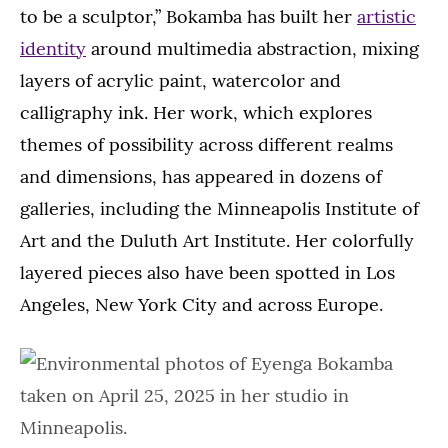
to be a sculptor,” Bokamba has built her
artistic
identity
around multimedia abstraction, mixing
layers of acrylic paint, watercolor and
calligraphy ink. Her work, which explores
themes of possibility across different realms
and dimensions, has appeared in dozens of
galleries, including the Minneapolis Institute of
Art and the Duluth Art Institute. Her colorfully
layered pieces also have been spotted in Los
Angeles, New York City and across Europe.