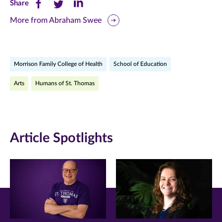
Share
Share
Share
Share
this
this
this
More from Abraham Swee
page
page
page
on
on
on
Morrison Family College of Health
School of Education
Facebook
Twitter
LinkedIn
Arts
Humans of St. Thomas
(opens
(opens
(opens
in
in
in
new
new
new
Article Spotlights
window)
window)
window)