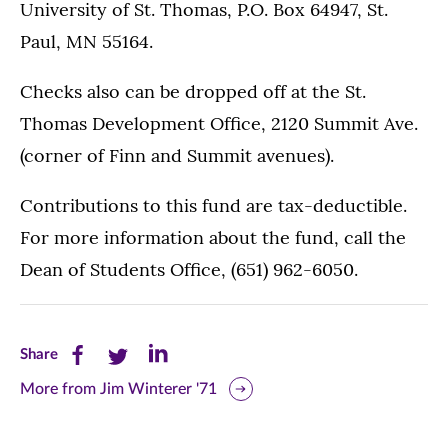
University of St. Thomas, P.O. Box 64947, St.
Paul, MN 55164.
Checks also can be dropped off at the St.
Thomas Development Office, 2120 Summit Ave.
(corner of Finn and Summit avenues).
Contributions to this fund are tax-deductible.
For more information about the fund, call the
Dean of Students Office, (651) 962-6050.
Share
Share
Share
Share
this
this
this
More from Jim Winterer '71
page
page
page