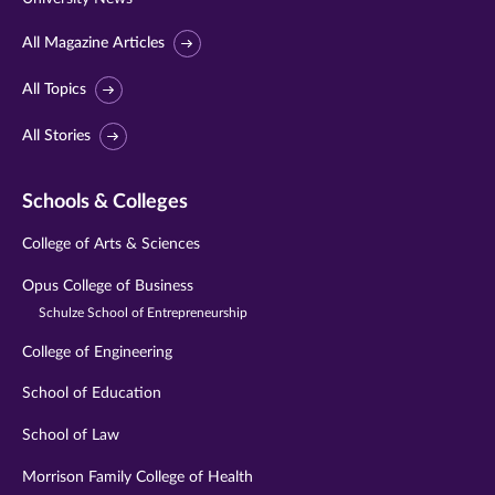
All Magazine Articles
All Topics
All Stories
Schools & Colleges
College of Arts & Sciences
Opus College of Business
Schulze School of Entrepreneurship
College of Engineering
School of Education
School of Law
Morrison Family College of Health