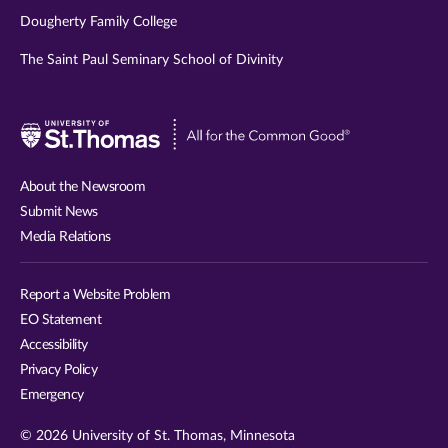
Dougherty Family College
The Saint Paul Seminary School of Divinity
Visit
University
of
About the Newsroom
St.
Submit News
Thomas
Media Relations
website
Report a Website Problem
EO Statement
Accessibility
Privacy Policy
Emergency
© 2026 University of St. Thomas, Minnesota