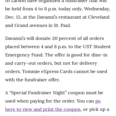
to Larson have organized a fundraiser that will
be held from 4 to 8 p.m. today only, Wednesday,
Dec. 15, at the Davanni’s restaurant at Cleveland
and Grand avenues in St. Paul.
Davanni’s will donate 20 percent of all orders
placed between 4 and 8 p.m. to the UST Student
Emergency Fund. The offer is good for dine-in
and carry-out orders, but not for delivery
orders. Tommie eXpress Cards cannot be used
with the fundraiser offer.
A “Special Fundraiser Night” coupon must be
used when paying for the order. You can
go
here to view and print the coupon
, or pick up a