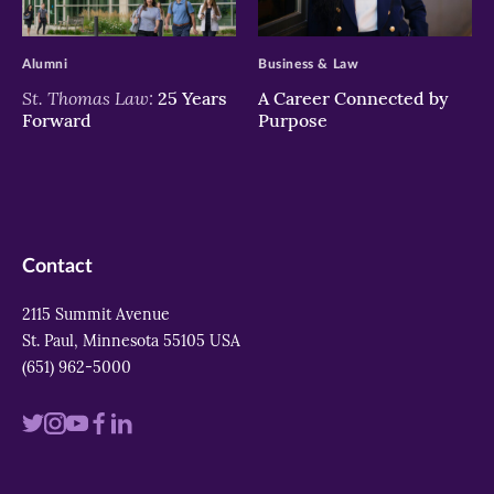
>
>
Alumni
Business & Law
St. Thomas Law:
25 Years
A Career Connected by
Forward
Purpose
Contact
2115 Summit Avenue
St. Paul, Minnesota 55105 USA
(651) 962-5000
Visit
Visit
Visit
Visit
Visit
us
us
us
us
us