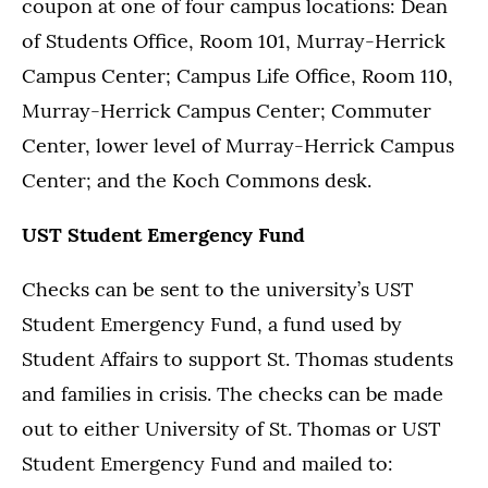
coupon at one of four campus locations: Dean
of Students Office, Room 101, Murray-Herrick
Campus Center; Campus Life Office, Room 110,
Murray-Herrick Campus Center; Commuter
Center, lower level of Murray-Herrick Campus
Center; and the Koch Commons desk.
UST Student Emergency Fund
Checks can be sent to the university’s UST
Student Emergency Fund, a fund used by
Student Affairs to support St. Thomas students
and families in crisis. The checks can be made
out to either University of St. Thomas or UST
Student Emergency Fund and mailed to: