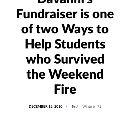
Fundraiser is one
of two Ways to
Help Students
who Survived
the Weekend
Fire
POSTED
By
DECEMBER 15, 2010
Jim Winterer '71
ON