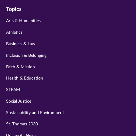
on
on
on
on
on
Topics
twitter
instagram
youtube
facebook
linkedin
Arts & Humanities
Athletics
Business & Law
Inclusion & Belonging
Faith & Mission
Health & Education
STEAM
Social Justice
Sustainability and Environment
St. Thomas 2030
University News