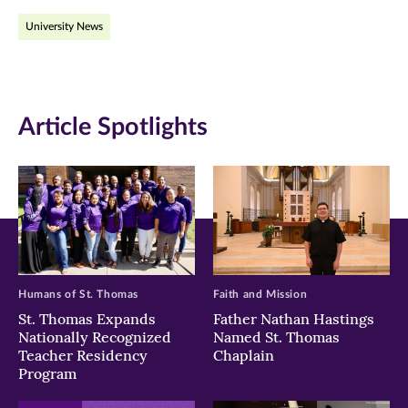
on
on
on
University News
Facebook
Twitter
LinkedIn
(opens
(opens
(opens
in
in
in
Article Spotlights
new
new
new
window)
window)
window)
Humans of St. Thomas
Faith and Mission
St. Thomas Expands
Father Nathan Hastings
Nationally Recognized
Named St. Thomas
Teacher Residency
Chaplain
Program