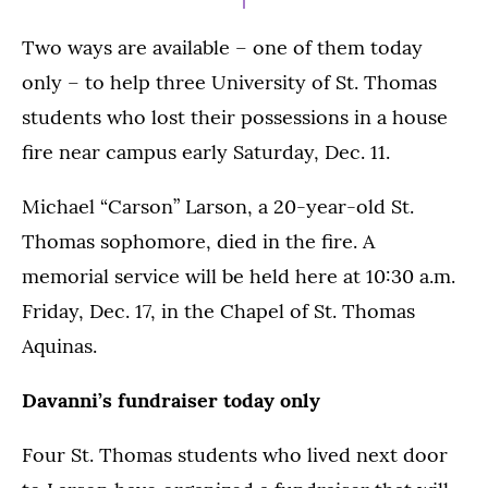
Two ways are available – one of them today
only – to help three University of St. Thomas
students who lost their possessions in a house
fire near campus early Saturday, Dec. 11.
Michael “Carson” Larson, a 20-year-old St.
Thomas sophomore, died in the fire. A
memorial service will be held here at 10:30 a.m.
Friday, Dec. 17, in the Chapel of St. Thomas
Aquinas.
Davanni’s fundraiser today only
Four St. Thomas students who lived next door