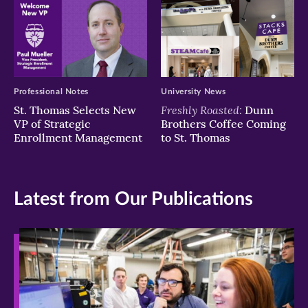
Professional Notes
University News
Freshly Roasted:
St. Thomas Selects New
Dunn
VP of Strategic
Brothers Coffee Coming
Enrollment Management
to St. Thomas
Latest from Our Publications