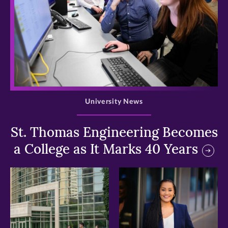
>
University News
St. Thomas Engineering Becomes
a College as It Marks 40 Years