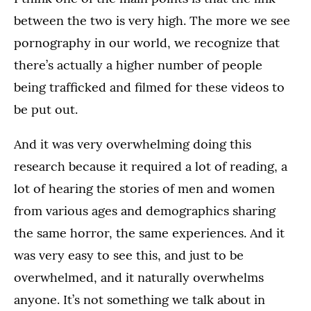
between the two is very high. The more we see
pornography in our world, we recognize that
there’s actually a higher number of people
being trafficked and filmed for these videos to
be put out.
And it was very overwhelming doing this
research because it required a lot of reading, a
lot of hearing the stories of men and women
from various ages and demographics sharing
the same horror, the same experiences. And it
was very easy to see this, and just to be
overwhelmed, and it naturally overwhelms
anyone. It’s not something we talk about in