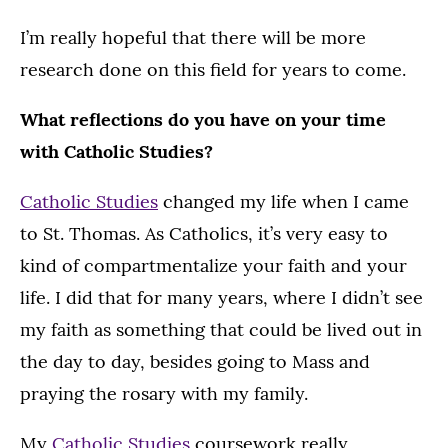
I’m really hopeful that there will be more
research done on this field for years to come.
What reflections do you have on your time
with Catholic Studies?
Catholic Studies
changed my life when I came
to St. Thomas. As Catholics, it’s very easy to
kind of compartmentalize your faith and your
life. I did that for many years, where I didn’t see
my faith as something that could be lived out in
the day to day, besides going to Mass and
praying the rosary with my family.
My
Catholic Studies
coursework really