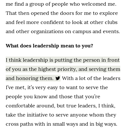
me find a group of people who welcomed me.
That then opened the doors for me to explore
and feel more confident to look at other clubs
and other organizations on campus and events.
What does leadership mean to you?
I think leadership is putting the person in front
of you as the highest priority, and serving them
and honoring them.
With a lot of the leaders
I’ve met, it’s very easy to want to serve the
people you know and those that you’re
comfortable around, but true leaders, I think,
take the initiative to serve anyone whom they
cross paths with in small ways and in big ways.