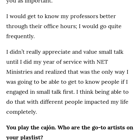
you as important.
I would get to know my professors better
through their office hours; I would go quite
frequently.
I didn’t really appreciate and value small talk
until I did my year of service with NET
Ministries and realized that was the only way I
was going to be able to get to know people if I
engaged in small talk first. I think being able to
do that with different people impacted my life
completely.
You play the cajón. Who are the go-to artists on
your playlist?