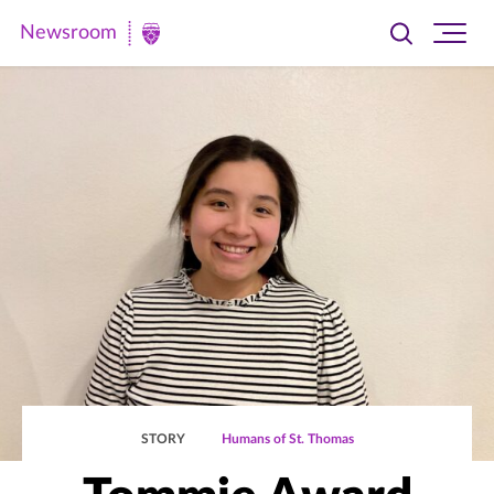
Newsroom
Toggle
Ope
Newsroom
search
site
|
navi
University
of
St.
Thomas
STORY
Humans of St. Thomas