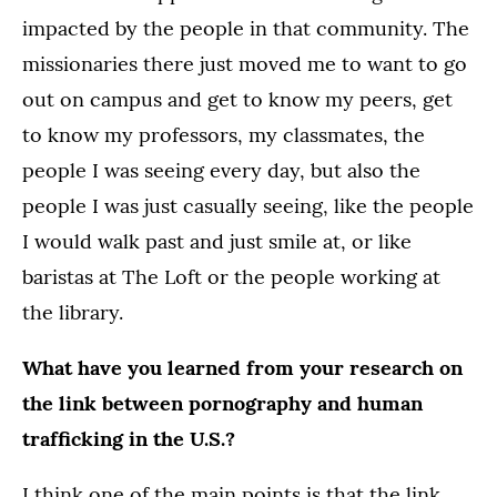
impacted by the people in that community. The
missionaries there just moved me to want to go
out on campus and get to know my peers, get
to know my professors, my classmates, the
people I was seeing every day, but also the
people I was just casually seeing, like the people
I would walk past and just smile at, or like
baristas at The Loft or the people working at
the library.
What have you learned from your research on
the link between pornography and human
trafficking in the U.S.?
I think one of the main points is that the link