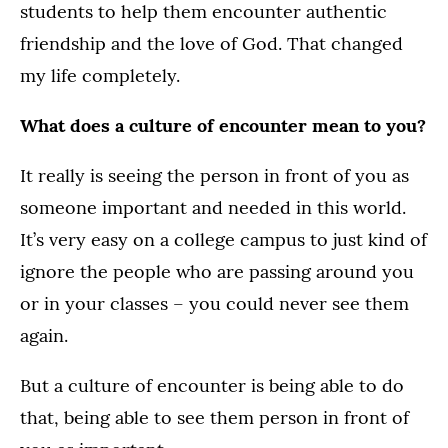
students to help them encounter authentic
friendship and the love of God. That changed
my life completely.
What does a culture of encounter mean to you?
It really is seeing the person in front of you as
someone important and needed in this world.
It’s very easy on a college campus to just kind of
ignore the people who are passing around you
or in your classes – you could never see them
again.
But a culture of encounter is being able to do
that, being able to see them person in front of