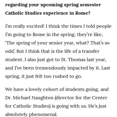
regarding your upcoming spring semester
Catholic Studies experience in Rome?
I’m really excited! I think the times I told people
I’m going to Rome in the spring, they’re like,
‘The spring of your senior year, what? That’s so
odd.’ But I think that is the life of a transfer
student. I also just got to St. Thomas last year,
and I’ve been tremendously impacted by it. Last
spring, it just felt too rushed to go.
We have a lovely cohort of students going, and
Dr. Michael Naughton (director for the Center
for Catholic Studies) is going with us. He’s just
absolutely phenomenal.