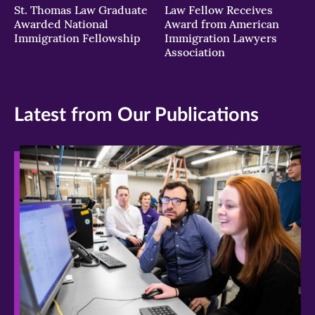
St. Thomas Law Graduate
Law Fellow Receives
Awarded National
Award from American
Immigration Fellowship
Immigration Lawyers
Association
Latest from Our Publications