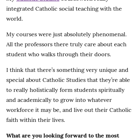
integrated Catholic social teaching with the
world.
My courses were just absolutely phenomenal.
All the professors there truly care about each
student who walks through their doors.
I think that there’s something very unique and
special about Catholic Studies that they’re able
to really holistically form students spiritually
and academically to grow into whatever
workforce it may be, and live out their Catholic
faith within their lives.
What are you looking forward to the most