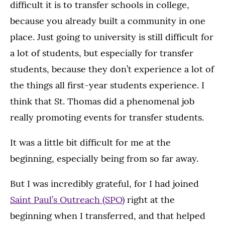
difficult it is to transfer schools in college,
because you already built a community in one
place. Just going to university is still difficult for
a lot of students, but especially for transfer
students, because they don’t experience a lot of
the things all first-year students experience. I
think that St. Thomas did a phenomenal job
really promoting events for transfer students.
It was a little bit difficult for me at the
beginning, especially being from so far away.
But I was incredibly grateful, for I had joined
Saint Paul’s Outreach (SPO)
right at the
beginning when I transferred, and that helped