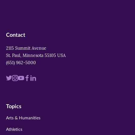
Contact
2115 Summit Avenue
St. Paul, Minnesota 55105 USA
(651) 962-5000
Visit
Visit
Visit
Visit
Visit
us
us
us
us
us
on
on
on
on
on
Topics
twitter
instagram
youtube
facebook
linkedin
Arts & Humanities
Athletics