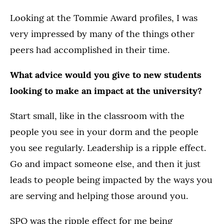
Looking at the Tommie Award profiles, I was
very impressed by many of the things other
peers had accomplished in their time.
What advice would you give to new students
looking to make an impact at the university?
Start small, like in the classroom with the
people you see in your dorm and the people
you see regularly. Leadership is a ripple effect.
Go and impact someone else, and then it just
leads to people being impacted by the ways you
are serving and helping those around you.
SPO was the ripple effect for me being