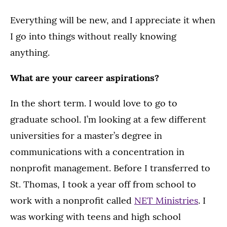
Everything will be new, and I appreciate it when
I go into things without really knowing
anything.
What are your career aspirations?
In the short term. I would love to go to
graduate school. I’m looking at a few different
universities for a master’s degree in
communications with a concentration in
nonprofit management. Before I transferred to
St. Thomas, I took a year off from school to
work with a nonprofit called
NET Ministries
. I
was working with teens and high school