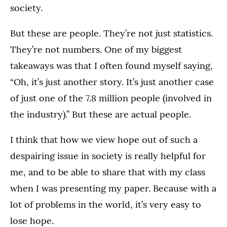
society.
But these are people. They’re not just statistics.
They’re not numbers. One of my biggest
takeaways was that I often found myself saying,
“Oh, it’s just another story. It’s just another case
of just one of the 7.8 million people (involved in
the industry).” But these are actual people.
I think that how we view hope out of such a
despairing issue in society is really helpful for
me, and to be able to share that with my class
when I was presenting my paper. Because with a
lot of problems in the world, it’s very easy to
lose hope.