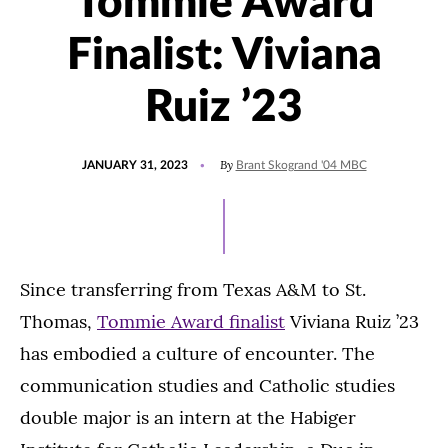
Tommie Award
Finalist: Viviana
Ruiz ’23
POSTED
UPDATED
By
JANUARY 31, 2023
Brant Skogrand '04 MBC
ON
FEBRUARY
1,
2023
Since transferring from Texas A&M to St.
Thomas,
Tommie Award finalist
Viviana Ruiz ’23
has embodied a culture of encounter. The
communication studies and Catholic studies
double major is an intern at the Habiger