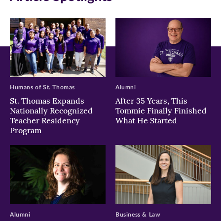
Humans of St. Thomas
Alumni
St. Thomas Expands
After 35 Years, This
Nationally Recognized
Tommie Finally Finished
Teacher Residency
What He Started
Program
Alumni
Business & Law