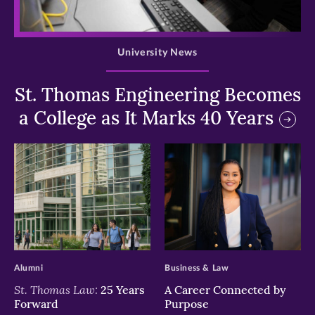
>
University News
St. Thomas Engineering Becomes
a College as It Marks 40 Years
>
>
Alumni
Business & Law
St. Thomas Law:
25 Years
A Career Connected by
Forward
Purpose