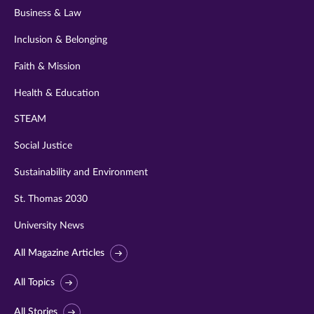
Business & Law
Inclusion & Belonging
Faith & Mission
Health & Education
STEAM
Social Justice
Sustainability and Environment
St. Thomas 2030
University News
All Magazine Articles
All Topics
All Stories