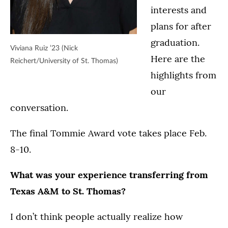
interests and
plans for after
graduation.
Viviana Ruiz ’23 (Nick
Here are the
Reichert/University of St. Thomas)
highlights from
our
conversation.
The final Tommie Award vote takes place Feb.
8-10.
What was your experience transferring from
Texas A&M to St. Thomas?
I don’t think people actually realize how