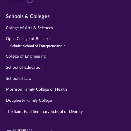
Schools & Colleges
College of Arts & Sciences
Opus College of Business
Schulze School of Entrepreneurship
College of Engineering
School of Education
School of Law
Morrison Family College of Health
Dougherty Family College
The Saint Paul Seminary School of Divinity