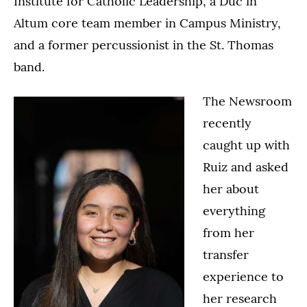
Institute for Catholic Leadership, a Duc in
Altum core team member in Campus Ministry,
and a former percussionist in the St. Thomas
band.
The Newsroom
recently
caught up with
Ruiz and asked
her about
everything
from her
transfer
experience to
her research