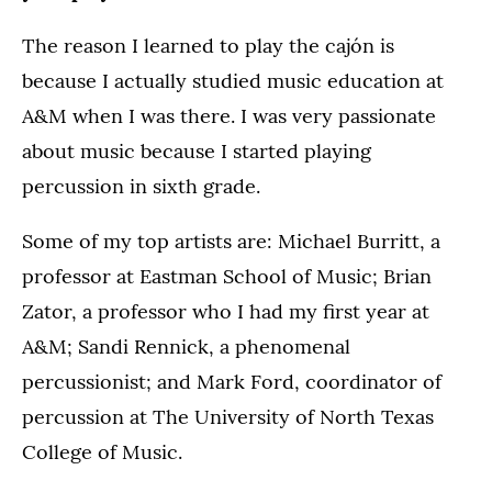
The reason I learned to play the cajón is
because I actually studied music education at
A&M when I was there. I was very passionate
about music because I started playing
percussion in sixth grade.
Some of my top artists are: Michael Burritt, a
professor at Eastman School of Music; Brian
Zator, a professor who I had my first year at
A&M; Sandi Rennick, a phenomenal
percussionist; and Mark Ford, coordinator of
percussion at The University of North Texas
College of Music.