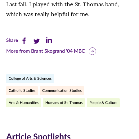
Last fall, I played with the St. Thomas band,
which was really helpful for me.
Share
Share
Share
Share
this
this
this
More from Brant Skogrand '04 MBC
page
page
page
on
on
on
College of Arts & Sciences
Facebook
Twitter
LinkedIn
Catholic Studies
Communication Studies
(opens
(opens
(opens
Arts & Humanities
Humans of St. Thomas
People & Culture
in
in
in
new
new
new
window)
window)
window)
Article Spotlights