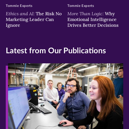
Tommie Experts
Tommie Experts
Ethics and AI:
More Than Logic:
The Risk No
Why
Marketing Leader Can
Emotional Intelligence
Ignore
Drives Better Decisions
Latest from Our Publications