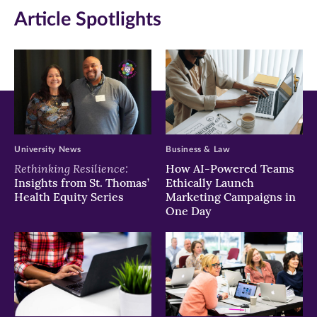
Article Spotlights
window)
window)
window)
University News
Business & Law
Rethinking Resilience:
How AI-Powered Teams
Insights from St. Thomas’
Ethically Launch
Health Equity Series
Marketing Campaigns in
One Day