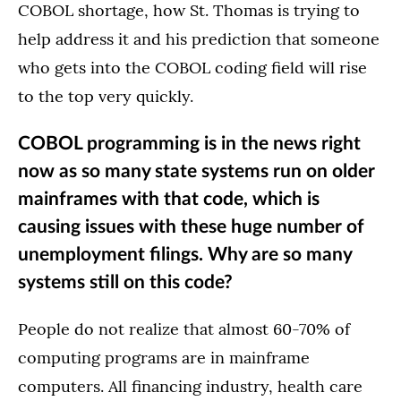
COBOL shortage, how St. Thomas is trying to
help address it and his prediction that someone
who gets into the COBOL coding field will rise
to the top very quickly.
COBOL programming is in the news right
now as so many state systems run on older
mainframes with that code, which is
causing issues with these huge number of
unemployment filings. Why are so many
systems still on this code?
People do not realize that almost 60-70% of
computing programs are in mainframe
computers. All financing industry, health care