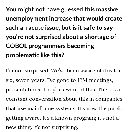
You might not have guessed this massive
unemployment increase that would create
such an acute issue, but is it safe to say
you’re not surprised about a shortage of
COBOL programmers becoming
problematic like this?
I’m not surprised. We’ve been aware of this for
six, seven years. I’ve gone to IBM meetings,
presentations. They’re aware of this. There’s a
constant conversation about this in companies
that use mainframe systems. It’s now the public
getting aware. It’s a known program; it’s not a
new thing. It’s not surprising.