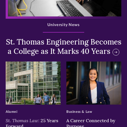
>
University News
St. Thomas Engineering Becomes
a College as It Marks 40 Years
>
>
Alumni
Business & Law
St. Thomas Law:
25 Years
A Career Connected by
Forward
Purpose