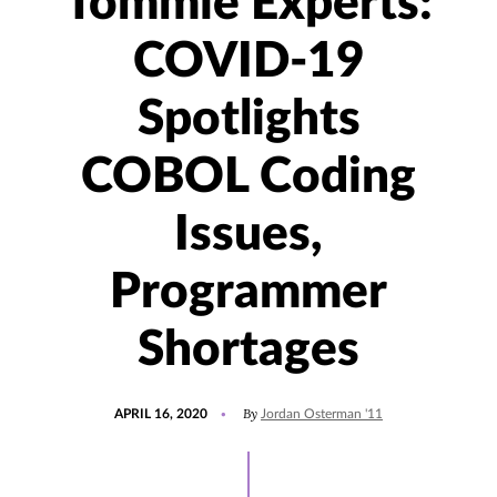
Tommie Experts:
COVID-19
Spotlights
COBOL Coding
Issues,
Programmer
Shortages
POSTED
UPDATED
By
APRIL 16, 2020
Jordan Osterman '11
ON
JANUARY
24,
2023