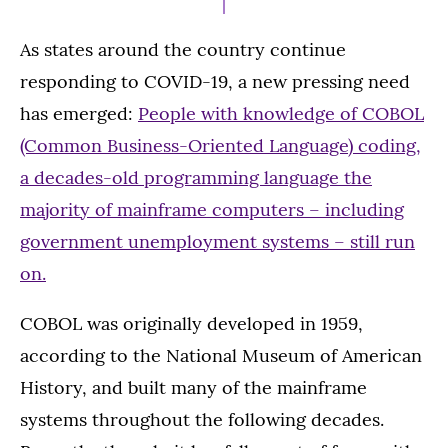
As states around the country continue
responding to COVID-19, a new pressing need
has emerged:
People with knowledge of COBOL
(Common Business-Oriented Language) coding,
a decades-old programming language the
majority of mainframe computers – including
government unemployment systems – still run
on.
COBOL was originally developed in 1959,
according to the National Museum of American
History, and built many of the mainframe
systems throughout the following decades.