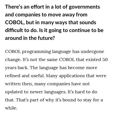
There’s an effort in a lot of governments
and companies to move away from
COBOL, but in many ways that sounds
difficult to do. Is it going to continue to be
around in the future?
COBOL programming language has undergone
change. It’s not the same COBOL that existed 50
years back. The language has become more
refined and useful. Many applications that were
written then, many companies have not
updated to newer languages. It’s hard to do
that. That’s part of why it’s bound to stay for a
while.