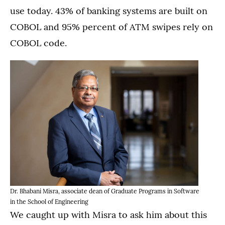
use today. 43% of banking systems are built on
COBOL and 95% percent of ATM swipes rely on
COBOL code.
Dr. Bhabani Misra, associate dean of Graduate Programs in Software
in the School of Engineering
We caught up with Misra to ask him about this