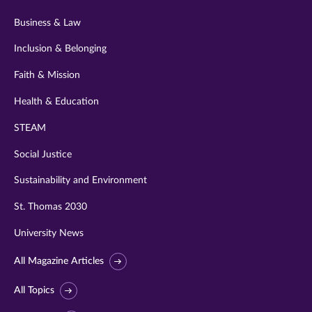
Business & Law
Inclusion & Belonging
Faith & Mission
Health & Education
STEAM
Social Justice
Sustainability and Environment
St. Thomas 2030
University News
All Magazine Articles
All Topics