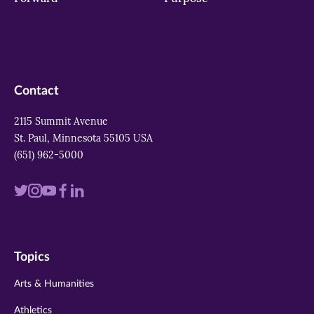
Contact
2115 Summit Avenue
St. Paul, Minnesota 55105 USA
(651) 962-5000
Visit
Visit
Visit
Visit
Visit
us
us
us
us
us
on
on
on
on
on
Topics
twitter
instagram
youtube
facebook
linkedin
Arts & Humanities
Athletics