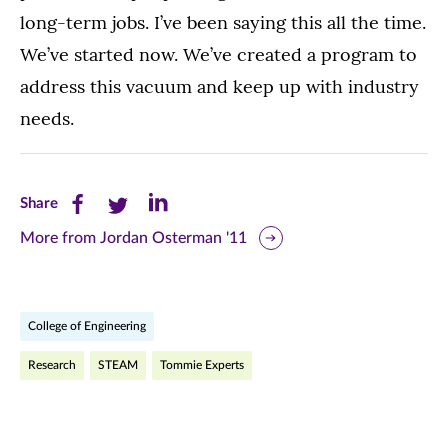
long-term jobs. I’ve been saying this all the time.
We’ve started now. We’ve created a program to
address this vacuum and keep up with industry
needs.
Share
Share
Share
Share
this
this
this
More from Jordan Osterman '11
page
page
page
on
on
on
College of Engineering
Facebook
Twitter
LinkedIn
Research
STEAM
Tommie Experts
(opens
(opens
(opens
in
in
in
new
new
new