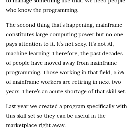
to manage something like that. We need people
who know the programming.
The second thing that’s happening, mainframe
constitutes large computing power but no one
pays attention to it. It’s not sexy. It’s not AI,
machine learning. Therefore, the past decades
of people have moved away from mainframe
programming. Those working in that field, 65%
of mainframe workers are retiring in next two
years. There’s an acute shortage of that skill set.
Last year we created a program specifically with
this skill set so they can be useful in the
marketplace right away.