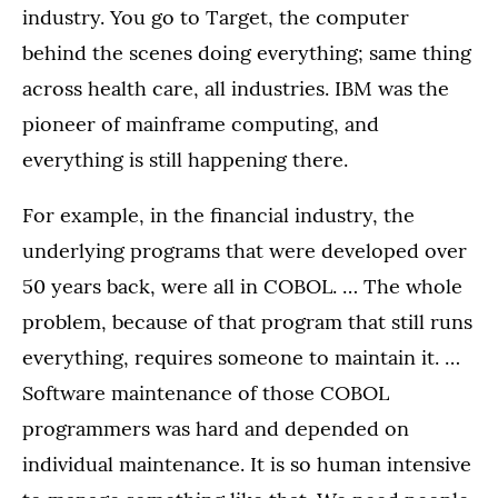
industry. You go to Target, the computer
behind the scenes doing everything; same thing
across health care, all industries. IBM was the
pioneer of mainframe computing, and
everything is still happening there.
For example, in the financial industry, the
underlying programs that were developed over
50 years back, were all in COBOL. … The whole
problem, because of that program that still runs
everything, requires someone to maintain it. …
Software maintenance of those COBOL
programmers was hard and depended on
individual maintenance. It is so human intensive