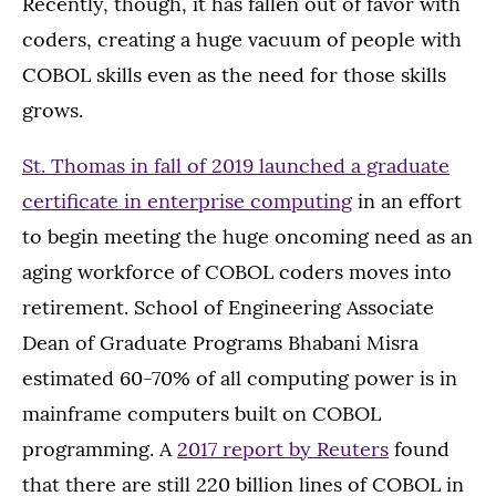
Recently, though, it has fallen out of favor with
coders, creating a huge vacuum of people with
COBOL skills even as the need for those skills
grows.
St. Thomas in fall of 2019 launched a graduate
certificate in enterprise computing
in an effort
to begin meeting the huge oncoming need as an
aging workforce of COBOL coders moves into
retirement. School of Engineering Associate
Dean of Graduate Programs Bhabani Misra
estimated 60-70% of all computing power is in
mainframe computers built on COBOL
programming. A
2017 report by Reuters
found
that there are still 220 billion lines of COBOL in