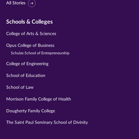
All Stories
Schools & Colleges
College of Arts & Sciences
Opus College of Business
Schulze School of Entrepreneurship
College of Engineering
School of Education
School of Law
Morrison Family College of Health
Dougherty Family College
The Saint Paul Seminary School of Divinity