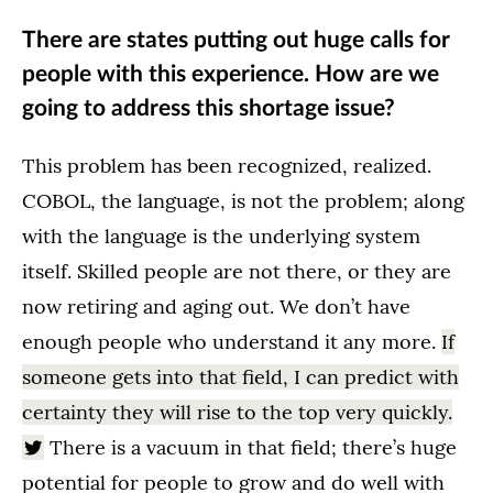
There are states putting out huge calls for
people with this experience. How are we
going to address this shortage issue?
This problem has been recognized, realized.
COBOL, the language, is not the problem; along
with the language is the underlying system
itself. Skilled people are not there, or they are
now retiring and aging out. We don’t have
enough people who understand it any more.
If
someone gets into that field, I can predict with
certainty they will rise to the top very quickly.
There is a vacuum in that field; there’s huge
potential for people to grow and do well with