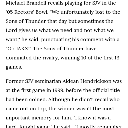
Michael Brandell recalls playing for SJV in the
'05 Rectors' Bowl. "We unfortunately lost to the
Sons of Thunder that day but sometimes the
Lord gives us what we need and not what we
want," he said, punctuating his comment with a
"Go JAXX!" The Sons of Thunder have
dominated the rivalry, winning 10 of the first 13
games.
Former SJV seminarian Aldean Hendrickson was
at the first game in 1999, before the official title
had been coined. Although he didn't recall who
came out on top, the winner wasn't the most
important memory for him. "I know it was a
hard-fought game," he said. "I mostly remember