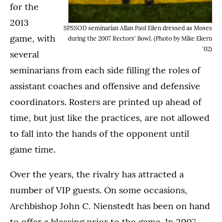
for the
2013
SPSSOD seminarian Allan Paul Eilen dressed as Moses
game, with
during the 2007 Rectors' Bowl. (Photo by Mike Ekern
'02)
several
seminarians from each side filling the roles of
assistant coaches and offensive and defensive
coordinators. Rosters are printed up ahead of
time, but just like the practices, are not allowed
to fall into the hands of the opponent until
game time.
Over the years, the rivalry has attracted a
number of VIP guests. On some occasions,
Archbishop John C. Nienstedt has been on hand
to offer a blessing prior to the game. In 2007,