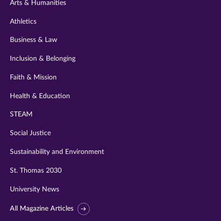
Arts & Humanities
Athletics
Business & Law
Inclusion & Belonging
Faith & Mission
Health & Education
STEAM
Social Justice
Sustainability and Environment
St. Thomas 2030
University News
All Magazine Articles