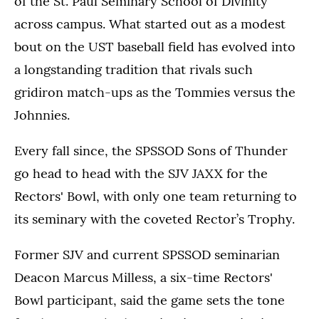
of the St. Paul Seminary School of Divinity
across campus. What started out as a modest
bout on the UST baseball field has evolved into
a longstanding tradition that rivals such
gridiron match-ups as the Tommies versus the
Johnnies.
Every fall since, the SPSSOD Sons of Thunder
go head to head with the SJV JAXX for the
Rectors' Bowl, with only one team returning to
its seminary with the coveted Rector’s Trophy.
Former SJV and current SPSSOD seminarian
Deacon Marcus Milless, a six-time Rectors'
Bowl participant, said the game sets the tone