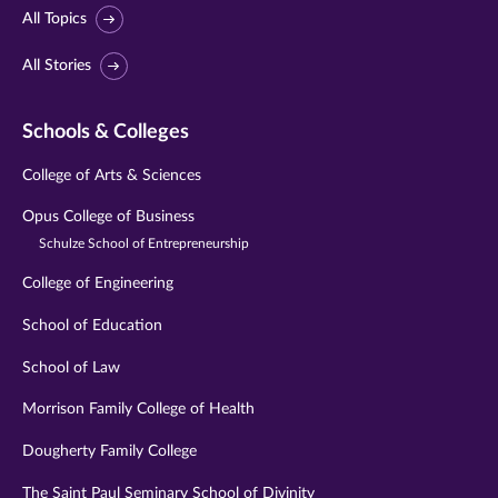
All Topics
All Stories
Schools & Colleges
College of Arts & Sciences
Opus College of Business
Schulze School of Entrepreneurship
College of Engineering
School of Education
School of Law
Morrison Family College of Health
Dougherty Family College
The Saint Paul Seminary School of Divinity