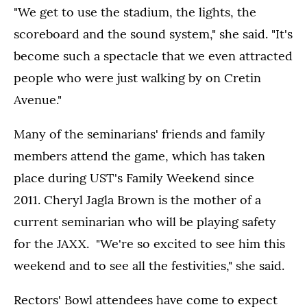
"We get to use the stadium, the lights, the
scoreboard and the sound system," she said. "It's
become such a spectacle that we even attracted
people who were just walking by on Cretin
Avenue."
Many of the seminarians' friends and family
members attend the game, which has taken
place during UST's Family Weekend since
2011. Cheryl Jagla Brown is the mother of a
current seminarian who will be playing safety
for the JAXX. "We're so excited to see him this
weekend and to see all the festivities," she said.
Rectors' Bowl attendees have come to expect