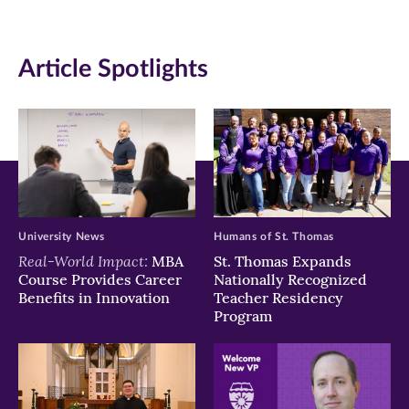
in
in
in
new
new
new
Article Spotlights
window)
window)
window)
University News
Humans of St. Thomas
Real-World Impact:
MBA
St. Thomas Expands
Course Provides Career
Nationally Recognized
Benefits in Innovation
Teacher Residency
Program