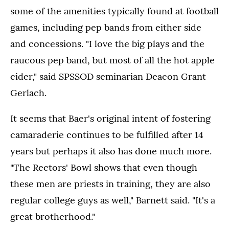
some of the amenities typically found at football
games, including pep bands from either side
and concessions. "I love the big plays and the
raucous pep band, but most of all the hot apple
cider," said SPSSOD seminarian Deacon Grant
Gerlach.
It seems that Baer's original intent of fostering
camaraderie continues to be fulfilled after 14
years but perhaps it also has done much more.
"The Rectors' Bowl shows that even though
these men are priests in training, they are also
regular college guys as well," Barnett said. "It's a
great brotherhood."