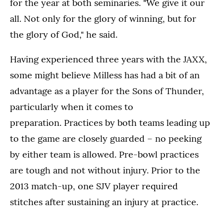
for the year at both seminaries. "We give it our
all. Not only for the glory of winning, but for
the glory of God," he said.
Having experienced three years with the JAXX,
some might believe Milless has had a bit of an
advantage as a player for the Sons of Thunder,
particularly when it comes to
preparation. Practices by both teams leading up
to the game are closely guarded – no peeking
by either team is allowed. Pre-bowl practices
are tough and not without injury. Prior to the
2013 match-up, one SJV player required
stitches after sustaining an injury at practice.