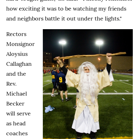
how exciting it was to be watching my friends
and neighbors battle it out under the lights."
Rectors
Monsignor
Aloysius
Callaghan
and the
Rev.
Michael
Becker
will serve
as head
coaches