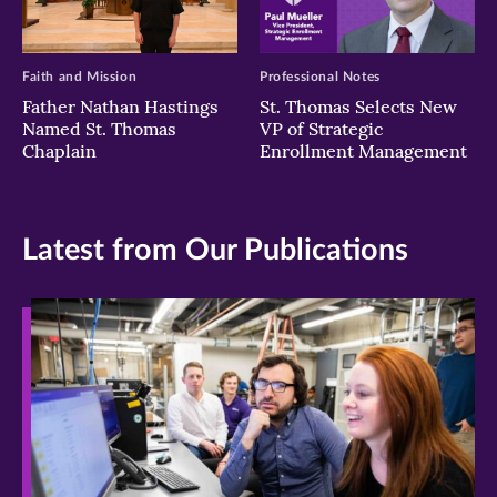
Faith and Mission
Professional Notes
Father Nathan Hastings
St. Thomas Selects New
Named St. Thomas
VP of Strategic
Chaplain
Enrollment Management
Latest from Our Publications