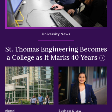
>
University News
St. Thomas Engineering Becomes
a College as It Marks 40 Years
>
>
Alumni
Business & Law