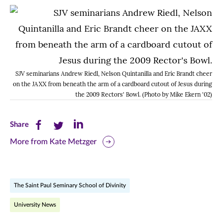
SJV seminarians Andrew Riedl, Nelson Quintanilla and Eric Brandt cheer
on the JAXX from beneath the arm of a cardboard cutout of Jesus during
the 2009 Rectors' Bowl. (Photo by Mike Ekern '02)
Share
Share
Share
Share
this
this
this
More from Kate Metzger
page
page
page
on
on
on
The Saint Paul Seminary School of Divinity
Facebook
Twitter
LinkedIn
University News
(opens
(opens
(opens