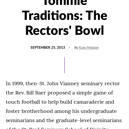
Tommie
Traditions: The
Rectors' Bowl
POSTED
By
SEPTEMBER 25, 2013
Kate Metzger
ON
In 1999, then-St. John Vianney seminary rector
the Rev. Bill Baer proposed a simple game of
touch football to help build camaraderie and
foster brotherhood among his undergraduate
seminarians and the graduate-level seminarians