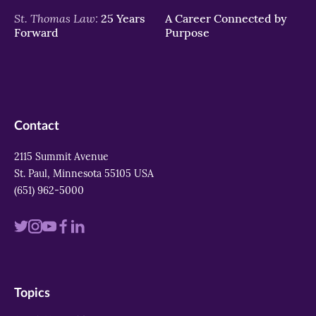
St. Thomas Law:
25 Years
A Career Connected by
Forward
Purpose
Contact
2115 Summit Avenue
St. Paul, Minnesota 55105 USA
(651) 962-5000
Visit
Visit
Visit
Visit
Visit
us
us
us
us
us
on
on
on
on
on
Topics
twitter
instagram
youtube
facebook
linkedin