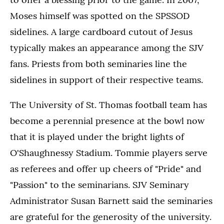
Moses himself was spotted on the SPSSOD
sidelines. A large cardboard cutout of Jesus
typically makes an appearance among the SJV
fans. Priests from both seminaries line the
sidelines in support of their respective teams.
The University of St. Thomas football team has
become a perennial presence at the bowl now
that it is played under the bright lights of
O'Shaughnessy Stadium. Tommie players serve
as referees and offer up cheers of "Pride" and
"Passion" to the seminarians. SJV Seminary
Administrator Susan Barnett said the seminaries
are grateful for the generosity of the university.