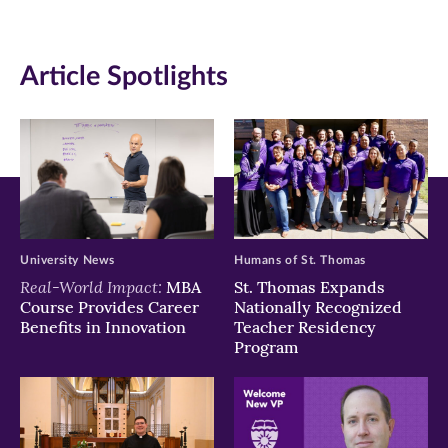
(opens
(opens
(opens
in
in
in
Article Spotlights
new
new
new
window)
window)
window)
University News
Humans of St. Thomas
Real-World Impact:
MBA
St. Thomas Expands
Course Provides Career
Nationally Recognized
Benefits in Innovation
Teacher Residency
Program