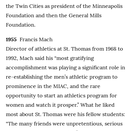
the Twin Cities as president of the Minneapolis
Foundation and then the General Mills
Foundation.
1955
Francis Mach
Director of athletics at St. Thomas from 1968 to
1992, Mach said his “most gratifying
accomplishment was playing a significant role in
re-establishing the men’s athletic program to
prominence in the MIAC, and the rare
opportunity to start an athletics program for
women and watch it prosper.” What he liked
most about St. Thomas were his fellow students:
“The many friends were unpretentious, serious