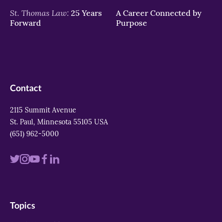
St. Thomas Law:
25 Years
A Career Connected by
Forward
Purpose
Contact
2115 Summit Avenue
St. Paul, Minnesota 55105 USA
(651) 962-5000
Visit
Visit
Visit
Visit
Visit
us
us
us
us
us
on
on
on
on
on
Topics
twitter
instagram
youtube
facebook
linkedin