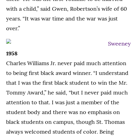
with a child,” said Gwen, Robertson’s wife of 60
years. “It was war time and the war was just
over.”
1958
Charles Williams Jr. never paid much attention
to being first black award winner. “I understand
that I was the first black student to win the Mr.
Tommy Award,” he said, “but I never paid much
attention to that. I was just a member of the
student body and there was no emphasis on
black students on campus, though St. Thomas
always welcomed students of color. Being