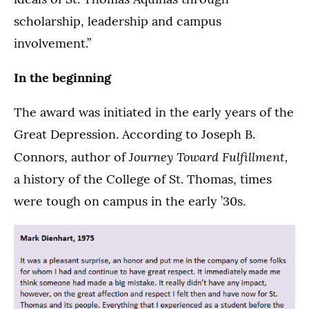
scholarship, leadership and campus
involvement.”
In the beginning
The award was initiated in the early years of the
Great Depression. According to Joseph B.
Journey Toward Fulfillment,
Connors, author of
a history of the College of St. Thomas, times
were tough on campus in the early ’30s.