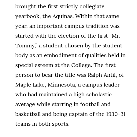
brought the first strictly collegiate
yearbook, the Aquinas. Within that same
year, an important campus tradition was
started with the election of the first “Mr.
Tommy,” a student chosen by the student
body as an embodiment of qualities held in
special esteem at the College. The first
person to bear the title was Ralph Antil, of
Maple Lake, Minnesota, a campus leader
who had maintained a high scholastic
average while starring in football and
basketball and being captain of the 1930-31
teams in both sports.