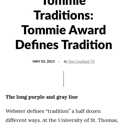
Tommie
Traditions:
Tommie Award
Defines Tradition
POSTED
By
MAY 03, 2013
Tom Couillard '75
ON
The long purple and gray line
Webster defines “tradition” a half dozen
different ways. At the University of St. Thomas,