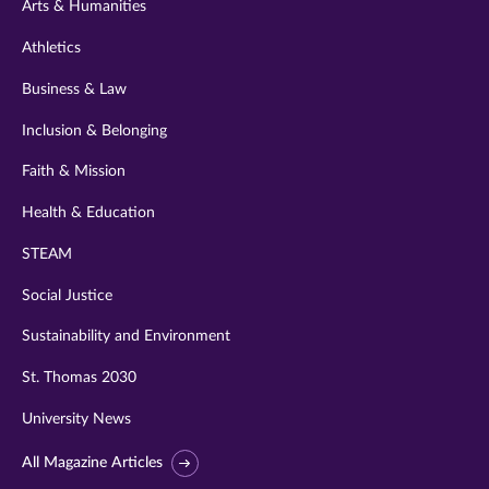
Arts & Humanities
Athletics
Business & Law
Inclusion & Belonging
Faith & Mission
Health & Education
STEAM
Social Justice
Sustainability and Environment
St. Thomas 2030
University News
All Magazine Articles