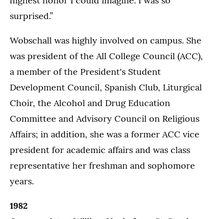
highest honor I could imagine. I was so
surprised.”
Wobschall was highly involved on campus. She
was president of the All College Council (ACC),
a member of the President's Student
Development Council, Spanish Club, Liturgical
Choir, the Alcohol and Drug Education
Committee and Advisory Council on Religious
Affairs; in addition, she was a former ACC vice
president for academic affairs and was class
representative her freshman and sophomore
years.
1982