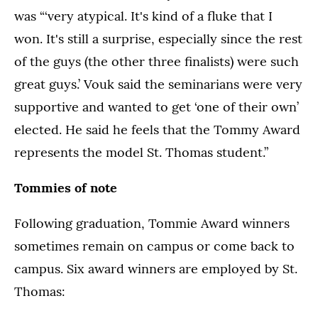
was “‘very atypical. It's kind of a fluke that I
won. It's still a surprise, especially since the rest
of the guys (the other three finalists) were such
great guys.’ Vouk said the seminarians were very
supportive and wanted to get ‘one of their own’
elected. He said he feels that the Tommy Award
represents the model St. Thomas student.”
Tommies of note
Following graduation, Tommie Award winners
sometimes remain on campus or come back to
campus. Six award winners are employed by St.
Thomas: