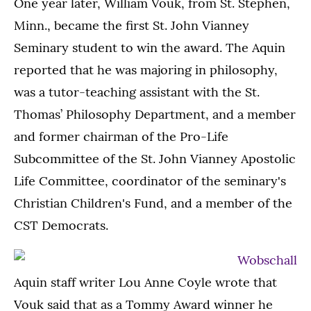
One year later, William Vouk, from St. Stephen,
Minn., became the first St. John Vianney
Seminary student to win the award. The Aquin
reported that he was majoring in philosophy,
was a tutor-teaching assistant with the St.
Thomas’ Philosophy Department, and a member
and former chairman of the Pro-Life
Subcommittee of the St. John Vianney Apostolic
Life Committee, coordinator of the seminary's
Christian Children's Fund, and a member of the
CST Democrats.
Aquin staff writer Lou Anne Coyle wrote that
Vouk said that as a Tommy Award winner he