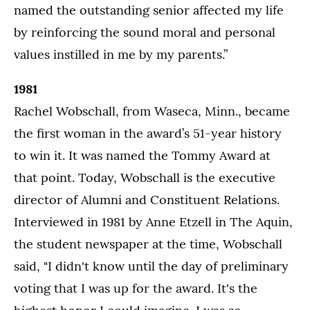
named the outstanding senior affected my life
by reinforcing the sound moral and personal
values instilled in me by my parents.”
1981
Rachel Wobschall, from Waseca, Minn., became
the first woman in the award’s 51-year history
to win it. It was named the Tommy Award at
that point. Today, Wobschall is the executive
director of Alumni and Constituent Relations.
Interviewed in 1981 by Anne Etzell in The Aquin,
the student newspaper at the time, Wobschall
said, "I didn't know until the day of preliminary
voting that I was up for the award. It's the