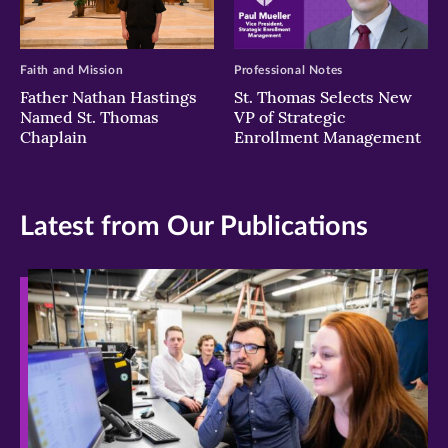
Faith and Mission
Professional Notes
Father Nathan Hastings
St. Thomas Selects New
Named St. Thomas
VP of Strategic
Chaplain
Enrollment Management
Latest from Our Publications