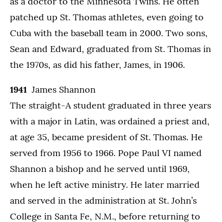
as a doctor to the Minnesota Twins. He often
patched up St. Thomas athletes, even going to
Cuba with the baseball team in 2000. Two sons,
Sean and Edward, graduated from St. Thomas in
the 1970s, as did his father, James, in 1906.
1941
James Shannon
The straight-A student graduated in three years
with a major in Latin, was ordained a priest and,
at age 35, became president of St. Thomas. He
served from 1956 to 1966. Pope Paul VI named
Shannon a bishop and he served until 1969,
when he left active ministry. He later married
and served in the administration at St. John’s
College in Santa Fe, N.M., before returning to