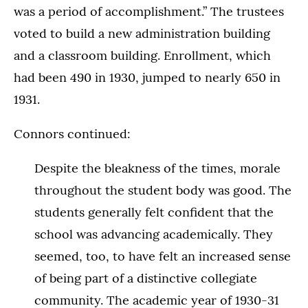
was a period of accomplishment.” The trustees
voted to build a new administration building
and a classroom building. Enrollment, which
had been 490 in 1930, jumped to nearly 650 in
1931.
Connors continued:
Despite the bleakness of the times, morale
throughout the student body was good. The
students generally felt confident that the
school was advancing academically. They
seemed, too, to have felt an increased sense
of being part of a distinctive collegiate
community. The academic year of 1930-31