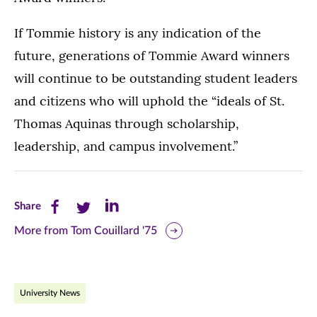
If Tommie history is any indication of the
future, generations of Tommie Award winners
will continue to be outstanding student leaders
and citizens who will uphold the “ideals of St.
Thomas Aquinas through scholarship,
leadership, and campus involvement.”
Share
Share
Share
Share
this
this
this
More from Tom Couillard '75
page
page
page
on
on
on
University News
Facebook
Twitter
LinkedIn