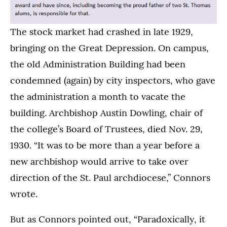
The stock market had crashed in late 1929,
bringing on the Great Depression. On campus,
the old Administration Building had been
condemned (again) by city inspectors, who gave
the administration a month to vacate the
building. Archbishop Austin Dowling, chair of
the college’s Board of Trustees, died Nov. 29,
1930. “It was to be more than a year before a
new archbishop would arrive to take over
direction of the St. Paul archdiocese,” Connors
wrote.
But as Connors pointed out, “Paradoxically, it