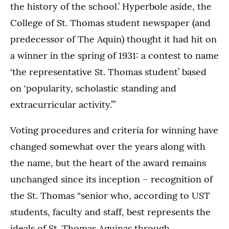
the history of the school.’ Hyperbole aside, the
College of St. Thomas student newspaper (and
predecessor of The Aquin) thought it had hit on
a winner in the spring of 1931: a contest to name
‘the representative St. Thomas student’ based
on ‘popularity, scholastic standing and
extracurricular activity.’”
Voting procedures and criteria for winning have
changed somewhat over the years along with
the name, but the heart of the award remains
unchanged since its inception – recognition of
the St. Thomas “senior who, according to UST
students, faculty and staff, best represents the
ideals of St. Thomas Aquinas through