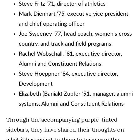
Steve Fritz '71, director of athletics
Mark Dienhart '75, executive vice president
and chief operating officer
Joe Sweeney '77, head coach, women's cross
country, and track and field programs
Rachel Wobschall, '81, executive director,
Alumni and Constituent Relations
Steve Hoeppner '84, executive director,
Development
Elizabeth (Baniak) Zupfer '91, manager, alumni
systems, Alumni and Constituent Relations
Through the accompanying purple-tinted
sidebars, they have shared their thoughts on
what it has meant to them to have won the