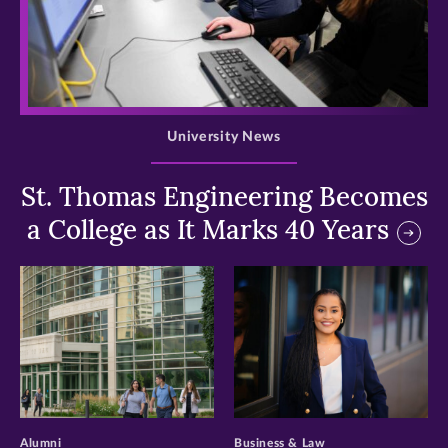
>
University News
St. Thomas Engineering Becomes
a College as It Marks 40 Years
>
>
Alumni
Business & Law