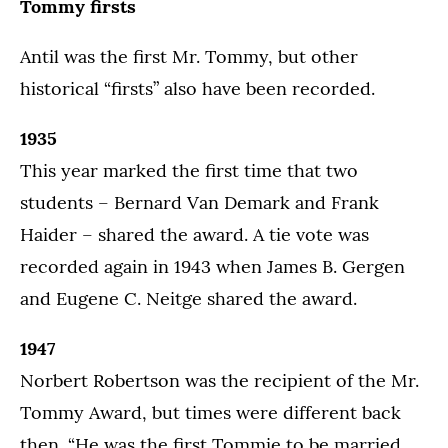
Tommy firsts
Antil was the first Mr. Tommy, but other
historical “firsts” also have been recorded.
1935
This year marked the first time that two
students – Bernard Van Demark and Frank
Haider – shared the award. A tie vote was
recorded again in 1943 when James B. Gergen
and Eugene C. Neitge shared the award.
1947
Norbert Robertson was the recipient of the Mr.
Tommy Award, but times were different back
then. “He was the first Tommie to be married