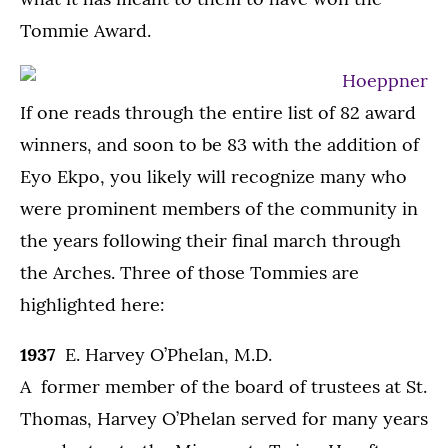
Tommie Award.
If one reads through the entire list of 82 award
winners, and soon to be 83 with the addition of
Eyo Ekpo, you likely will recognize many who
were prominent members of the community in
the years following their final march through
the Arches. Three of those Tommies are
highlighted here:
1937
E. Harvey O’Phelan, M.D.
A former member of the board of trustees at St.
Thomas, Harvey O’Phelan served for many years