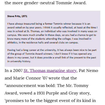
the more gender-neutral Tommie Award.
In a 2007
St. Thomas magazine story
, Pat Nemo
and Marie Connor ’07 wrote that the
“announcement was bold: The Mr. Tommy
Award, vowed a 1931 Purple and Gray story,
‘promises to be the biggest event of its kind in