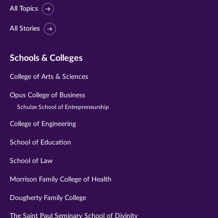
All Topics
All Stories
Schools & Colleges
College of Arts & Sciences
Opus College of Business
Schulze School of Entrepreneurship
College of Engineering
School of Education
School of Law
Morrison Family College of Health
Dougherty Family College
The Saint Paul Seminary School of Divinity