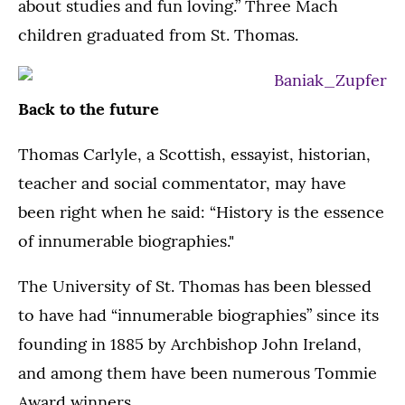
about studies and fun loving.” Three Mach
children graduated from St. Thomas.
Back to the future
Thomas Carlyle, a Scottish, essayist, historian,
teacher and social commentator, may have
been right when he said: “History is the essence
of innumerable biographies."
The University of St. Thomas has been blessed
to have had “innumerable biographies” since its
founding in 1885 by Archbishop John Ireland,
and among them have been numerous Tommie
Award winners.