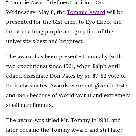
“Tommie Award” defines tradition. On
Wednesday, May 8, the
Tommie Award
will be
presented for the 81st time, to Eyo Ekpo, the
latest in a long purple and gray line of the
university’s best and brightest.
The award has been presented annually (with
two exceptions) since 1931, when Ralph Antil
edged classmate Don Pates by an 87-82 vote of
their classmates. Awards were not given in 1945
and 1946 because of World War II and extremely
small enrollments.
The award was titled Mr. Tommy in 1931, and
later became the Tommy Award and still later