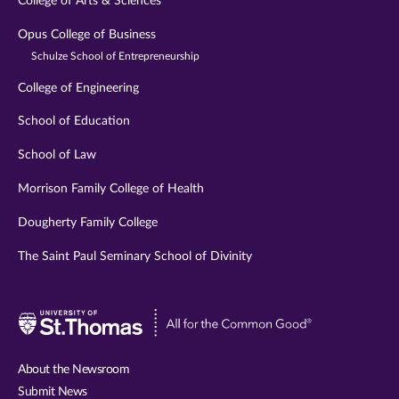
College of Arts & Sciences
Opus College of Business
Schulze School of Entrepreneurship
College of Engineering
School of Education
School of Law
Morrison Family College of Health
Dougherty Family College
The Saint Paul Seminary School of Divinity
Visit
University
of
About the Newsroom
St.
Submit News