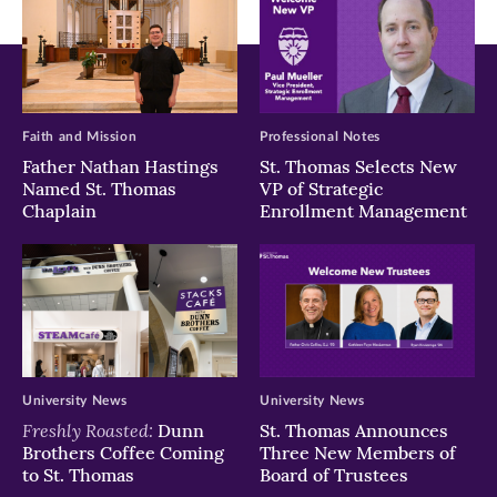
Faith and Mission
Professional Notes
Father Nathan Hastings
St. Thomas Selects New
Named St. Thomas
VP of Strategic
Chaplain
Enrollment Management
University News
University News
Freshly Roasted:
Dunn
St. Thomas Announces
Brothers Coffee Coming
Three New Members of
to St. Thomas
Board of Trustees