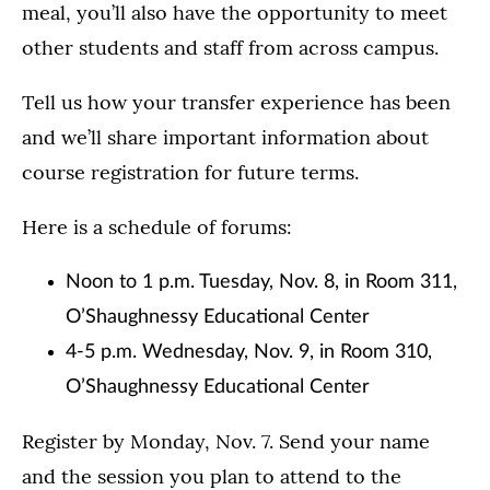
meal, you’ll also have the opportunity to meet
other students and staff from across campus.
Tell us how your transfer experience has been
and we’ll share important information about
course registration for future terms.
Here is a schedule of forums:
Noon to 1 p.m. Tuesday, Nov. 8, in Room 311,
O’Shaughnessy Educational Center
4-5 p.m. Wednesday, Nov. 9, in Room 310,
O’Shaughnessy Educational Center
Register by Monday, Nov. 7. Send your name
and the session you plan to attend to the