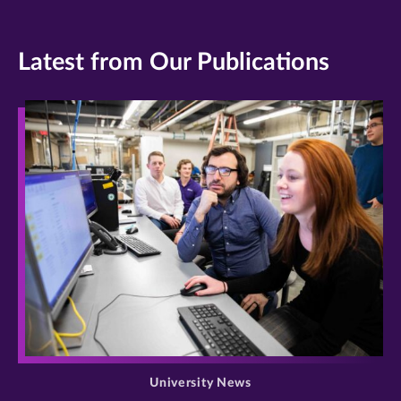
Latest from Our Publications
>
University News