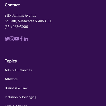
Contact
2115 Summit Avenue
St. Paul, Minnesota 55105 USA
(651) 962-5000
Visit
Visit
Visit
Visit
Visit
us
us
us
us
us
on
on
on
on
on
Topics
twitter
instagram
youtube
facebook
linkedin
Arts & Humanities
Athletics
Business & Law
Inclusion & Belonging