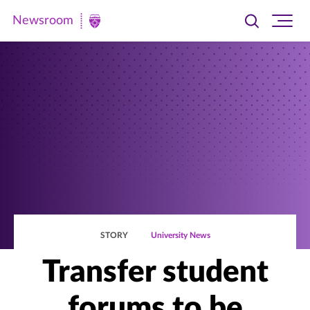
Newsroom
Toggle
Ope
Newsroom
search
site
|
navi
University
of
St.
Thomas
STORY
University News
Transfer student
forums to be