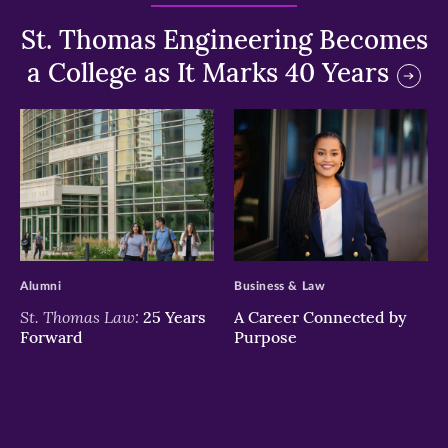
St. Thomas Engineering Becomes
a College as It Marks 40 Years
>
>
Alumni
Business & Law
St. Thomas Law:
25 Years
A Career Connected by
Forward
Purpose