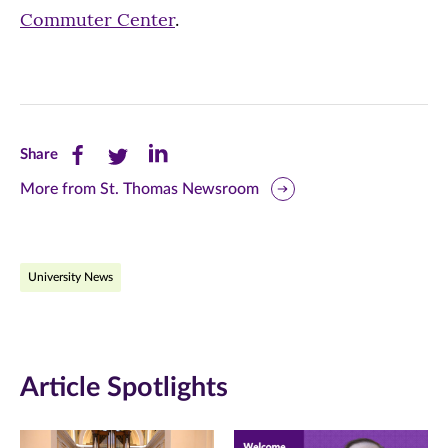
Commuter Center
.
Share
Share
Share
Share
this
this
this
More from St. Thomas Newsroom
page
page
page
on
on
on
University News
Facebook
Twitter
LinkedIn
(opens
(opens
(opens
in
in
in
Article Spotlights
new
new
new
window)
window)
window)