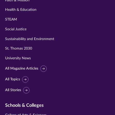
Faith & Mission
Health & Education
STEAM
Social Justice
Sustainability and Environment
St. Thomas 2030
University News
All Magazine Articles
All Topics
All Stories
Schools & Colleges