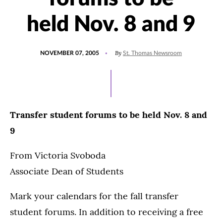
held Nov. 8 and 9
POSTED
By
NOVEMBER 07, 2005
St. Thomas Newsroom
ON
Transfer student forums to be held Nov. 8 and
9
From Victoria Svoboda
Associate Dean of Students
Mark your calendars for the fall transfer
student forums. In addition to receiving a free