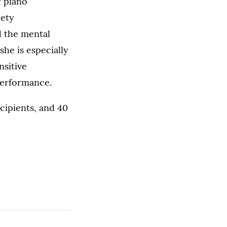
f piano
iety
 the mental
she is especially
nsitive
 performance.
ecipients, and 40