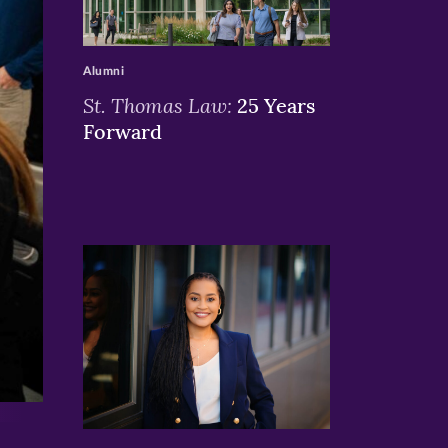
>
Alumni
St. Thomas Law:
25 Years
Forward
>