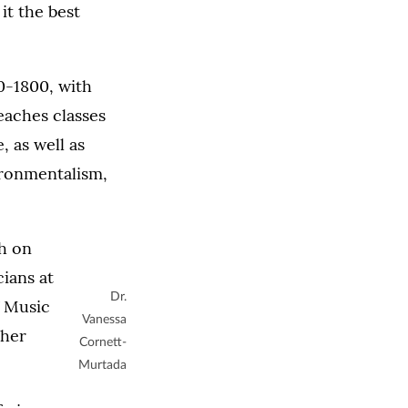
it the best
00-1800, with
eaches classes
 as well as
vironmentalism,
h on
ians at
Dr.
f Music
Vanessa
 her
Cornett-
Murtada