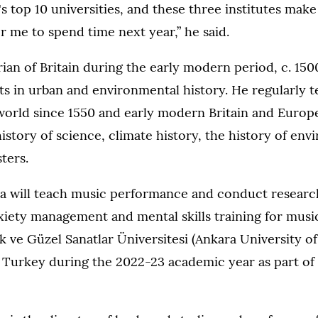
's top 10 universities, and these three institutes make 
or me to spend time next year,” he said.
orian of Britain during the early modern period, c. 15
ts in urban and environmental history. He regularly t
orld since 1550 and early modern Britain and Europe,
istory of science, climate history, the history of en
sters.
 will teach music performance and conduct researc
iety management and mental skills training for music
 ve Güzel Sanatlar Üniversitesi (Ankara University o
n Turkey during the 2022-23 academic year as part of