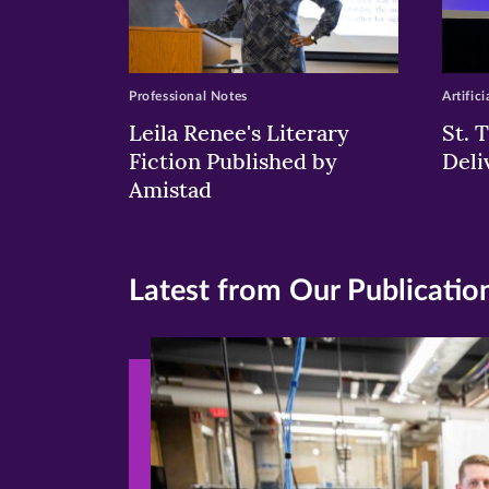
Professional Notes
Artifici
Leila Renee's Literary
St. 
Fiction Published by
Deli
Amistad
Latest from Our Publicatio