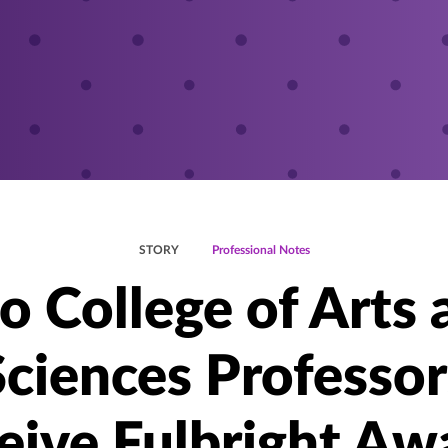
STORY
Professional Notes
o College of Arts 
Sciences Professor
eive Fulbright Aw