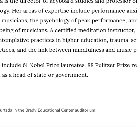
is the director of keyboard studies and professor o
ogy. Her areas of expertise include performance anx
musicians, the psychology of peak performance, and
being of musicians. A certified meditation instructor, 
ntemplative practices in higher education, trauma-se
ctices, and the link between mindfulness and music
 include 61 Nobel Prize laureates, 88 Pulitzer Prize r
 as a head of state or government.
urtada in the Brady Educational Center auditorium.