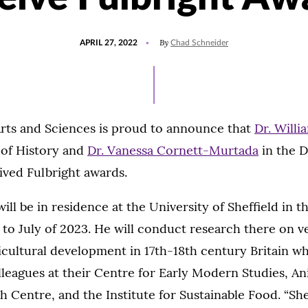
POSTED
UPDATED
By
APRIL 27, 2022
Chad Schneider
ON
JANUARY
24,
2023
Arts and Sciences is proud to announce that
Dr. Willi
of History and
Dr. Vanessa Cornett-Murtada
in the 
ived Fulbright awards.
ill be in residence at the University of Sheffield in t
 to July of 2023. He will conduct research there on 
icultural development in 17th-18th century Britain wh
lleagues at their Centre for Early Modern Studies, An
h Centre, and the Institute for Sustainable Food. “Shef