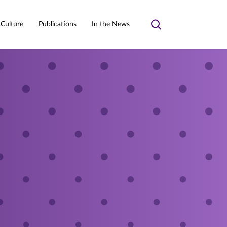
 Culture
Publications
In the News
Toggle
search