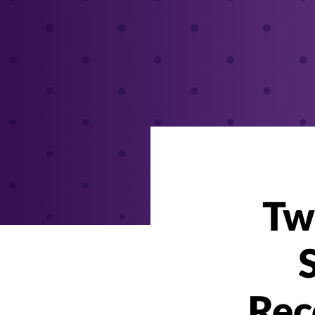
Tw
Rec