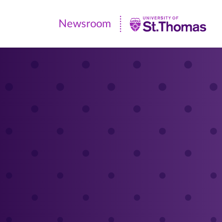
Newsroom
Newsroom
|
University
of
St.
Thomas