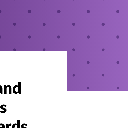
and
s
ards