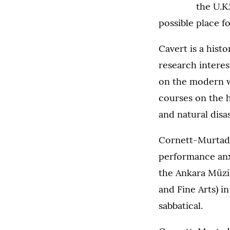
the U.K.
possible place f
Cavert is a hist
research interes
on the modern w
courses on the h
and natural disa
Cornett-Murtada
performance anx
the Ankara Müzik
and Fine Arts) i
sabbatical.