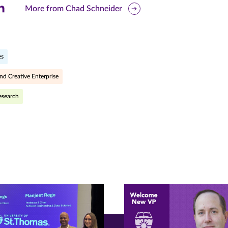
are
More from Chad Schneider
is
ge
es
r
nkedIn
nd Creative Enterprise
pens
esearch
ew
w)
ndow)