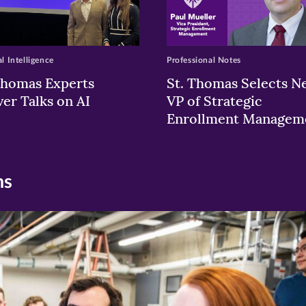
al Intelligence
Professional Notes
Thomas Experts
St. Thomas Selects N
ver Talks on AI
VP of Strategic
Enrollment Managem
ns