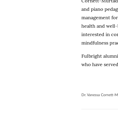
Cornett-Murtada 
and piano pedag
management for 
health and well-
interested in co
mindfulness pra
Fulbright alumni
who have served
Dr. Vanessa Cornett-M