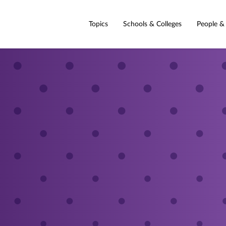
Topics
Schools & Colleges
People &