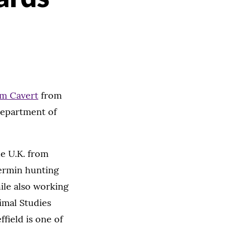
am Cavert
from
Department of
he U.K. from
vermin hunting
ile also working
imal Studies
field is one of