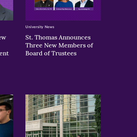
University News
ew
St. Thomas Announces
Three New Members of
ent
Board of Trustees