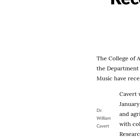
The College of 
the Department 
Music have rece
Cavert w
January
Dr.
and agr
William
with co
Cavert
Researc