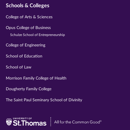
Schools & Colleges
College of Arts & Sciences
Opus College of Business
Schulze School of Entrepreneurship
College of Engineering
School of Education
School of Law
Morrison Family College of Health
Dougherty Family College
The Saint Paul Seminary School of Divinity
Visit
University