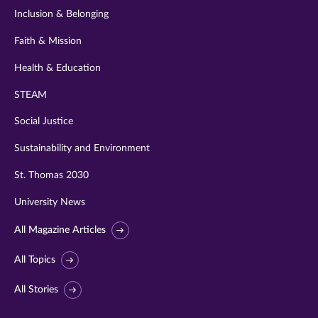
Inclusion & Belonging
Faith & Mission
Health & Education
STEAM
Social Justice
Sustainability and Environment
St. Thomas 2030
University News
All Magazine Articles
All Topics
All Stories