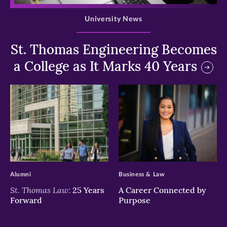
University News
St. Thomas Engineering Becomes
a College as It Marks 40 Years
>
>
Alumni
Business & Law
St. Thomas Law:
25 Years
A Career Connected by
Forward
Purpose