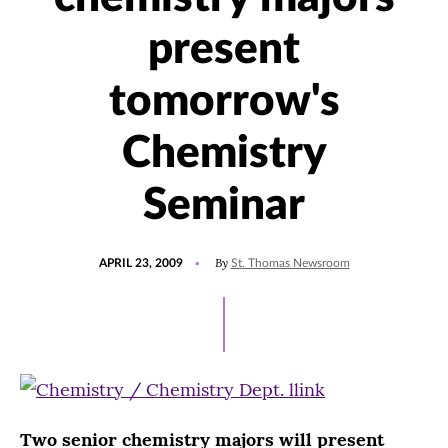
present
tomorrow's
Chemistry
Seminar
POSTED
By
APRIL 23, 2009
St. Thomas Newsroom
ON
Two senior chemistry majors will present