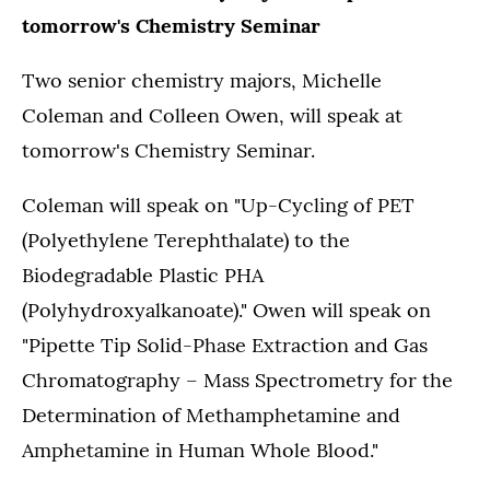
tomorrow's Chemistry Seminar
Two senior chemistry majors, Michelle
Coleman and Colleen Owen, will speak at
tomorrow's Chemistry Seminar.
Coleman will speak on "Up-Cycling of PET
(Polyethylene Terephthalate) to the
Biodegradable Plastic PHA
(Polyhydroxyalkanoate)." Owen will speak on
"Pipette Tip Solid-Phase Extraction and Gas
Chromatography – Mass Spectrometry for the
Determination of Methamphetamine and
Amphetamine in Human Whole Blood."