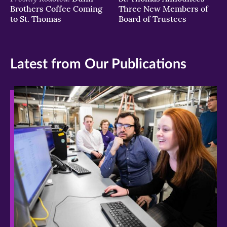
Brothers Coffee Coming
Three New Members of
to St. Thomas
Board of Trustees
Latest from Our Publications
>