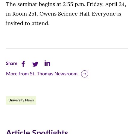
The seminar begins at 2:55 p.m. Friday, April 24,
in Room 251, Owens Science Hall. Everyone is
invited to attend.
Share
Share
Share
Share
this
this
this
More from St. Thomas Newsroom
page
page
page
on
on
on
University News
Facebook
Twitter
LinkedIn
(opens
(opens
(opens
in
in
in
Article Spotlights