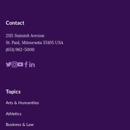
Contact
2115 Summit Avenue
St. Paul, Minnesota 55105 USA
(651) 962-5000
Visit
Visit
Visit
Visit
Visit
us
us
us
us
us
on
on
on
on
on
Topics
twitter
instagram
youtube
facebook
linkedin
Arts & Humanities
Athletics
Business & Law