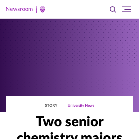
Newsroom
Toggle
Ope
Newsroom
search
site
|
navi
University
of
St.
Thomas
STORY
University News
Two senior
chemistry majors