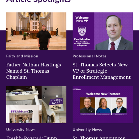
new
new
new
window)
window)
window)
Faith and Mission
Professional Notes
Father Nathan Hastings
St. Thomas Selects New
Named St. Thomas
VP of Strategic
Chaplain
Enrollment Management
University News
University News
Freshly Roasted:
Dunn
St. Thomas Announces