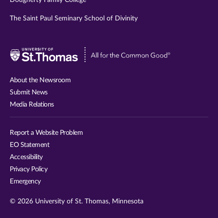
The Saint Paul Seminary School of Divinity
Visit
University
of
About the Newsroom
St.
Submit News
Thomas
Media Relations
website
Report a Website Problem
EO Statement
Accessibility
Privacy Policy
Emergency
© 2026 University of St. Thomas, Minnesota