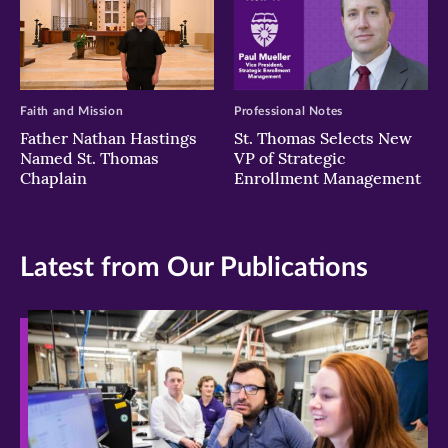
Faith and Mission
Professional Notes
Father Nathan Hastings
St. Thomas Selects New
Named St. Thomas
VP of Strategic
Chaplain
Enrollment Management
Latest from Our Publications