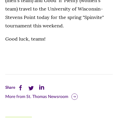
(men's team) and Good 'n' Plenty (women's
team) travel to the University of Wisconsin-
Stevens Point today for the spring "Spinvite"
tournament this weekend.
Good luck, teams!
Share
Share
Share
Share
this
this
this
More from St. Thomas Newsroom
page
page
page
on
on
on