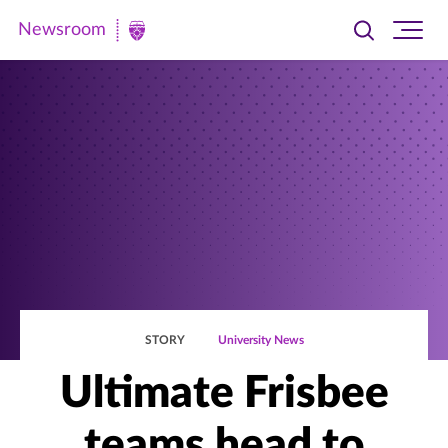
Newsroom
Toggle
Ope
Newsroom
search
site
|
navi
University
of
St.
Thomas
STORY
University News
Ultimate Frisbee
teams head to