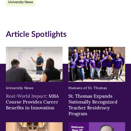
University News
Facebook
Twitter
LinkedIn
(opens
(opens
(opens
in
in
in
Article Spotlights
new
new
new
window)
window)
window)
University News
Humans of St. Thomas
Real-World Impact:
MBA
St. Thomas Expands
Course Provides Career
Nationally Recognized
Benefits in Innovation
Teacher Residency
Program