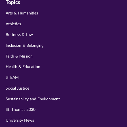
Topics
twitter
instagram
youtube
facebook
linkedin
Arts & Humanities
Athletics
Business & Law
Inclusion & Belonging
Faith & Mission
Health & Education
STEAM
Social Justice
Sustainability and Environment
St. Thomas 2030
University News