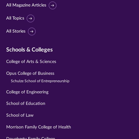
All Magazine Articles
All Topics
All Stories
Schools & Colleges
College of Arts & Sciences
Opus College of Business
Schulze School of Entrepreneurship
College of Engineering
School of Education
School of Law
Morrison Family College of Health
Dougherty Family College