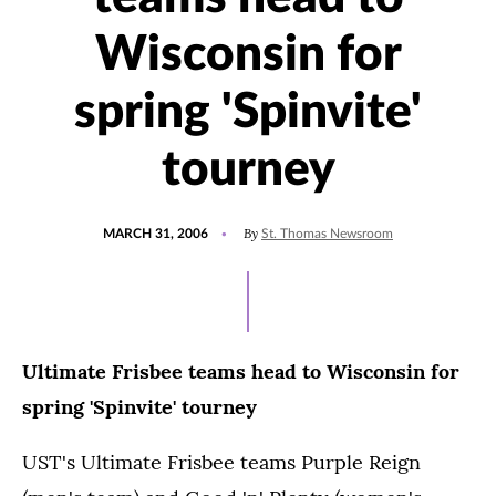
Wisconsin for
spring 'Spinvite'
tourney
POSTED
By
MARCH 31, 2006
St. Thomas Newsroom
ON
Ultimate Frisbee teams head to Wisconsin for
spring 'Spinvite' tourney
UST's Ultimate Frisbee teams Purple Reign