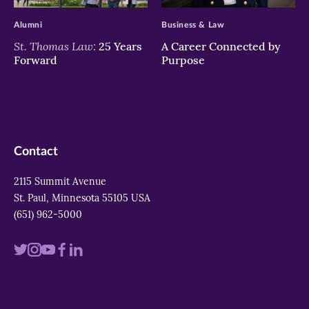
Alumni
Business & Law
St. Thomas Law:
25 Years
A Career Connected by
Forward
Purpose
Contact
2115 Summit Avenue
St. Paul, Minnesota 55105 USA
(651) 962-5000
Visit
Visit
Visit
Visit
Visit
us
us
us
us
us
on
on
on
on
on