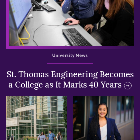
>
University News
St. Thomas Engineering Becomes
a College as It Marks 40 Years
>
>