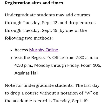
Registration sites and times
Undergraduate students may add courses
through Tuesday, Sept. 12, and drop courses
through Tuesday, Sept. 19, by one of the
following two methods:
Access
Murphy Online
Visit the Registrar’s Office from 7:30 a.m. to
4:30 p.m., Monday through Friday, Room 106,
Aquinas Hall
Note for undergraduate students: The last day
to drop a course without a notation of “W” on
the academic record is Tuesday, Sept. 19.