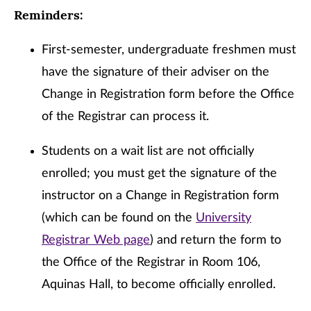
Reminders:
First-semester, undergraduate freshmen must
have the signature of their adviser on the
Change in Registration form before the Office
of the Registrar can process it.
Students on a wait list are not officially
enrolled; you must get the signature of the
instructor on a Change in Registration form
(which can be found on the
University
Registrar Web page
) and return the form to
the Office of the Registrar in Room 106,
Aquinas Hall, to become officially enrolled.