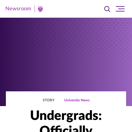
Newsroom
Toggle
Ope
Newsroom
search
site
|
navi
University
of
St.
Thomas
STORY
University News
Undergrads:
Officially