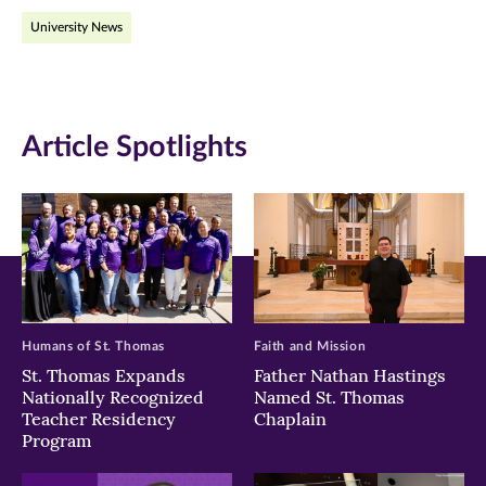
on
on
on
University News
Facebook
Twitter
LinkedIn
(opens
(opens
(opens
in
in
in
Article Spotlights
new
new
new
window)
window)
window)
Humans of St. Thomas
Faith and Mission
St. Thomas Expands
Father Nathan Hastings
Nationally Recognized
Named St. Thomas
Teacher Residency
Chaplain
Program