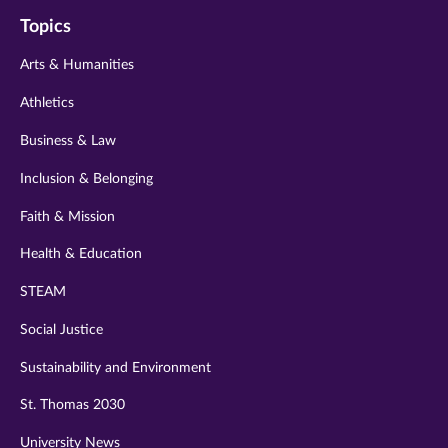
on
on
on
on
on
Topics
twitter
instagram
youtube
facebook
linkedin
Arts & Humanities
Athletics
Business & Law
Inclusion & Belonging
Faith & Mission
Health & Education
STEAM
Social Justice
Sustainability and Environment
St. Thomas 2030
University News