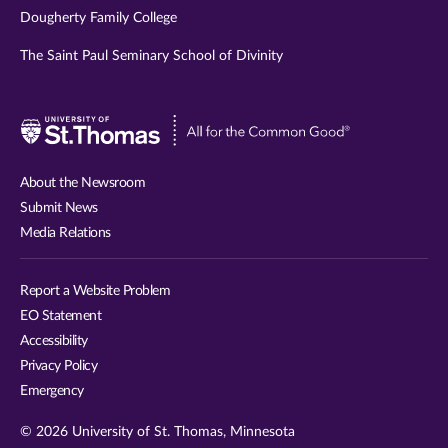
Dougherty Family College
The Saint Paul Seminary School of Divinity
Visit
University
of
About the Newsroom
St.
Submit News
Thomas
Media Relations
website
Report a Website Problem
EO Statement
Accessibility
Privacy Policy
Emergency
© 2026 University of St. Thomas, Minnesota