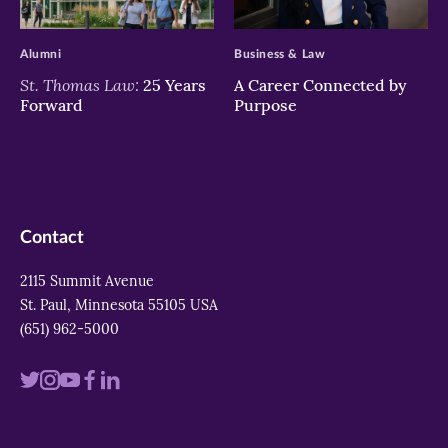
>
>
Alumni
Business & Law
St. Thomas Law:
25 Years
A Career Connected by
Forward
Purpose
Contact
2115 Summit Avenue
St. Paul, Minnesota 55105 USA
(651) 962-5000
Visit
Visit
Visit
Visit
Visit
us
us
us
us
us