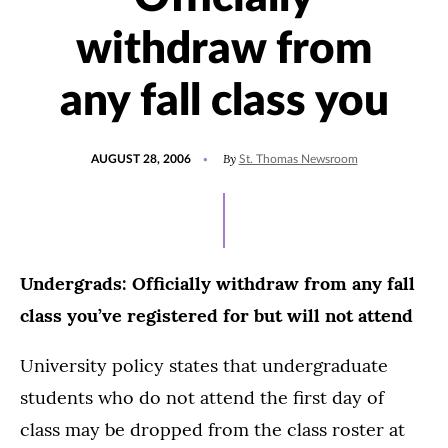
withdraw from
any fall class you
POSTED
By
AUGUST 28, 2006
St. Thomas Newsroom
ON
Undergrads: Officially withdraw from any fall
class you’ve registered for but will not attend
University policy states that undergraduate
students who do not attend the first day of
class may be dropped from the class roster at