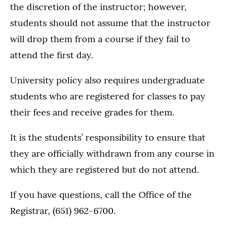
the discretion of the instructor; however,
students should not assume that the instructor
will drop them from a course if they fail to
attend the first day.
University policy also requires undergraduate
students who are registered for classes to pay
their fees and receive grades for them.
It is the students’ responsibility to ensure that
they are officially withdrawn from any course in
which they are registered but do not attend.
If you have questions, call the Office of the
Registrar, (651) 962-6700.