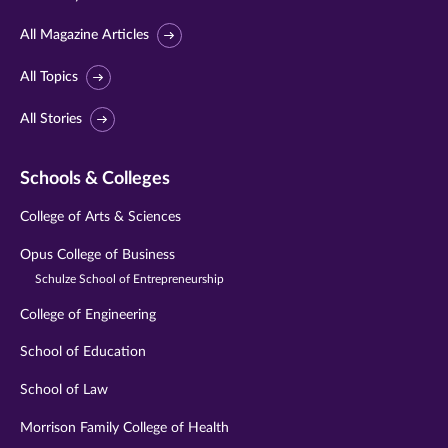
All Magazine Articles
All Topics
All Stories
Schools & Colleges
College of Arts & Sciences
Opus College of Business
Schulze School of Entrepreneurship
College of Engineering
School of Education
School of Law
Morrison Family College of Health