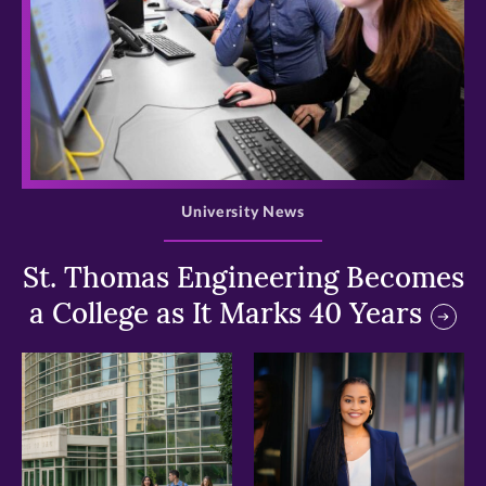
>
University News
St. Thomas Engineering Becomes
a College as It Marks 40 Years