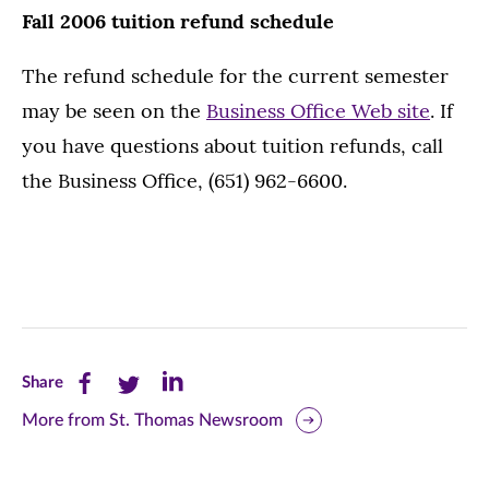
Fall 2006 tuition refund schedule
The refund schedule for the current semester
may be seen on the
Business Office Web site
. If
you have questions about tuition refunds, call
the Business Office, (651) 962-6600.
Share
Share
Share
Share
this
this
this
More from St. Thomas Newsroom
page
page
page