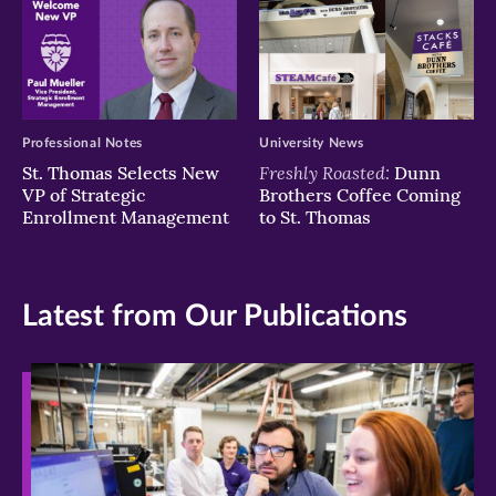
Professional Notes
University News
Freshly Roasted:
St. Thomas Selects New
Dunn
VP of Strategic
Brothers Coffee Coming
Enrollment Management
to St. Thomas
Latest from Our Publications