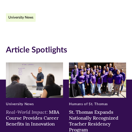
page
page
page
on
on
on
University News
Facebook
Twitter
LinkedIn
(opens
(opens
(opens
in
in
in
Article Spotlights
new
new
new
window)
window)
window)
University News
Humans of St. Thomas
Real-World Impact:
MBA
St. Thomas Expands
Course Provides Career
Nationally Recognized
Benefits in Innovation
Teacher Residency
Program