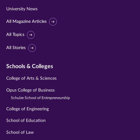
University News
All Magazine Articles
All Topics
All Stories
Schools & Colleges
College of Arts & Sciences
Opus College of Business
Schulze School of Entrepreneurship
College of Engineering
School of Education
School of Law