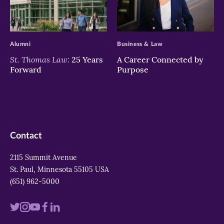
>
>
Alumni
Business & Law
St. Thomas Law:
25 Years
A Career Connected by
Forward
Purpose
Contact
2115 Summit Avenue
St. Paul, Minnesota 55105 USA
(651) 962-5000
Visit
Visit
Visit
Visit
Visit