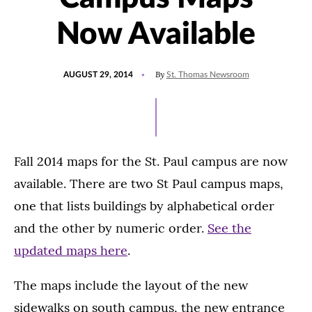
Now Available
POSTED
By
AUGUST 29, 2014
St. Thomas Newsroom
ON
Fall 2014 maps for the St. Paul campus are now
available. There are two St Paul campus maps,
one that lists buildings by alphabetical order
and the other by numeric order.
See the
updated maps here
.
The maps include the layout of the new
sidewalks on south campus, the new entrance