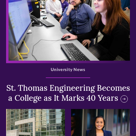
>
University News
St. Thomas Engineering Becomes
a College as It Marks 40 Years