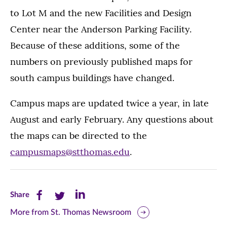
to Lot M and the new Facilities and Design
Center near the Anderson Parking Facility.
Because of these additions, some of the
numbers on previously published maps for
south campus buildings have changed.
Campus maps are updated twice a year, in late
August and early February. Any questions about
the maps can be directed to the
campusmaps@stthomas.edu
.
Share
Share
Share
Share
this
this
this
More from St. Thomas Newsroom