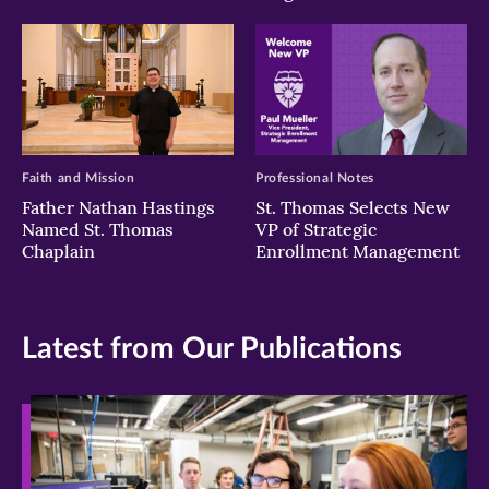
Faith and Mission
Professional Notes
Father Nathan Hastings
St. Thomas Selects New
Named St. Thomas
VP of Strategic
Chaplain
Enrollment Management
Latest from Our Publications