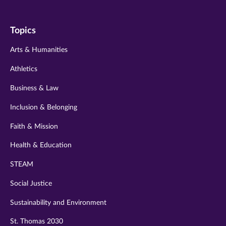
us
us
us
us
us
on
on
on
on
on
Topics
twitter
instagram
youtube
facebook
linkedin
Arts & Humanities
Athletics
Business & Law
Inclusion & Belonging
Faith & Mission
Health & Education
STEAM
Social Justice
Sustainability and Environment
St. Thomas 2030