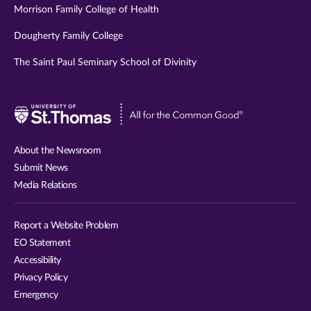
Morrison Family College of Health
Dougherty Family College
The Saint Paul Seminary School of Divinity
Visit
University
of
About the Newsroom
St.
Submit News
Thomas
Media Relations
website
Report a Website Problem
EO Statement
Accessibility
Privacy Policy
Emergency